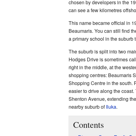
chosen by developers in the 197
can see a few kilometres offsho
This name became official in 19
Beaumaris. You can still find 
a primary school in the suburb 
The suburb is split into two ma
Hodges Drive is sometimes call
right in the middle, at the west
shopping centres: Beaumaris S
Shopping Centre in the south.
easier to drive along the coast
Shenton Avenue, extending the b
nearby suburb of
Iluka
.
Contents