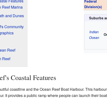
stal Features
Federal
n Reef Marina
Division(s)
Path and Dunes
Suburbs a
f's Community
Indian
graphics
O
Ocean
cean Reef
n Reef
f's Coastal Features
utiful coastline and the Ocean Reef Boat Harbour. This harbour 
r. It provides a public ramp where people can launch their boats