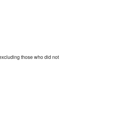
(excluding those who did not