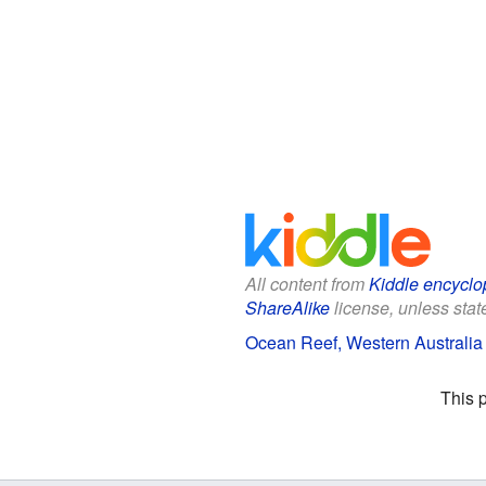
All content from
Kiddle encyclo
ShareAlike
license, unless state
Ocean Reef, Western Australia 
This 