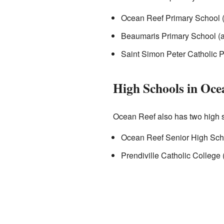
Ocean Reef Primary School (
Beaumaris Primary School (a
Saint Simon Peter Catholic P
High Schools in Oce
Ocean Reef also has two high 
Ocean Reef Senior High Scho
Prendiville Catholic College 