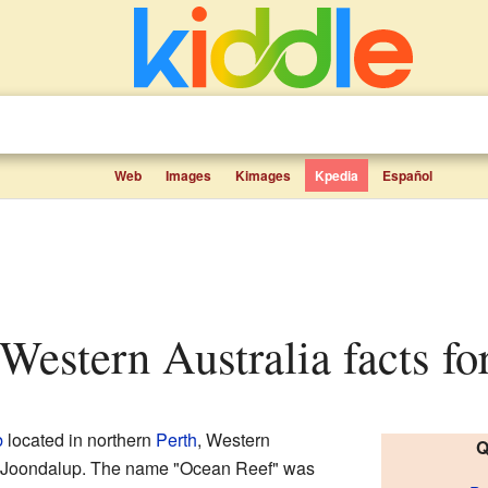
Web
Images
Kimages
Kpedia
Español
 Western Australia facts fo
b
located in northern
Perth
, Western
Q
ty of Joondalup. The name "Ocean Reef" was