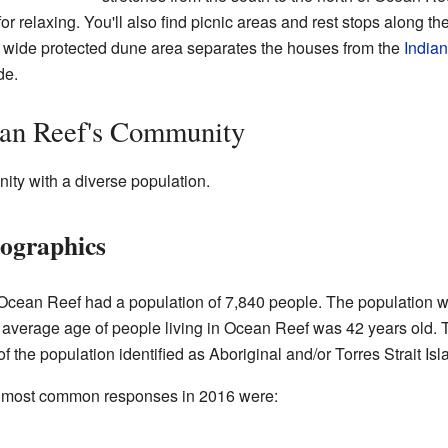
or relaxing. You'll also find picnic areas and rest stops along t
 A wide protected dune area separates the houses from the
India
de.
an Reef's Community
ity with a diverse population.
ographics
Ocean Reef had a population of 7,840 people. The population w
average age of people living in Ocean Reef was 42 years old.
the population identified as Aboriginal and/or Torres Strait Isl
the most common responses in 2016 were: