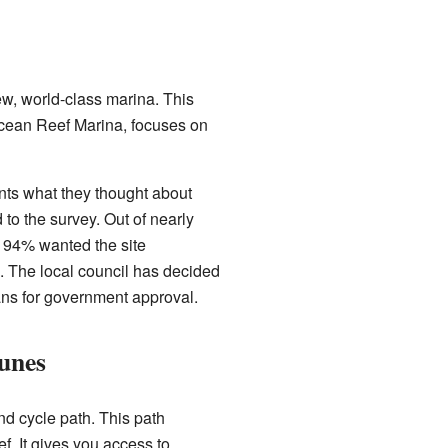
w, world-class marina. This
Ocean Reef Marina, focuses on
ents what they thought about
to the survey. Out of nearly
 94% wanted the site
 The local council has decided
ans for government approval.
unes
nd cycle path. This path
f. It gives you access to