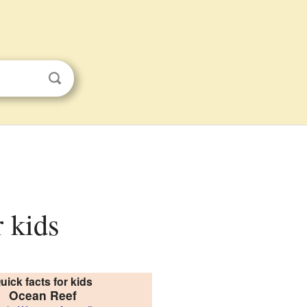
r kids
uick facts for kids
Ocean Reef