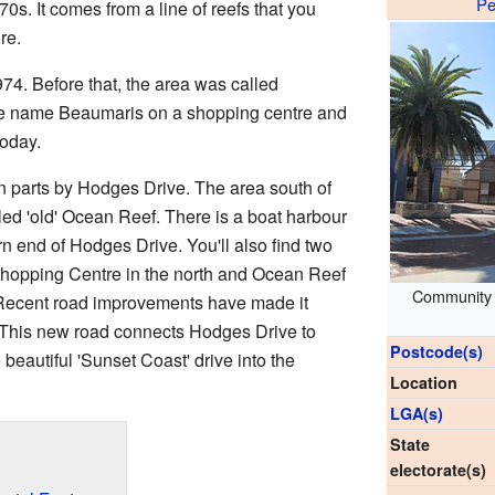
Pe
0s. It comes from a line of reefs that you
re.
74. Before that, the area was called
the name Beaumaris on a shopping centre and
today.
in parts by Hodges Drive. The area south of
ed 'old' Ocean Reef. There is a boat harbour
ern end of Hodges Drive. You'll also find two
hopping Centre in the north and Ocean Reef
Community c
 Recent road improvements have made it
. This new road connects Hodges Drive to
Postcode(s)
eautiful 'Sunset Coast' drive into the
Location
LGA(s)
State
electorate(s)