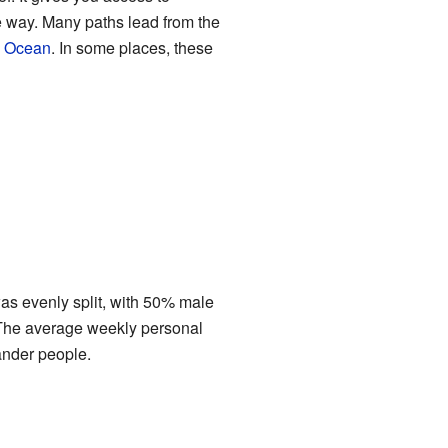
he way. Many paths lead from the
n Ocean
. In some places, these
as evenly split, with 50% male
 The average weekly personal
ander people.