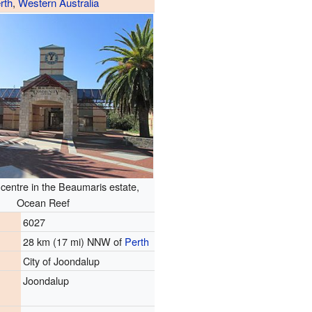
rth
,
Western Australia
entre in the Beaumaris estate,
Ocean Reef
6027
28 km (17 mi) NNW of
Perth
City of Joondalup
Joondalup