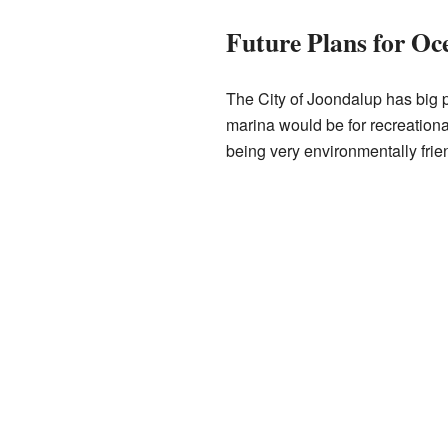
Future Plans for Oc
The City of Joondalup has big 
marina would be for recreation
being very environmentally friend