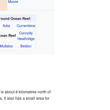
Moore
round Ocean Reef:
Iluka
Currambine
Connolly
cean Reef
Heathridge
Mullaloo
Beldon
is about 8 kilometres north of
. It also has a small area for