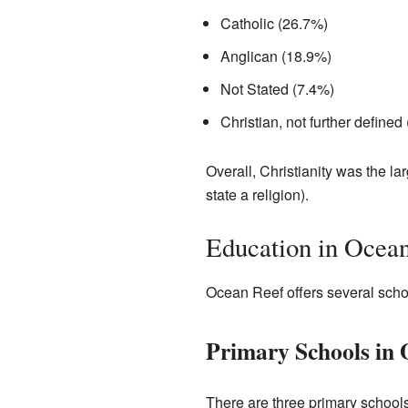
Catholic (26.7%)
Anglican (18.9%)
Not Stated (7.4%)
Christian, not further defined
Overall, Christianity was the l
state a religion).
Education in Ocea
Ocean Reef offers several schoo
Primary Schools in 
There are three primary school