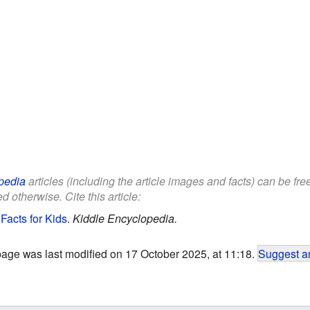
pedia
articles (including the article images and facts) can be fr
d otherwise. Cite this article:
Facts for Kids
.
Kiddle Encyclopedia.
page was last modified on 17 October 2025, at 11:18.
Suggest an