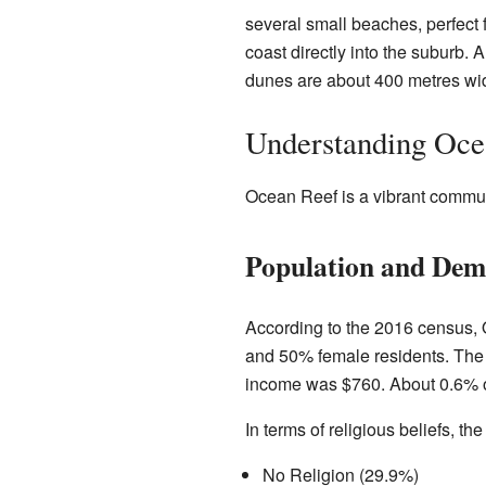
several small beaches, perfect f
coast directly into the suburb.
dunes are about 400 metres wi
Understanding Oce
Ocean Reef is a vibrant commun
Population and Dem
According to the 2016 census, 
and 50% female residents. The 
income was $760. About 0.6% of 
In terms of religious beliefs, 
No Religion (29.9%)