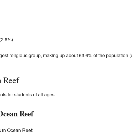
 (2.6%)
argest religious group, making up about 63.6% of the population 
n Reef
ls for students of all ages.
Ocean Reef
s in Ocean Reef: