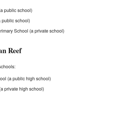
a public school)
 public school)
rimary School (a private school)
an Reef
schools:
ol (a public high school)
(a private high school)