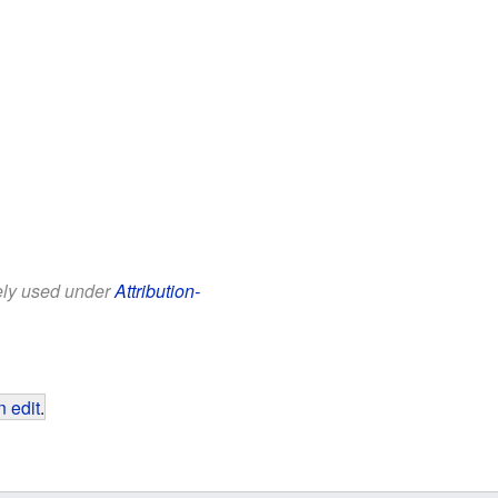
eely used under
Attribution-
 edit
.