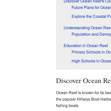
Discover Ocean Reef's Coa
Future Plans for Ocea
Explore the Coastal 
Understanding Ocean Ree
Population and Demo
Education in Ocean Reef
Primary Schools in O
High Schools in Ocea
Discover Ocean Ree
Ocean Reef is known for its bea
the popular Hillarys Boat Harbou
fishing boats.