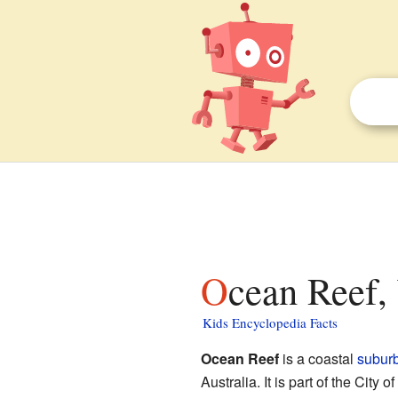
Ocean Reef,
Kids Encyclopedia Facts
Ocean Reef
is a coastal
subur
Australia. It is part of the Ci