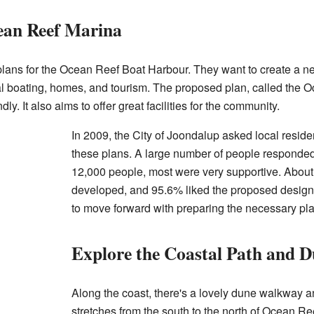
ean Reef Marina
plans for the Ocean Reef Boat Harbour. They want to create a ne
al boating, homes, and tourism. The proposed plan, called the 
ly. It also aims to offer great facilities for the community.
In 2009, the City of Joondalup asked local resid
these plans. A large number of people responded 
12,000 people, most were very supportive. About
developed, and 95.6% liked the proposed design.
to move forward with preparing the necessary pl
Explore the Coastal Path and D
Along the coast, there's a lovely dune walkway a
stretches from the south to the north of Ocean Ree