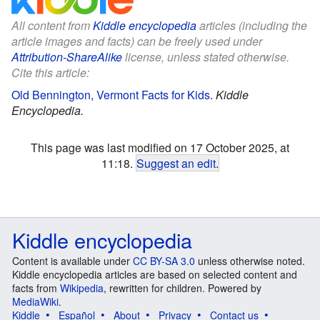
All content from
Kiddle encyclopedia
articles (including the
article images and facts) can be freely used under
Attribution-ShareAlike
license, unless stated otherwise.
Cite this article:
Old Bennington, Vermont Facts for Kids
.
Kiddle
Encyclopedia.
This page was last modified on 17 October 2025, at
11:18.
Suggest an edit
.
Kiddle encyclopedia
Content is available under
CC BY-SA 3.0
unless otherwise noted.
Kiddle encyclopedia articles are based on selected content and
facts from
Wikipedia
, rewritten for children. Powered by
MediaWiki
.
Kiddle
Español
About
Privacy
Contact us