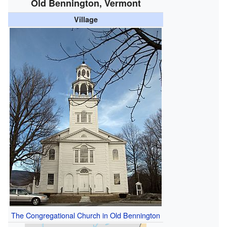
Old Bennington, Vermont
Village
The Congregational Church in Old Bennington