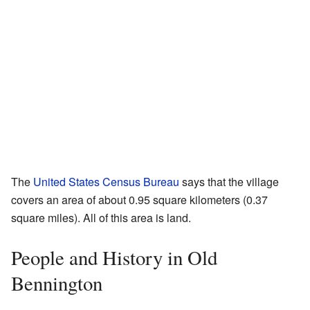
The
United States Census Bureau
says that the village
covers an area of about 0.95 square kilometers (0.37
square miles). All of this area is land.
People and History in Old
Bennington