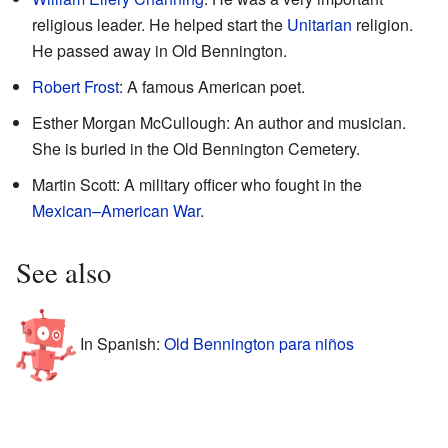
religious leader. He helped start the
Unitarian
religion.
He passed away in Old Bennington.
Robert Frost
: A famous American poet.
Esther Morgan McCullough: An author and musician.
She is buried in the Old Bennington Cemetery.
Martin Scott: A military officer who fought in the
Mexican–American War
.
See also
In Spanish:
Old Bennington para niños