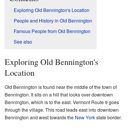
Exploring Old Bennington's Location
People and History in Old Bennington
Famous People from Old Bennington
See also
Exploring Old Bennington's
Location
Old Bennington is found near the middle of the town of
Bennington. It sits on a hill that looks over downtown
Bennington, which is to the east. Vermont Route 9 goes
through the village. This road leads east into downtown
Bennington and west towards the
New York
state border.