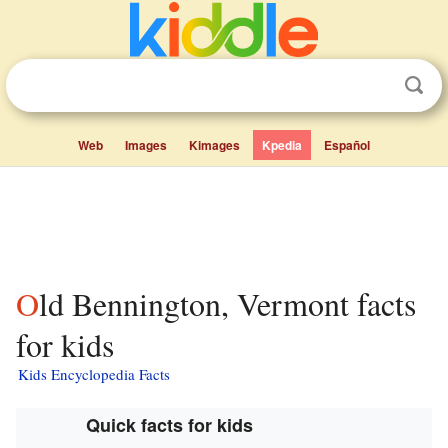
Web
Images
Kimages
Kpedia
Español
Old Bennington, Vermont facts
for kids
Kids Encyclopedia Facts
Quick facts for kids