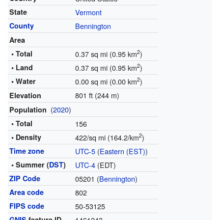
State
Vermont
County
Bennington
Area
2
• Total
0.37 sq mi (0.95 km
)
2
• Land
0.37 sq mi (0.95 km
)
2
• Water
0.00 sq mi (0.00 km
)
801 ft (244 m)
Elevation
(
2020
)
Population
• Total
156
2
• Density
422/sq mi (164.2/km
)
Time zone
UTC-5
(
Eastern (EST)
)
• Summer (
DST
)
UTC-4
(EDT)
ZIP Code
05201 (
Bennington
)
Area code
802
FIPS code
50-53125
GNIS
feature ID
1461243