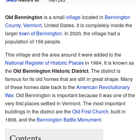
Old Bennington
is a small
village
located in
Bennington
County, Vermont
, United States. It is completely inside the
larger
town of Bennington
. In 2020, the village had a
population of 156 people.
This village and the area around it were added to the
National Register of Historic Places
in 1984. It is known as
the
Old Bennington Historic District
. The district is
famous for its old homes that are still in great shape. Many
of these homes date back to the
American Revolutionary
War
. Old Bennington is important because it was one of the
very first places settled in Vermont. The most important
buildings in the district are the
Old First Church
, built in
1806, and the
Bennington Battle Monument
.
Contents