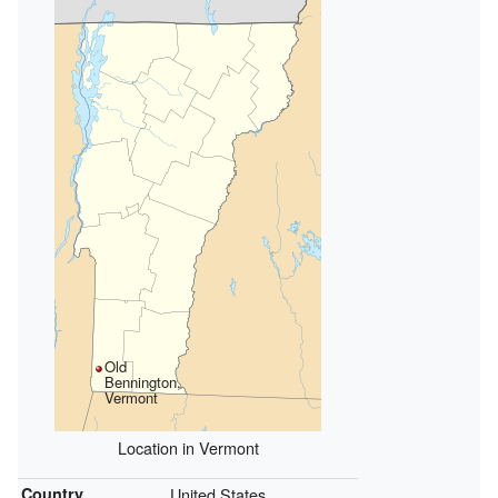
Old
Bennington,
Vermont
Location in Vermont
Country
United States