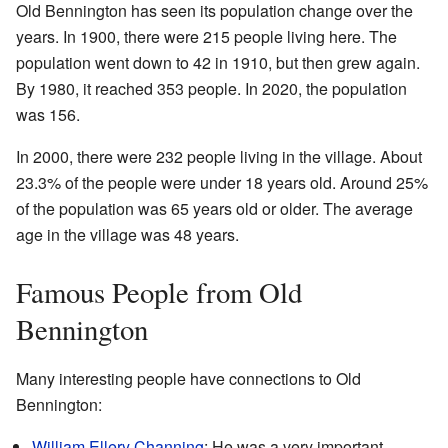
Old Bennington has seen its population change over the
years. In 1900, there were 215 people living here. The
population went down to 42 in 1910, but then grew again.
By 1980, it reached 353 people. In 2020, the population
was 156.
In 2000, there were 232 people living in the village. About
23.3% of the people were under 18 years old. Around 25%
of the population was 65 years old or older. The average
age in the village was 48 years.
Famous People from Old
Bennington
Many interesting people have connections to Old
Bennington:
William Ellery Channing
: He was a very important