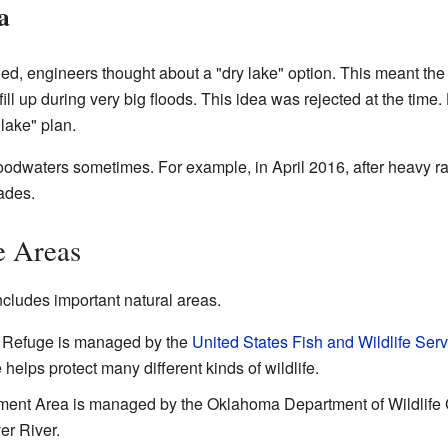
a
d, engineers thought about a "dry lake" option. This meant the
fill up during very big floods. This idea was rejected at the time.
lake" plan.
loodwaters sometimes. For example, in April 2016, after heavy ra
ades.
e Areas
cludes important natural areas.
e Refuge is managed by the
United States Fish and Wildlife Serv
helps protect many different kinds of wildlife.
ent Area is managed by the Oklahoma Department of Wildlife Co
er River.