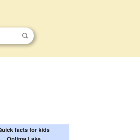
Quick facts for kids
Optima Lake