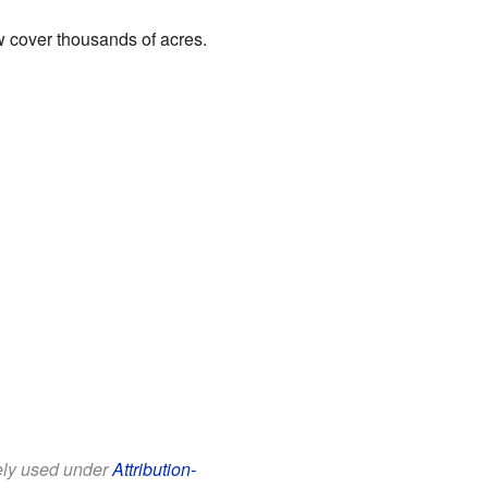
ow cover thousands of acres.
eely used under
Attribution-