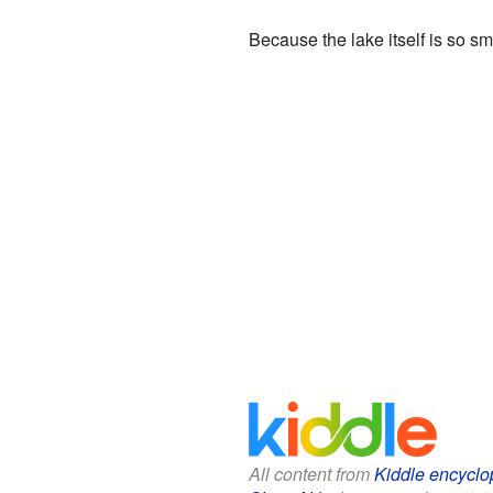
Because the lake itself is so sm
All content from
Kiddle encyclo