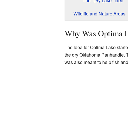
The "Dry Lake" Idea
Wildlife and Nature Areas
Why Was Optima L
The idea for Optima Lake started
the dry Oklahoma Panhandle. The
was also meant to help fish and 