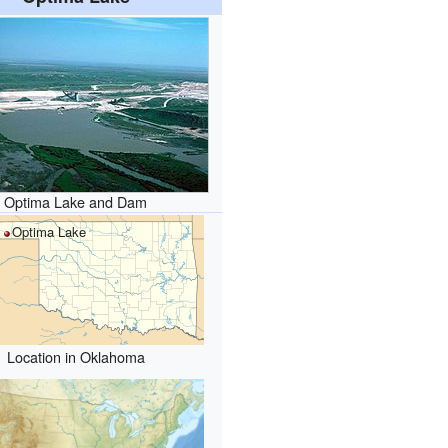
Optima Lake and Dam
Optima Lake
Location in Oklahoma