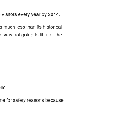
visitors every year by 2014.
s much less than its historical
 was not going to fill up. The
.
lic.
ne for safety reasons because