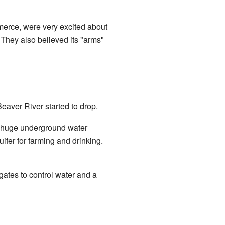
erce, were very excited about
 They also believed its "arms"
eaver River started to drop.
a huge underground water
fer for farming and drinking.
gates to control water and a