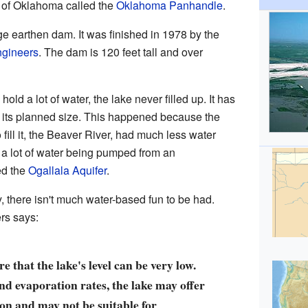
rt of Oklahoma called the
Oklahoma Panhandle
.
ge earthen dam. It was finished in 1978 by the
ngineers
. The dam is 120 feet tall and over
ld a lot of water, the lake never filled up. It has
 its planned size. This happened because the
fill it, the Beaver River, had much less water
 a lot of water being pumped from an
ed the
Ogallala Aquifer
.
, there isn't much water-based fun to be had.
rs says:
e that the lake's level can be very low.
nd evaporation rates, the lake may offer
on and may not be suitable for