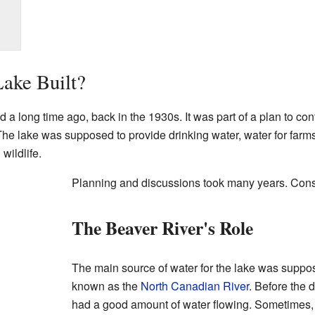
ake Built?
 a long time ago, back in the 1930s. It was part of a plan to con
 lake was supposed to provide drinking water, water for farms, 
wildlife.
Planning and discussions took many years. Const
The Beaver River's Role
The main source of water for the lake was suppo
known as the
North Canadian River
. Before the 
had a good amount of water flowing. Sometimes, i