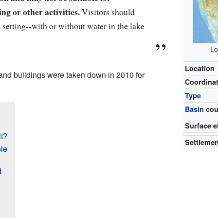
ng or other activities.
Visitors should
 setting--with or without water in the lake
Lo
Location
and buildings were taken down in 2010 for
Coordina
Type
Basin
cou
Surface e
t?
Settleme
le
d