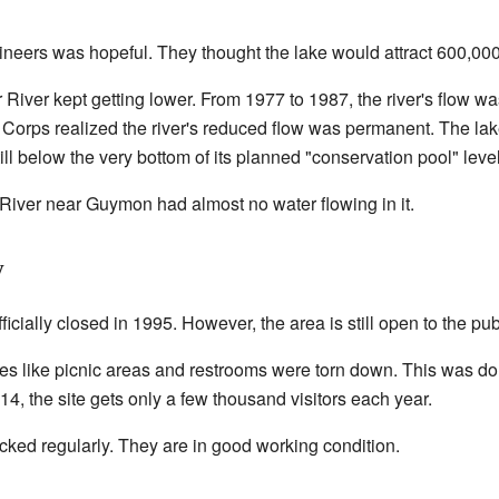
neers was hopeful. They thought the lake would attract 600,000 
 River kept getting lower. From 1977 to 1987, the river's flow wa
Corps realized the river's reduced flow was permanent. The lake
ill below the very bottom of its planned "conservation pool" level
River near Guymon had almost no water flowing in it.
y
cially closed in 1995. However, the area is still open to the pub
es like picnic areas and restrooms were torn down. This was do
014, the site gets only a few thousand visitors each year.
ecked regularly. They are in good working condition.