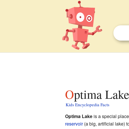
Optima Lake
Kids Encyclopedia Facts
Optima Lake
is a special place
reservoir
(a big, artificial lake) 