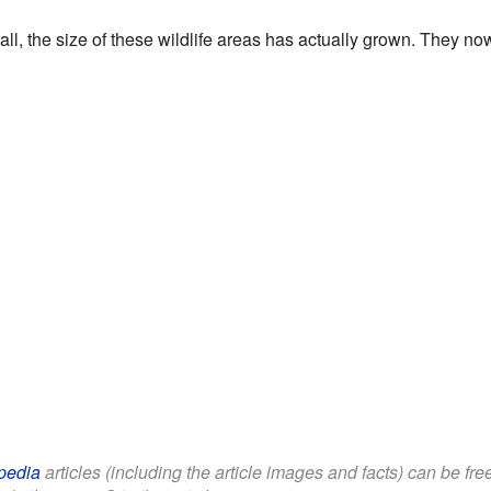
all, the size of these wildlife areas has actually grown. They n
pedia
articles (including the article images and facts) can be fr