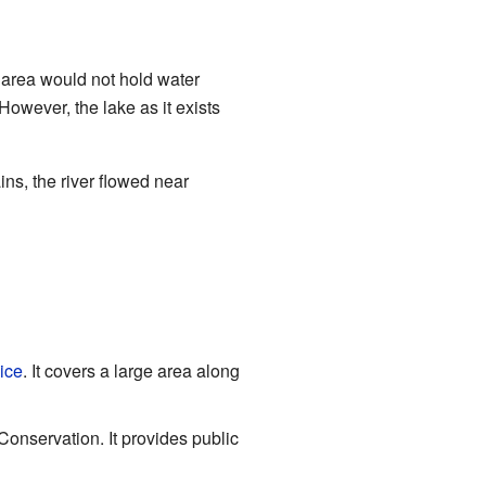
 area would not hold water
 However, the lake as it exists
ins, the river flowed near
ice
. It covers a large area along
nservation. It provides public