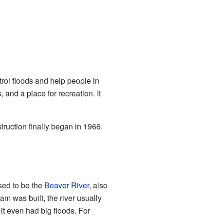
trol floods and help people in
and a place for recreation. It
ruction finally began in 1966.
sed to be the
Beaver River
, also
dam was built, the river usually
t even had big floods. For