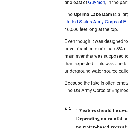
and east of
Guymon
, in the pa
The
Optima Lake Dam
is a lar
United States Army Corps of E
16,000 feet long at the top.
Even though it was designed to ho
never reached more than 5% of
main river that was supposed to 
than expected. This was due to
underground water source call
Because the lake is often empty
The US Army Corps of Enginee
"Visitors should be awar
Depending on rainfall a
no water-based recreati