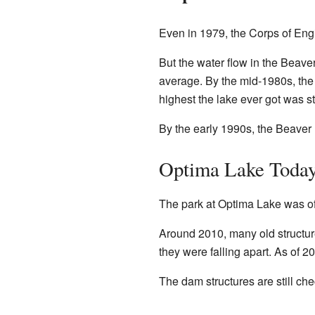
Even in 1979, the Corps of Engi
But the water flow in the Beaver
average. By the mid-1980s, the 
highest the lake ever got was st
By the early 1990s, the Beaver 
Optima Lake Toda
The park at Optima Lake was offi
Around 2010, many old structur
they were falling apart. As of 2
The dam structures are still ch