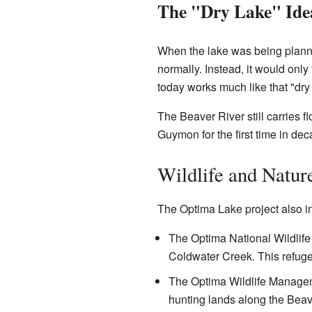
The "Dry Lake" Ide
When the lake was being planne
normally. Instead, it would only 
today works much like that "dry 
The Beaver River still carries f
Guymon for the first time in dec
Wildlife and Natur
The Optima Lake project also in
The Optima National Wildlif
Coldwater Creek. This refuge 
The Optima Wildlife Managem
hunting lands along the Beav