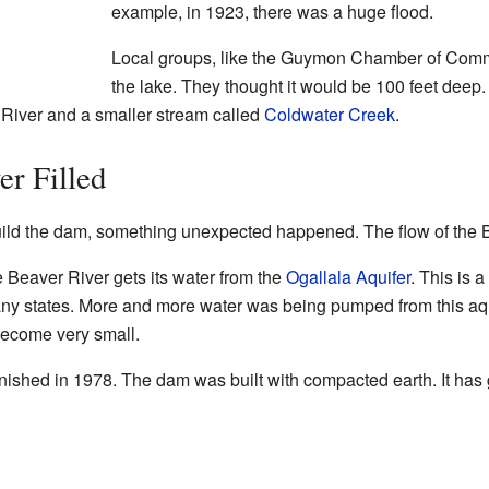
example, in 1923, there was a huge flood.
Local groups, like the Guymon Chamber of Comm
the lake. They thought it would be 100 feet deep.
 River and a smaller stream called
Coldwater Creek
.
r Filled
build the dam, something unexpected happened. The flow of the B
e Beaver River gets its water from the
Ogallala Aquifer
. This is 
ny states. More and more water was being pumped from this aqui
 become very small.
inished in 1978. The dam was built with compacted earth. It has 