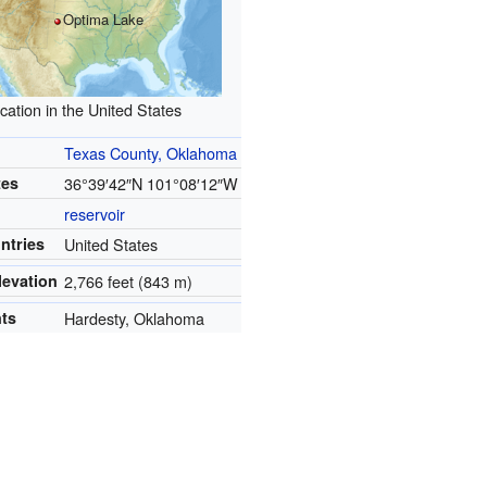
Optima Lake
cation in the United States
Texas County, Oklahoma
tes
36°39′42″N
101°08′12″W
reservoir
ntries
United States
levation
2,766 feet (843 m)
nts
Hardesty, Oklahoma