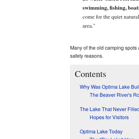
swimming, fishing, boati
come for the quiet natural
area."
Many of the old camping spots 
safety reasons.
Contents
Why Was Optima Lake Buil
The Beaver River's Ro
The Lake That Never Fille
Hopes for Visitors
Optima Lake Today