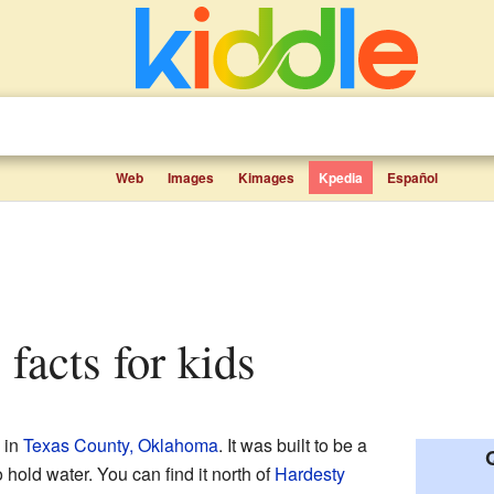
Web
Images
Kimages
Kpedia
Español
 facts for kids
 in
Texas County, Oklahoma
. It was built to be a
to hold water. You can find it north of
Hardesty