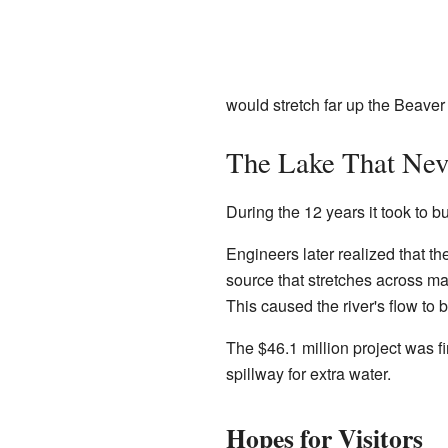
would stretch far up the Beaver
The Lake That Neve
During the 12 years it took to 
Engineers later realized that th
source that stretches across ma
This caused the river's flow to
The $46.1 million project was f
spillway for extra water.
Hopes for Visitors