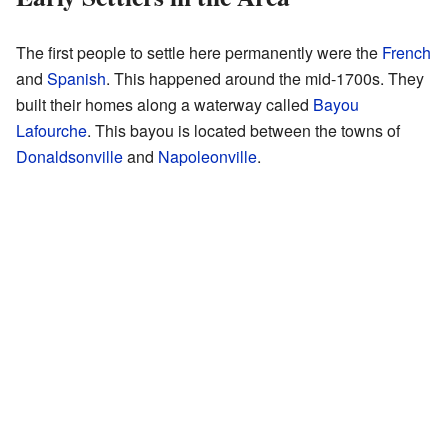
The first people to settle here permanently were the
French
and
Spanish
. This happened around the mid-1700s. They
built their homes along a waterway called
Bayou
Lafourche
. This bayou is located between the towns of
Donaldsonville
and
Napoleonville
.