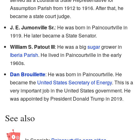
Assumption Parish from 1912 to 1916. After that, he
became a state court judge.
J. E. Jumonville Sr.
: He was born in Paincourtville in
1919. He later became a State Senator.
William S. Patout III
: He was a big
sugar
grower in
Iberia Parish
. He lived in Paincourtville in the early
1960s.
Dan Brouillette
: He was born in Paincourtville. He
became the
United States Secretary of Energy
. This is a
very important job in the United States government. He
was appointed by President Donald Trump in 2019.
See also
In Spanish:
Paincourtville para niños