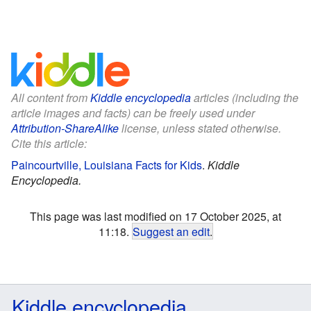
All content from
Kiddle encyclopedia
articles (including the
article images and facts) can be freely used under
Attribution-ShareAlike
license, unless stated otherwise.
Cite this article:
Paincourtville, Louisiana Facts for Kids
.
Kiddle
Encyclopedia.
This page was last modified on 17 October 2025, at
11:18.
Suggest an edit
.
Kiddle encyclopedia