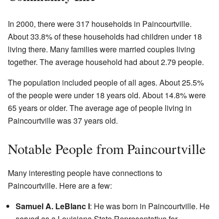
In 2000, there were 317 households in Paincourtville.
About 33.8% of these households had children under 18
living there. Many families were married couples living
together. The average household had about 2.79 people.
The population included people of all ages. About 25.5%
of the people were under 18 years old. About 14.8% were
65 years or older. The average age of people living in
Paincourtville was 37 years old.
Notable People from Paincourtville
Many interesting people have connections to
Paincourtville. Here are a few:
Samuel A. LeBlanc I
: He was born in Paincourtville. He
served as a Louisiana State Representative for