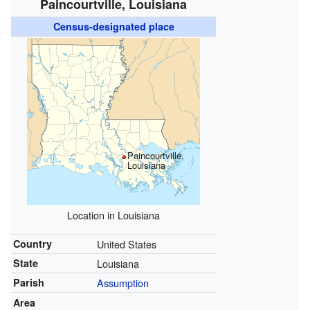
Paincourtville, Louisiana
Census-designated place
Paincourtville,
Louisiana
Location in Louisiana
Country
United States
State
Louisiana
Parish
Assumption
Area