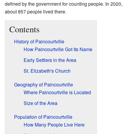
defined by the government for counting people. In 2020,
about 857 people lived there.
Contents
History of Paincourtville
How Paincourtville Got Its Name
Early Settlers in the Area
St. Elizabeth's Church
Geography of Paincourtville
Where Paincourtville is Located
Size of the Area
Population of Paincourtville
How Many People Live Here