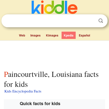
Web
Images
Kimages
Kpedia
Español
Paincourtville, Louisiana facts
for kids
Kids Encyclopedia Facts
Quick facts for kids