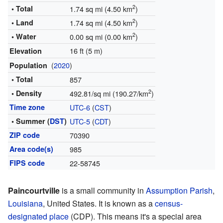
2
• Total
1.74 sq mi (4.50 km
)
2
• Land
1.74 sq mi (4.50 km
)
2
• Water
0.00 sq mi (0.00 km
)
16 ft (5 m)
Elevation
(
2020
)
Population
• Total
857
2
• Density
492.81/sq mi (190.27/km
)
Time zone
UTC-6
(
CST
)
• Summer (
DST
)
UTC-5
(
CDT
)
ZIP code
70390
Area code(s)
985
FIPS code
22-58745
Paincourtville
is a small community in
Assumption Parish
,
Louisiana
, United States. It is known as a
census-
designated place
(CDP). This means it's a special area