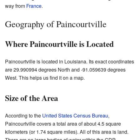
way from
France
.
Geography of Paincourtville
Where Paincourtville is Located
Paincourtville is located in Louisiana. Its exact coordinates
are 29.990994 degrees North and -91.059639 degrees
West. This helps us find it on a map.
Size of the Area
According to the
United States Census Bureau
,
Paincourtville covers a total area of about 4.5 square
kilometers (or 1.74 square miles). All of this area is land.
There are no large bodies of water within the CDP.