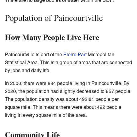
Population of Paincourtville
How Many People Live Here
Paincourtville is part of the
Pierre Part
Micropolitan
Statistical Area. This is a group of areas that are connected
by jobs and daily life.
In 2000, there were 884 people living in Paincourtville. By
2020, the population had slightly decreased to 857 people.
The population density was about 492.81 people per
square mile. This means there were about 492 people
living in every square mile of the area.
Community Life