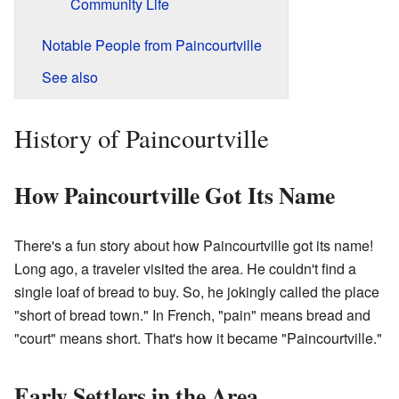
Community Life
Notable People from Paincourtville
See also
History of Paincourtville
How Paincourtville Got Its Name
There's a fun story about how Paincourtville got its name!
Long ago, a traveler visited the area. He couldn't find a
single loaf of bread to buy. So, he jokingly called the place
"short of bread town." In French, "pain" means bread and
"court" means short. That's how it became "Paincourtville."
Early Settlers in the Area