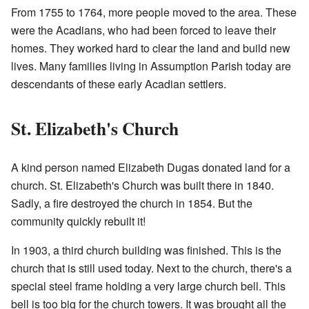
From 1755 to 1764, more people moved to the area. These
were the Acadians, who had been forced to leave their
homes. They worked hard to clear the land and build new
lives. Many families living in Assumption Parish today are
descendants of these early Acadian settlers.
St. Elizabeth's Church
A kind person named Elizabeth Dugas donated land for a
church. St. Elizabeth's Church was built there in 1840.
Sadly, a fire destroyed the church in 1854. But the
community quickly rebuilt it!
In 1903, a third church building was finished. This is the
church that is still used today. Next to the church, there's a
special steel frame holding a very large church bell. This
bell is too big for the church towers. It was brought all the