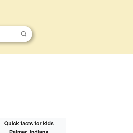
Quick facts for kids
Palmer, Indiana