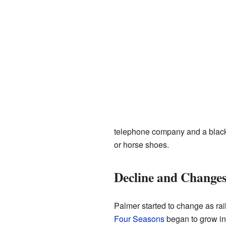
telephone company and a blacks
or horse shoes.
Decline and Change
Palmer started to change as ra
Four Seasons
began to grow in