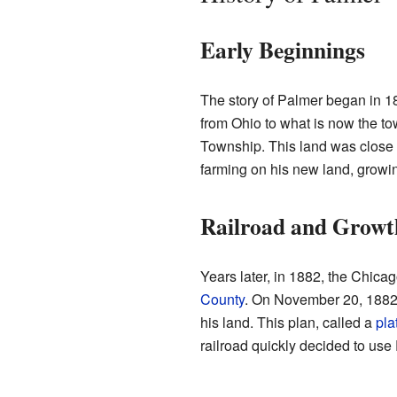
Early Beginnings
The story of Palmer began in 
from Ohio to what is now the t
Township. This land was close 
farming on his new land, growin
Railroad and Growt
Years later, in 1882, the Chicag
County
. On November 20, 1882, 
his land. This plan, called a
pla
railroad quickly decided to use 