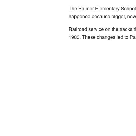
The Palmer Elementary School cl
happened because bigger, newer
Railroad service on the tracks
1983. These changes led to Pal