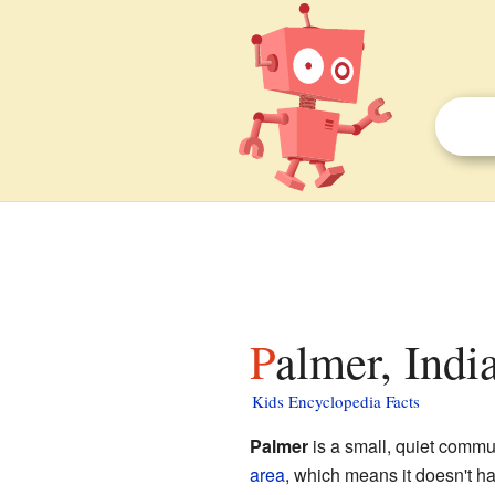
Palmer, Indi
Kids Encyclopedia Facts
Palmer
is a small, quiet commu
area
, which means it doesn't ha