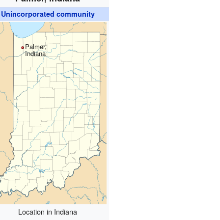
Unincorporated community
Palmer,
Indiana
Location in Indiana