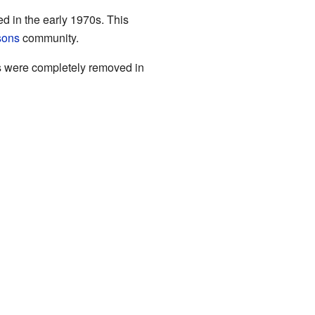
d in the early 1970s. This
sons
community.
es were completely removed in