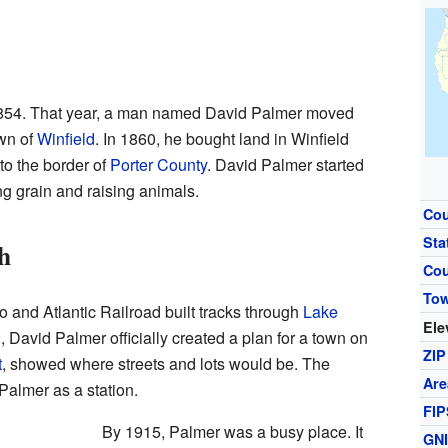
1854. That year, a man named David Palmer moved
own of
Winfield
. In 1860, he bought land in Winfield
to the border of
Porter County
. David Palmer started
g grain and raising animals.
Cou
Sta
h
Co
To
o and Atlantic Railroad built tracks through
Lake
Ele
David Palmer officially created a plan for a town on
ZIP
t
, showed where streets and lots would be. The
Are
Palmer as a station.
FIP
By 1915, Palmer was a busy place. It
GN