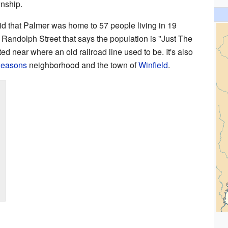
wnship.
id that Palmer was home to 57 people living in 19
Randolph Street that says the population is "Just The
ed near where an old railroad line used to be. It's also
Seasons
neighborhood and the town of
Winfield
.