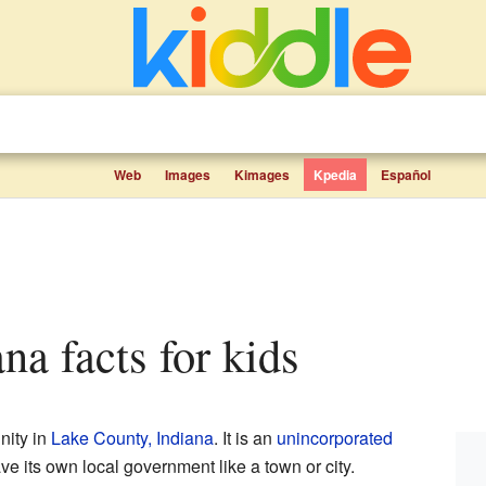
Web
Images
Kimages
Kpedia
Español
ana facts for kids
nity in
Lake County, Indiana
. It is an
unincorporated
ve its own local government like a town or city.