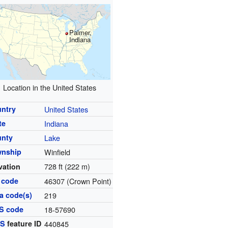
Palmer,
Indiana
Location in the United States
ntry
United States
te
Indiana
unty
Lake
wnship
Winfield
728 ft (222 m)
vation
 code
46307 (Crown Point)
a code(s)
219
S code
18-57690
IS
feature ID
440845