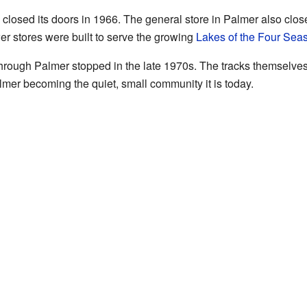
osed its doors in 1966. The general store in Palmer also close
 stores were built to serve the growing
Lakes of the Four Sea
 through Palmer stopped in the late 1970s. The tracks themselv
mer becoming the quiet, small community it is today.