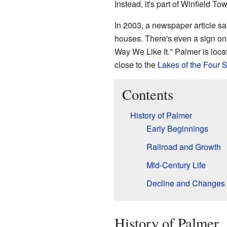
Instead, it's part of Winfield To
In 2003, a newspaper article sa
houses. There's even a sign on 
Way We Like It." Palmer is locat
close to the
Lakes of the Four 
Contents
History of Palmer
Early Beginnings
Railroad and Growth
Mid-Century Life
Decline and Changes
History of Palmer