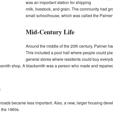
was an important station for shipping
milk, livestock, and grain. The community had g
small schoolhouse, which was called the Palmer
Mid-Century Life
Around the middle of the 20th century, Palmer ha
This included a pool hall where people could pl
general stores where residents could buy everyd
mith shop. A blacksmith was a person who made and repaired th
s
ilroads became less important. Also, a new, larger housing dev
 the 1960s.