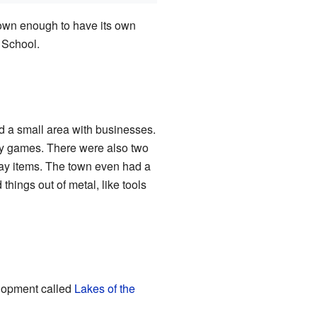
rown enough to have its own
 School.
d a small area with businesses.
ay games. There were also two
ay items. The town even had a
ings out of metal, like tools
elopment called
Lakes of the