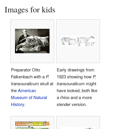
Images for kids
Preparator Otto
Early drawings from
Falkenbach with a
P.
1923 showing how
P.
transouralicum
skull at
transouralicum
might
the
American
have looked, both like
Museum of Natural
a rhino and a more
History
.
slender version.