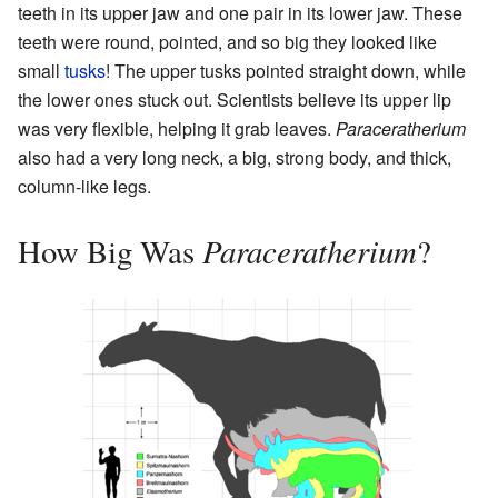
teeth in its upper jaw and one pair in its lower jaw. These
teeth were round, pointed, and so big they looked like
small
tusks
! The upper tusks pointed straight down, while
the lower ones stuck out. Scientists believe its upper lip
was very flexible, helping it grab leaves.
Paraceratherium
also had a very long neck, a big, strong body, and thick,
column-like legs.
Paraceratherium
How Big Was
?