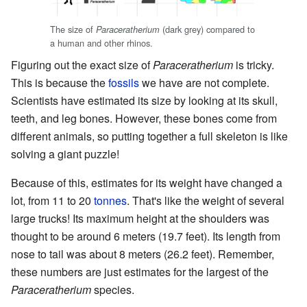
The size of
(dark grey) compared to
Paraceratherium
a human and other rhinos.
Figuring out the exact size of
Paraceratherium
is tricky.
This is because the
fossils
we have are not complete.
Scientists have estimated its size by looking at its skull,
teeth, and leg bones. However, these bones come from
different animals, so putting together a full skeleton is like
solving a giant puzzle!
Because of this, estimates for its weight have changed a
lot, from 11 to 20
tonnes
. That's like the weight of several
large trucks! Its maximum height at the shoulders was
thought to be around 6 meters (19.7 feet). Its length from
nose to tail was about 8 meters (26.2 feet). Remember,
these numbers are just estimates for the largest of the
Paraceratherium
species.