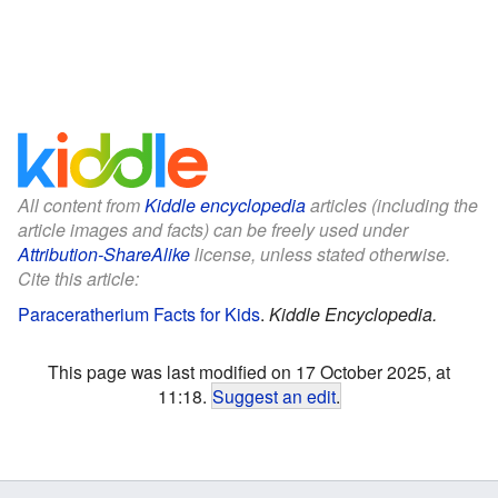
All content from
Kiddle encyclopedia
articles (including the
article images and facts) can be freely used under
Attribution-ShareAlike
license, unless stated otherwise.
Cite this article:
Paraceratherium Facts for Kids
.
Kiddle Encyclopedia.
This page was last modified on 17 October 2025, at
11:18.
Suggest an edit
.