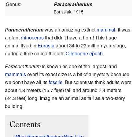
Genus:
Paraceratherium
Borissiak, 1915
Paraceratherium
was an amazing extinct
mammal
. It was
a giant
rhinoceros
that didn't have a horn! This huge
animal lived in
Eurasia
about 34 to 23 million years ago,
during a time called the late
Oligocene
epoch
.
Paraceratherium
is known as one of the largest land
mammals
ever! Its exact size is a bit of a mystery because
we don't have all its
fossils
. But scientists think adults were
about 4.8 meters (15.7 feet) tall and around 7.4 meters
(24.3 feet) long. Imagine an animal as tall as a two-story
building!
Contents
What
Paraceratherium
Was Like