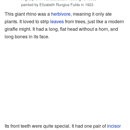
painted by Elizabeth Rungius Fulda in 1923.
This giant rhino was a
herbivore
, meaning it only ate
plants. It loved to strip
leaves
from trees, just like a modern
giraffe might. It had a long, flat head without a horn, and
long bones in its face.
Its front teeth were quite special. It had one pair of
incisor