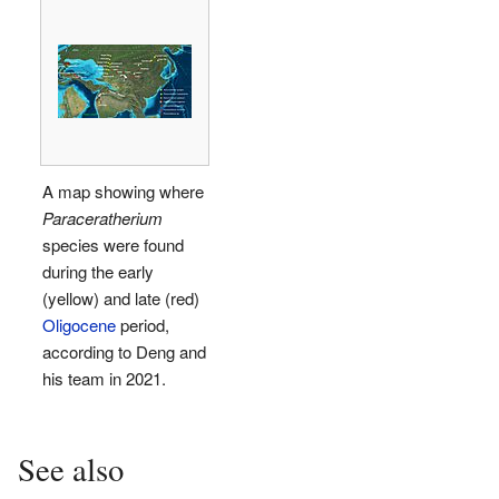
A map showing where
Paraceratherium
species were found
during the early
(yellow) and late (red)
Oligocene
period,
according to Deng and
his team in 2021.
See also