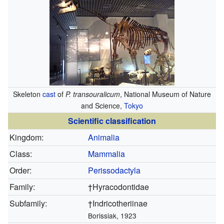
Skeleton
cast
of
P. transouralicum
, National Museum of Nature
and Science,
Tokyo
Scientific classification
Kingdom:
Animalia
Class:
Mammalia
Order:
Perissodactyla
Family:
†Hyracodontidae
Subfamily:
†Indricotheriinae
Borissiak, 1923