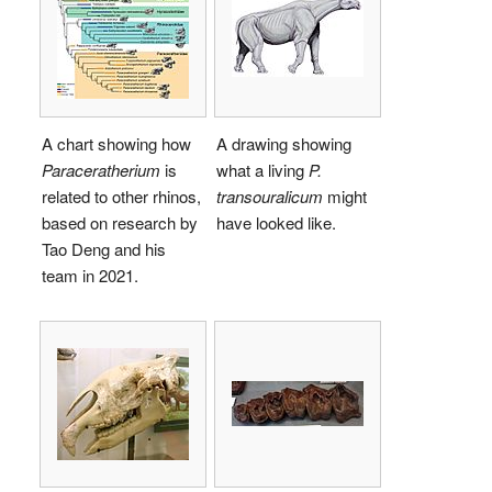
A chart showing how
A drawing showing
Paraceratherium
is
what a living
P.
related to other rhinos,
transouralicum
might
based on research by
have looked like.
Tao Deng and his
team in 2021.