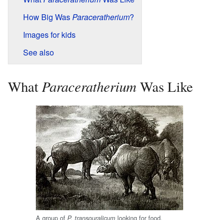
How Big Was
Paraceratherium
?
Images for kids
See also
Paraceratherium
What
Was Like
A group of
looking for food,
P. transouralicum