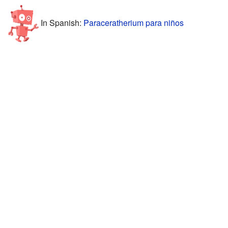
In Spanish:
Paraceratherium para niños