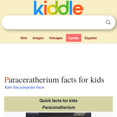
Web
Images
Kimages
Kpedia
Español
Paraceratherium facts for kids
Kids Encyclopedia Facts
Quick facts for kids
Paraceratherium