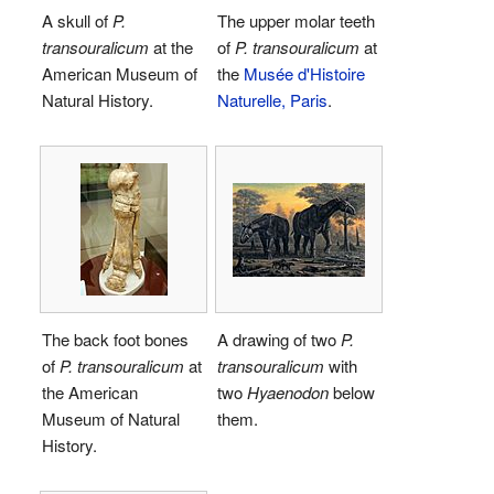
A skull of
P.
The upper molar teeth
transouralicum
at the
of
P. transouralicum
at
American Museum of
the
Musée d'Histoire
Natural History.
Naturelle, Paris
.
The back foot bones
A drawing of two
P.
of
P. transouralicum
at
transouralicum
with
the American
two
Hyaenodon
below
Museum of Natural
them.
History.