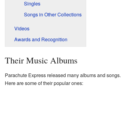
Singles
Songs in Other Collections
Videos
Awards and Recognition
Their Music Albums
Parachute Express released many albums and songs.
Here are some of their popular ones: