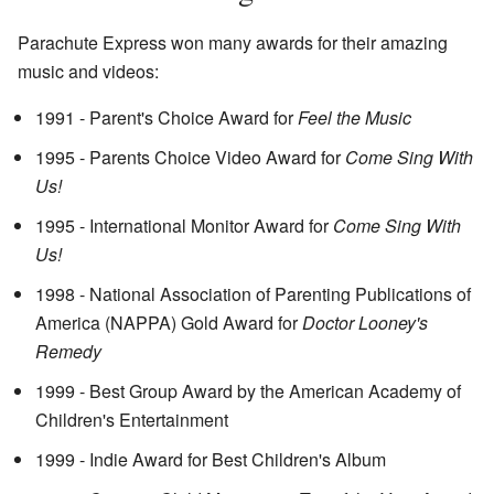
Parachute Express won many awards for their amazing
music and videos:
1991 - Parent's Choice Award for
Feel the Music
1995 - Parents Choice Video Award for
Come Sing With
Us!
1995 - International Monitor Award for
Come Sing With
Us!
1998 - National Association of Parenting Publications of
America (NAPPA) Gold Award for
Doctor Looney's
Remedy
1999 - Best Group Award by the American Academy of
Children's Entertainment
1999 - Indie Award for Best Children's Album