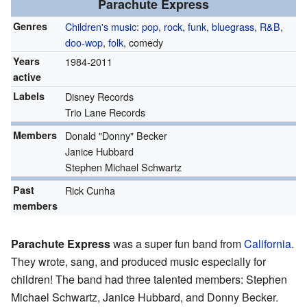
Parachute Express
Genres
Children's music
:
pop
,
rock
,
funk
,
bluegrass
,
R&B
,
doo-wop
,
folk
, comedy
Years
1984-2011
active
Labels
Disney Records
Trio Lane Records
Members
Donald "Donny" Becker
Janice Hubbard
Stephen Michael Schwartz
Past
Rick Cunha
members
Parachute Express
was a super fun band from
California
.
They wrote, sang, and produced music especially for
children! The band had three talented members: Stephen
Michael Schwartz, Janice Hubbard, and Donny Becker.