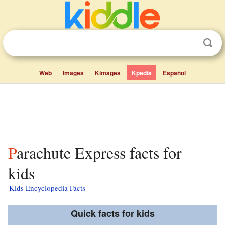
Web
Images
Kimages
Kpedia
Español
Parachute Express facts for
kids
Kids Encyclopedia Facts
Quick facts for kids