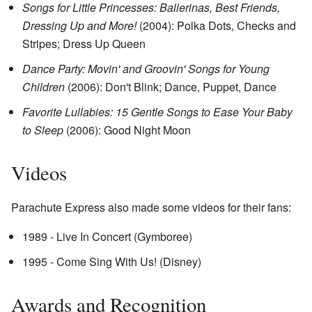
Songs for Little Princesses: Ballerinas, Best Friends,
Dressing Up and More!
(2004): Polka Dots, Checks and
Stripes; Dress Up Queen
Dance Party: Movin' and Groovin' Songs for Young
Children
(2006): Don't Blink; Dance, Puppet, Dance
Favorite Lullabies: 15 Gentle Songs to Ease Your Baby
to Sleep
(2006): Good Night Moon
Videos
Parachute Express also made some videos for their fans:
1989 - Live In Concert (Gymboree)
1995 - Come Sing With Us! (Disney)
Awards and Recognition