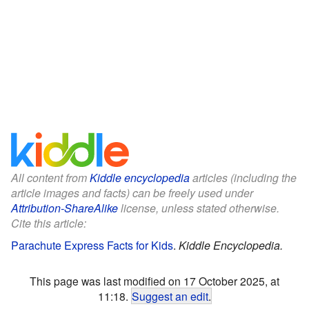
All content from
Kiddle encyclopedia
articles (including the
article images and facts) can be freely used under
Attribution-ShareAlike
license, unless stated otherwise.
Cite this article:
Parachute Express Facts for Kids
.
Kiddle Encyclopedia.
This page was last modified on 17 October 2025, at
11:18.
Suggest an edit
.