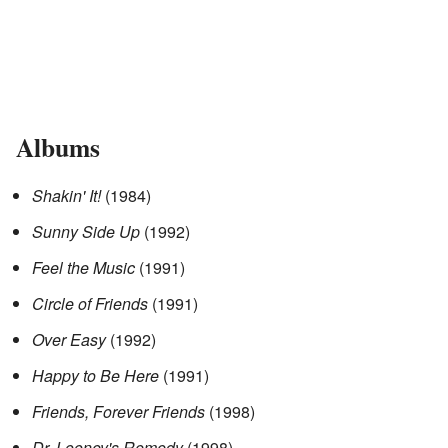
Albums
Shakin' It!
(1984)
Sunny Side Up
(1992)
Feel the Music
(1991)
Circle of Friends
(1991)
Over Easy
(1992)
Happy to Be Here
(1991)
Friends, Forever Friends
(1998)
Dr. Looney's Remedy
(1998)