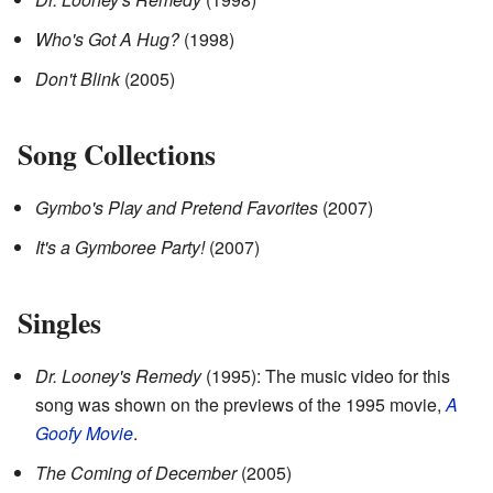
Who's Got A Hug?
(1998)
Don't Blink
(2005)
Song Collections
Gymbo's Play and Pretend Favorites
(2007)
It's a Gymboree Party!
(2007)
Singles
Dr. Looney's Remedy
(1995): The music video for this
song was shown on the previews of the 1995 movie,
A
Goofy Movie
.
The Coming of December
(2005)