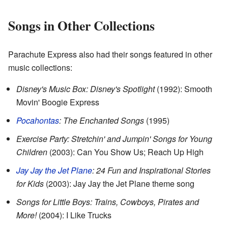
Songs in Other Collections
Parachute Express also had their songs featured in other
music collections:
Disney's Music Box: Disney's Spotlight
(1992): Smooth
Movin' Boogie Express
Pocahontas
: The Enchanted Songs
(1995)
Exercise Party: Stretchin' and Jumpin' Songs for Young
Children
(2003): Can You Show Us; Reach Up High
Jay Jay the Jet Plane
: 24 Fun and Inspirational Stories
for Kids
(2003): Jay Jay the Jet Plane theme song
Songs for Little Boys: Trains, Cowboys, Pirates and
More!
(2004): I Like Trucks