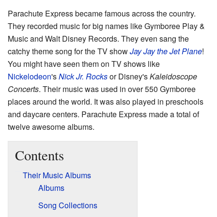
Parachute Express became famous across the country.
They recorded music for big names like Gymboree Play &
Music and Walt Disney Records. They even sang the
catchy theme song for the TV show
Jay Jay the Jet Plane
!
You might have seen them on TV shows like
Nickelodeon
's
Nick Jr. Rocks
or Disney's
Kaleidoscope
Concerts
. Their music was used in over 550 Gymboree
places around the world. It was also played in preschools
and daycare centers. Parachute Express made a total of
twelve awesome albums.
Contents
Their Music Albums
Albums
Song Collections