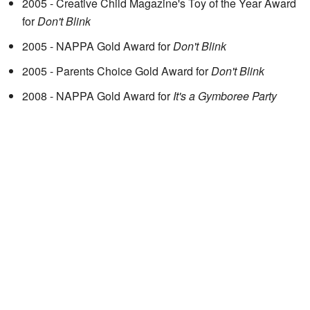
2005 - Creative Child Magazine's Toy of the Year Award
for
Don't Blink
2005 - NAPPA Gold Award for
Don't Blink
2005 - Parents Choice Gold Award for
Don't Blink
2008 - NAPPA Gold Award for
It's a Gymboree Party