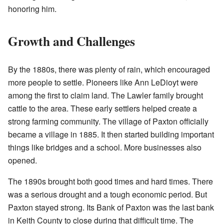
honoring him.
Growth and Challenges
By the 1880s, there was plenty of rain, which encouraged
more people to settle. Pioneers like Ann LeDioyt were
among the first to claim land. The Lawler family brought
cattle to the area. These early settlers helped create a
strong farming community. The village of Paxton officially
became a village in 1885. It then started building important
things like bridges and a school. More businesses also
opened.
The 1890s brought both good times and hard times. There
was a serious drought and a tough economic period. But
Paxton stayed strong. Its Bank of Paxton was the last bank
in Keith County to close during that difficult time. The