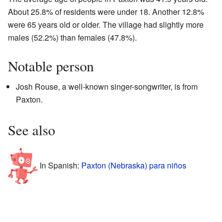
About 25.8% of residents were under 18. Another 12.8%
were 65 years old or older. The village had slightly more
males (52.2%) than females (47.8%).
Notable person
Josh Rouse, a well-known singer-songwriter, is from
Paxton.
See also
In Spanish:
Paxton (Nebraska) para niños