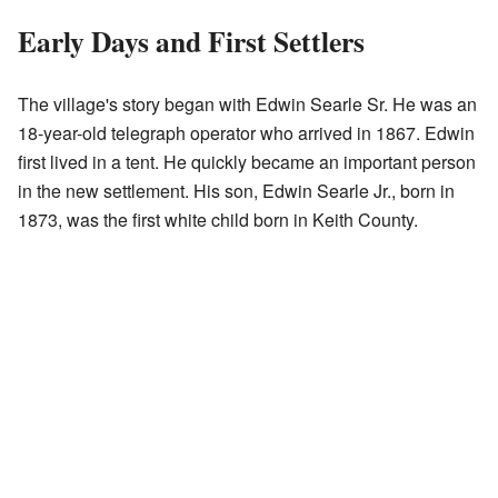
Early Days and First Settlers
The village's story began with Edwin Searle Sr. He was an
18-year-old telegraph operator who arrived in 1867. Edwin
first lived in a tent. He quickly became an important person
in the new settlement. His son, Edwin Searle Jr., born in
1873, was the first white child born in Keith County.