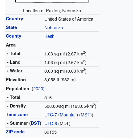
Location of Paxton, Nebraska
Country
United States of America
State
Nebraska
County
Keith
Area
2
• Total
1.03 sq mi (2.67 km
)
2
• Land
1.03 sq mi (2.67 km
)
2
• Water
0.00 sq mi (0.00 km
)
3,058 ft (932 m)
Elevation
(
2020
)
Population
• Total
516
2
• Density
500.00/sq mi (193.05/km
)
Time zone
UTC-7
(
Mountain (MST)
)
• Summer (
DST
)
UTC-6
(MDT)
ZIP code
69155