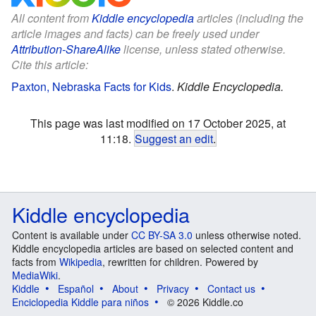
All content from
Kiddle encyclopedia
articles (including the
article images and facts) can be freely used under
Attribution-ShareAlike
license, unless stated otherwise.
Cite this article:
Paxton, Nebraska Facts for Kids
.
Kiddle Encyclopedia.
This page was last modified on 17 October 2025, at
11:18.
Suggest an edit
.
Kiddle encyclopedia
Content is available under
CC BY-SA 3.0
unless otherwise noted.
Kiddle encyclopedia articles are based on selected content and
facts from
Wikipedia
, rewritten for children. Powered by
MediaWiki
.
Kiddle
Español
About
Privacy
Contact us
Enciclopedia Kiddle para niños
© 2026 Kiddle.co