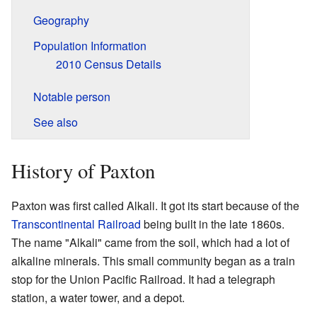
Geography
Population Information
2010 Census Details
Notable person
See also
History of Paxton
Paxton was first called Alkali. It got its start because of the
Transcontinental Railroad
being built in the late 1860s.
The name "Alkali" came from the soil, which had a lot of
alkaline minerals. This small community began as a train
stop for the Union Pacific Railroad. It had a telegraph
station, a water tower, and a depot.