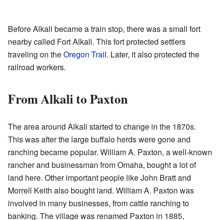
Before Alkali became a train stop, there was a small fort
nearby called Fort Alkali. This fort protected settlers
traveling on the
Oregon Trail
. Later, it also protected the
railroad workers.
From Alkali to Paxton
The area around Alkali started to change in the 1870s.
This was after the large buffalo herds were gone and
ranching became popular. William A. Paxton, a well-known
rancher and businessman from Omaha, bought a lot of
land here. Other important people like John Bratt and
Morrell Keith also bought land. William A. Paxton was
involved in many businesses, from cattle ranching to
banking. The village was renamed Paxton in 1885,