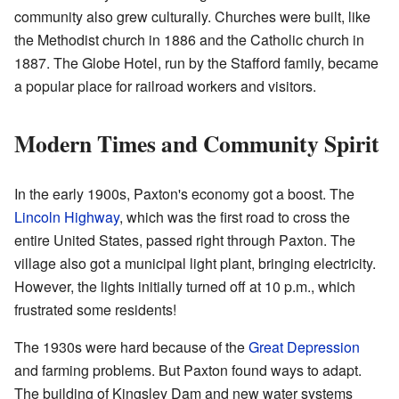
community also grew culturally. Churches were built, like
the Methodist church in 1886 and the Catholic church in
1887. The Globe Hotel, run by the Stafford family, became
a popular place for railroad workers and visitors.
Modern Times and Community Spirit
In the early 1900s, Paxton's economy got a boost. The
Lincoln Highway
, which was the first road to cross the
entire United States, passed right through Paxton. The
village also got a municipal light plant, bringing electricity.
However, the lights initially turned off at 10 p.m., which
frustrated some residents!
The 1930s were hard because of the
Great Depression
and farming problems. But Paxton found ways to adapt.
The building of Kingsley Dam and new water systems