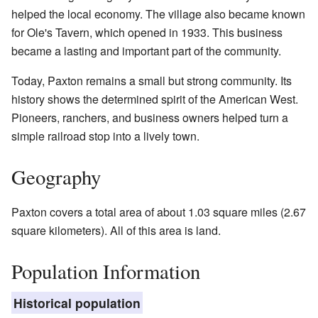
helped the local economy. The village also became known
for Ole's Tavern, which opened in 1933. This business
became a lasting and important part of the community.
Today, Paxton remains a small but strong community. Its
history shows the determined spirit of the American West.
Pioneers, ranchers, and business owners helped turn a
simple railroad stop into a lively town.
Geography
Paxton covers a total area of about 1.03 square miles (2.67
square kilometers). All of this area is land.
Population Information
Historical population