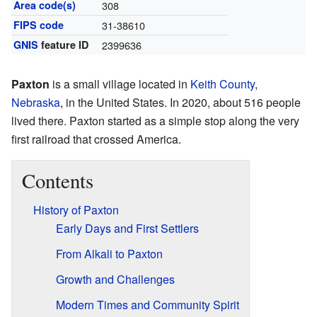
Area code(s)
308
FIPS code
31-38610
GNIS
feature ID
2399636
Paxton
is a small village located in
Keith County
,
Nebraska
, in the United States. In 2020, about 516 people
lived there. Paxton started as a simple stop along the very
first railroad that crossed America.
Contents
History of Paxton
Early Days and First Settlers
From Alkali to Paxton
Growth and Challenges
Modern Times and Community Spirit