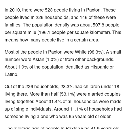
In 2010, there were 523 people living in Paxton. These
people lived in 226 households, and 146 of these were
families. The population density was about 507.8 people
per square mile (196.1 people per square kilometer). This
means how many people live in a certain area.
Most of the people in Paxton were White (98.3%). A small
number were Asian (1.0%) or from other backgrounds.
About 1.9% of the population identified as Hispanic or
Latino.
Out of the 226 households, 28.3% had children under 18
living there. More than half (53.1%) were married couples
living together. About 31.4% of all households were made
up of single individuals. Around 11.1% of households had
someone living alone who was 65 years old or older.
The average age of people in Paxton was 41.9 years old.