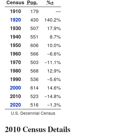
Census
Pop.
%±
1910
179
—
1920
430
140.2%
1930
507
17.9%
1940
551
8.7%
1950
606
10.0%
1960
566
−6.6%
1970
503
−11.1%
1980
568
12.9%
1990
536
−5.6%
2000
614
14.6%
2010
523
−14.8%
2020
516
−1.3%
U.S. Decennial Census
2010 Census Details