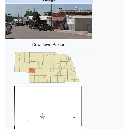
Downtown Paxton