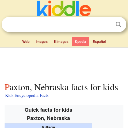
Web
Images
Kimages
Kpedia
Español
Paxton, Nebraska facts for kids
Kids Encyclopedia Facts
Quick facts for kids
Paxton, Nebraska
Village