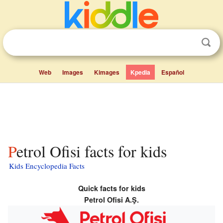
Web
Images
Kimages
Kpedia
Español
Petrol Ofisi facts for kids
Kids Encyclopedia Facts
Quick facts for kids
Petrol Ofisi A.Ş.