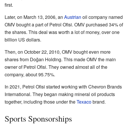
first.
Later, on March 13, 2006, an
Austrian
oil company named
OMV bought a part of Petrol Ofisi. OMV purchased 34% of
the shares. This deal was worth a lot of money, over one
billion US dollars.
Then, on October 22, 2010, OMV bought even more
shares from Doğan Holding. This made OMV the main
owner of Petrol Ofisi. They owned almost all of the
company, about 95.75%.
In 2021, Petrol Ofisi started working with Chevron Brands
International. They began making mineral oil products
together, including those under the
Texaco
brand.
Sports Sponsorships