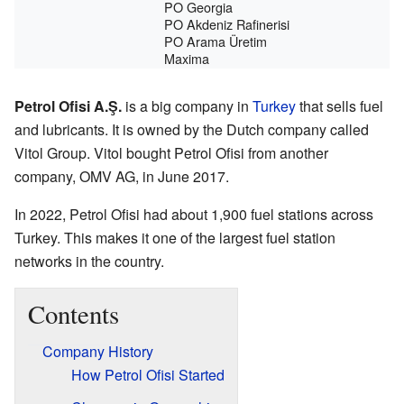
PO Georgia
PO Akdeniz Rafinerisi
PO Arama Üretim
Maxima
Petrol Ofisi A.Ş.
is a big company in
Turkey
that sells fuel
and lubricants. It is owned by the Dutch company called
Vitol Group. Vitol bought Petrol Ofisi from another
company, OMV AG, in June 2017.
In 2022, Petrol Ofisi had about 1,900 fuel stations across
Turkey. This makes it one of the largest fuel station
networks in the country.
Contents
Company History
How Petrol Ofisi Started