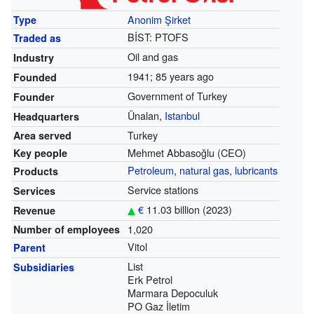
Anonim Şirket
Type
BİST:
PTOFS
Traded as
Oil and gas
Industry
1941
; 85 years ago
Founded
Government of Turkey
Founder
Ünalan,
Istanbul
Headquarters
Turkey
Area served
Mehmet Abbasoğlu
(CEO)
Key people
Petroleum
,
natural gas
,
lubricants
Products
Service stations
Services
€
11.03 billion (2023)
Revenue
1,020
Number of employees
Vitol
Parent
List
Subsidiaries
Erk Petrol
Marmara Depoculuk
PO Gaz İletim