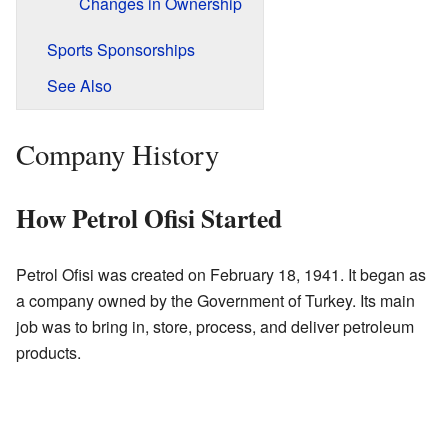
Changes in Ownership
Sports Sponsorships
See Also
Company History
How Petrol Ofisi Started
Petrol Ofisi was created on February 18, 1941. It began as
a company owned by the Government of Turkey. Its main
job was to bring in, store, process, and deliver petroleum
products.