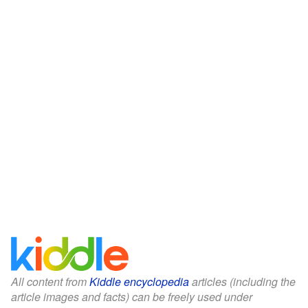
All content from
Kiddle encyclopedia
articles (including the
article images and facts) can be freely used under