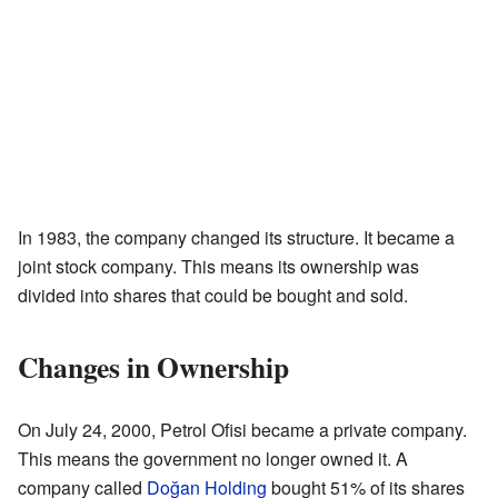
In 1983, the company changed its structure. It became a
joint stock company. This means its ownership was
divided into shares that could be bought and sold.
Changes in Ownership
On July 24, 2000, Petrol Ofisi became a private company.
This means the government no longer owned it. A
company called
Doğan Holding
bought 51% of its shares