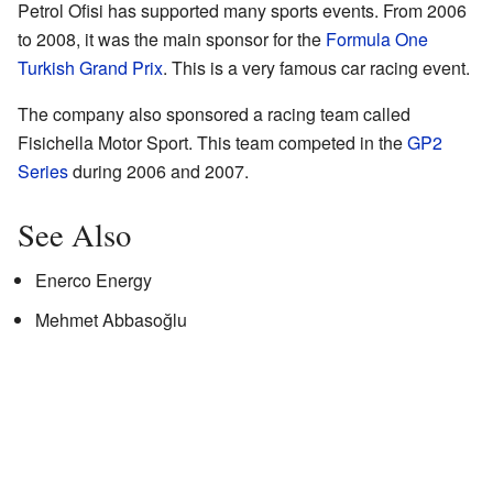
Petrol Ofisi has supported many sports events. From 2006
to 2008, it was the main sponsor for the
Formula One
Turkish Grand Prix
. This is a very famous car racing event.
The company also sponsored a racing team called
Fisichella Motor Sport. This team competed in the
GP2
Series
during 2006 and 2007.
See Also
Enerco Energy
Mehmet Abbasoğlu