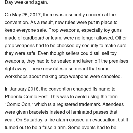
Day weekend again.
On May 25, 2017, there was a security concern at the
convention. As a result, new rules were put in place to
keep everyone safe. Prop weapons, especially toy guns
made of cardboard or foam, were no longer allowed. Other
prop weapons had to be checked by security to make sure
they were safe. Even though sellers could still sell toy
weapons, they had to be sealed and taken off the premises
right away. These new rules also meant that some
workshops about making prop weapons were canceled.
In January 2018, the convention changed its name to
Phoenix Comic Fest. This was to avoid using the term
"Comic Con," which is a registered trademark. Attendees
were given bracelets instead of laminated passes that
year. On Saturday, a fire alarm caused an evacuation, but it
turned out to be a false alarm. Some events had to be