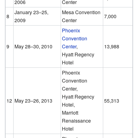
2006
Center
January 23–25,
Mesa Convention
8
7,000
2009
Center
Phoenix
Convention
9
May 28–30, 2010
Center
,
13,988
Hyatt Regency
Hotel
Phoenix
Convention
Center,
Hyatt Regency
12
May 23–26, 2013
55,313
Hotel,
Marriott
Renaissance
Hotel