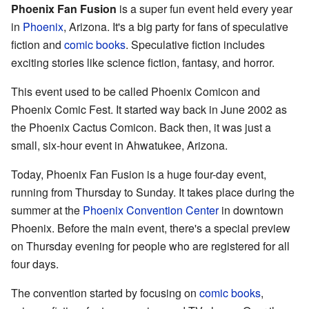
Phoenix Fan Fusion
is a super fun event held every year
in
Phoenix
, Arizona. It's a big party for fans of speculative
fiction and
comic books
. Speculative fiction includes
exciting stories like science fiction, fantasy, and horror.
This event used to be called Phoenix Comicon and
Phoenix Comic Fest. It started way back in June 2002 as
the Phoenix Cactus Comicon. Back then, it was just a
small, six-hour event in Ahwatukee, Arizona.
Today, Phoenix Fan Fusion is a huge four-day event,
running from Thursday to Sunday. It takes place during the
summer at the
Phoenix Convention Center
in downtown
Phoenix. Before the main event, there's a special preview
on Thursday evening for people who are registered for all
four days.
The convention started by focusing on
comic books
,