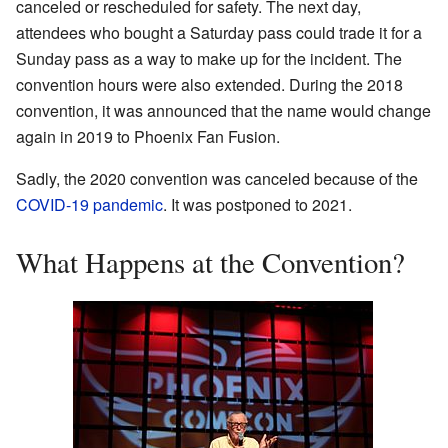
canceled or rescheduled for safety. The next day,
attendees who bought a Saturday pass could trade it for a
Sunday pass as a way to make up for the incident. The
convention hours were also extended. During the 2018
convention, it was announced that the name would change
again in 2019 to Phoenix Fan Fusion.
Sadly, the 2020 convention was canceled because of the
COVID-19 pandemic
. It was postponed to 2021.
What Happens at the Convention?