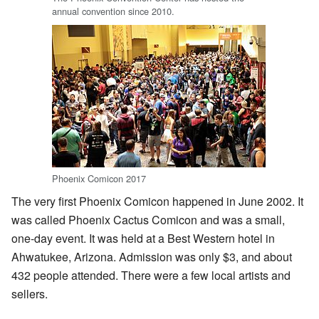
annual convention since 2010.
Phoenix Comicon 2017
The very first Phoenix Comicon happened in June 2002. It
was called Phoenix Cactus Comicon and was a small,
one-day event. It was held at a Best Western hotel in
Ahwatukee, Arizona. Admission was only $3, and about
432 people attended. There were a few local artists and
sellers.