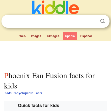
Web
Images
Kimages
Kpedia
Español
Phoenix Fan Fusion facts for
kids
Kids Encyclopedia Facts
Quick facts for kids