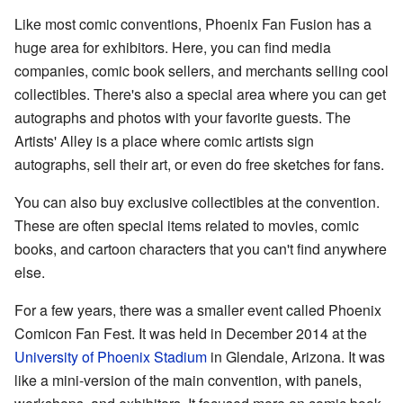
Like most comic conventions, Phoenix Fan Fusion has a
huge area for exhibitors. Here, you can find media
companies, comic book sellers, and merchants selling cool
collectibles. There's also a special area where you can get
autographs and photos with your favorite guests. The
Artists' Alley is a place where comic artists sign
autographs, sell their art, or even do free sketches for fans.
You can also buy exclusive collectibles at the convention.
These are often special items related to movies, comic
books, and cartoon characters that you can't find anywhere
else.
For a few years, there was a smaller event called Phoenix
Comicon Fan Fest. It was held in December 2014 at the
University of Phoenix Stadium
in Glendale, Arizona. It was
like a mini-version of the main convention, with panels,