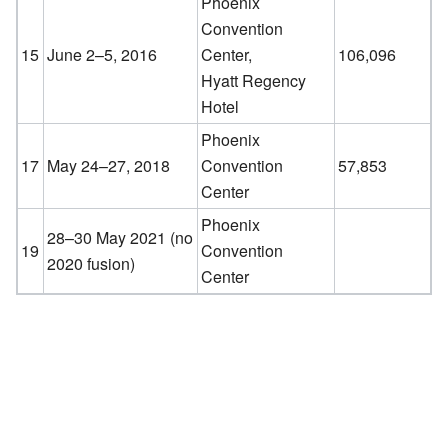
Phoenix
Convention
15
June 2–5, 2016
Center,
106,096
Hyatt Regency
Hotel
Phoenix
17
May 24–27, 2018
Convention
57,853
Center
Phoenix
28–30 May 2021 (no
19
Convention
2020 fusion)
Center