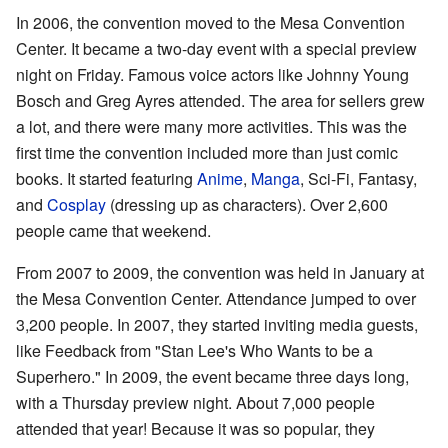
In 2006, the convention moved to the Mesa Convention
Center. It became a two-day event with a special preview
night on Friday. Famous voice actors like Johnny Young
Bosch and Greg Ayres attended. The area for sellers grew
a lot, and there were many more activities. This was the
first time the convention included more than just comic
books. It started featuring
Anime
,
Manga
, Sci-Fi, Fantasy,
and
Cosplay
(dressing up as characters). Over 2,600
people came that weekend.
From 2007 to 2009, the convention was held in January at
the Mesa Convention Center. Attendance jumped to over
3,200 people. In 2007, they started inviting media guests,
like Feedback from "Stan Lee's Who Wants to be a
Superhero." In 2009, the event became three days long,
with a Thursday preview night. About 7,000 people
attended that year! Because it was so popular, they