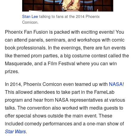
Stan Lee
talking to fans at the 2014 Phoenix
Comicon.
Phoenix Fan Fusion is packed with exciting events! You
can attend panels, seminars, and workshops with comic
book professionals. In the evenings, there are fun events
like themed prom parties, a big costume contest called the
Masquerade, and a Film Festival where you can win
prizes.
In 2014, Phoenix Comicon even teamed up with
NASA
!
This allowed attendees to take part in the FameLab
program and hear from NASA representatives at various
talks. The convention also worked with media guests to
offer special shows outside the main event. These
included comedy performances and a one-man show of
Star Wars
.