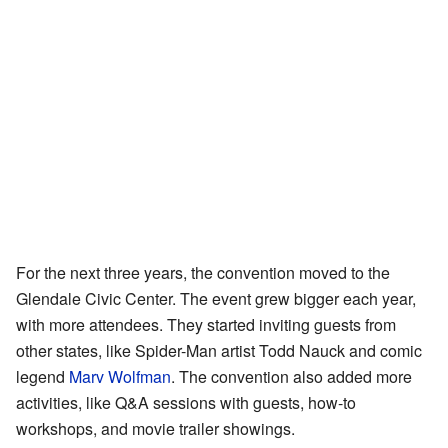
For the next three years, the convention moved to the
Glendale Civic Center. The event grew bigger each year,
with more attendees. They started inviting guests from
other states, like Spider-Man artist Todd Nauck and comic
legend
Marv Wolfman
. The convention also added more
activities, like Q&A sessions with guests, how-to
workshops, and movie trailer showings.