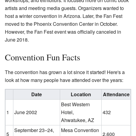
workshops, and exhibitors. It focused more on comic book
artists and meeting media guests. Organizers wanted to
host a winter convention in Arizona. Later, the Fan Fest
moved to the Phoenix Convention Center in October.
However, the Fan Fest event was officially canceled in
June 2018.
Convention Fun Facts
The convention has grown a lot since it started! Here's a
look at how many people have attended over the years:
Date
Location
Attendance
Best Western
1
June 2002
Hotel
,
432
Ahwatukee, AZ
September 23–24,
Mesa Convention
5
2,600