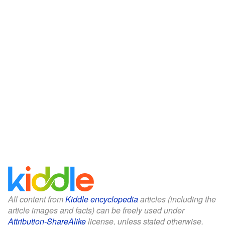
All content from
Kiddle encyclopedia
articles (including the
article images and facts) can be freely used under
Attribution-ShareAlike
license, unless stated otherwise.