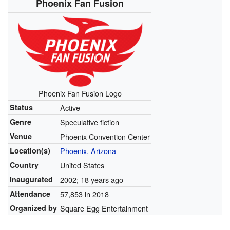
Phoenix Fan Fusion
Phoenix Fan Fusion Logo
Status
Active
Genre
Speculative fiction
Venue
Phoenix Convention Center
Location(s)
Phoenix, Arizona
Country
United States
Inaugurated
2002; 18 years ago
Attendance
57,853 in 2018
Organized by
Square Egg Entertainment