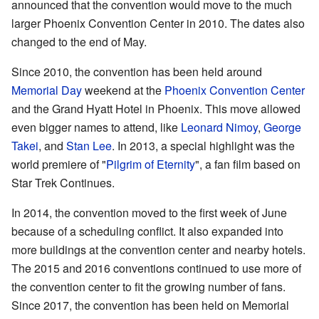
announced that the convention would move to the much
larger Phoenix Convention Center in 2010. The dates also
changed to the end of May.
Since 2010, the convention has been held around
Memorial Day
weekend at the
Phoenix Convention Center
and the Grand Hyatt Hotel in Phoenix. This move allowed
even bigger names to attend, like
Leonard Nimoy
,
George
Takei
, and
Stan Lee
. In 2013, a special highlight was the
world premiere of "
Pilgrim of Eternity
", a fan film based on
Star Trek Continues.
In 2014, the convention moved to the first week of June
because of a scheduling conflict. It also expanded into
more buildings at the convention center and nearby hotels.
The 2015 and 2016 conventions continued to use more of
the convention center to fit the growing number of fans.
Since 2017, the convention has been held on Memorial