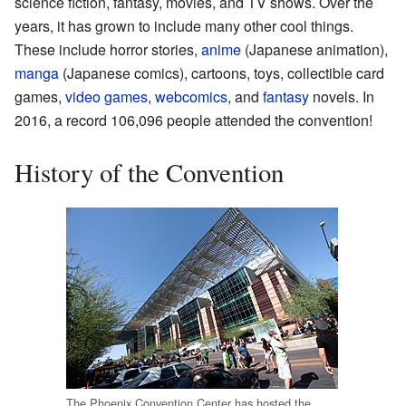
science fiction, fantasy, movies, and TV shows. Over the
years, it has grown to include many other cool things.
These include horror stories,
anime
(Japanese animation),
manga
(Japanese comics), cartoons, toys, collectible card
games,
video games
,
webcomics
, and
fantasy
novels. In
2016, a record 106,096 people attended the convention!
History of the Convention
The Phoenix Convention Center has hosted the