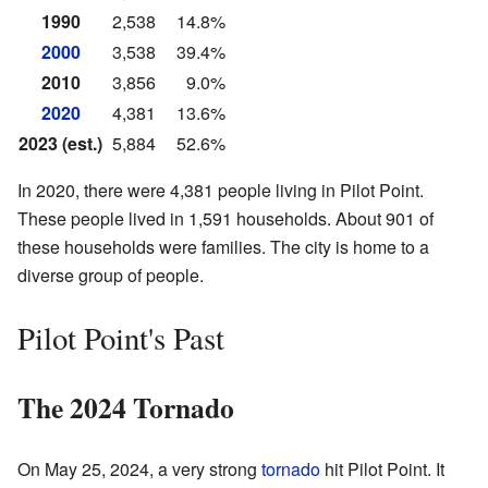
1990
2,538
14.8%
2000
3,538
39.4%
2010
3,856
9.0%
2020
4,381
13.6%
2023 (est.)
5,884
52.6%
In 2020, there were 4,381 people living in Pilot Point.
These people lived in 1,591 households. About 901 of
these households were families. The city is home to a
diverse group of people.
Pilot Point's Past
The 2024 Tornado
On May 25, 2024, a very strong
tornado
hit Pilot Point. It