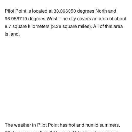
Pilot Point is located at 33.396350 degrees North and
96.958719 degrees West. The city covers an area of about
8.7 square kilometers (3.36 square miles). All of this area
is land.
The weather in Pilot Point has hot and humid summers.