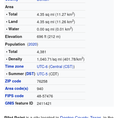
Area
2
• Total
4.35 sq mi (11.27 km
)
2
• Land
4.35 sq mi (11.26 km
)
2
• Water
0.00 sq mi (0.01 km
)
696 ft (212 m)
Elevation
(
2020
)
Population
• Total
4,381
2
• Density
1,040.71/sq mi (401.78/km
)
Time zone
UTC-6
(
Central (CST)
)
• Summer (
DST
)
UTC-5
(CDT)
ZIP code
76258
Area code(s)
940
FIPS code
48-57476
GNIS
feature ID
2411421
Pilot Point
is a city located in
Denton County, Texas
, in the