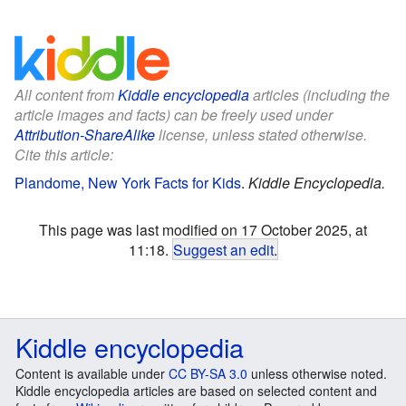
All content from
Kiddle encyclopedia
articles (including the
article images and facts) can be freely used under
Attribution-ShareAlike
license, unless stated otherwise.
Cite this article:
Plandome, New York Facts for Kids
.
Kiddle Encyclopedia.
This page was last modified on 17 October 2025, at
11:18.
Suggest an edit
.
Kiddle encyclopedia
Content is available under
CC BY-SA 3.0
unless otherwise noted.
Kiddle encyclopedia articles are based on selected content and