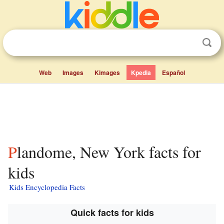
Web
Images
Kimages
Kpedia
Español
Plandome, New York facts for
kids
Kids Encyclopedia Facts
Quick facts for kids