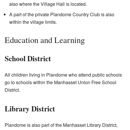
also where the Village Hall is located.
A part of the private Plandome Country Club is also
within the village limits.
Education and Learning
School District
All children living in Plandome who attend public schools
go to schools within the Manhasset Union Free School
District.
Library District
Plandome is also part of the Manhasset Library District,