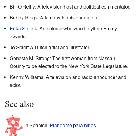
Bill O'Reilly: A television host and political commentator.
Bobby Riggs: A famous tennis champion.
Erika Slezak
: An actress who won Daytime Emmy
awards.
Jo Spier: A Dutch artist and illustrator.
Genesta M. Strong: The first woman from Nassau
County to be elected to the New York State Legislature.
Kenny Williams: A television and radio announcer and
actor.
See also
In Spanish:
Plandome para niños