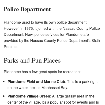
Police Department
Plandome used to have its own police department.
However, in 1975, it joined with the Nassau County Police
Department. Now, police services for Plandome are
provided by the Nassau County Police Department's Sixth
Precinct.
Parks and Fun Places
Plandome has a few great spots for recreation:
Plandome Field and Marine Club
: This is a park right
on the water, next to Manhasset Bay.
Plandome Village Green
: A large grassy area in the
center of the village. It's a popular spot for events and is