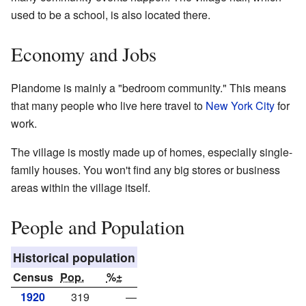
used to be a school, is also located there.
Economy and Jobs
Plandome is mainly a "bedroom community." This means
that many people who live here travel to
New York City
for
work.
The village is mostly made up of homes, especially single-
family houses. You won't find any big stores or business
areas within the village itself.
People and Population
Historical population
Census
Pop.
%±
1920
319
—