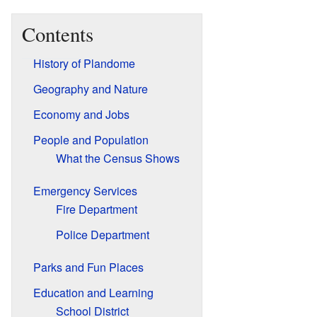
Contents
History of Plandome
Geography and Nature
Economy and Jobs
People and Population
What the Census Shows
Emergency Services
Fire Department
Police Department
Parks and Fun Places
Education and Learning
School District