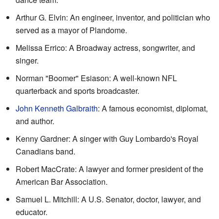
Arthur G. Elvin: An engineer, inventor, and politician who
served as a mayor of Plandome.
Melissa Errico: A Broadway actress, songwriter, and
singer.
Norman "Boomer" Esiason: A well-known NFL
quarterback and sports broadcaster.
John Kenneth Galbraith
: A famous economist, diplomat,
and author.
Kenny Gardner: A singer with Guy Lombardo's Royal
Canadians band.
Robert MacCrate: A lawyer and former president of the
American Bar Association.
Samuel L. Mitchill: A U.S. Senator, doctor, lawyer, and
educator.