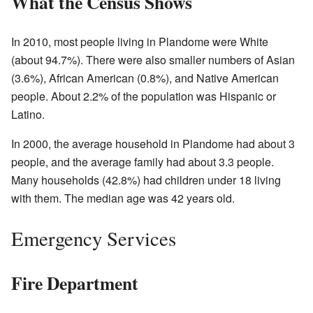
What the Census Shows
In 2010, most people living in Plandome were White
(about 94.7%). There were also smaller numbers of Asian
(3.6%), African American (0.8%), and Native American
people. About 2.2% of the population was Hispanic or
Latino.
In 2000, the average household in Plandome had about 3
people, and the average family had about 3.3 people.
Many households (42.8%) had children under 18 living
with them. The median age was 42 years old.
Emergency Services
Fire Department