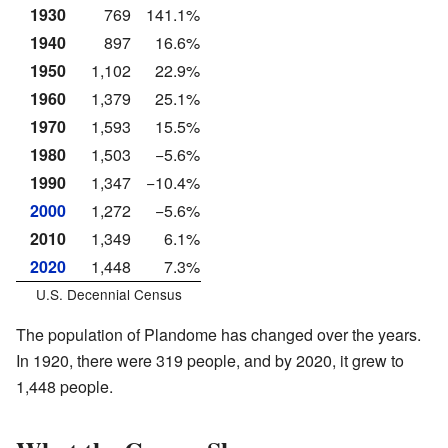
1930
769
141.1%
1940
897
16.6%
1950
1,102
22.9%
1960
1,379
25.1%
1970
1,593
15.5%
1980
1,503
−5.6%
1990
1,347
−10.4%
2000
1,272
−5.6%
2010
1,349
6.1%
2020
1,448
7.3%
U.S. Decennial Census
The population of Plandome has changed over the years.
In 1920, there were 319 people, and by 2020, it grew to
1,448 people.