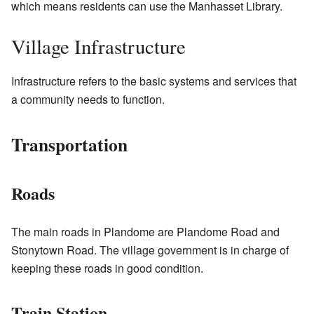
which means residents can use the Manhasset Library.
Village Infrastructure
Infrastructure refers to the basic systems and services that
a community needs to function.
Transportation
Roads
The main roads in Plandome are Plandome Road and
Stonytown Road. The village government is in charge of
keeping these roads in good condition.
Train Station