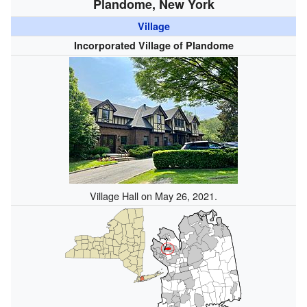
Plandome, New York
Village
Incorporated Village of Plandome
Village Hall on May 26, 2021.