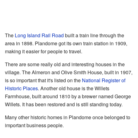
The
Long Island Rail Road
built a train line through the
area in 1898. Plandome got its own train station in 1909,
making it easier for people to travel.
There are some really old and interesting houses in the
village. The Almeron and Olive Smith House, built in 1907,
is so important that it's listed on the
National Register of
Historic Places
. Another old house is the Willets
Farmhouse, built around 1810 by a brewer named George
Willets. It has been restored and is still standing today.
Many other historic homes in Plandome once belonged to
important business people.