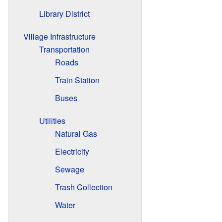
Library District
Village Infrastructure
Transportation
Roads
Train Station
Buses
Utilities
Natural Gas
Electricity
Sewage
Trash Collection
Water