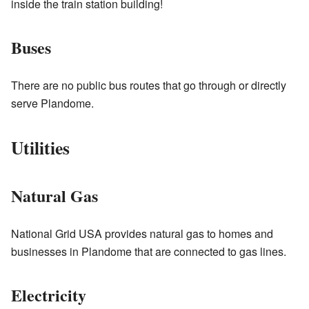
inside the train station building!
Buses
There are no public bus routes that go through or directly
serve Plandome.
Utilities
Natural Gas
National Grid USA provides natural gas to homes and
businesses in Plandome that are connected to gas lines.
Electricity