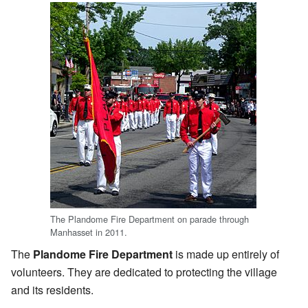
The Plandome Fire Department on parade through
Manhasset in 2011.
The
Plandome Fire Department
is made up entirely of
volunteers. They are dedicated to protecting the village
and its residents.