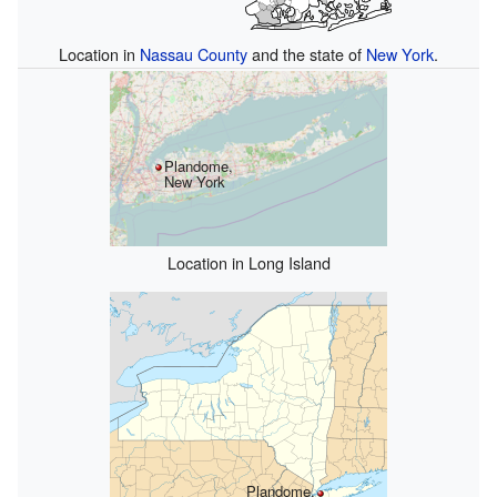
Location in
Nassau County
and the state of
New York
.
Plandome,
New York
Location in Long Island
Plandome,