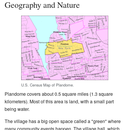
Geography and Nature
U.S. Census Map of Plandome.
Plandome covers about 0.5 square miles (1.3 square
kilometers). Most of this area is land, with a small part
being water.
The village has a big open space called a "green" where
many community events happen. The village hall, which