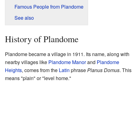
Famous People from Plandome
See also
History of Plandome
Plandome became a village in 1911. Its name, along with
nearby villages like
Plandome Manor
and
Plandome
Heights
, comes from the
Latin
phrase
Planus Domus
. This
means "plain" or "level home."