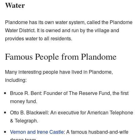
Water
Plandome has its own water system, called the Plandome
Water District. It is owned and run by the village and
provides water to all residents.
Famous People from Plandome
Many interesting people have lived in Plandome,
including:
Bruce R. Bent: Founder of The Reserve Fund, the first
money fund.
Otto B. Blackwell: An executive for American Telephone
& Telegraph.
Vernon and Irene Castle
: A famous husband-and-wife
dance team.