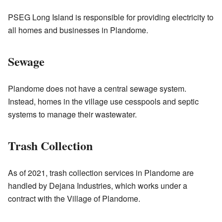
PSEG Long Island is responsible for providing electricity to
all homes and businesses in Plandome.
Sewage
Plandome does not have a central sewage system.
Instead, homes in the village use cesspools and septic
systems to manage their wastewater.
Trash Collection
As of 2021, trash collection services in Plandome are
handled by Dejana Industries, which works under a
contract with the Village of Plandome.