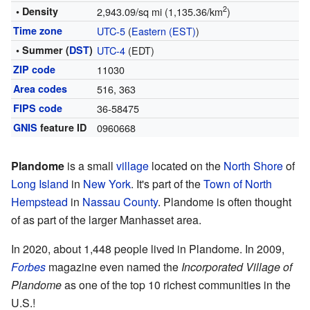
2
• Density
2,943.09/sq mi (1,135.36/km
)
Time zone
UTC-5
(
Eastern (EST)
)
• Summer (
DST
)
UTC-4
(EDT)
ZIP code
11030
Area codes
516, 363
FIPS code
36-58475
GNIS
feature ID
0960668
Plandome
is a small
village
located on the
North Shore
of
Long Island
in
New York
. It's part of the
Town of North
Hempstead
in
Nassau County
. Plandome is often thought
of as part of the larger Manhasset area.
In 2020, about 1,448 people lived in Plandome. In 2009,
Forbes
magazine even named the
Incorporated Village of
Plandome
as one of the top 10 richest communities in the
U.S.!