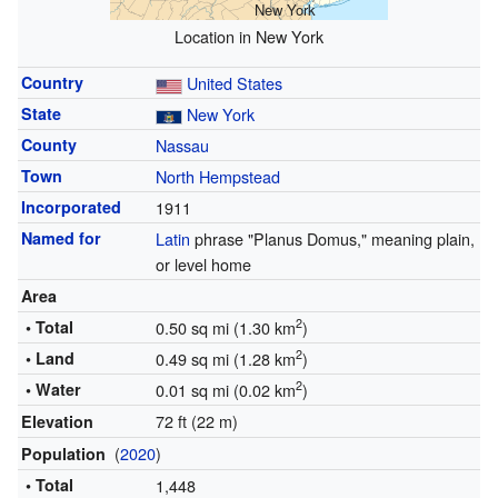
New York
Location in New York
Country
United States
State
New York
County
Nassau
Town
North Hempstead
Incorporated
1911
Named for
Latin
phrase "Planus Domus," meaning plain,
or level home
Area
2
• Total
0.50 sq mi (1.30 km
)
2
• Land
0.49 sq mi (1.28 km
)
2
• Water
0.01 sq mi (0.02 km
)
72 ft (22 m)
Elevation
(
2020
)
Population
• Total
1,448