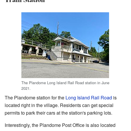
The Plandome Long Island Rail Road station in June
2021.
The Plandome station for the
Long Island Rail Road
is
located right in the village. Residents can get special
permits to park their cars at the station's parking lots.
Interestingly, the Plandome Post Office is also located