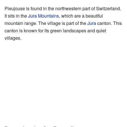
Pleujouse is found in the northwestern part of Switzerland.
It sits in the
Jura Mountains
, which are a beautiful
mountain range. The village is part of the
Jura
canton. This
canton is known for its green landscapes and quiet
villages.