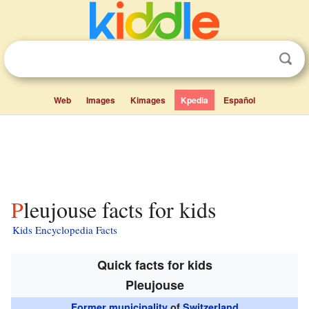
Web
Images
Kimages
Kpedia
Español
Pleujouse facts for kids
Kids Encyclopedia Facts
Quick facts for kids
Pleujouse
Former municipality
of
Switzerland