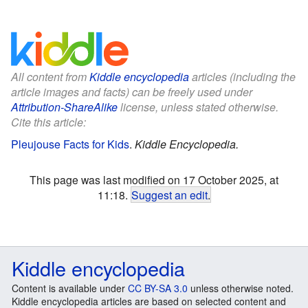
All content from
Kiddle encyclopedia
articles (including the
article images and facts) can be freely used under
Attribution-ShareAlike
license, unless stated otherwise.
Cite this article:
Pleujouse Facts for Kids
.
Kiddle Encyclopedia.
This page was last modified on 17 October 2025, at
11:18.
Suggest an edit
.
Kiddle encyclopedia
Content is available under
CC BY-SA 3.0
unless otherwise noted.
Kiddle encyclopedia articles are based on selected content and