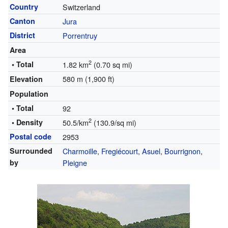
Country
Switzerland
Canton
Jura
District
Porrentruy
Area
2
• Total
1.82 km
(0.70 sq mi)
580 m (1,900 ft)
Elevation
Population
• Total
92
2
• Density
50.5/km
(130.9/sq mi)
Postal code
2953
Surrounded
Charmoille
,
Fregiécourt
,
Asuel
,
Bourrignon
,
by
Pleigne