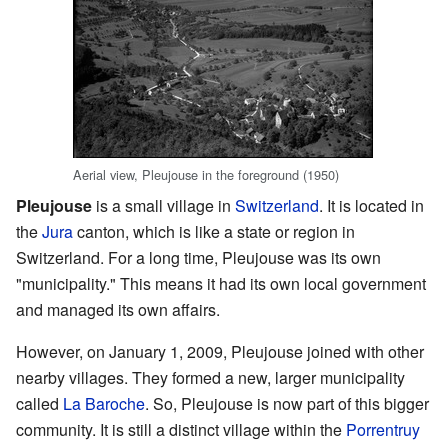
Aerial view, Pleujouse in the foreground (1950)
Pleujouse
is a small village in
Switzerland
. It is located in
the
Jura
canton, which is like a state or region in
Switzerland. For a long time, Pleujouse was its own
"municipality." This means it had its own local government
and managed its own affairs.
However, on January 1, 2009, Pleujouse joined with other
nearby villages. They formed a new, larger municipality
called
La Baroche
. So, Pleujouse is now part of this bigger
community. It is still a distinct village within the
Porrentruy