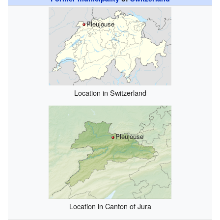
Pleujouse
Location in Switzerland
Pleujouse
Location in Canton of Jura