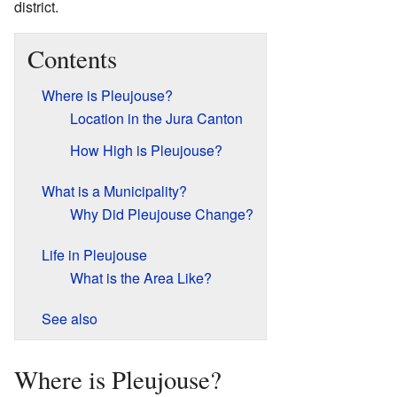
district.
Contents
Where is Pleujouse?
Location in the Jura Canton
How High is Pleujouse?
What is a Municipality?
Why Did Pleujouse Change?
Life in Pleujouse
What is the Area Like?
See also
Where is Pleujouse?