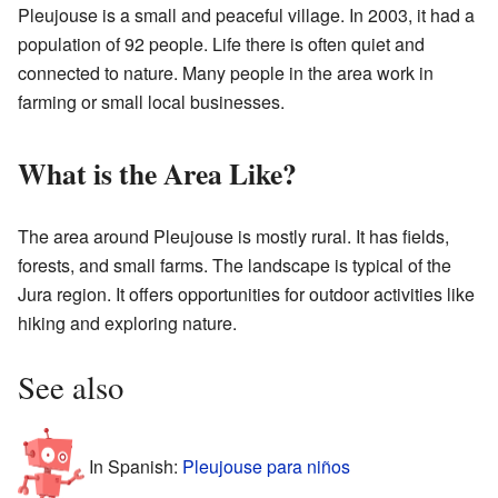
Pleujouse is a small and peaceful village. In 2003, it had a
population of 92 people. Life there is often quiet and
connected to nature. Many people in the area work in
farming or small local businesses.
What is the Area Like?
The area around Pleujouse is mostly rural. It has fields,
forests, and small farms. The landscape is typical of the
Jura region. It offers opportunities for outdoor activities like
hiking and exploring nature.
See also
In Spanish:
Pleujouse para niños