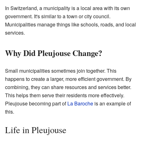
In Switzerland, a municipality is a local area with its own
government. It's similar to a town or city council.
Municipalities manage things like schools, roads, and local
services.
Why Did Pleujouse Change?
Small municipalities sometimes join together. This
happens to create a larger, more efficient government. By
combining, they can share resources and services better.
This helps them serve their residents more effectively.
Pleujouse becoming part of
La Baroche
is an example of
this.
Life in Pleujouse