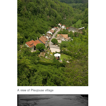
A view of Pleujouse village