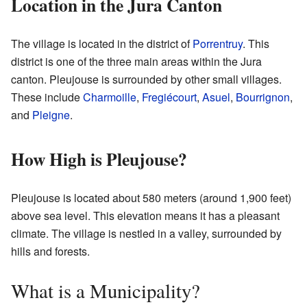
Location in the Jura Canton
The village is located in the district of
Porrentruy
. This
district is one of the three main areas within the Jura
canton. Pleujouse is surrounded by other small villages.
These include
Charmoille
,
Fregiécourt
,
Asuel
,
Bourrignon
,
and
Pleigne
.
How High is Pleujouse?
Pleujouse is located about 580 meters (around 1,900 feet)
above sea level. This elevation means it has a pleasant
climate. The village is nestled in a valley, surrounded by
hills and forests.
What is a Municipality?