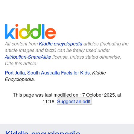
All content from
Kiddle encyclopedia
articles (including the
article images and facts) can be freely used under
Attribution-ShareAlike
license, unless stated otherwise.
Cite this article:
Port Julia, South Australia Facts for Kids
.
Kiddle
Encyclopedia.
This page was last modified on 17 October 2025, at
11:18.
Suggest an edit
.
Kiddle encyclopedia