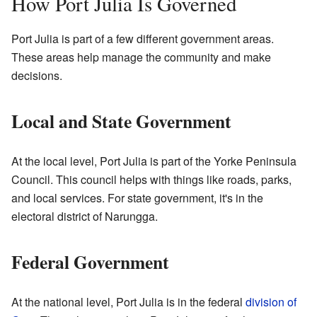
How Port Julia Is Governed
Port Julia is part of a few different government areas.
These areas help manage the community and make
decisions.
Local and State Government
At the local level, Port Julia is part of the Yorke Peninsula
Council. This council helps with things like roads, parks,
and local services. For state government, it's in the
electoral district of Narungga.
Federal Government
At the national level, Port Julia is in the federal
division of