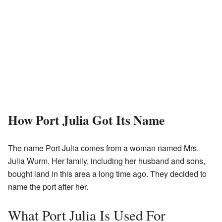
How Port Julia Got Its Name
The name Port Julia comes from a woman named Mrs.
Julia Wurm. Her family, including her husband and sons,
bought land in this area a long time ago. They decided to
name the port after her.
What Port Julia Is Used For