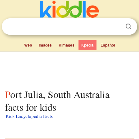
Web
Images
Kimages
Kpedia
Español
Port Julia, South Australia
facts for kids
Kids Encyclopedia Facts