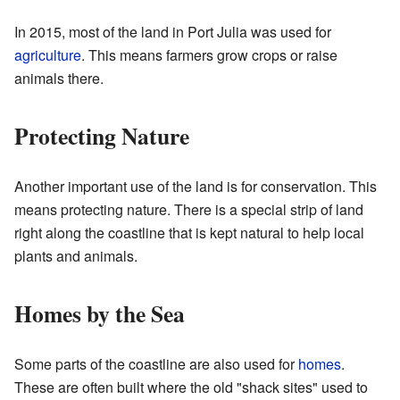
In 2015, most of the land in Port Julia was used for
agriculture
. This means farmers grow crops or raise
animals there.
Protecting Nature
Another important use of the land is for conservation. This
means protecting nature. There is a special strip of land
right along the coastline that is kept natural to help local
plants and animals.
Homes by the Sea
Some parts of the coastline are also used for
homes
.
These are often built where the old "shack sites" used to