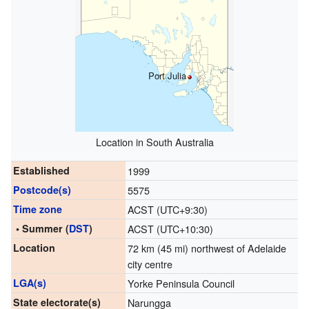
Port Julia
Location in South Australia
Established
1999
Postcode(s)
5575
Time zone
ACST (UTC+9:30)
• Summer (
DST
)
ACST (UTC+10:30)
Location
72 km (45 mi) northwest of Adelaide
city centre
LGA(s)
Yorke Peninsula Council
State electorate(s)
Narungga