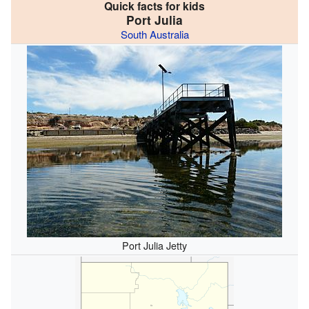
Quick facts for kids
Port Julia
South Australia
Port Julia Jetty