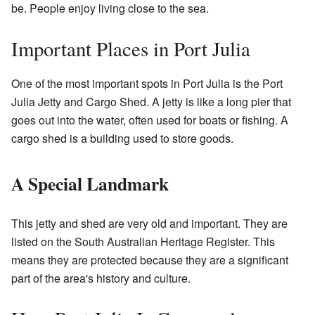
be. People enjoy living close to the sea.
Important Places in Port Julia
One of the most important spots in Port Julia is the Port
Julia Jetty and Cargo Shed. A jetty is like a long pier that
goes out into the water, often used for boats or fishing. A
cargo shed is a building used to store goods.
A Special Landmark
This jetty and shed are very old and important. They are
listed on the South Australian Heritage Register. This
means they are protected because they are a significant
part of the area's history and culture.