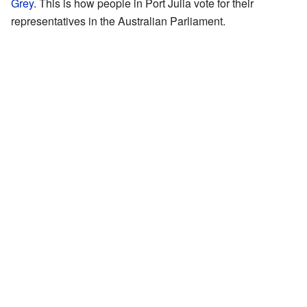
Grey
. This is how people in Port Julia vote for their
representatives in the Australian Parliament.