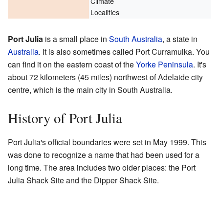
Climate
Localities
Port Julia
is a small place in
South Australia
, a state in
Australia
. It is also sometimes called Port Curramulka. You
can find it on the eastern coast of the
Yorke Peninsula
. It's
about 72 kilometers (45 miles) northwest of Adelaide city
centre, which is the main city in South Australia.
History of Port Julia
Port Julia's official boundaries were set in May 1999. This
was done to recognize a name that had been used for a
long time. The area includes two older places: the Port
Julia Shack Site and the Dipper Shack Site.