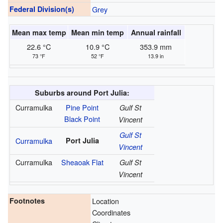
Federal Division(s)
Grey
Mean max temp
Mean min temp
Annual rainfall
22.6 °C
10.9 °C
353.9 mm
73 °F
52 °F
13.9 in
Suburbs around Port Julia:
Curramulka
Pine Point
Gulf St
Black Point
Vincent
Gulf St
Curramulka
Port Julia
Vincent
Curramulka
Sheaoak Flat
Gulf St
Vincent
Footnotes
Location
Coordinates