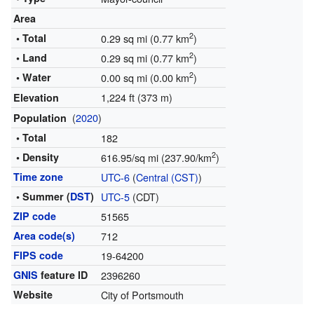
Area
2
• Total
0.29 sq mi (0.77 km
)
2
• Land
0.29 sq mi (0.77 km
)
2
• Water
0.00 sq mi (0.00 km
)
1,224 ft (373 m)
Elevation
(
2020
)
Population
• Total
182
2
• Density
616.95/sq mi (237.90/km
)
Time zone
UTC-6
(
Central (CST)
)
• Summer (
DST
)
UTC-5
(CDT)
ZIP code
51565
Area code(s)
712
FIPS code
19-64200
GNIS
feature ID
2396260
Website
City of Portsmouth