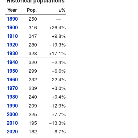
Historical populations
Year
Pop.
±%
1890
250
—
1900
316
+26.4%
1910
347
+9.8%
1920
280
−19.3%
1930
328
+17.1%
1940
320
−2.4%
1950
299
−6.6%
1960
232
−22.4%
1970
239
+3.0%
1980
240
+0.4%
1990
209
−12.9%
2000
225
+7.7%
2010
195
−13.3%
2020
182
−6.7%