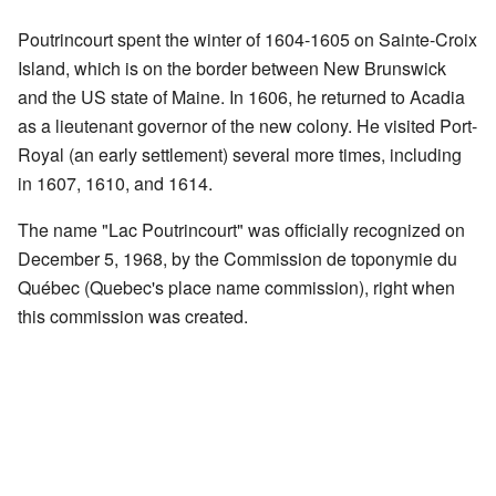
Poutrincourt spent the winter of 1604-1605 on Sainte-Croix
Island, which is on the border between New Brunswick
and the US state of Maine. In 1606, he returned to Acadia
as a lieutenant governor of the new colony. He visited Port-
Royal (an early settlement) several more times, including
in 1607, 1610, and 1614.
The name "Lac Poutrincourt" was officially recognized on
December 5, 1968, by the Commission de toponymie du
Québec (Quebec's place name commission), right when
this commission was created.