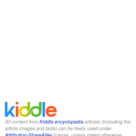
All content from
Kiddle encyclopedia
articles (including the
article images and facts) can be freely used under
Attribution-ShareAlike
license, unless stated otherwise.