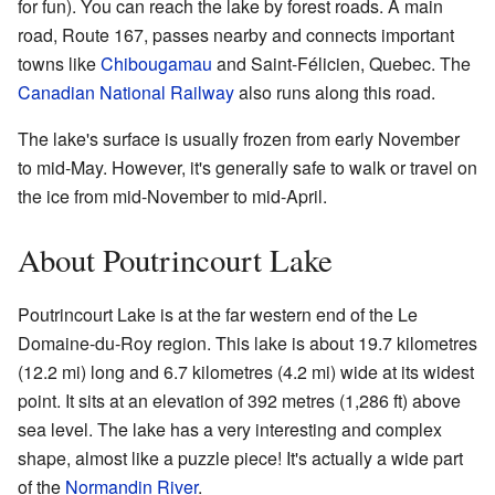
for fun). You can reach the lake by forest roads. A main
road, Route 167, passes nearby and connects important
towns like
Chibougamau
and Saint-Félicien, Quebec. The
Canadian National Railway
also runs along this road.
The lake's surface is usually frozen from early November
to mid-May. However, it's generally safe to walk or travel on
the ice from mid-November to mid-April.
About Poutrincourt Lake
Poutrincourt Lake is at the far western end of the Le
Domaine-du-Roy region. This lake is about 19.7 kilometres
(12.2 mi) long and 6.7 kilometres (4.2 mi) wide at its widest
point. It sits at an elevation of 392 metres (1,286 ft) above
sea level. The lake has a very interesting and complex
shape, almost like a puzzle piece! It's actually a wide part
of the
Normandin River
.