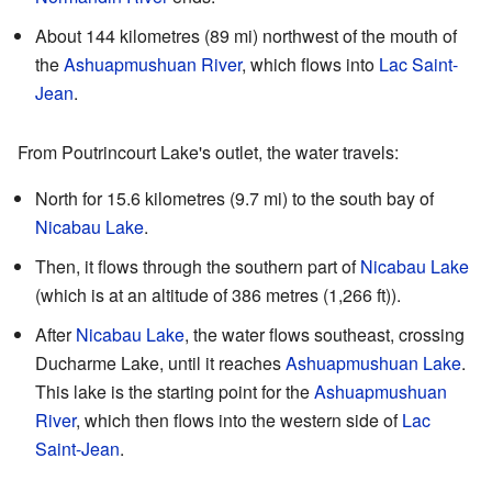
About 144 kilometres (89 mi) northwest of the mouth of
the
Ashuapmushuan River
, which flows into
Lac Saint-
Jean
.
From Poutrincourt Lake's outlet, the water travels:
North for 15.6 kilometres (9.7 mi) to the south bay of
Nicabau Lake
.
Then, it flows through the southern part of
Nicabau Lake
(which is at an altitude of 386 metres (1,266 ft)).
After
Nicabau Lake
, the water flows southeast, crossing
Ducharme Lake, until it reaches
Ashuapmushuan Lake
.
This lake is the starting point for the
Ashuapmushuan
River
, which then flows into the western side of
Lac
Saint-Jean
.