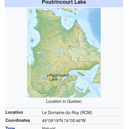
Poutrincourt Lake
Poutrincourt
Lake
Location in Quebec
Location
Le Domaine-du-Roy (RCM)
Coordinates
49°09′19″N
74°05′46″W
Type
Natural