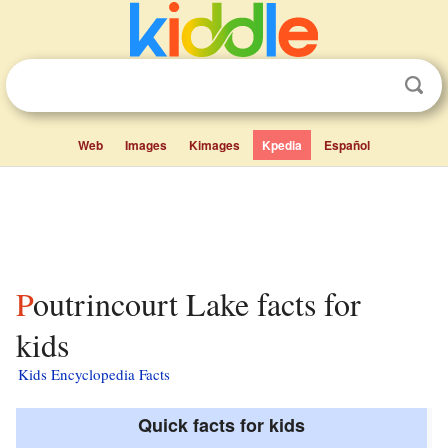
Web
Images
Kimages
Kpedia
Español
Poutrincourt Lake facts for
kids
Kids Encyclopedia Facts
Quick facts for kids