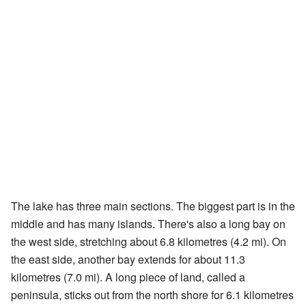
The lake has three main sections. The biggest part is in the
middle and has many islands. There's also a long bay on
the west side, stretching about 6.8 kilometres (4.2 mi). On
the east side, another bay extends for about 11.3
kilometres (7.0 mi). A long piece of land, called a
peninsula, sticks out from the north shore for 6.1 kilometres