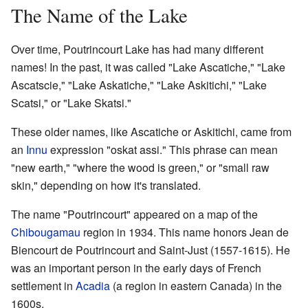
The Name of the Lake
Over time, Poutrincourt Lake has had many different
names! In the past, it was called "Lake Ascatiche," "Lake
Ascatscie," "Lake Askatiche," "Lake Askitichi," "Lake
Scatsi," or "Lake Skatsi."
These older names, like Ascatiche or Askitichi, came from
an
Innu
expression "oskat assi." This phrase can mean
"new earth," "where the wood is green," or "small raw
skin," depending on how it's translated.
The name "Poutrincourt" appeared on a map of the
Chibougamau
region in 1934. This name honors Jean de
Biencourt de Poutrincourt and Saint-Just (1557-1615). He
was an important person in the early days of French
settlement in
Acadia
(a region in eastern Canada) in the
1600s.