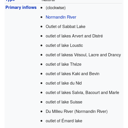
Primary inflows
(clockwise)
Normandin River
Outlet of Sabbat Lake
outlet of lakes Arvert and Distré
outlet of lake Loustic
outlet of lakess Vésoul, Lacre and Drancy
outlet of lake Théze
outlet of lakes Kaki and Bevin
outlet of lake du Nid
outlet of lakes Salvia, Bacourt and Marle
outlet of lake Suisse
Du Milieu River (Normandin River)
outlet of Émard lake