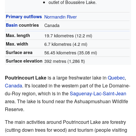
outlet of Boussière Lake.
Primary outflows
Normandin River
Basin
countries
Canada
Max. length
19.7 kilometres (12.2 mi)
Max. width
6.7 kilometres (4.2 mi)
Surface area
56.45 kilometres (35.08 mi)
Surface elevation
392 metres (1,286 ft)
Poutrincourt Lake
is a large freshwater lake in
Quebec
,
Canada
. It's located in the western part of the Le Domaine-
du-Roy region, which is in the
Saguenay-Lac-Saint-Jean
area. The lake is found near the Ashuapmushuan Wildlife
Reserve.
The main activities around Poutrincourt Lake are forestry
(cutting down trees for wood) and tourism (people visiting