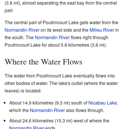
(3.8 mi), almost separating the east bay from the central
part.
The central part of Poutrincourt Lake gets water from the
Normandin River
on its west side and the
Milieu River
in
the south. The
Normandin River
flows right through
Poutrincourt Lake for about 5.8 kilometres (3.6 mi).
Where the Water Flows
The water from Poutrincourt Lake eventually flows into
other bodies of water. The lake's outlet (where the water
leaves) is located:
About 14.9 kilometres (9.3 mi) south of
Nicabau Lake
,
which the
Normandin River
also flows through.
About 24.6 kilometres (15.3 mi) west of where the
Normandin River
ends.