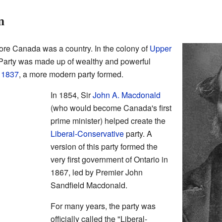
n
fore Canada was a country. In the colony of
Upper
e Party was made up of wealthy and powerful
f 1837
, a more modern party formed.
In 1854, Sir
John A. Macdonald
(who would become Canada's first
prime minister) helped create the
Liberal-Conservative
party. A
version of this party formed the
very first government of Ontario in
1867, led by Premier John
Sandfield Macdonald.
For many years, the party was
officially called the "Liberal-