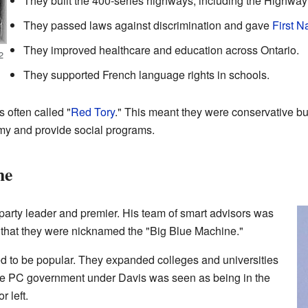
They built the 400-series highways, including the Highway
They passed laws against discrimination and gave
First N
They improved healthcare and education across Ontario.
2
They supported French language rights in schools.
 often called "
Red Tory
." This meant they were conservative b
omy and provide social programs.
ne
arty leader and premier. His team of smart advisors was
y that they were nicknamed the "Big Blue Machine."
ed to be popular. They expanded colleges and universities
he PC government under Davis was seen as being in the
r left.