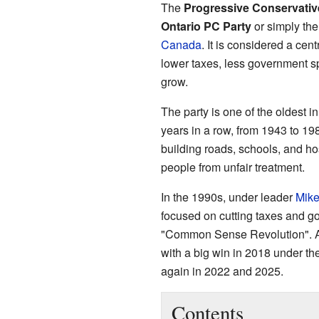
The
Progressive Conservative
Ontario PC Party
or simply th
Canada
. It is considered a cen
lower taxes, less government s
grow.
The party is one of the oldest i
years in a row, from 1943 to 19
building roads, schools, and ho
people from unfair treatment.
In the 1990s, under leader
Mike
focused on cutting taxes and g
"Common Sense Revolution". Af
with a big win in 2018 under the
again in 2022 and 2025.
Contents