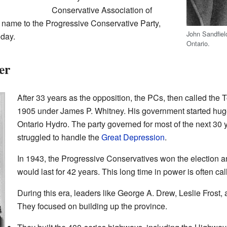
Conservative Association of
ts name to the Progressive Conservative Party,
John Sandfiel
oday.
Ontario.
er
After 33 years as the opposition, the PCs, then called the T
1905 under James P. Whitney. His government started huge 
Ontario Hydro. The party governed for most of the next 30 y
struggled to handle the
Great Depression
.
In 1943, the Progressive Conservatives won the election an
would last for 42 years. This long time in power is often cal
During this era, leaders like George A. Drew, Leslie Frost,
They focused on building up the province.