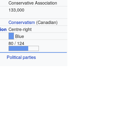
Conservative Association
133,000
Conservatism
(Canadian)
Centre-right
tion
Blue
80 / 124
Political parties