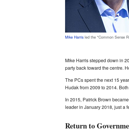
Mike Harris
led the "Common Sense Re
Mike Harris stepped down in 2
party back toward the centre. H
The PCs spent the next 15 years
Hudak from 2009 to 2014. Both l
In 2015, Patrick Brown became t
leader in January 2018, just a 
Return to Governme