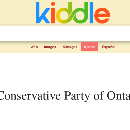
Web
Images
Kimages
Kpedia
Español