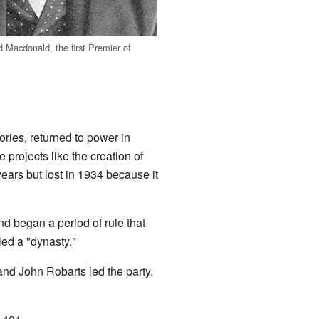
d Macdonald, the first Premier of
ories, returned to power in
projects like the creation of
ears but lost in 1934 because it
d began a period of rule that
led a "dynasty."
 and John Robarts led the party.