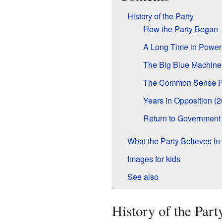
History of the Party
How the Party Began
A Long Time in Power
The Big Blue Machine
The Common Sense R
Years in Opposition (
Return to Government
What the Party Believes In
Images for kids
See also
History of the Part