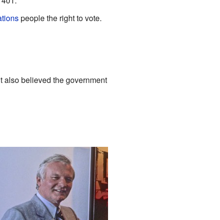
 401.
ations
people the right to vote.
ut also believed the government