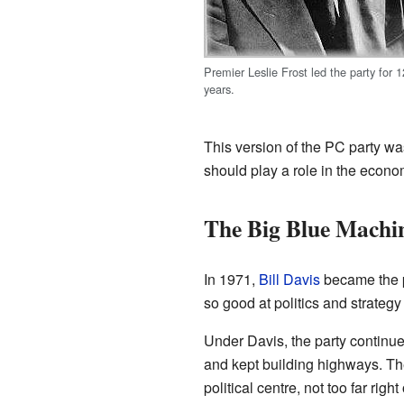
Premier Leslie Frost led the party for 1
years.
This version of the PC party was
should play a role in the econ
The Big Blue Machi
In 1971,
Bill Davis
became the p
so good at politics and strateg
Under Davis, the party continu
and kept building highways. T
political centre, not too far right o