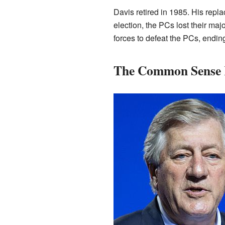
Davis retired in 1985. His repl
election, the PCs lost their majo
forces to defeat the PCs, endin
The Common Sense 