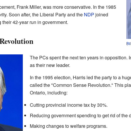
acement, Frank Miller, was more conservative. In the 1985
rity. Soon after, the Liberal Party and the
NDP
joined
g their 42-year run in government.
Revolution
Bi
The PCs spent the next ten years in opposition. 
as their new leader.
In the 1995 election, Harris led the party to a hug
called the "Common Sense Revolution." This pla
Ontario, including:
Cutting provincial income tax by 30%.
Reducing government spending to get rid of the de
Making changes to welfare programs.