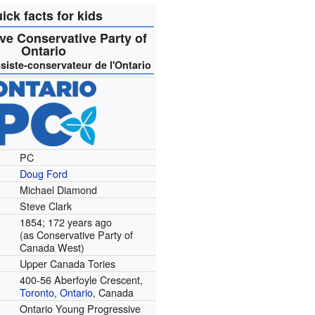
ick facts for kids
ve Conservative Party of
Ontario
siste-conservateur de l'Ontario
PC
Doug Ford
Michael Diamond
Steve Clark
1854
; 172 years ago
(as Conservative Party of
Canada West)
Upper Canada Tories
400-56 Aberfoyle Crescent,
Toronto
,
Ontario
, Canada
Ontario Young Progressive