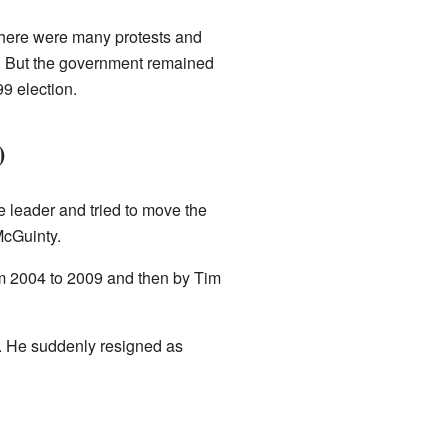
There were many protests and
97. But the government remained
9 election.
)
leader and tried to move the
McGuinty.
m 2004 to 2009 and then by Tim
re. He suddenly resigned as