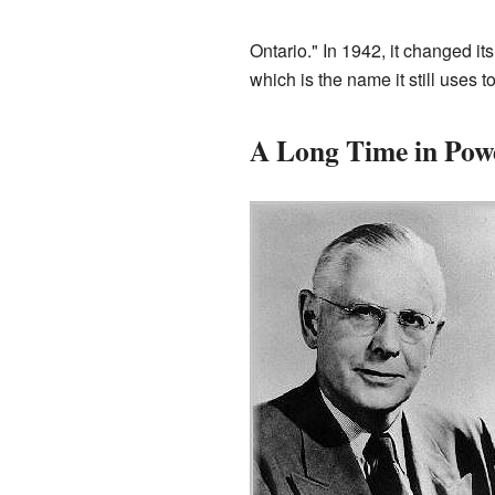
Ontario." In 1942, it changed i
which is the name it still uses t
A Long Time in Pow