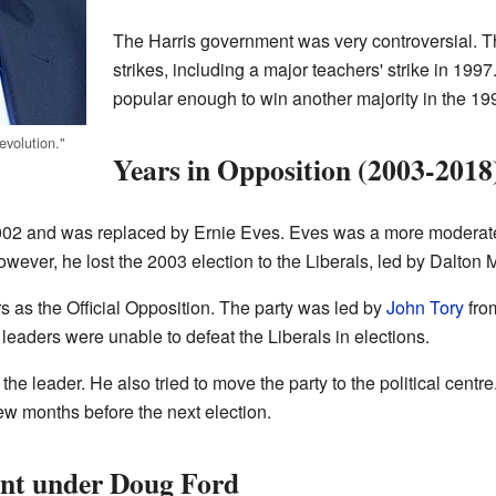
The Harris government was very controversial. 
strikes, including a major teachers' strike in 19
popular enough to win another majority in the 199
volution."
Years in Opposition (2003-2018
002 and was replaced by Ernie Eves. Eves was a more moderate 
owever, he lost the 2003 election to the Liberals, led by Dalton 
 as the Official Opposition. The party was led by
John Tory
fro
eaders were unable to defeat the Liberals in elections.
he leader. He also tried to move the party to the political cent
few months before the next election.
nt under Doug Ford