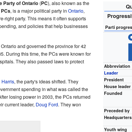
 Party of Ontario
(
PC
), also known as the
Qu
e
PCs
, is a major political party in
Ontario
,
Progressi
tre-right party. This means it often supports
pending, and policies that help businesses
Parti progres
n Ontario and governed the province for 42
85. During this time, the PCs were known for
spitals. They also passed laws to protect
Abbreviation
Leader
President
 Harris
, the party's ideas shifted. They
House leader
overnment spending in what was called the
Founded
ter losing power in 2003, the PCs returned
ir current leader,
Doug Ford
. They won
Preceded by
Headquarters
Youth wing