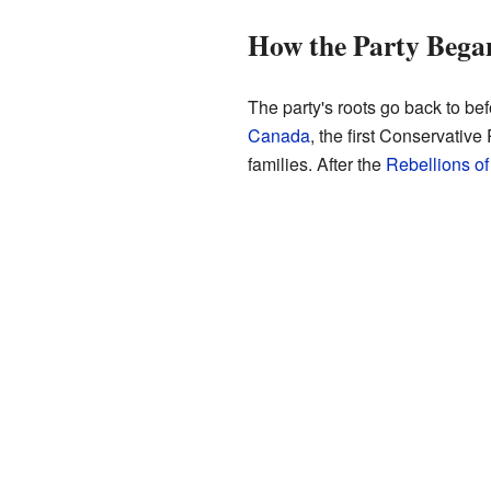
How the Party Bega
The party's roots go back to be
Canada
, the first Conservativ
families. After the
Rebellions o