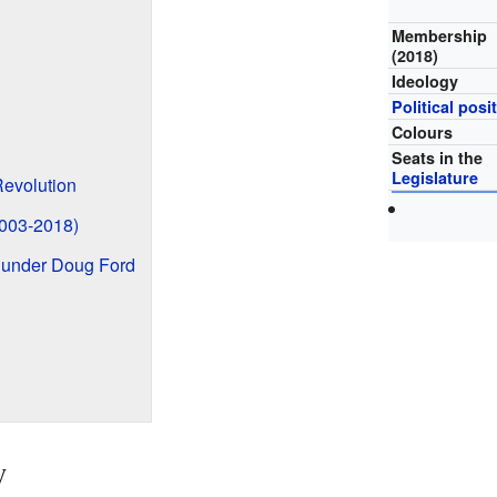
Membership
(2018)
Ideology
Political posi
Colours
Seats in the
Legislature
evolution
2003-2018)
 under Doug Ford
y