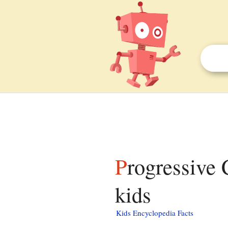
Progressive Conservative Party of Ontario facts for
kids
Kids Encyclopedia Facts