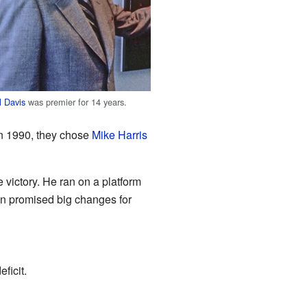
ll Davis
was premier for 14 years.
In 1990, they chose
Mike Harris
e victory. He ran on a platform
n promised big changes for
ficit.