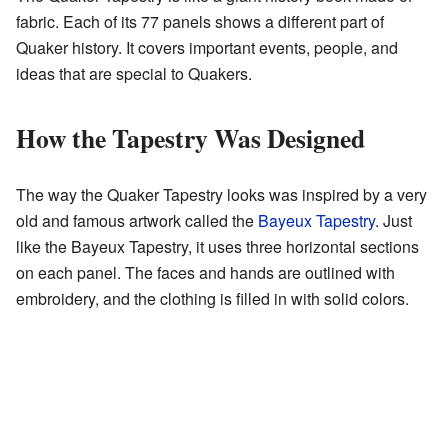
fabric. Each of its 77 panels shows a different part of
Quaker history. It covers important events, people, and
ideas that are special to Quakers.
How the Tapestry Was Designed
The way the Quaker Tapestry looks was inspired by a very
old and famous artwork called the
Bayeux Tapestry
. Just
like the Bayeux Tapestry, it uses three horizontal sections
on each panel. The faces and hands are outlined with
embroidery, and the clothing is filled in with solid colors.