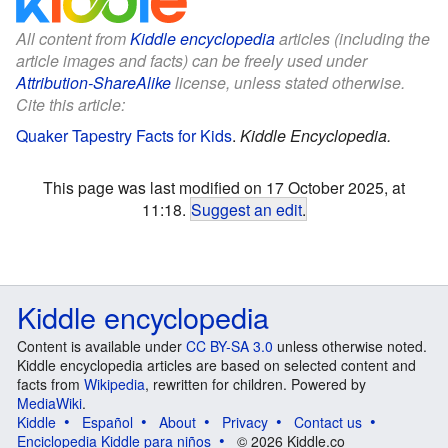
All content from
Kiddle encyclopedia
articles (including the
article images and facts) can be freely used under
Attribution-ShareAlike
license, unless stated otherwise.
Cite this article:
Quaker Tapestry Facts for Kids
.
Kiddle Encyclopedia.
This page was last modified on 17 October 2025, at
11:18.
Suggest an edit
.
Kiddle encyclopedia
Content is available under
CC BY-SA 3.0
unless otherwise noted.
Kiddle encyclopedia articles are based on selected content and
facts from
Wikipedia
, rewritten for children. Powered by
MediaWiki
.
Kiddle
Español
About
Privacy
Contact us
Enciclopedia Kiddle para niños
© 2026 Kiddle.co