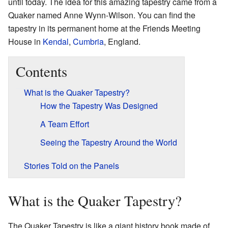
until today. The idea for this amazing tapestry came from a
Quaker named Anne Wynn-Wilson. You can find the
tapestry in its permanent home at the Friends Meeting
House in
Kendal
,
Cumbria
, England.
Contents
What is the Quaker Tapestry?
How the Tapestry Was Designed
A Team Effort
Seeing the Tapestry Around the World
Stories Told on the Panels
What is the Quaker Tapestry?
The Quaker Tapestry is like a giant history book made of