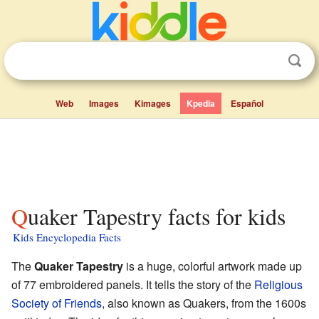
Web
Images
Kimages
Kpedia
Español
Quaker Tapestry facts for kids
Kids Encyclopedia Facts
The
Quaker Tapestry
is a huge, colorful artwork made up
of 77 embroidered panels. It tells the story of the
Religious
Society of Friends
, also known as Quakers, from the 1600s