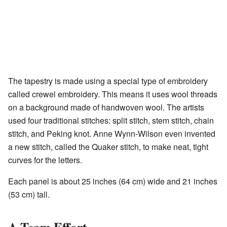
The tapestry is made using a special type of embroidery
called crewel embroidery. This means it uses wool threads
on a background made of handwoven wool. The artists
used four traditional stitches: split stitch, stem stitch, chain
stitch, and Peking knot. Anne Wynn-Wilson even invented
a new stitch, called the Quaker stitch, to make neat, tight
curves for the letters.
Each panel is about 25 inches (64 cm) wide and 21 inches
(53 cm) tall.
A Team Effort