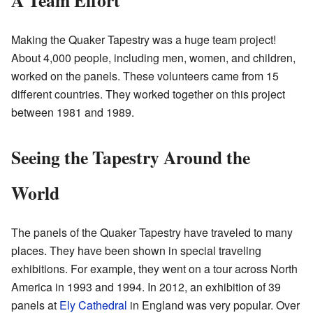
Making the Quaker Tapestry was a huge team project!
About 4,000 people, including men, women, and children,
worked on the panels. These volunteers came from 15
different countries. They worked together on this project
between 1981 and 1989.
Seeing the Tapestry Around the
World
The panels of the Quaker Tapestry have traveled to many
places. They have been shown in special traveling
exhibitions. For example, they went on a tour across North
America in 1993 and 1994. In 2012, an exhibition of 39
panels at
Ely Cathedral
in England was very popular. Over