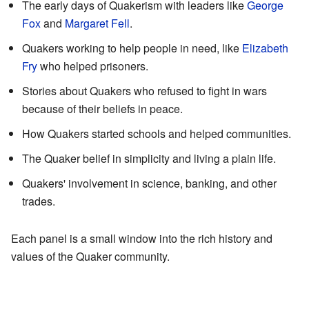
The early days of Quakerism with leaders like
George
Fox
and
Margaret Fell
.
Quakers working to help people in need, like
Elizabeth
Fry
who helped prisoners.
Stories about Quakers who refused to fight in wars
because of their beliefs in peace.
How Quakers started schools and helped communities.
The Quaker belief in simplicity and living a plain life.
Quakers' involvement in science, banking, and other
trades.
Each panel is a small window into the rich history and
values of the Quaker community.