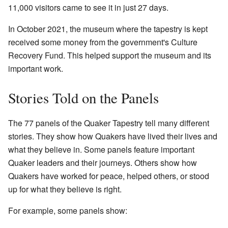
11,000 visitors came to see it in just 27 days.
In October 2021, the museum where the tapestry is kept
received some money from the government's Culture
Recovery Fund. This helped support the museum and its
important work.
Stories Told on the Panels
The 77 panels of the Quaker Tapestry tell many different
stories. They show how Quakers have lived their lives and
what they believe in. Some panels feature important
Quaker leaders and their journeys. Others show how
Quakers have worked for peace, helped others, or stood
up for what they believe is right.
For example, some panels show: