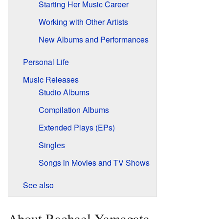
Starting Her Music Career
Working with Other Artists
New Albums and Performances
Personal Life
Music Releases
Studio Albums
Compilation Albums
Extended Plays (EPs)
Singles
Songs in Movies and TV Shows
See also
About Rachael Yamagata