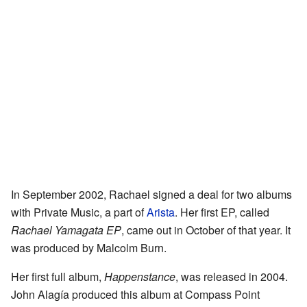
In September 2002, Rachael signed a deal for two albums
with Private Music, a part of
Arista
. Her first EP, called
Rachael Yamagata EP
, came out in October of that year. It
was produced by Malcolm Burn.
Her first full album,
Happenstance
, was released in 2004.
John Alagía produced this album at Compass Point