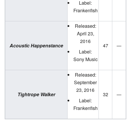
Label:
Frankenfish
Released:
April 23,
2016
Acoustic Happenstance
47
—
Label:
Sony Music
Released:
September
23, 2016
Tightrope Walker
32
—
Label:
Frankenfish