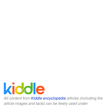
All content from
Kiddle encyclopedia
articles (including the
article images and facts) can be freely used under