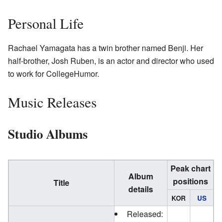
Personal Life
Rachael Yamagata has a twin brother named Benji. Her
half-brother, Josh Ruben, is an actor and director who used
to work for CollegeHumor.
Music Releases
Studio Albums
Peak chart
Album
positions
Title
details
KOR
US
Released: