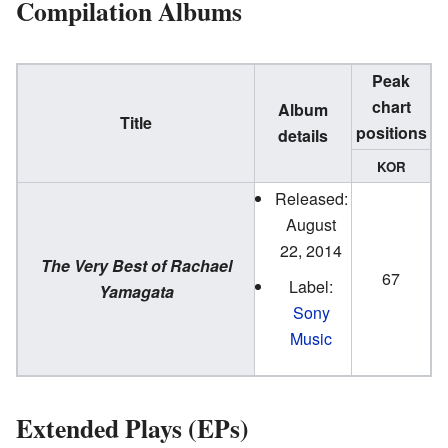
Compilation Albums
Peak
chart
Album
Title
positions
details
KOR
Released:
August
22, 2014
The Very Best of Rachael
67
Label:
Yamagata
Sony
Music
Extended Plays (EPs)