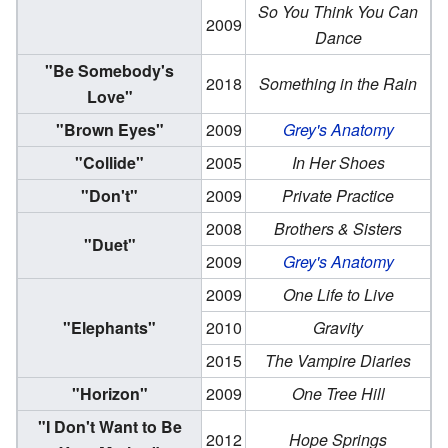
So You Think You Can
2009
Dance
"Be Somebody's
2018
Something in the Rain
Love"
"Brown Eyes"
2009
Grey's Anatomy
"Collide"
2005
In Her Shoes
"Don't"
2009
Private Practice
2008
Brothers & Sisters
"Duet"
2009
Grey's Anatomy
2009
One Life to Live
"Elephants"
2010
Gravity
2015
The Vampire Diaries
"Horizon"
2009
One Tree Hill
"I Don't Want to Be
2012
Hope Springs