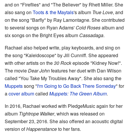
and on "Fireflies" and "The Believer" by Rhett Miller. She
also sang on
Toots & the Maytals
's album
True Love
, and
on the song "Barfly" by Ray Lamontagne. She contributed
to several songs on Ryan Adams'
Cold Roses
album and
six songs on the Bright Eyes album
Cassadaga
.
Rachael also helped write, play keyboards, and sing on
the song "Kaleidoscope" by Jill Cunniff. She appeared
with other artists on the
30 Rock
episode "Kidney Now!".
The movie
Dear John
features her duet with Dan Wilson
called "You Take My Troubles Away". She also sang the
Muppets
song "
I'm Going to Go Back There Someday
" for
a
cover album
called
Muppets: The Green Album
.
In 2016, Rachael worked with PledgeMusic again for her
album
Tightrope Walker
, which was released on
September 23, 2016. She also offered an acoustic digital
version of
Happenstance
to her fans.