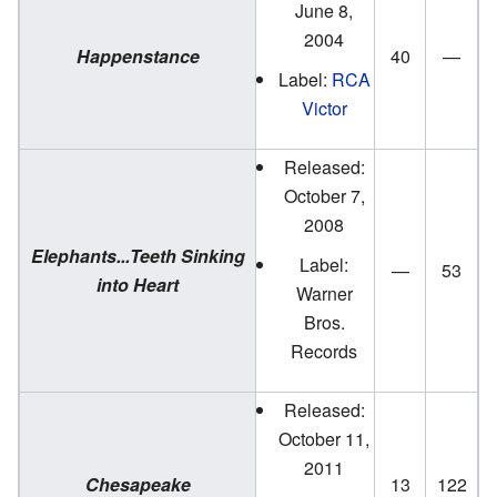
June 8,
2004
Happenstance
40
—
Label:
RCA
Victor
Released:
October 7,
2008
Elephants...Teeth Sinking
Label:
—
53
into Heart
Warner
Bros.
Records
Released:
October 11,
2011
Chesapeake
13
122