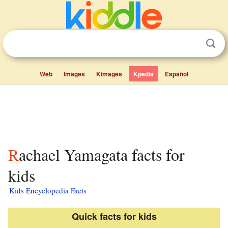
Web
Images
Kimages
Kpedia
Español
Rachael Yamagata facts for
kids
Kids Encyclopedia Facts
Quick facts for kids