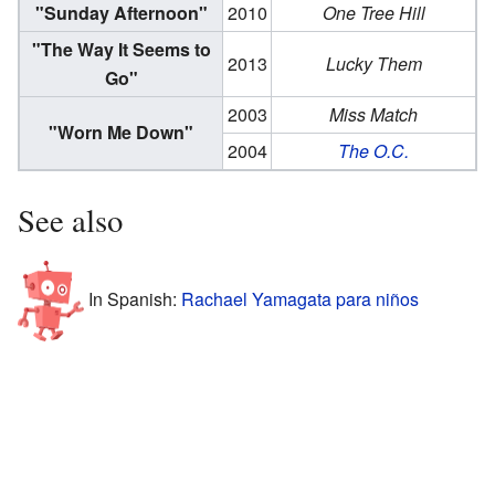
"Sunday Afternoon"
2010
One Tree Hill
"The Way It Seems to
2013
Lucky Them
Go"
2003
Miss Match
"Worn Me Down"
2004
The O.C.
See also
In Spanish:
Rachael Yamagata para niños