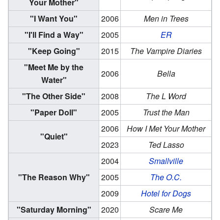
Your Mother"
"I Want You"
2006
Men in Trees
"I'll Find a Way"
2005
ER
"Keep Going"
2015
The Vampire Diaries
"Meet Me by the
2006
Bella
Water"
"The Other Side"
2008
The L Word
"Paper Doll"
2005
Trust the Man
2006
How I Met Your Mother
"Quiet"
2023
Ted Lasso
2004
Smallville
"The Reason Why"
2005
The O.C.
2009
Hotel for Dogs
"Saturday Morning"
2020
Scare Me