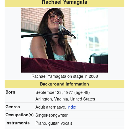
Rachael Yamagata
Rachael Yamagata on stage in 2008
Background information
Born
September 23, 1977
(age 48)
Arlington, Virginia, United States
Genres
Adult alternative,
indie
Occupation(s)
Singer-songwriter
Instruments
Piano, guitar, vocals