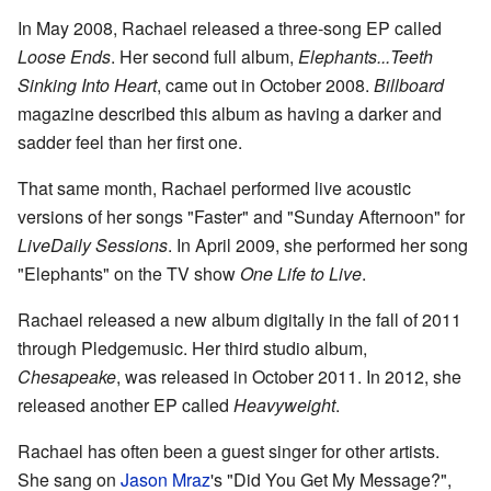
In May 2008, Rachael released a three-song EP called
Loose Ends
. Her second full album,
Elephants...Teeth
Sinking Into Heart
, came out in October 2008.
Billboard
magazine described this album as having a darker and
sadder feel than her first one.
That same month, Rachael performed live acoustic
versions of her songs "Faster" and "Sunday Afternoon" for
LiveDaily Sessions
. In April 2009, she performed her song
"Elephants" on the TV show
One Life to Live
.
Rachael released a new album digitally in the fall of 2011
through Pledgemusic. Her third studio album,
Chesapeake
, was released in October 2011. In 2012, she
released another EP called
Heavyweight
.
Rachael has often been a guest singer for other artists.
She sang on
Jason Mraz
's "Did You Get My Message?",