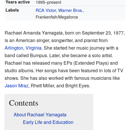
Years active
1995–present
Labels
RCA Victor
,
Warner Bros.
,
Frankenfish/Megaforce
Rachael Amanda Yamagata, born on September 23, 1977,
is an American singer, songwriter, and pianist from
Arlington
,
Virginia
. She started her music journey with a
band called Bumpus. Later, she became a solo artist.
Rachael has released many EPs (Extended Plays) and
studio albums. Her songs have been featured in lots of TV
shows. She has also worked with famous musicians like
Jason Mraz
, Rhett Miller, and Bright Eyes.
Contents
About Rachael Yamagata
Early Life and Education