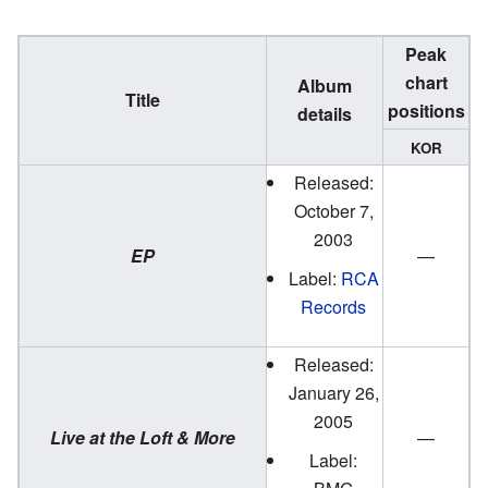
Peak
chart
Album
Title
positions
details
KOR
Released:
October 7,
2003
EP
—
Label:
RCA
Records
Released:
January 26,
2005
Live at the Loft & More
—
Label: