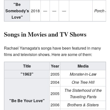
"Be
Somebody's
2018
—
—
—
Porch S
Love"
Songs in Movies and TV Shows
Rachael Yamagata's songs have been featured in many
films and television shows. Here are some of them:
Title
Year
Media
"1963"
2005
Monster-in-Law
2004
One Tree Hill
The Sisterhood of the
2005
Traveling Pants
"Be Be Your Love"
2006
Brothers & Sisters