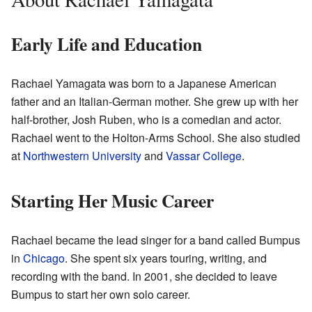
Early Life and Education
Rachael Yamagata was born to a Japanese American
father and an Italian-German mother. She grew up with her
half-brother, Josh Ruben, who is a comedian and actor.
Rachael went to the Holton-Arms School. She also studied
at
Northwestern University
and
Vassar College
.
Starting Her Music Career
Rachael became the lead singer for a band called Bumpus
in
Chicago
. She spent six years touring, writing, and
recording with the band. In 2001, she decided to leave
Bumpus to start her own solo career.