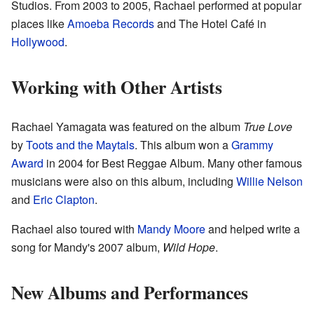
Studios. From 2003 to 2005, Rachael performed at popular
places like
Amoeba Records
and The Hotel Café in
Hollywood
.
Working with Other Artists
Rachael Yamagata was featured on the album
True Love
by
Toots and the Maytals
. This album won a
Grammy
Award
in 2004 for Best Reggae Album. Many other famous
musicians were also on this album, including
Willie Nelson
and
Eric Clapton
.
Rachael also toured with
Mandy Moore
and helped write a
song for Mandy's 2007 album,
Wild Hope
.
New Albums and Performances