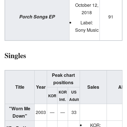
October 12,
2018
Porch Songs EP
91
Label:
Sony Music
Singles
Peak chart
positions
Title
Year
Sales
Alb
KOR
US
KOR
Intl.
Adult
"Worn Me
2003
—
—
33
E
Down"
KOR: