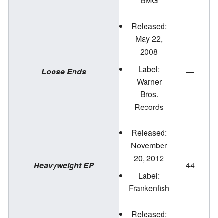
BMG
Released:
May 22,
2008
Label:
Loose Ends
—
Warner
Bros.
Records
Released:
November
20, 2012
Heavyweight EP
44
Label:
Frankenfish
Released: