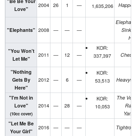
"Be Be Your
2004
26
1
—
Happen
1,635,206
Love"
Elephants
"Elephants"
2008
—
—
—
Sinkin
Hea
KOR:
"You Won't
2011
—
12
—
Chesa
337,397
Let Me"
"Nothing
KOR:
Gets By
2012
—
6
—
Heavywe
53,513
Here"
"I'm Not in
The Very
KOR:
Love"
2014
—
28
—
Rach
10,053
Yama
(10cc cover)
"Let Me Be
2016
—
—
—
Tightrop
Your Girl"