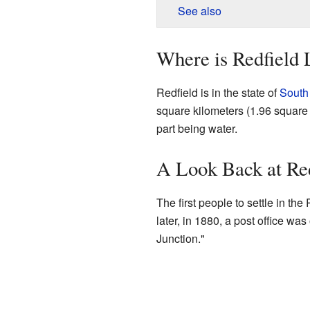
See also
Where is Redfield 
Redfield is in the state of
South
square kilometers (1.96 square m
part being water.
A Look Back at Red
The first people to settle in th
later, in 1880, a post office was
Junction."