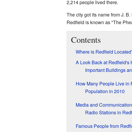
2,214 people lived there.
The city got its name from J. B. 
Redfield is known as "The Phea
Contents
Where is Redfield Located
A Look Back at Redfield's 
Important Buildings and
How Many People Live in 
Population in 2010
Media and Communication
Radio Stations in Redf
Famous People from Redfi