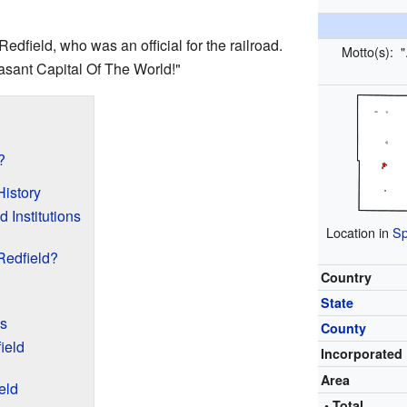
Redfield, who was an official for the railroad.
Motto(s):
"
sant Capital Of The World!"
?
History
 Institutions
Location in
Sp
Redfield?
Country
State
s
County
ield
Incorporated
Area
eld
• Total