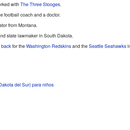
orked with
The Three Stooges
.
e football coach and a doctor.
tor from Montana.
nd state lawmaker in South Dakota.
 back
for the
Washington Redskins
and the
Seattle Seahawks
i
Dakota del Sur) para niños