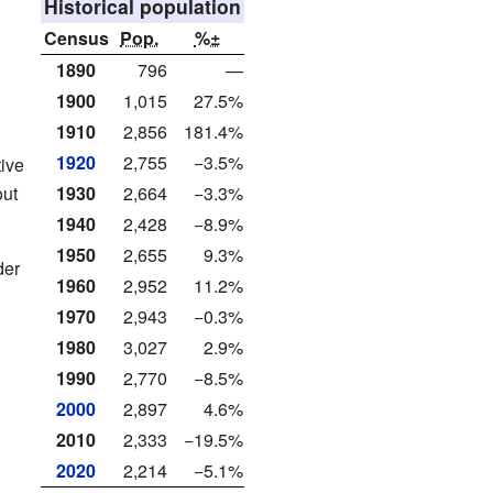
Historical population
Census
Pop.
%±
1890
796
—
1900
1,015
27.5%
1910
2,856
181.4%
1920
2,755
−3.5%
ive
out
1930
2,664
−3.3%
1940
2,428
−8.9%
1950
2,655
9.3%
der
1960
2,952
11.2%
1970
2,943
−0.3%
1980
3,027
2.9%
1990
2,770
−8.5%
2000
2,897
4.6%
2010
2,333
−19.5%
2020
2,214
−5.1%