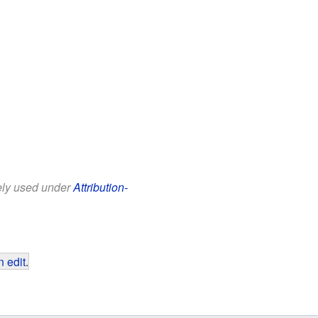
eely used under
Attribution-
 edit
.