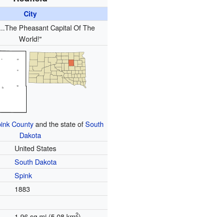
City
...The Pheasant Capital Of The
World!"
ink County
and the state of
South
Dakota
United States
South Dakota
Spink
1883
2
1.96 sq mi (5.08 km
)