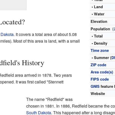
• Land
• Water
Located?
Elevation
(
Population
 Dakota
. It covers a total area of about 5.08
• Total
iles). Most of this area is land, with a small
• Density
Time zone
• Summer (
D
field's History
ZIP code
Area code(s)
e Redfield area arrived in 1878. Two years
FIPS code
 opened. It was first called "Stennett
GNIS
feature 
Website
The name "Redfield" was
chosen in 1881. In 1886, Redfield became the co
South Dakota
. This happened after a long disa