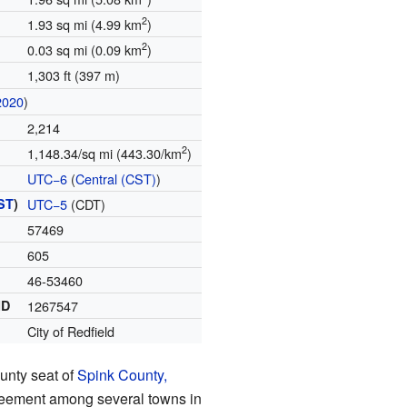
2
1.93 sq mi (4.99 km
)
2
0.03 sq mi (0.09 km
)
1,303 ft (397 m)
2020
)
2,214
2
1,148.34/sq mi (443.30/km
)
UTC−6
(
Central (CST)
)
ST
)
UTC−5
(CDT)
57469
605
46-53460
ID
1267547
City of Redfield
unty seat of
Spink County,
greement among several towns in