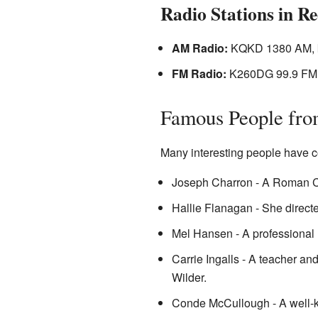
Radio Stations in Re
AM Radio:
KQKD 1380 AM, 
FM Radio:
K260DG 99.9 FM,
Famous People fro
Many interesting people have c
Joseph Charron - A Roman Ca
Hallie Flanagan - She direct
Mel Hansen - A professional r
Carrie Ingalls - A teacher and
Wilder.
Conde McCullough - A well-k