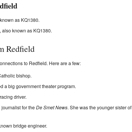
dfield
known as KQ1380.
 also known as KQ1380.
m Redfield
onnections to Redfield. Here are a few:
tholic bishop.
ed a big government theater program.
acing driver.
 journalist for the
De Smet News
. She was the younger sister o
nown bridge engineer.