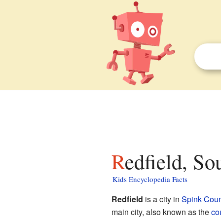
Redfield, So
Kids Encyclopedia Facts
Redfield
is a city in
Spink Coun
main city, also known as the
co