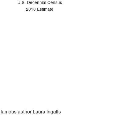
U.S. Decennial Census
2018 Estimate
f famous author Laura Ingalls