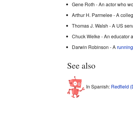
Gene Roth - An actor who w
Arthur H. Parmelee - A colleg
Thomas J. Walsh - A US sena
Chuck Welke - An educator a
Darwin Robinson - A
running
See also
In Spanish:
Redfield (