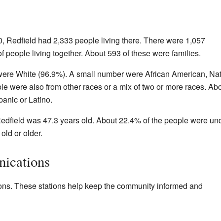
, Redfield had 2,333 people living there. There were 1,057
 people living together. About 593 of these were families.
 were White (96.9%). A small number were African American, Nat
e were also from other races or a mix of two or more races. Ab
anic or Latino.
edfield was 47.3 years old. About 22.4% of the people were un
ld or older.
ications
tions. These stations help keep the community informed and