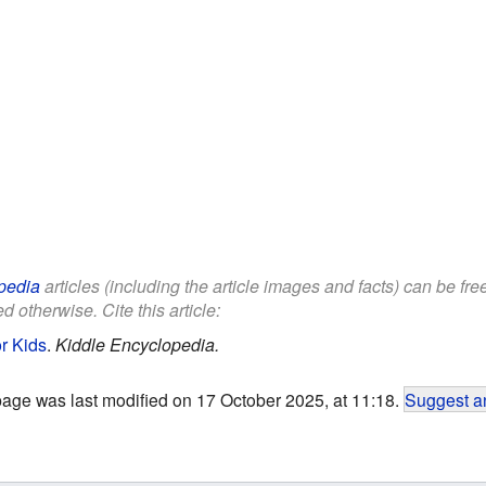
pedia
articles (including the article images and facts) can be fr
d otherwise. Cite this article:
r Kids
.
Kiddle Encyclopedia.
page was last modified on 17 October 2025, at 11:18.
Suggest an