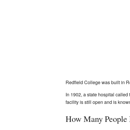
Redfield College was built in Re
In 1902, a state hospital called
facility is still open and is k
How Many People L