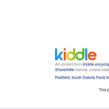
All content from
Kiddle encyclo
ShareAlike
license, unless state
Redfield, South Dakota Facts fo
This 