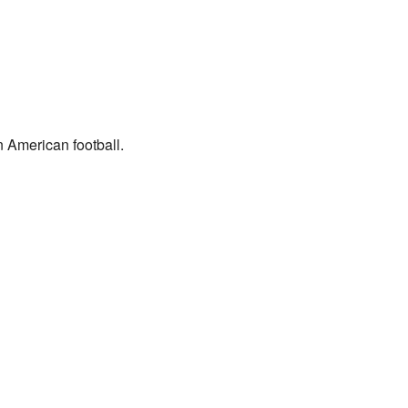
n American football.