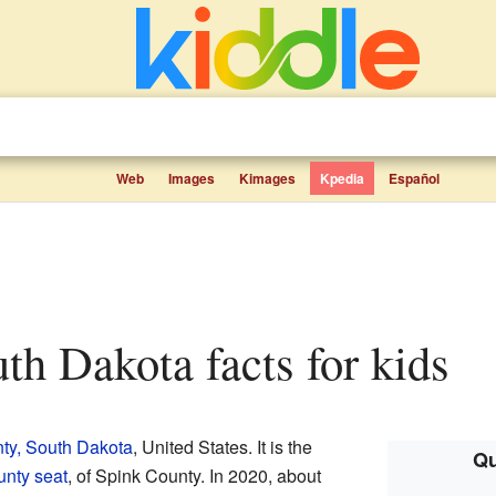
Web
Images
Kimages
Kpedia
Español
uth Dakota facts for kids
ty, South Dakota
, United States. It is the
Qu
unty seat
, of Spink County. In 2020, about