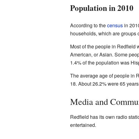
Population in 2010
According to the
census
in 2010
households, which are groups of
Most of the people in Redfield
American, or Asian. Some peopl
1.4% of the population was Hisp
The average age of people in R
18. About 26.2% were 65 years o
Media and Commun
Redfield has its own radio sta
entertained.