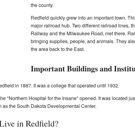
the county.
Redfield quickly grew into an important town. Th
major railroad hub. Two different railroad lines,
Railway and the Milwaukee Road, met there. Rail
bringing supplies, people, and animals. They als
the area back to the East.
Important Buildings and Instit
dfield in 1887. It was a college that operated until 1932.
 the "Northern Hospital for the Insane" opened. It was located just
nown as the South Dakota Developmental Center.
ive in Redfield?