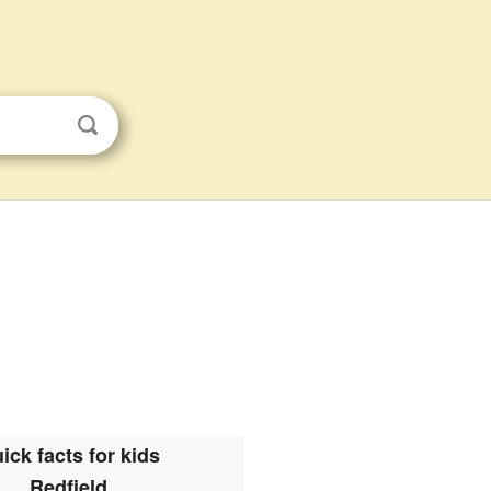
ick facts for kids
Redfield