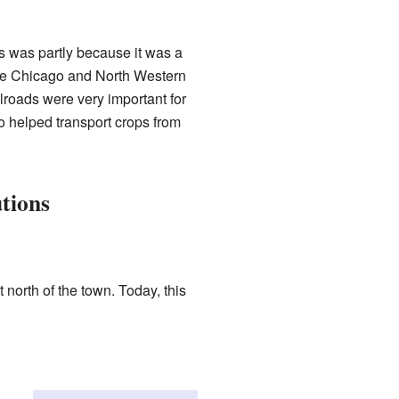
is was partly because it was a
 the Chicago and North Western
roads were very important for
o helped transport crops from
utions
 north of the town. Today, this