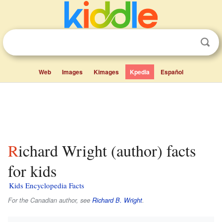
Web
Images
Kimages
Kpedia
Español
Richard Wright (author) facts
for kids
Kids Encyclopedia Facts
For the Canadian author, see
Richard B. Wright
.