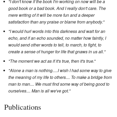
"I don't know if the book I'm working on now will be a
good book or a bad book. And I really don't care. The
mere writing of it will be more fun and a deeper
satisfaction than any praise or blame from anybody."
"I would hurl words into this darkness and wait for an
echo, and if an echo sounded, no matter how faintly, I
would send other words to tell, to march, to fight, to
create a sense of hunger for life that gnaws in us all."
"The moment we act as if it's true, then it's true.
"
"Alone a man is nothing.....I wish I had some way to give
the meaning of my life to others.... To make a bridge from
man to man.... We must find some way of being good to
ourselves.... Man is all we've got."
Publications