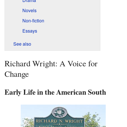
Drama
Novels
Non-fiction
Essays
See also
Richard Wright: A Voice for
Change
Early Life in the American South