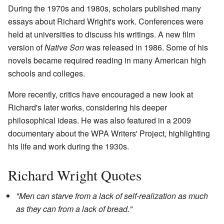
During the 1970s and 1980s, scholars published many
essays about Richard Wright's work. Conferences were
held at universities to discuss his writings. A new film
version of
Native Son
was released in 1986. Some of his
novels became required reading in many American high
schools and colleges.
More recently, critics have encouraged a new look at
Richard's later works, considering his deeper
philosophical ideas. He was also featured in a 2009
documentary about the WPA Writers' Project, highlighting
his life and work during the 1930s.
Richard Wright Quotes
"Men can starve from a lack of self-realization as much
as they can from a lack of bread."