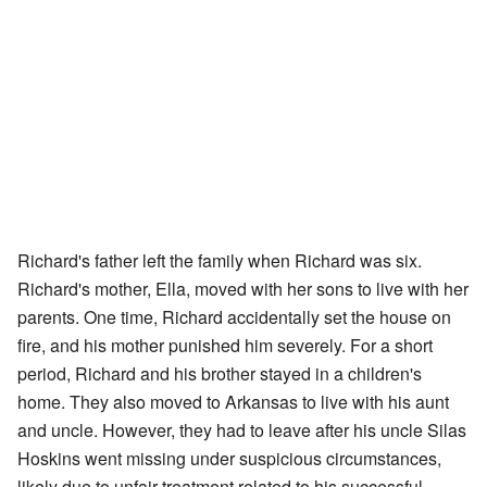
Richard's father left the family when Richard was six.
Richard's mother, Ella, moved with her sons to live with her
parents. One time, Richard accidentally set the house on
fire, and his mother punished him severely. For a short
period, Richard and his brother stayed in a children's
home. They also moved to Arkansas to live with his aunt
and uncle. However, they had to leave after his uncle Silas
Hoskins went missing under suspicious circumstances,
likely due to unfair treatment related to his successful