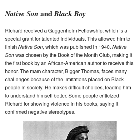
and
Native Son
Black Boy
Richard received a Guggenheim Fellowship, which is a
special grant for talented individuals. This allowed him to
finish
Native Son
, which was published in 1940.
Native
Son
was chosen by the Book of the Month Club, making it
the first book by an African-American author to receive this
honor. The main character, Bigger Thomas, faces many
challenges because of the limitations placed on Black
people in society. He makes difficult choices, leading him
to understand himself better. Some people criticized
Richard for showing violence in his books, saying it
confirmed negative stereotypes.