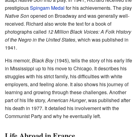
prestigious
Spingarn Medal
for his achievements. The play
Native Son
opened on Broadway and was generally well-
received. Richard also wrote the text for a book of
photographs called
12 Million Black Voices: A Folk History
of the Negro in the United States
, which was published in
1941.
His memoir,
Black Boy
(1945), tells the story of his early life
in Mississippi up to his move to Chicago. It describes his
struggles with his strict family, his difficulties with white
employers, and feeling alone. It also shows his journey of
learning and growing through these challenges. Another
part of his life story,
American Hunger
, was published after
his death in 1977. It detailed his involvement with the
Communist Party and why he eventually left.
Life Abroad in France