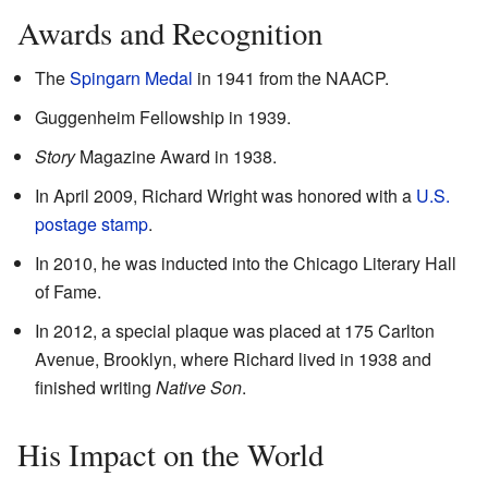
Awards and Recognition
The
Spingarn Medal
in 1941 from the NAACP.
Guggenheim Fellowship in 1939.
Story
Magazine Award in 1938.
In April 2009, Richard Wright was honored with a
U.S.
postage stamp
.
In 2010, he was inducted into the Chicago Literary Hall
of Fame.
In 2012, a special plaque was placed at 175 Carlton
Avenue, Brooklyn, where Richard lived in 1938 and
finished writing
Native Son
.
His Impact on the World