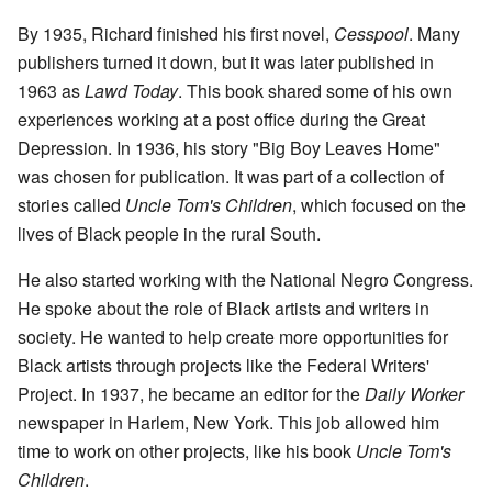
By 1935, Richard finished his first novel,
Cesspool
. Many
publishers turned it down, but it was later published in
1963 as
Lawd Today
. This book shared some of his own
experiences working at a post office during the Great
Depression. In 1936, his story "Big Boy Leaves Home"
was chosen for publication. It was part of a collection of
stories called
Uncle Tom's Children
, which focused on the
lives of Black people in the rural South.
He also started working with the National Negro Congress.
He spoke about the role of Black artists and writers in
society. He wanted to help create more opportunities for
Black artists through projects like the Federal Writers'
Project. In 1937, he became an editor for the
Daily Worker
newspaper in Harlem, New York. This job allowed him
time to work on other projects, like his book
Uncle Tom's
Children
.