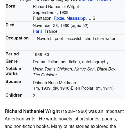
Born
Richard Nathaniel Wright
September 4, 1908
Plantation,
Roxie, Mississippi
, U.S.
Died
November 28, 1960
(aged 52)
Paris
, France
Occupation
Novelist
poet
essayist
short story writer
Period
1938–60
Genre
Drama, fiction, non-fiction, autobiography
Notable
,
,
,
Uncle Tom's Children
Native Son
Black Boy
works
The Outsider
Spouse
Dhimah Rose Meidman
(
m.
1939;
div.
1940)
Ellen Poplar
(
m.
1941)
Children
2
Richard Nathaniel Wright
(1908–1960) was an important
American writer. He wrote novels, short stories, poems,
and non-fiction books. Many of his stories explored the