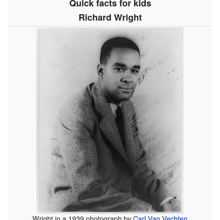
Quick facts for kids
Richard Wright
Wright in a 1939 photograph by
Carl Van Vechten