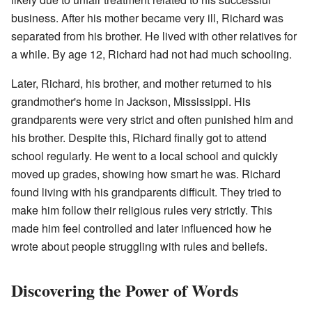
business. After his mother became very ill, Richard was
separated from his brother. He lived with other relatives for
a while. By age 12, Richard had not had much schooling.
Later, Richard, his brother, and mother returned to his
grandmother's home in Jackson, Mississippi. His
grandparents were very strict and often punished him and
his brother. Despite this, Richard finally got to attend
school regularly. He went to a local school and quickly
moved up grades, showing how smart he was. Richard
found living with his grandparents difficult. They tried to
make him follow their religious rules very strictly. This
made him feel controlled and later influenced how he
wrote about people struggling with rules and beliefs.
Discovering the Power of Words