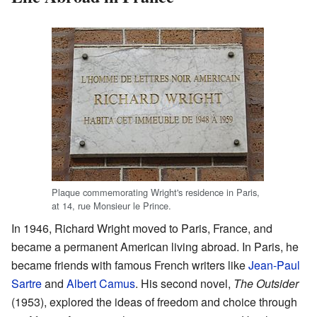
Plaque commemorating Wright's residence in Paris,
at 14, rue Monsieur le Prince.
In 1946, Richard Wright moved to Paris, France, and
became a permanent American living abroad. In Paris, he
became friends with famous French writers like
Jean-Paul
Sartre
and
Albert Camus
. His second novel,
The Outsider
(1953), explored the ideas of freedom and choice through