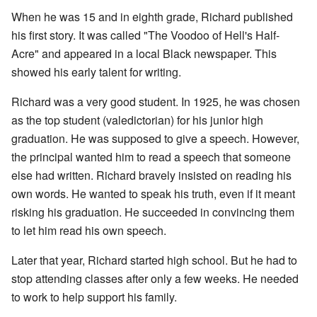
When he was 15 and in eighth grade, Richard published
his first story. It was called "The Voodoo of Hell's Half-
Acre" and appeared in a local Black newspaper. This
showed his early talent for writing.
Richard was a very good student. In 1925, he was chosen
as the top student (valedictorian) for his junior high
graduation. He was supposed to give a speech. However,
the principal wanted him to read a speech that someone
else had written. Richard bravely insisted on reading his
own words. He wanted to speak his truth, even if it meant
risking his graduation. He succeeded in convincing them
to let him read his own speech.
Later that year, Richard started high school. But he had to
stop attending classes after only a few weeks. He needed
to work to help support his family.