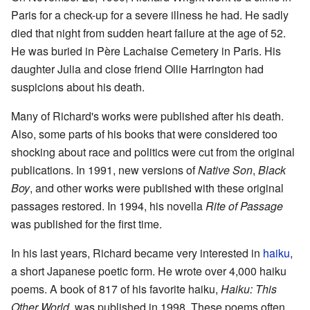
Paris for a check-up for a severe illness he had. He sadly
died that night from sudden heart failure at the age of 52.
He was buried in Père Lachaise Cemetery in Paris. His
daughter Julia and close friend Ollie Harrington had
suspicions about his death.
Many of Richard's works were published after his death.
Also, some parts of his books that were considered too
shocking about race and politics were cut from the original
publications. In 1991, new versions of
Native Son
,
Black
Boy
, and other works were published with these original
passages restored. In 1994, his novella
Rite of Passage
was published for the first time.
In his last years, Richard became very interested in
haiku
,
a short Japanese poetic form. He wrote over 4,000 haiku
poems. A book of 817 of his favorite haiku,
Haiku: This
Other World
, was published in 1998. These poems often