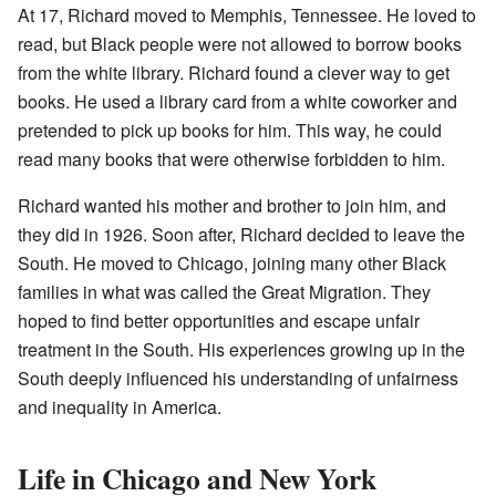
At 17, Richard moved to Memphis, Tennessee. He loved to
read, but Black people were not allowed to borrow books
from the white library. Richard found a clever way to get
books. He used a library card from a white coworker and
pretended to pick up books for him. This way, he could
read many books that were otherwise forbidden to him.
Richard wanted his mother and brother to join him, and
they did in 1926. Soon after, Richard decided to leave the
South. He moved to Chicago, joining many other Black
families in what was called the Great Migration. They
hoped to find better opportunities and escape unfair
treatment in the South. His experiences growing up in the
South deeply influenced his understanding of unfairness
and inequality in America.
Life in Chicago and New York