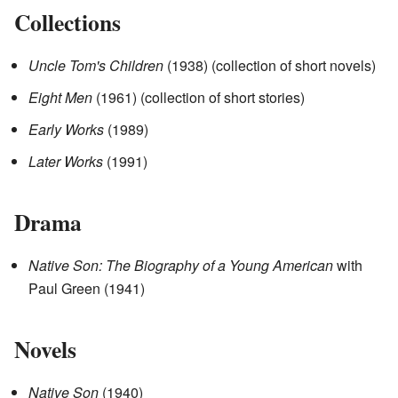
Collections
Uncle Tom's Children
(1938) (collection of short novels)
Eight Men
(1961) (collection of short stories)
Early Works
(1989)
Later Works
(1991)
Drama
Native Son: The Biography of a Young American
with
Paul Green (1941)
Novels
Native Son
(1940)