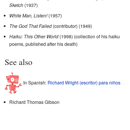
Sketch
(1937)
White Man, Listen!
(1957)
The God That Failed
(contributor) (1949)
Haiku: This Other World
(1998) (collection of his haiku
poems, published after his death)
See also
In Spanish:
Richard Wright (escritor) para niños
Richard Thomas Gibson