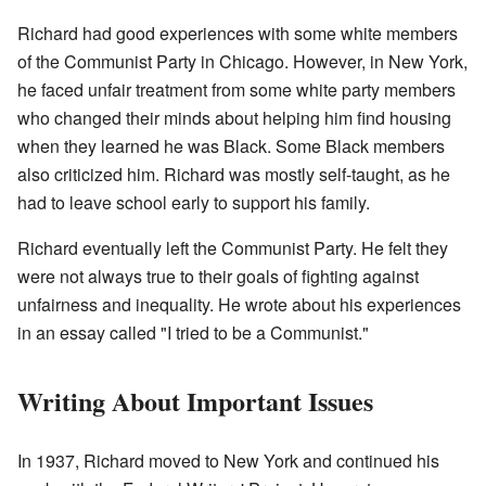
Richard had good experiences with some white members
of the Communist Party in Chicago. However, in New York,
he faced unfair treatment from some white party members
who changed their minds about helping him find housing
when they learned he was Black. Some Black members
also criticized him. Richard was mostly self-taught, as he
had to leave school early to support his family.
Richard eventually left the Communist Party. He felt they
were not always true to their goals of fighting against
unfairness and inequality. He wrote about his experiences
in an essay called "I tried to be a Communist."
Writing About Important Issues
In 1937, Richard moved to New York and continued his