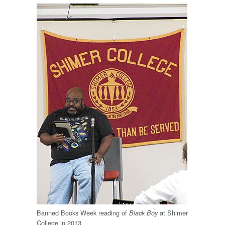
Banned Books Week reading of
at Shimer
Black Boy
College in 2013