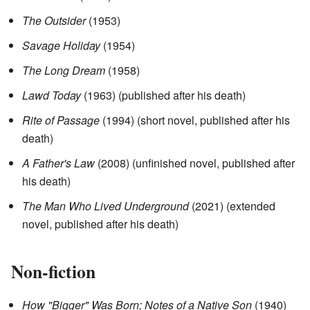
The Outsider
(1953)
Savage Holiday
(1954)
The Long Dream
(1958)
Lawd Today
(1963) (published after his death)
Rite of Passage
(1994) (short novel, published after his
death)
A Father's Law
(2008) (unfinished novel, published after
his death)
The Man Who Lived Underground
(2021) (extended
novel, published after his death)
Non-fiction
How "Bigger" Was Born; Notes of a Native Son
(1940)