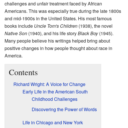
challenges and unfair treatment faced by African
Americans. This was especially true during the late 1800s
and mid-1900s in the United States. His most famous
books include
Uncle Tom's Children
(1938), the novel
Native Son
(1940), and his life story
Black Boy
(1945).
Many people believe his writings helped bring about
positive changes in how people thought about race in
America.
Contents
Richard Wright: A Voice for Change
Early Life in the American South
Childhood Challenges
Discovering the Power of Words
Life in Chicago and New York