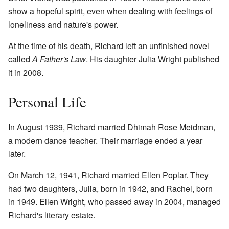
show a hopeful spirit, even when dealing with feelings of
loneliness and nature's power.
At the time of his death, Richard left an unfinished novel
called
A Father's Law
. His daughter Julia Wright published
it in 2008.
Personal Life
In August 1939, Richard married Dhimah Rose Meidman,
a modern dance teacher. Their marriage ended a year
later.
On March 12, 1941, Richard married Ellen Poplar. They
had two daughters, Julia, born in 1942, and Rachel, born
in 1949. Ellen Wright, who passed away in 2004, managed
Richard's literary estate.