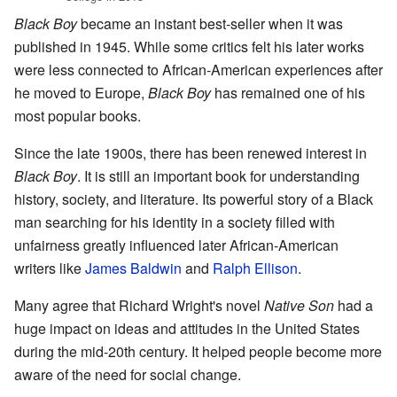
Black Boy
became an instant best-seller when it was
published in 1945. While some critics felt his later works
were less connected to African-American experiences after
he moved to Europe,
Black Boy
has remained one of his
most popular books.
Since the late 1900s, there has been renewed interest in
Black Boy
. It is still an important book for understanding
history, society, and literature. Its powerful story of a Black
man searching for his identity in a society filled with
unfairness greatly influenced later African-American
writers like
James Baldwin
and
Ralph Ellison
.
Many agree that Richard Wright's novel
Native Son
had a
huge impact on ideas and attitudes in the United States
during the mid-20th century. It helped people become more
aware of the need for social change.