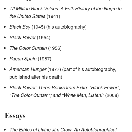
12 Million Black Voices: A Folk History of the Negro in
the United States
(1941)
Black Boy
(1945) (his autobiography)
Black Power
(1954)
The Color Curtain
(1956)
Pagan Spain
(1957)
American Hunger
(1977) (part of his autobiography,
published after his death)
Black Power: Three Books from Exile: "Black Power";
"The Color Curtain"; and "White Man, Listen!"
(2008)
Essays
The Ethics of Living Jim Crow: An Autobiographical