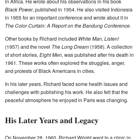
in Africa. He wrote about his observations in his book
Black Power
, published in 1954. He also visited Indonesia
in 1955 for an important conference and wrote about it in
The Color Curtain: A Report on the Bandung Conference
.
Other books by Richard included
White Man, Listen!
(1957) and the novel
The Long Dream
(1958). A collection
of short stories,
Eight Men
, was published after his death in
1961. These works often explored the struggles, anger,
and protests of Black Americans in cities.
In his later years, Richard faced some health issues and
challenges with publishing his work. He also felt that the
peaceful atmosphere he enjoyed in Paris was changing.
His Later Years and Legacy
On November 28, 1960, Richard Wright went to a clinic in