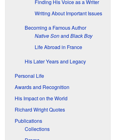
Finding His Voice as a Writer
Writing About Important Issues
Becoming a Famous Author
Native Son
and
Black Boy
Life Abroad in France
His Later Years and Legacy
Personal Life
Awards and Recognition
His Impact on the World
Richard Wright Quotes
Publications
Collections