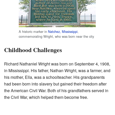
A historic marker in
Natchez, Mississippi
,
commemorating Wright, who was born near the city
Childhood Challenges
Richard Nathaniel Wright was born on September 4, 1908,
in Mississippi. His father, Nathan Wright, was a farmer, and
his mother, Ella, was a schoolteacher. His grandparents
had been born into slavery but gained their freedom after
the American Civil War. Both of his grandfathers served in
the Civil War, which helped them become free.