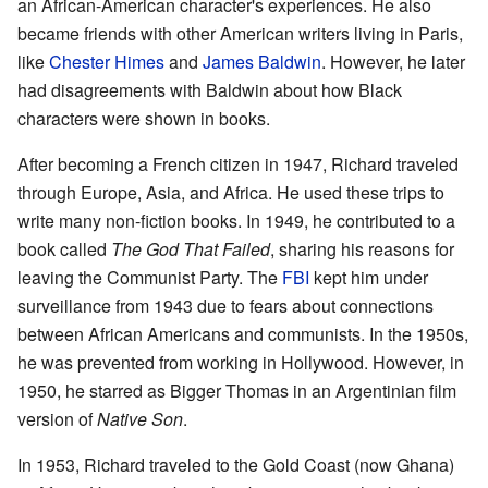
an African-American character's experiences. He also
became friends with other American writers living in Paris,
like
Chester Himes
and
James Baldwin
. However, he later
had disagreements with Baldwin about how Black
characters were shown in books.
After becoming a French citizen in 1947, Richard traveled
through Europe, Asia, and Africa. He used these trips to
write many non-fiction books. In 1949, he contributed to a
book called
The God That Failed
, sharing his reasons for
leaving the Communist Party. The
FBI
kept him under
surveillance from 1943 due to fears about connections
between African Americans and communists. In the 1950s,
he was prevented from working in Hollywood. However, in
1950, he starred as Bigger Thomas in an Argentinian film
version of
Native Son
.
In 1953, Richard traveled to the Gold Coast (now Ghana)