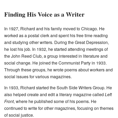
Finding His Voice as a Writer
In 1927, Richard and his family moved to Chicago. He
worked as a postal clerk and spent his free time reading
and studying other writers. During the Great Depression,
he lost his job. In 1932, he started attending meetings of
the John Reed Club, a group interested in literature and
social change. He joined the Communist Party in 1933.
Through these groups, he wrote poems about workers and
social issues for various magazines.
In 1933, Richard started the South Side Writers Group. He
also helped create and edit a literary magazine called
Left
Front
, where he published some of his poems. He
continued to write for other magazines, focusing on themes
of social justice.