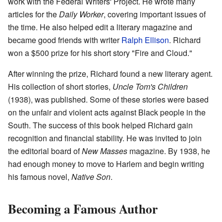
work with the Federal Writers' Project. He wrote many
articles for the
Daily Worker
, covering important issues of
the time. He also helped edit a literary magazine and
became good friends with writer
Ralph Ellison
. Richard
won a $500 prize for his short story "Fire and Cloud."
After winning the prize, Richard found a new literary agent.
His collection of short stories,
Uncle Tom's Children
(1938), was published. Some of these stories were based
on the unfair and violent acts against Black people in the
South. The success of this book helped Richard gain
recognition and financial stability. He was invited to join
the editorial board of
New Masses
magazine. By 1938, he
had enough money to move to Harlem and begin writing
his famous novel,
Native Son
.
Becoming a Famous Author