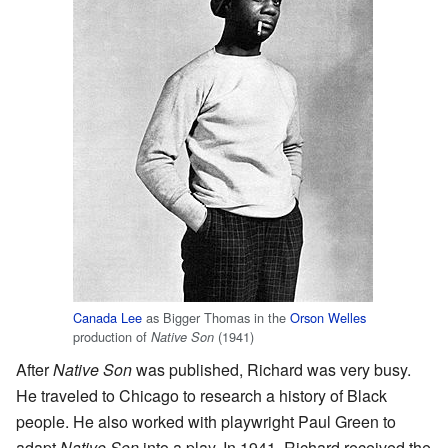
Canada Lee
as Bigger Thomas in the
Orson Welles
production of
(1941)
Native Son
After
Native Son
was published, Richard was very busy.
He traveled to Chicago to research a history of Black
people. He also worked with playwright Paul Green to
adapt
Native Son
into a play. In 1941, Richard received the