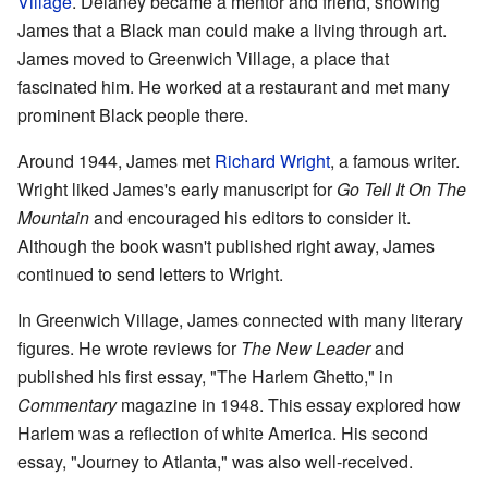
Village
. Delaney became a mentor and friend, showing
James that a Black man could make a living through art.
James moved to Greenwich Village, a place that
fascinated him. He worked at a restaurant and met many
prominent Black people there.
Around 1944, James met
Richard Wright
, a famous writer.
Wright liked James's early manuscript for
Go Tell It On The
Mountain
and encouraged his editors to consider it.
Although the book wasn't published right away, James
continued to send letters to Wright.
In Greenwich Village, James connected with many literary
figures. He wrote reviews for
The New Leader
and
published his first essay, "The Harlem Ghetto," in
Commentary
magazine in 1948. This essay explored how
Harlem was a reflection of white America. His second
essay, "Journey to Atlanta," was also well-received.