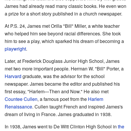
James had already read many classic books. He even won
a prize for a short story published in a church newspaper.
At P.S. 24, James met Orilla "Bill" Miller, a white teacher
who helped him see beyond racial differences. She took
him to see a play, which sparked his dream of becoming a
playwright
.
Later, at Frederick Douglass Junior High School, James
met two more important people. Herman W. "Bill" Porter, a
Harvard
graduate, was the advisor for the school
newspaper. James became the editor and published his
first essay, "Harlem—Then and Now." He also met
Countee Cullen
, a famous poet from the
Harlem
Renaissance
. Cullen taught French and inspired James's
dream of living in France. James graduated in 1938.
In 1938, James went to De Witt Clinton High School in
the