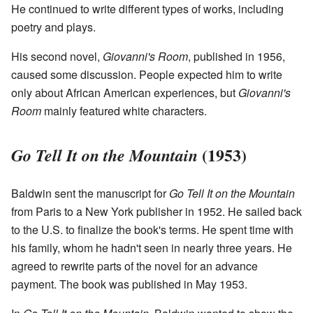
He continued to write different types of works, including
poetry and plays.
His second novel,
Giovanni's Room
, published in 1956,
caused some discussion. People expected him to write
only about African American experiences, but
Giovanni's
Room
mainly featured white characters.
(1953)
Go Tell It on the Mountain
Baldwin sent the manuscript for
Go Tell It on the Mountain
from Paris to a New York publisher in 1952. He sailed back
to the U.S. to finalize the book's terms. He spent time with
his family, whom he hadn't seen in nearly three years. He
agreed to rewrite parts of the novel for an advance
payment. The book was published in May 1953.