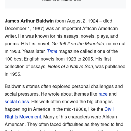
James Arthur Baldwin
(born August 2, 1924 – died
December 1, 1987) was an important African American
writer. He was known for his essays, novels, plays, and
poems. His first novel,
Go Tell It on the Mountain
, came out
in 1953. Years later,
Time
magazine called it one of the
100 best English novels from 1923 to 2005. His first
collection of essays,
Notes of a Native Son
, was published
in 1955.
Baldwin's stories often explored personal challenges and
social pressures. He wrote about themes like
race
and
social class
. His work often showed the big changes
happening in America in the mid-1900s, like the
Civil
Rights Movement
. Many of his characters were African
American. They often faced difficulties as they tried to find