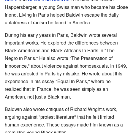
Happersberger, a young Swiss man who became his close
friend. Living in Paris helped Baldwin escape the daily
unfairness of racism he faced in America.
During his early years in Paris, Baldwin wrote several
important works. He explored the differences between
Black Americans and Black Africans in Paris in "The
Negro in Paris." He also wrote "The Preservation of
Innocence," about violence against homosexuals. In 1949,
he was arrested in Paris by mistake. He wrote about this
experience in his essay "Equal in Paris," where he
realized that in France, he was seen simply as an
American, not just a Black man.
Baldwin also wrote critiques of Richard Wright's work,
arguing against "protest literature" that he felt limited
human experience. These essays made him known as a
promising young Black writer.