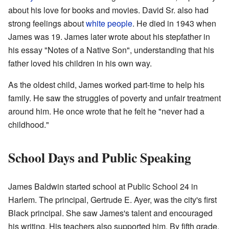
about his love for books and movies. David Sr. also had
strong feelings about
white people
. He died in 1943 when
James was 19. James later wrote about his stepfather in
his essay "Notes of a Native Son", understanding that his
father loved his children in his own way.
As the oldest child, James worked part-time to help his
family. He saw the struggles of poverty and unfair treatment
around him. He once wrote that he felt he "never had a
childhood."
School Days and Public Speaking
James Baldwin started school at Public School 24 in
Harlem. The principal, Gertrude E. Ayer, was the city's first
Black principal. She saw James's talent and encouraged
his writing. His teachers also supported him. By fifth grade,