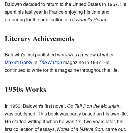
Baldwin decided to return to the United States in 1957. He
spent his last year in France enjoying his time and
preparing for the publication of
Giovanni's Room
.
Literary Achievements
Baldwin's first published work was a review of writer
Maxim Gorky
in
The Nation
magazine in 1947. He
continued to write for this magazine throughout his life.
1950s Works
In 1953, Baldwin's first novel,
Go Tell It on the Mountain
,
was published. This book was partly based on his own life.
He started writing it when he was 17. Two years later, his
first collection of essays,
Notes of a Native Son
, came out.