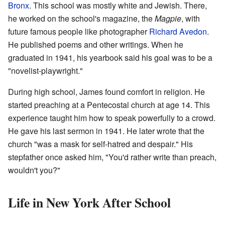
Bronx
. This school was mostly white and Jewish. There,
he worked on the school's magazine, the
Magpie
, with
future famous people like photographer
Richard Avedon
.
He published poems and other writings. When he
graduated in 1941, his yearbook said his goal was to be a
"novelist-playwright."
During high school, James found comfort in religion. He
started preaching at a Pentecostal church at age 14. This
experience taught him how to speak powerfully to a crowd.
He gave his last sermon in 1941. He later wrote that the
church "was a mask for self-hatred and despair." His
stepfather once asked him, "You'd rather write than preach,
wouldn't you?"
Life in New York After School