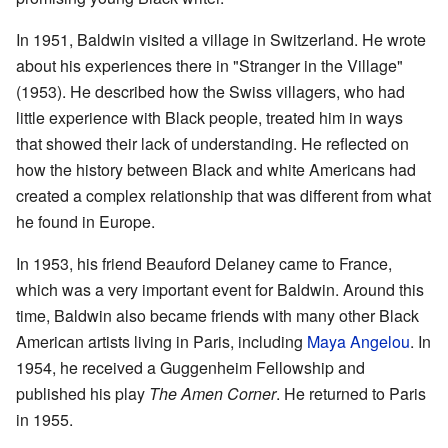
In 1951, Baldwin visited a village in Switzerland. He wrote
about his experiences there in "Stranger in the Village"
(1953). He described how the Swiss villagers, who had
little experience with Black people, treated him in ways
that showed their lack of understanding. He reflected on
how the history between Black and white Americans had
created a complex relationship that was different from what
he found in Europe.
In 1953, his friend Beauford Delaney came to France,
which was a very important event for Baldwin. Around this
time, Baldwin also became friends with many other Black
American artists living in Paris, including
Maya Angelou
. In
1954, he received a Guggenheim Fellowship and
published his play
The Amen Corner
. He returned to Paris
in 1955.