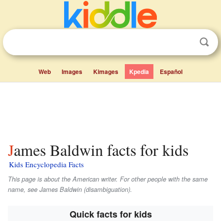
Web
Images
Kimages
Kpedia
Español
James Baldwin facts for kids
Kids Encyclopedia Facts
This page is about the American writer. For other people with the same
name, see James Baldwin (disambiguation).
Quick facts for kids