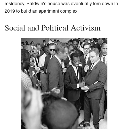
residency, Baldwin's house was eventually torn down in
2019 to build an apartment complex.
Social and Political Activism