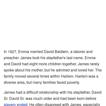
In 1927, Emma married David Baldwin, a laborer and
preacher. James took his stepfather's last name. Emma
and David had eight more children together. James rarely
spoke about his mother, but he admired and loved her. The
family moved several times within Harlem. Harlem was a
diverse area, but many families faced poverty.
James had a difficult relationship with his stepfather, David
Sr. David Sr. was much older and had been born before
slavery ended
. He often disagreed with James, especially