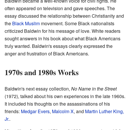
Baldwin became a well-known voice for civil rights. He
often appeared on television and gave speeches. The
essay discussed the relationship between Christianity and
the
Black Muslim
movement. Some Black nationalists
criticized Baldwin for his message of love. White readers
sought answers in his book about what Black Americans
truly wanted. Baldwin's essays clearly expressed the
anger and frustration of Black Americans.
1970s and 1980s Works
Baldwin's next essay collection,
No Name in the Street
(1972), talked about his own experiences in the late 1960s.
It included his thoughts on the assassinations of his
friends:
Medgar Evers
,
Malcolm X
, and
Martin Luther King,
Jr.
.