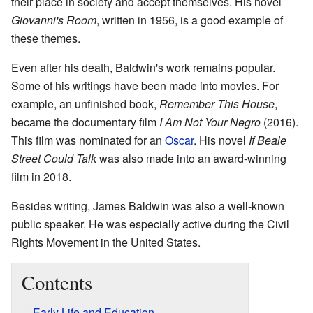
their place in society and accept themselves. His novel
Giovanni's Room
, written in 1956, is a good example of
these themes.
Even after his death, Baldwin's work remains popular.
Some of his writings have been made into movies. For
example, an unfinished book,
Remember This House
,
became the documentary film
I Am Not Your Negro
(2016).
This film was nominated for an
Oscar
. His novel
If Beale
Street Could Talk
was also made into an award-winning
film in 2018.
Besides writing, James Baldwin was also a well-known
public speaker. He was especially active during the Civil
Rights Movement in the United States.
Contents
Early Life and Education