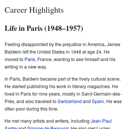
Career Highlights
Life in Paris (1948–1957)
Feeling disappointed by the prejudice in America, James
Baldwin left the United States in 1948 at age 24. He
moved to
Paris
, France, wanting to see himself and his
writing in a new way.
In Paris, Baldwin became part of the lively cultural scene.
He started publishing his work in literary magazines. He
lived in Paris for nine years, mostly in Saint-Germain-des-
Prés, and also traveled to
Switzerland
and
Spain
. He was
often poor during this time.
He met many artists and writers, including
Jean-Paul
Sartre
and
Simone de Beauvoir
. He also met Lucien