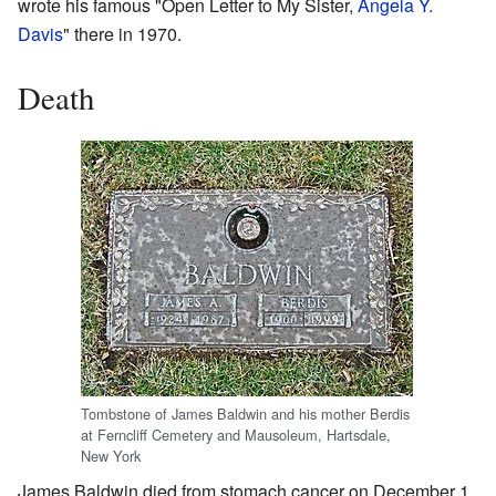
wrote his famous "Open Letter to My Sister,
Angela Y.
Davis
" there in 1970.
Death
Tombstone of James Baldwin and his mother Berdis
at Ferncliff Cemetery and Mausoleum, Hartsdale,
New York
James Baldwin died from stomach cancer on December 1,