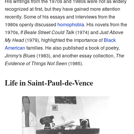
His writings from the 1970s and 1980s were not as widely
recognized at first, but they have gained more attention
recently. Some of his essays and interviews from the
1980s openly discussed
homophobia
. His novels from the
1970s,
If Beale Street Could Talk
(1974) and
Just Above
My Head
(1979), highlighted the importance of
Black
American
families. He also published a book of poetry,
Jimmy's Blues
(1983), and another essay collection,
The
Evidence of Things Not Seen
(1985).
Life in Saint-Paul-de-Vence