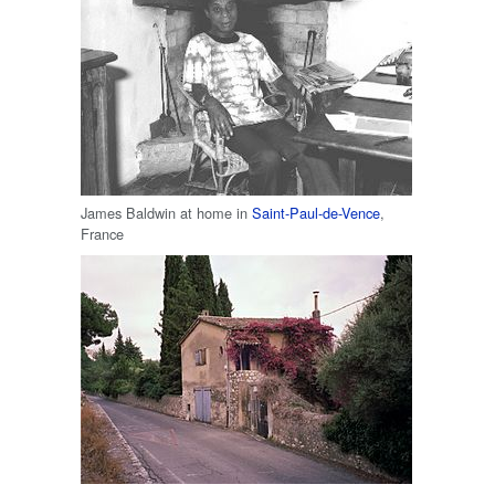
James Baldwin at home in
Saint-Paul-de-Vence
,
France