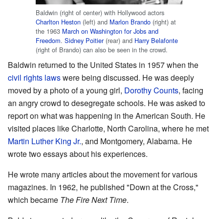
Baldwin (right of center) with Hollywood actors
Charlton Heston
(left) and
Marlon Brando
(right) at
the 1963
March on Washington for Jobs and
Freedom
.
Sidney Poitier
(rear) and
Harry Belafonte
(right of Brando) can also be seen in the crowd.
Baldwin returned to the United States in 1957 when the
civil rights laws
were being discussed. He was deeply
moved by a photo of a young girl,
Dorothy Counts
, facing
an angry crowd to desegregate schools. He was asked to
report on what was happening in the American South. He
visited places like Charlotte, North Carolina, where he met
Martin Luther King Jr.
, and Montgomery, Alabama. He
wrote two essays about his experiences.
He wrote many articles about the movement for various
magazines. In 1962, he published "Down at the Cross,"
which became
The Fire Next Time
.