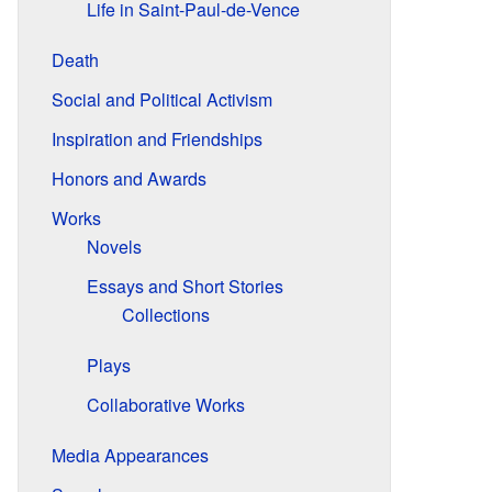
Life in Saint-Paul-de-Vence
Death
Social and Political Activism
Inspiration and Friendships
Honors and Awards
Works
Novels
Essays and Short Stories
Collections
Plays
Collaborative Works
Media Appearances