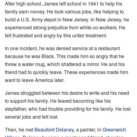
After high school, James left school in 1941 to help his
family earn money. He took various jobs, like helping to
build a U.S. Army depot in New Jersey. In New Jersey, he
experienced strong prejudice from white co-workers. He
felt frustrated and angry by this unfair treatment.
In one incident, he was denied service at a restaurant
because he was Black. This made him so angry that he
threw a water mug, which shattered a mirror. He and his
friend had to quickly leave. These experiences made him
want to leave America later.
James struggled between his desire to write and his need
to support his family. He feared becoming like his
stepfather, who had trouble providing for his family. He lost
several jobs and felt lost.
Then, he met
Beauford Delaney
, a painter, in
Greenwich