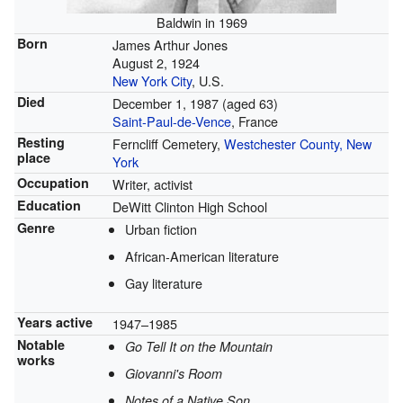
Baldwin in 1969
Born
James Arthur Jones
August 2, 1924
New York City
, U.S.
Died
December 1, 1987
(aged 63)
Saint-Paul-de-Vence
, France
Resting
Ferncliff Cemetery,
Westchester County, New
place
York
Occupation
Writer, activist
Education
DeWitt Clinton High School
Genre
Urban fiction
African-American literature
Gay literature
Years active
1947–1985
Notable
Go Tell It on the Mountain
works
Giovanni's Room
Notes of a Native Son