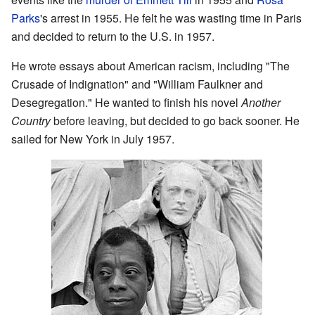
Parks
's arrest in 1955. He felt he was wasting time in Paris
and decided to return to the U.S. in 1957.
He wrote essays about American racism, including "The
Crusade of Indignation" and "William Faulkner and
Desegregation." He wanted to finish his novel
Another
Country
before leaving, but decided to go back sooner. He
sailed for New York in July 1957.