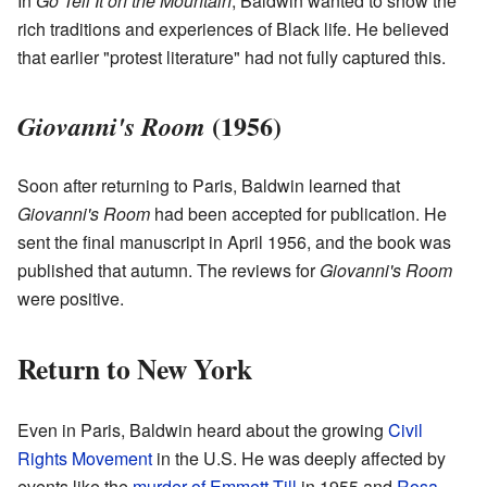
In
Go Tell It on the Mountain
, Baldwin wanted to show the
rich traditions and experiences of Black life. He believed
that earlier "protest literature" had not fully captured this.
(1956)
Giovanni's Room
Soon after returning to Paris, Baldwin learned that
Giovanni's Room
had been accepted for publication. He
sent the final manuscript in April 1956, and the book was
published that autumn. The reviews for
Giovanni's Room
were positive.
Return to New York
Even in Paris, Baldwin heard about the growing
Civil
Rights Movement
in the U.S. He was deeply affected by
events like the
murder of Emmett Till
in 1955 and
Rosa