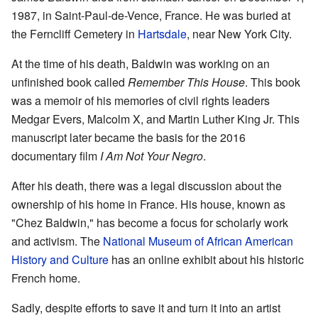
1987, in Saint-Paul-de-Vence, France. He was buried at
the Ferncliff Cemetery in
Hartsdale
, near New York City.
At the time of his death, Baldwin was working on an
unfinished book called
Remember This House
. This book
was a memoir of his memories of civil rights leaders
Medgar Evers, Malcolm X, and Martin Luther King Jr. This
manuscript later became the basis for the 2016
documentary film
I Am Not Your Negro
.
After his death, there was a legal discussion about the
ownership of his home in France. His house, known as
"Chez Baldwin," has become a focus for scholarly work
and activism. The
National Museum of African American
History and Culture
has an online exhibit about his historic
French home.
Sadly, despite efforts to save it and turn it into an artist