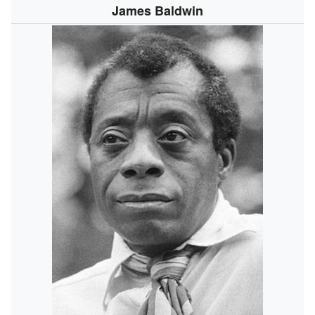
James Baldwin