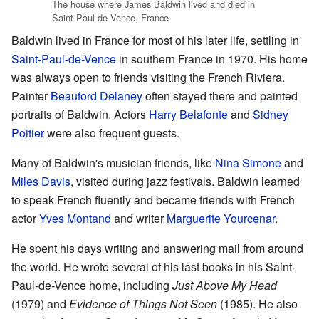
The house where James Baldwin lived and died in
Saint Paul de Vence, France
Baldwin lived in France for most of his later life, settling in
Saint-Paul-de-Vence
in southern France in 1970. His home
was always open to friends visiting the French Riviera.
Painter
Beauford Delaney
often stayed there and painted
portraits of Baldwin. Actors
Harry Belafonte
and
Sidney
Poitier
were also frequent guests.
Many of Baldwin's musician friends, like
Nina Simone
and
Miles Davis
, visited during jazz festivals. Baldwin learned
to speak French fluently and became friends with French
actor
Yves Montand
and writer
Marguerite Yourcenar
.
He spent his days writing and answering mail from around
the world. He wrote several of his last books in his Saint-
Paul-de-Vence home, including
Just Above My Head
(1979) and
Evidence of Things Not Seen
(1985). He also