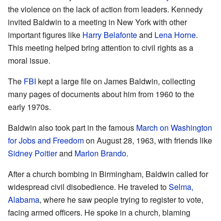
the violence on the lack of action from leaders. Kennedy
invited Baldwin to a meeting in New York with other
important figures like
Harry Belafonte
and
Lena Horne
.
This meeting helped bring attention to civil rights as a
moral issue.
The
FBI
kept a large file on James Baldwin, collecting
many pages of documents about him from 1960 to the
early 1970s.
Baldwin also took part in the famous
March on Washington
for Jobs and Freedom
on August 28, 1963, with friends like
Sidney Poitier
and
Marlon Brando
.
After a church bombing in Birmingham, Baldwin called for
widespread civil disobedience. He traveled to
Selma,
Alabama
, where he saw people trying to register to vote,
facing armed officers. He spoke in a church, blaming