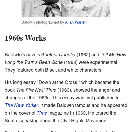
Baldwin photographed by
Allan Warren
1960s Works
Baldwin's novels
Another Country
(1962) and
Tell Me How
Long the Train's Been Gone
(1968) were experimental.
They featured both Black and white characters.
His long essay "Down at the Cross," which became the
book
The Fire Next Time
(1963), showed the anger and
changes of the 1960s. This essay was first published in
The New Yorker
. It made Baldwin famous and he appeared
on the cover of
Time
magazine in 1963. He toured the
South, speaking about the Civil Rights Movement.