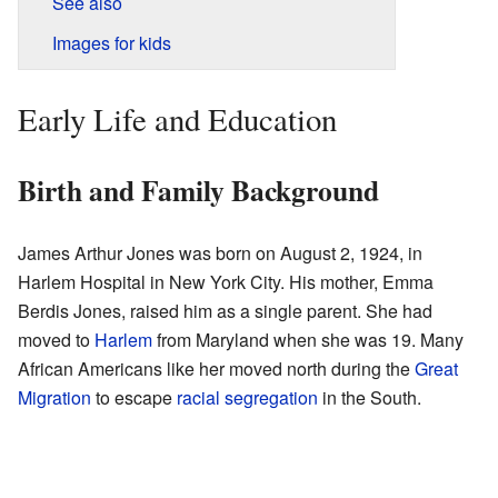
See also
Images for kids
Early Life and Education
Birth and Family Background
James Arthur Jones was born on August 2, 1924, in
Harlem Hospital in New York City. His mother, Emma
Berdis Jones, raised him as a single parent. She had
moved to
Harlem
from Maryland when she was 19. Many
African Americans like her moved north during the
Great
Migration
to escape
racial segregation
in the South.