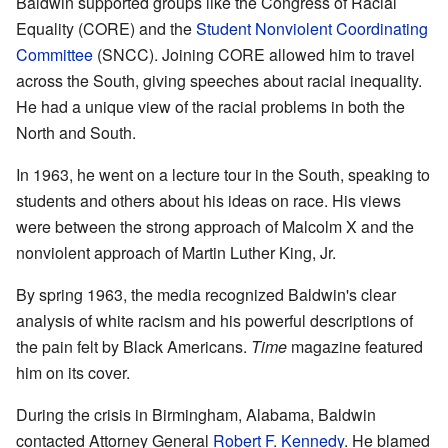
Baldwin supported groups like the Congress of Racial
Equality (CORE) and the
Student Nonviolent Coordinating
Committee
(SNCC). Joining CORE allowed him to travel
across the South, giving speeches about racial inequality.
He had a unique view of the racial problems in both the
North and South.
In 1963, he went on a lecture tour in the South, speaking to
students and others about his ideas on race. His views
were between the strong approach of Malcolm X and the
nonviolent approach of Martin Luther King, Jr.
By spring 1963, the media recognized Baldwin's clear
analysis of white racism and his powerful descriptions of
the pain felt by Black Americans.
Time
magazine featured
him on its cover.
During the crisis in Birmingham, Alabama, Baldwin
contacted Attorney General
Robert F. Kennedy
. He blamed