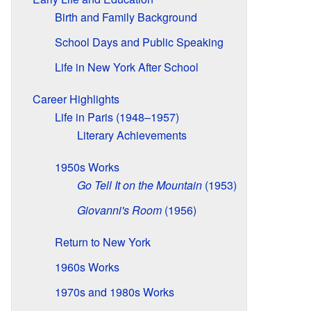
Birth and Family Background
School Days and Public Speaking
Life in New York After School
Career Highlights
Life in Paris (1948–1957)
Literary Achievements
1950s Works
Go Tell It on the Mountain
(1953)
Giovanni's Room
(1956)
Return to New York
1960s Works
1970s and 1980s Works