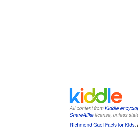
All content from
Kiddle encyclo
ShareAlike
license, unless state
Richmond Gaol Facts for Kids
.