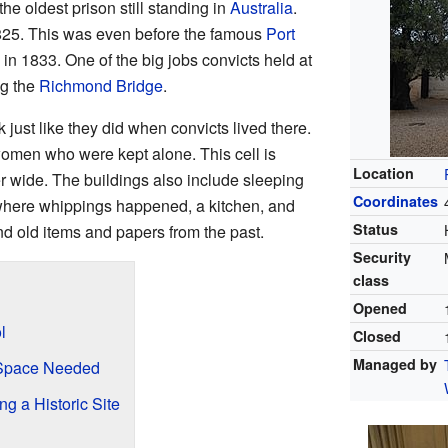
the oldest prison still standing in
Australia
.
 1825. This was even before the famous
Port
in 1833. One of the big jobs convicts held at
ng the
Richmond Bridge
.
k just like they did when convicts lived there.
women who were kept alone. This cell is
Location
r wide. The buildings also include sleeping
Coordinates
where whippings happened, a kitchen, and
Status
ind old items and papers from the past.
Security
class
Opened
l
Closed
Managed by
 Space Needed
 a Historic Site