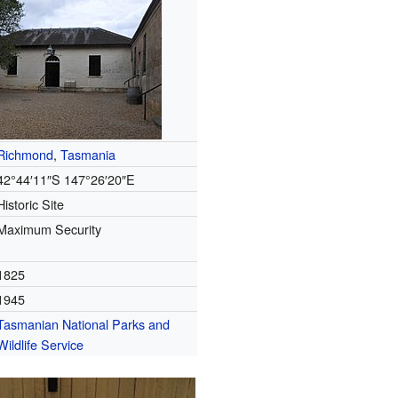
Richmond
,
Tasmania
42°44′11″S
147°26′20″E
Historic Site
Maximum Security
1825
1945
Tasmanian National Parks and
Wildlife Service