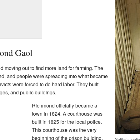
mond Gaol
 moving out to find more land for farming. The
ed, and people were spreading into what became
victs were forced to do hard labor. They built
dges, and public buildings.
Richmond officially became a
town in 1824. A courthouse was
built in 1825 for the local police.
This courthouse was the very
beginning of the prison building.
Solitary confi