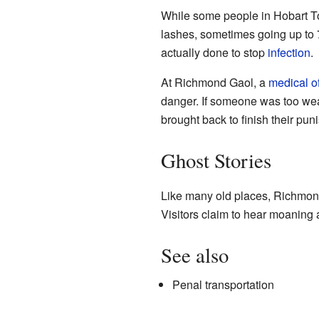
While some people in Hobart To
lashes, sometimes going up to 7
actually done to stop
infection
.
At Richmond Gaol, a
medical of
danger. If someone was too wea
brought back to finish their pun
Ghost Stories
Like many old places, Richmond 
Visitors claim to hear moaning 
See also
Penal transportation