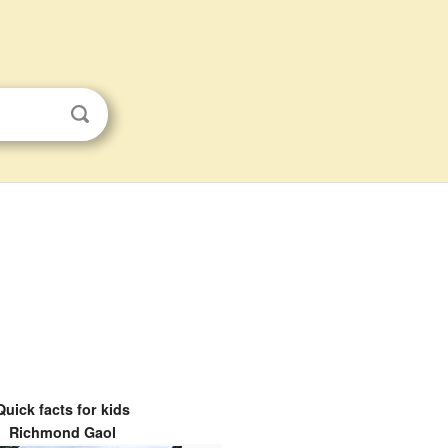
Quick facts for kids
Richmond Gaol