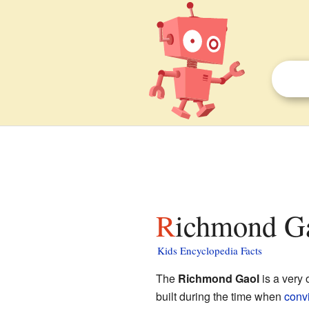
Richmond Ga
Kids Encyclopedia Facts
The
Richmond Gaol
is a very 
built during the time when
convi