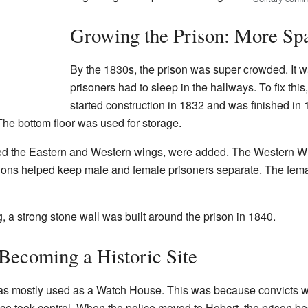
Growing the Prison: More Sp
By the 1830s, the prison was super crowded. It 
prisoners had to sleep in the hallways. To fix this
started construction in 1832 and was finished in
The bottom floor was used for storage.
ed the Eastern and Western wings, were added. The Western Wing 
ions helped keep male and female prisoners separate. The fema
, a strong stone wall was built around the prison in 1840.
Becoming a Historic Site
as mostly used as a Watch House. This was because convicts we
olice took control. When the police moved to Hobart, the prison b