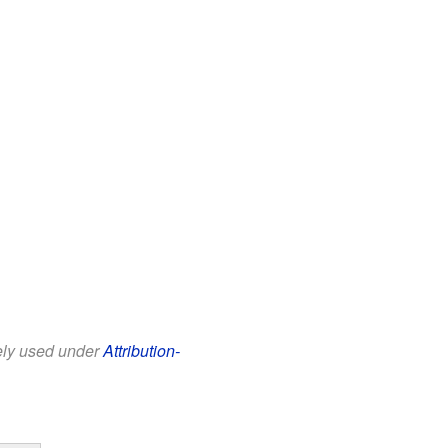
eely used under
Attribution-