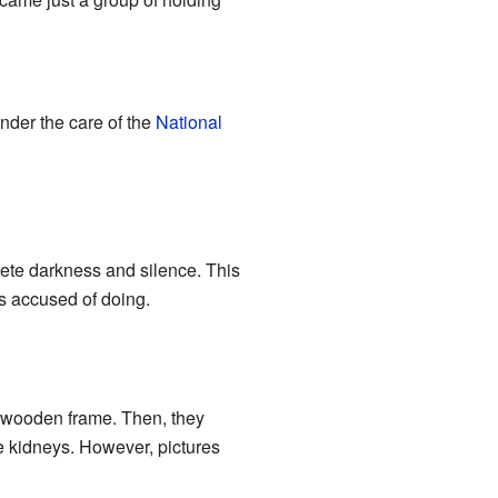
nder the care of the
National
lete darkness and silence. This
as accused of doing.
 wooden frame. Then, they
he kidneys. However, pictures