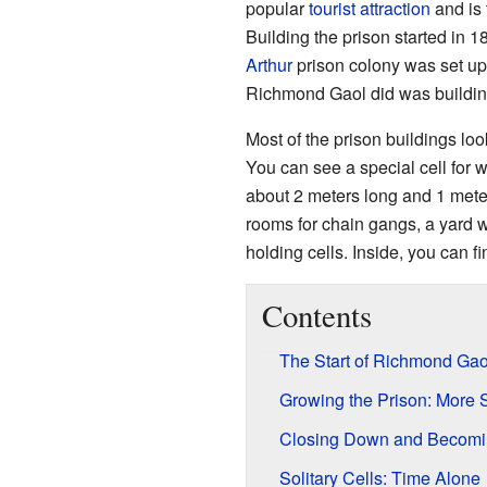
popular
tourist attraction
and is 
Building the prison started in
Arthur
prison colony was set up 
Richmond Gaol did was buildi
Most of the prison buildings loo
You can see a special cell for 
about 2 meters long and 1 mete
rooms for chain gangs, a yard 
holding cells. Inside, you can f
Contents
The Start of Richmond Gao
Growing the Prison: More
Closing Down and Becoming
Solitary Cells: Time Alone