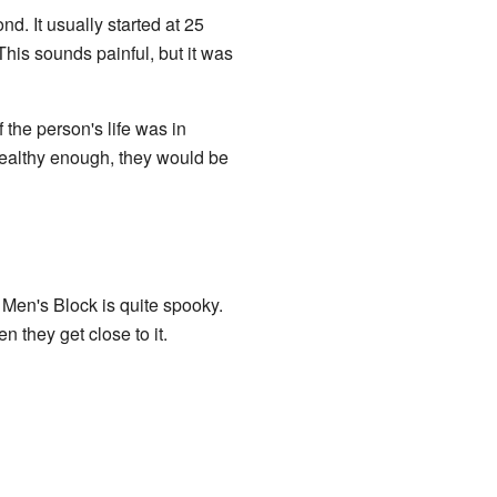
. It usually started at 25
his sounds painful, but it was
the person's life was in
ealthy enough, they would be
 Men's Block is quite spooky.
 they get close to it.