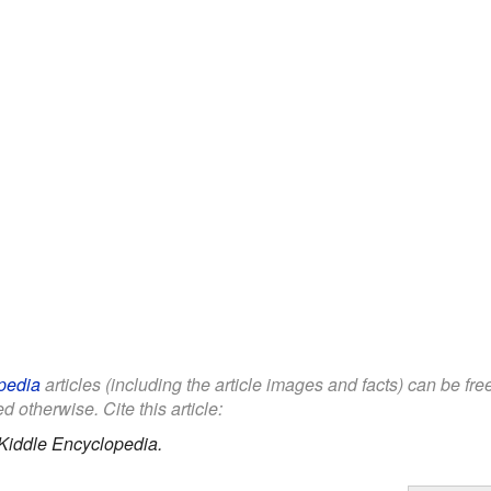
pedia
articles (including the article images and facts) can be fr
d otherwise. Cite this article:
Kiddle Encyclopedia.