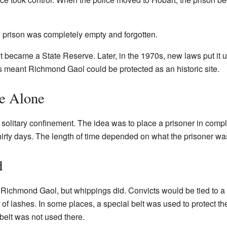
d prison was completely empty and forgotten.
It became a State Reserve. Later, in the 1970s, new laws put it u
is meant Richmond Gaol could be protected as an historic site.
me Alone
r solitary confinement. The idea was to place a prisoner in comp
thirty days. The length of time depended on what the prisoner w
d
Richmond Gaol, but whippings did. Convicts would be tied to a
of lashes. In some places, a special belt was used to protect t
elt was not used there.