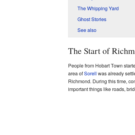
The Whipping Yard
Ghost Stories
See also
The Start of Rich
People from Hobart Town started
area of
Sorell
was already settl
Richmond. During this time, con
important things like roads, bri