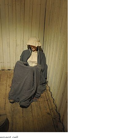
nement cell