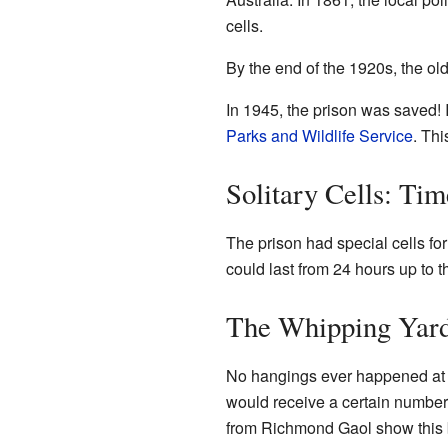
cells.
By the end of the 1920s, the ol
In 1945, the prison was saved! 
Parks and Wildlife Service
. Th
Solitary Cells: Ti
The prison had special cells fo
could last from 24 hours up to 
The Whipping Yar
No hangings ever happened at 
would receive a certain number 
from Richmond Gaol show this b