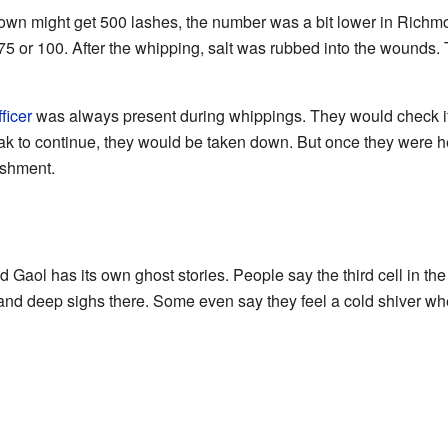
wn might get 500 lashes, the number was a bit lower in Richmond
5 or 100. After the whipping, salt was rubbed into the wounds. T
ficer
was always present during whippings. They would check if 
k to continue, they would be taken down. But once they were h
ishment.
Gaol has its own ghost stories. People say the third cell in the
and deep sighs there. Some even say they feel a cold shiver when