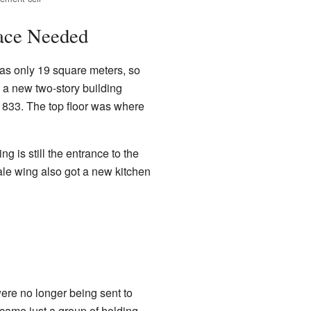
ace Needed
was only 19 square meters, so
, a new two-story building
 1833. The top floor was where
is still the entrance to the
le wing also got a new kitchen
re no longer being sent to
ecame just a group of holding