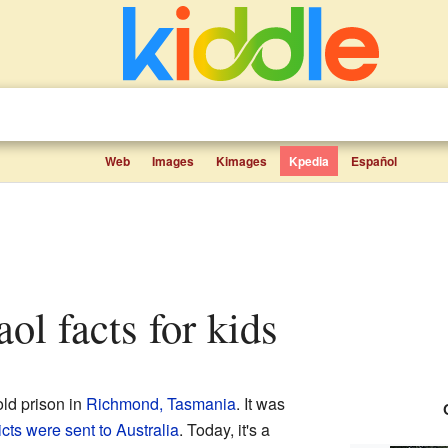
Web
Images
Kimages
Kpedia
Español
ol facts for kids
old prison in
Richmond, Tasmania
. It was
cts were sent to Australia
. Today, it's a