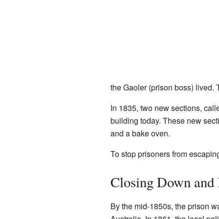
the Gaoler (prison boss) lived. 
In 1835, two new sections, call
building today. These new sect
and a bake oven.
To stop prisoners from escaping
Closing Down and 
By the mid-1850s, the prison w
Australia. In 1861, the local p