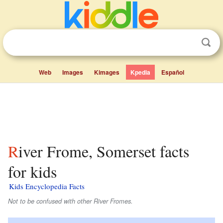
Web
Images
Kimages
Kpedia
Español
River Frome, Somerset facts
for kids
Kids Encyclopedia Facts
Not to be confused with other River Fromes.