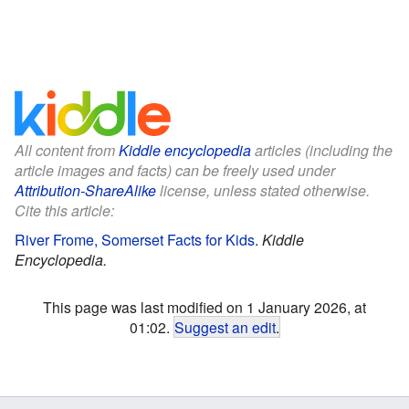
All content from
Kiddle encyclopedia
articles (including the
article images and facts) can be freely used under
Attribution-ShareAlike
license, unless stated otherwise.
Cite this article:
River Frome, Somerset Facts for Kids
.
Kiddle
Encyclopedia.
This page was last modified on 1 January 2026, at
01:02.
Suggest an edit
.