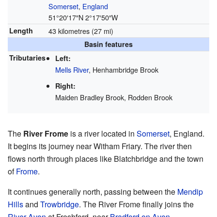
Somerset
,
England
51°20′17″N
2°17′50″W
Length
43 kilometres (27 mi)
Basin features
Tributaries
Left:
Mells River
, Henhambridge Brook
Right:
Maiden Bradley Brook, Rodden Brook
The
River Frome
is a river located in
Somerset
, England.
It begins its journey near Witham Friary. The river then
flows north through places like Blatchbridge and the town
of
Frome
.
It continues generally north, passing between the
Mendip
Hills
and
Trowbridge
. The River Frome finally joins the
River Avon
at Freshford, near
Bradford on Avon
.