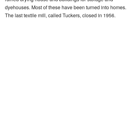
dyehouses. Most of these have been turned into homes.
The last textile mill, called Tuckers, closed in 1956.