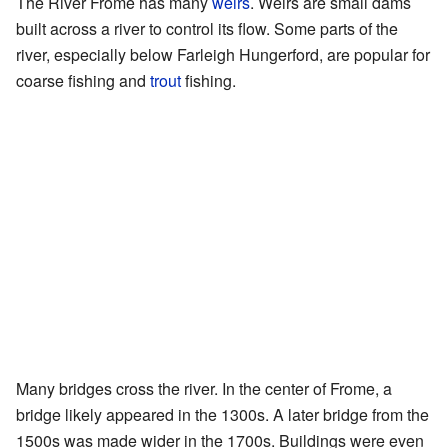
The River Frome has many
weirs
. Weirs are small dams
built across a river to control its flow. Some parts of the
river, especially below Farleigh Hungerford, are popular for
coarse fishing and
trout
fishing.
Many bridges cross the river. In the center of Frome, a
bridge likely appeared in the 1300s. A later bridge from the
1500s was made wider in the 1700s. Buildings were even