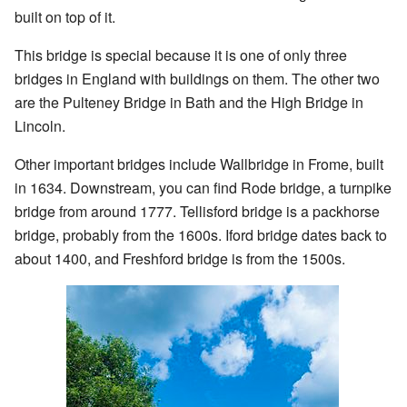
built on top of it.
This bridge is special because it is one of only three
bridges in England with buildings on them. The other two
are the Pulteney Bridge in Bath and the High Bridge in
Lincoln.
Other important bridges include Wallbridge in Frome, built
in 1634. Downstream, you can find Rode bridge, a turnpike
bridge from around 1777. Tellisford bridge is a packhorse
bridge, probably from the 1600s. Iford bridge dates back to
about 1400, and Freshford bridge is from the 1500s.