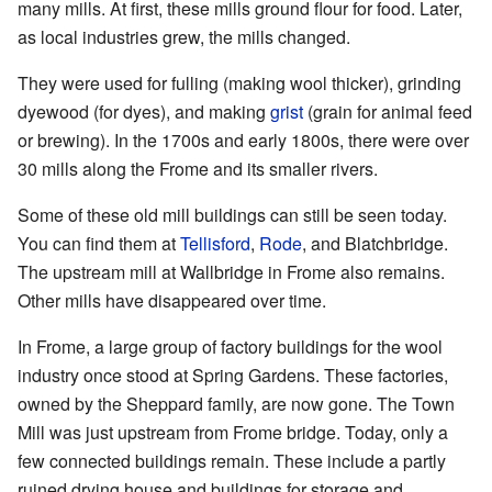
many mills. At first, these mills ground flour for food. Later,
as local industries grew, the mills changed.
They were used for fulling (making wool thicker), grinding
dyewood (for dyes), and making
grist
(grain for animal feed
or brewing). In the 1700s and early 1800s, there were over
30 mills along the Frome and its smaller rivers.
Some of these old mill buildings can still be seen today.
You can find them at
Tellisford
,
Rode
, and Blatchbridge.
The upstream mill at Wallbridge in Frome also remains.
Other mills have disappeared over time.
In Frome, a large group of factory buildings for the wool
industry once stood at Spring Gardens. These factories,
owned by the Sheppard family, are now gone. The Town
Mill was just upstream from Frome bridge. Today, only a
few connected buildings remain. These include a partly
ruined drying house and buildings for storage and