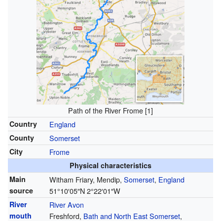
Path of the River Frome
[1]
Country
England
County
Somerset
City
Frome
Physical characteristics
Main
Witham Friary, Mendip,
Somerset
,
England
source
51°10′05″N
2°22′01″W
River
River Avon
mouth
Freshford,
Bath and North East Somerset
,