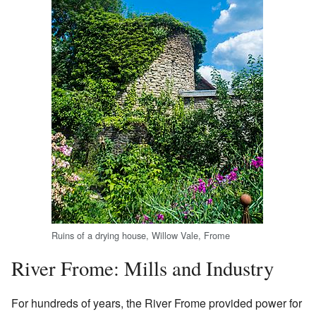
Ruins of a drying house, Willow Vale, Frome
River Frome: Mills and Industry
For hundreds of years, the River Frome provided power for