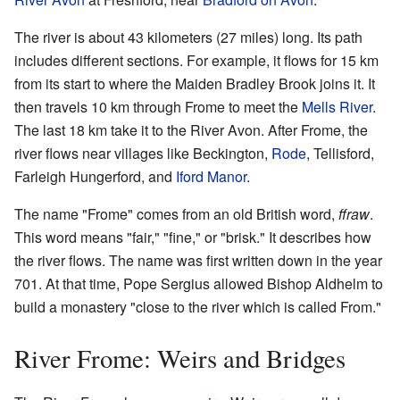
The river is about 43 kilometers (27 miles) long. Its path
includes different sections. For example, it flows for 15 km
from its start to where the Maiden Bradley Brook joins it. It
then travels 10 km through Frome to meet the
Mells River
.
The last 18 km take it to the River Avon. After Frome, the
river flows near villages like Beckington,
Rode
, Tellisford,
Farleigh Hungerford, and
Iford Manor
.
The name "Frome" comes from an old British word,
ffraw
.
This word means "fair," "fine," or "brisk." It describes how
the river flows. The name was first written down in the year
701. At that time, Pope Sergius allowed Bishop Aldhelm to
build a monastery "close to the river which is called From."
River Frome: Weirs and Bridges