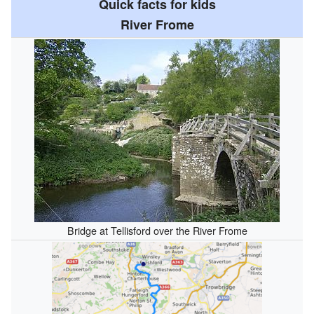
Quick facts for kids
River Frome
Bridge at Tellisford over the River Frome