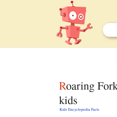
Roaring Fork (Great Smoky Mountains) facts for
kids
Kids Encyclopedia Facts