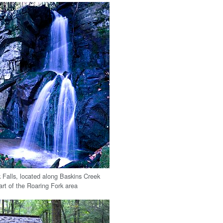
 Falls, located along Baskins Creek
eart of the Roaring Fork area