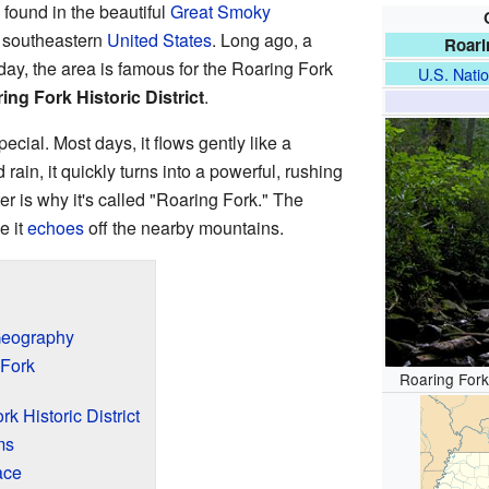
 found in the beautiful
Great Smoky
e southeastern
United States
. Long ago, a
Roari
ay, the area is famous for the Roaring Fork
U.S. Natio
ing Fork Historic District
.
ecial. Most days, it flows gently like a
 rain, it quickly turns into a powerful, rushing
er is why it's called "Roaring Fork." The
e it
echoes
off the nearby mountains.
Geography
 Fork
Roaring Fork,
k Historic District
ms
ace