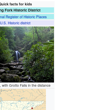
Quick facts for kids
ng Fork Historic District
nal Register of Historic Places
U.S. Historic district
 with Grotto Falls in the distance