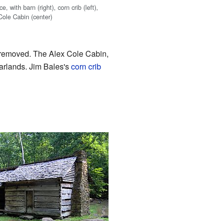
, with barn (right), corn crib (left),
Cole Cabin (center)
 removed. The Alex Cole Cabin,
arlands. Jim Bales's
corn crib