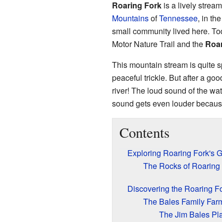
Roaring Fork
is a lively stream
Mountains
of
Tennessee
, in th
small community lived here. Tod
Motor Nature Trail and the
Roar
This mountain stream is quite sp
peaceful trickle. But after a good
river! The loud sound of the wat
sound gets even louder becaus
Contents
Exploring Roaring Fork's 
The Rocks of Roaring
Discovering the Roaring For
The Bales Family Far
The Jim Bales Pl