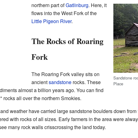
northern part of
Gatlinburg
. Here, it
flows into the West Fork of the
Little Pigeon River
.
The Rocks of Roaring
Fork
The Roaring Fork valley sits on
Sandstone roc
ancient
sandstone
rocks. These
Place
iments almost a billion years ago. You can find
 rocks all over the northern Smokies.
 and weather have carried large sandstone boulders down from t
ered with rocks of all sizes. Early farmers in the area were alw
 see many rock walls crisscrossing the land today.