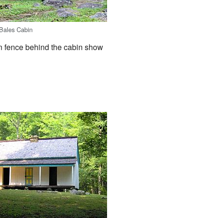
Bales Cabin
en fence behind the cabin show