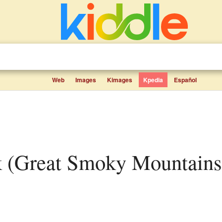
Web
Images
Kimages
Kpedia
Español