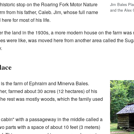
 historic stop on the Roaring Fork Motor Nature
Jim Bales Place
and the Alex 
farm from his father, Caleb. Jim, whose full name
ere for most of his life.
r the land in the 1930s, a more modern house on the farm was
s were like, was moved here from another area called the Sug
.
lace
 is the farm of Ephraim and Minerva Bales.
her, farmed about 30 acres (12 hectares) of his
The rest was mostly woods, which the family used
cabin" with a passageway in the middle called a
wo parts with a space of about 10 feet (3 meters)