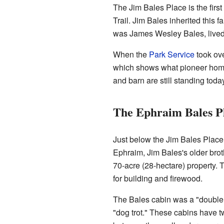
The Jim Bales Place is the first
Trail. Jim Bales inherited this 
was James Wesley Bales, lived h
When the
Park Service
took ove
which shows what pioneer home
and barn are still standing today
The Ephraim Bales P
Just below the Jim Bales Place
Ephraim, Jim Bales's older brot
70-acre (28-hectare) property. 
for building and firewood.
The Bales cabin was a "double 
"dog trot." These cabins have t