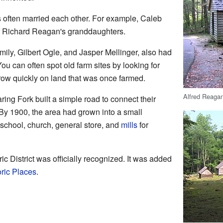
often married each other. For example, Caleb
f Richard Reagan's granddaughters.
amily, Gilbert Ogle, and Jasper Mellinger, also had
ou can often spot old farm sites by looking for
row quickly on land that was once farmed.
Alfred Reaga
ing Fork built a simple road to connect their
By 1900, the area had grown into a small
 school, church, general store, and
mills
for
ic District was officially recognized. It was added
oric Places
.