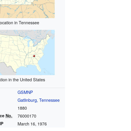
ocation in Tennessee
tion in the United States
GSMNP
Gatlinburg, Tennessee
1880
nce
No.
76000170
HP
March 16, 1976