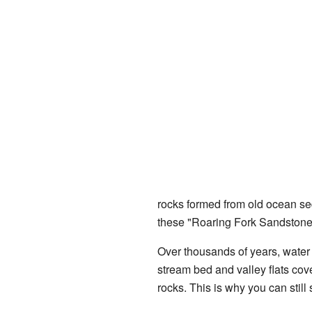
rocks formed from old ocean sed
these "Roaring Fork Sandstone"
Over thousands of years, water
stream bed and valley flats cov
rocks. This is why you can still