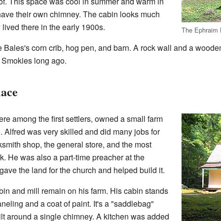
of. This space was cool in summer and warm in
n have their own chimney. The cabin looks much
 lived there in the early 1900s.
The Ephraim 
ee Bales's corn crib, hog pen, and barn. A rock wall and a wood
he Smokies long ago.
lace
e among the first settlers, owned a small farm
 Alfred was very skilled and did many jobs for
smith shop, the general store, and the most
k. He was also a part-time preacher at the
ve the land for the church and helped build it.
in and mill remain on his farm. His cabin stands
eling and a coat of paint. It's a "saddlebag"
lt around a single chimney. A kitchen was added