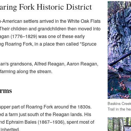
ring Fork Historic District
-American settlers arrived in the White Oak Flats
Their children and grandchildren then moved into
eagan (1776–1829) was one of these early
ong Roaring Fork, in a place then called "Spruce
gan's grandsons, Alfred Reagan, Aaron Reagan,
farming along the stream.
arms
Baskins Creek
 upper part of Roaring Fork around the 1830s.
Trail in the h
 a farm just south of the Reagan lands. His
nd Ephraim Bales (1867–1936), spent most of
 inherited.