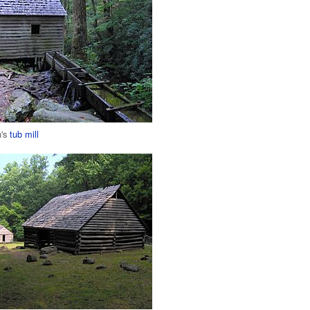
n's
tub mill