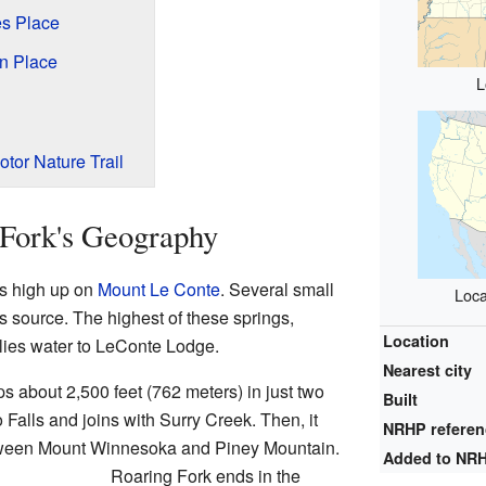
s Place
n Place
L
otor Nature Trail
 Fork's Geography
s high up on
Mount Le Conte
. Several small
Loca
s source. The highest of these springs,
Location
lies water to LeConte Lodge.
Nearest city
ps about 2,500 feet (762 meters) in just two
Built
o Falls and joins with Surry Creek. Then, it
NRHP refere
between Mount Winnesoka and Piney Mountain.
Added to NR
Roaring Fork ends in the