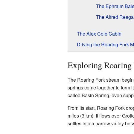
The Ephraim Bale
The Alfred Reaga
The Alex Cole Cabin
Driving the Roaring Fork M
Exploring Roaring
The Roaring Fork stream begin
springs come together to form it
called Basin Spring, even supp
From its start, Roaring Fork dro
miles (3 km). It flows over Grott
settles into a narrow valley 