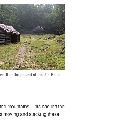
ks litter the ground at the Jim Bales
he mountains. This has left the
ays moving and stacking these