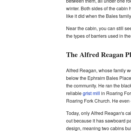
between them, all under one ro
winter. Both sides of the cabi
like it did when the Bales family
Near the cabin, you can still s
the types of barriers used in t
The Alfred Reagan P
Alfred Reagan, whose family wer
below the Ephraim Bales Place.
the community. He ran the black
reliable
grist mill
in Roaring For
Roaring Fork Church. He even ga
Today, only Alfred Reagan's cab
out because it has sawboard pan
design, meaning two cabins bui