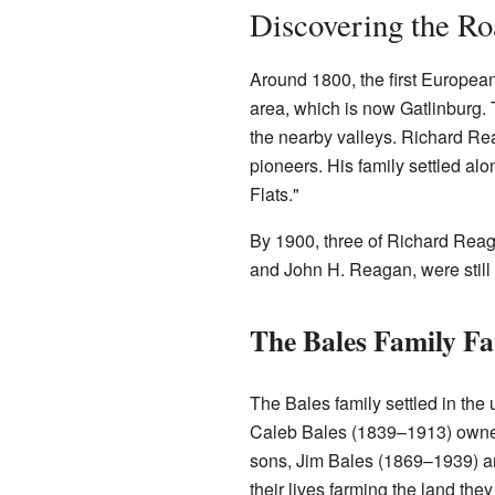
Discovering the Roa
Around 1800, the first European
area, which is now Gatlinburg. 
the nearby valleys. Richard R
pioneers. His family settled al
Flats."
By 1900, three of Richard Rea
and John H. Reagan, were still 
The Bales Family F
The Bales family settled in the
Caleb Bales (1839–1913) owned
sons, Jim Bales (1869–1939) a
their lives farming the land they