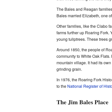
The Bales and Reagan families 
Bales married Elizabeth, one o
Other families, like the Clabo f
farms further up Roaring Fork. Y
young tuliptrees. These trees g
Around 1850, the people of Roar
community to White Oak Flats. 
mountain village. It had its own
grinding grain.
In 1976, the Roaring Fork Histor
to the
National Register of Hist
The Jim Bales Place