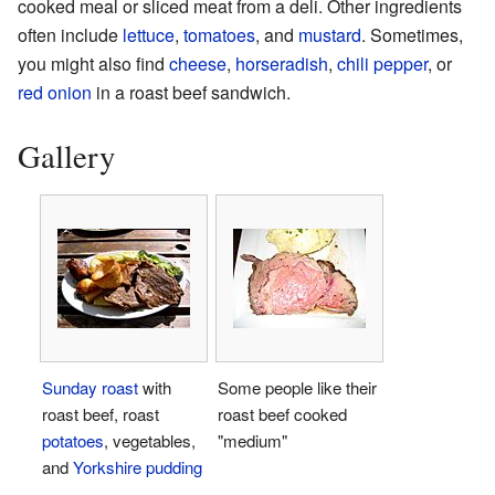
cooked meal or sliced meat from a deli. Other ingredients
often include
lettuce
,
tomatoes
, and
mustard
. Sometimes,
you might also find
cheese
,
horseradish
,
chili pepper
, or
red onion
in a roast beef sandwich.
Gallery
Sunday roast
with
Some people like their
roast beef, roast
roast beef cooked
potatoes
, vegetables,
"medium"
and
Yorkshire pudding