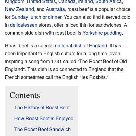
Kingdom
,
United States
,
Canada
,
Ireland
,
South Africa
,
New Zealand
, and
Australia
, roast beef is a popular choice
for
Sunday lunch or dinner
. You can also find it served cold
in
delicatessen
stores, often sliced thin for sandwiches. A
common side dish with roast beef is
Yorkshire pudding
.
Roast beef is a special
national dish
of
England
. It has
been important to English culture for a long time, even
inspiring a song from 1731 called "The Roast Beef of Old
England". This dish is so connected to England that the
French sometimes call the English "les Rosbifs."
Contents
The History of Roast Beef
How Roast Beef is Enjoyed
The Roast Beef Sandwich