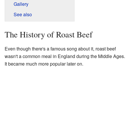
Gallery
See also
The History of Roast Beef
Even though there's a famous song about it, roast beef
wasn't a common meal in England during the Middle Ages.
It became much more popular later on.