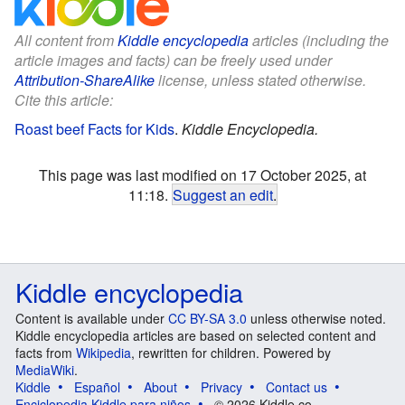
All content from
Kiddle encyclopedia
articles (including the
article images and facts) can be freely used under
Attribution-ShareAlike
license, unless stated otherwise.
Cite this article:
Roast beef Facts for Kids
.
Kiddle Encyclopedia.
This page was last modified on 17 October 2025, at
11:18.
Suggest an edit
.
Kiddle encyclopedia
Content is available under
CC BY-SA 3.0
unless otherwise noted.
Kiddle encyclopedia articles are based on selected content and
facts from
Wikipedia
, rewritten for children. Powered by
MediaWiki
.
Kiddle
Español
About
Privacy
Contact us
Enciclopedia Kiddle para niños
© 2026 Kiddle.co