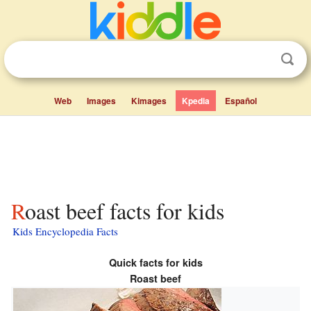
Web
Images
Kimages
Kpedia
Español
Roast beef facts for kids
Kids Encyclopedia Facts
Quick facts for kids
Roast beef