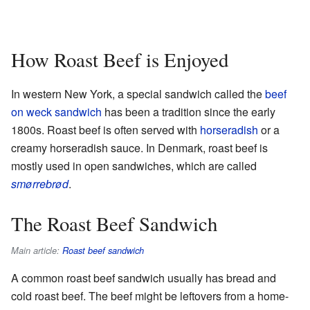
How Roast Beef is Enjoyed
In western New York, a special sandwich called the
beef
on weck sandwich
has been a tradition since the early
1800s. Roast beef is often served with
horseradish
or a
creamy horseradish sauce. In Denmark, roast beef is
mostly used in open sandwiches, which are called
smørrebrød
.
The Roast Beef Sandwich
Main article:
Roast beef sandwich
A common roast beef sandwich usually has bread and
cold roast beef. The beef might be leftovers from a home-