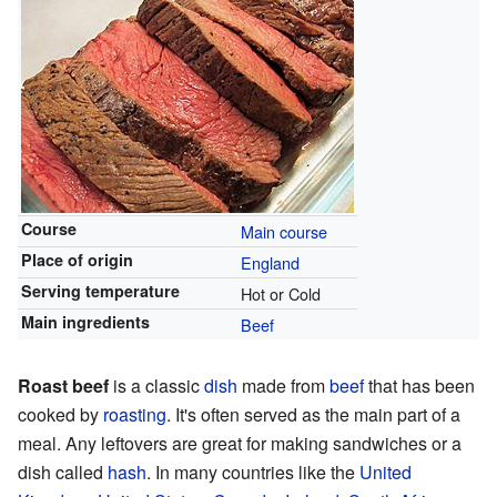
Course
Main course
Place of origin
England
Serving temperature
Hot or Cold
Main ingredients
Beef
Roast beef
is a classic
dish
made from
beef
that has been
cooked by
roasting
. It's often served as the main part of a
meal. Any leftovers are great for making sandwiches or a
dish called
hash
. In many countries like the
United