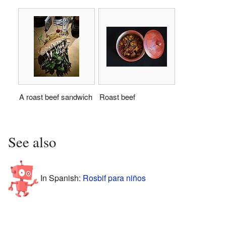
A roast beef sandwich
Roast beef
See also
In Spanish:
Rosbif para niños