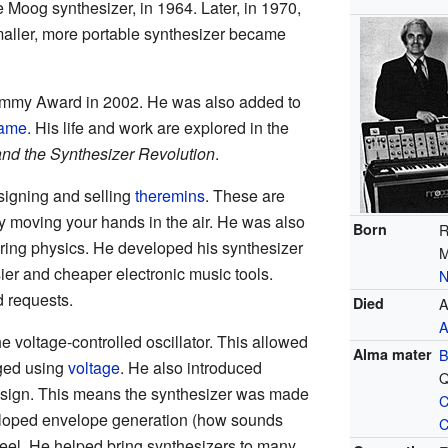
he Moog synthesizer, in 1964. Later, in 1970,
aller, more portable synthesizer became
ammy Award in 2002. He was also added to
Fame
. His life and work are explored in the
nd the Synthesizer Revolution
.
igning and selling
theremins
. These are
y moving your hands in the air. He was also
Born
R
ering physics. He developed his synthesizer
M
r and cheaper electronic music tools.
N
d requests.
Died
A
A
 voltage-controlled oscillator. This allowed
Alma mater
B
ged using
voltage
. He also introduced
Q
esign. This means the synthesizer was made
C
veloped envelope generation (how sounds
C
heel. He helped bring synthesizers to many