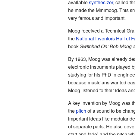
available
synthesizer
, called t
he made the Minimoog. This sm
very famous and important.
Moog received a Technical Gr
the
National Inventors Hall of 
book
Switched On: Bob Moog a
By 1963, Moog was already des
electronic instruments played b
studying for his PhD in engine
because musicians wanted easie
Moog listened to their ideas an
A key invention by Moog was the
the
pitch
of a sound to be chan
important ideas like modular d
of separate parts. He also de
start and fade) and the pitch w