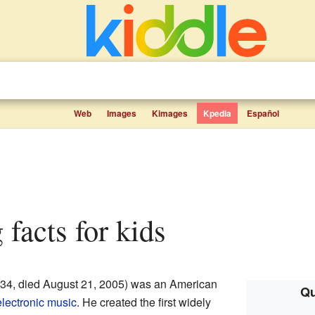
Web
Images
Kimages
Kpedia
Español
 facts for kids
34, died August 21, 2005) was an American
Qu
electronic music
. He created the first widely