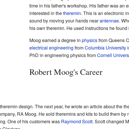
time in his father's workshop. His father was an
interested in the
theremin
. This is an electronic 
sound by moving your hands near
antennae
. Wh
his own theremin. He used instructions he found
Moog earned a degree in
physics
from Queens Co
electrical engineering
from
Columbia University
i
PhD in engineering physics from
Cornell Univers
Robert Moog's Career
heremin design. The next year, he wrote an article about the th
 company, RA Moog. He sold theremins and kits to build them by 
dying. One of his customers was
Raymond Scott
. Scott changed M
e Clavivox.