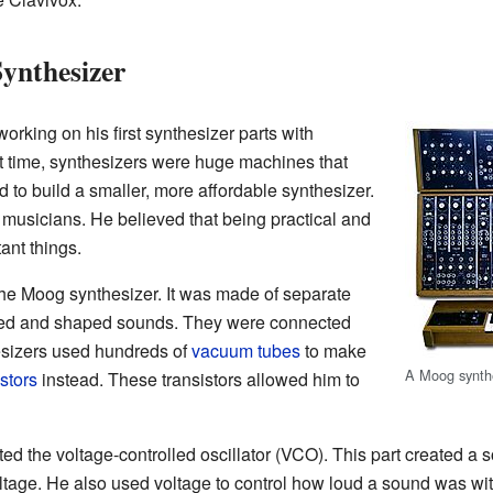
ynthesizer
orking on his first synthesizer parts with
 time, synthesizers were huge machines that
 to build a smaller, more affordable synthesizer.
 musicians. He believed that being practical and
ant things.
he Moog synthesizer. It was made of separate
ed and shaped sounds. They were connected
esizers used hundreds of
vacuum tubes
to make
A Moog synth
istors
instead. These transistors allowed him to
nted the voltage-controlled oscillator (VCO). This part created
tage. He also used voltage to control how loud a sound was with