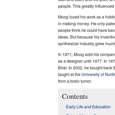
people. This greatly influence
Moog loved his work as a hobby
in making money. He only patent
people think he could have beco
ideas. But because his inventio
synthesizer industry grew much 
In 1971, Moog sold his compan
as a designer until 1977. In 19
Briar. In 2002, he bought back 
taught at the
University of North
from a brain tumor.
Contents
Early Life and Education