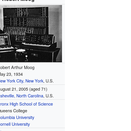
obert Arthur Moog
ay 23, 1934
ew York City, New York
, U.S.
ugust 21, 2005
(aged 71)
sheville, North Carolina
, U.S.
ronx High School of Science
ueens College
olumbia University
ornell University