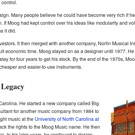
 control.
esign. Many people believe he could have become very rich if he
 If Moog had kept control over his ideas like modularity and vol
 it did.
vestors. It then merged with another company, Norlin Musical
cult economic time. Moog stayed on as a designer until 1977. He 
 stay for four years to get his stock. By the end of the 1970s, M
heaper and easier-to-use instruments.
 Legacy
Carolina. He started a new company called Big
sultant for another music company from 1984 to
ught music at the
University of North Carolina at
back the rights to the Moog Music name. He then
. In his later years, he continued to design