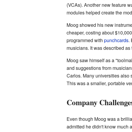
(VCAs). Another new feature wa
modules helped create the mod
Moog showed his new instrument 
cheaper, costing about $10,000.
programmed with
punchcards
.
musicians. It was described as 
Moog saw himself as a "toolmake
and suggestions from musician
Carlos. Many universities also
This was a smaller, portable ve
Company Challenge
Even though Moog was a brillia
admitted he didn't know much a