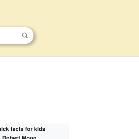
ick facts for kids
Robert Moog