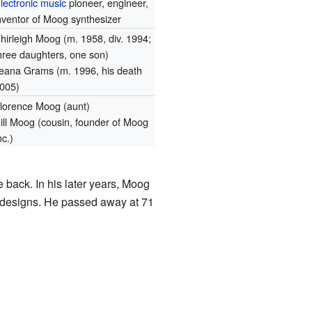
lectronic music
pioneer, engineer,
nventor of Moog synthesizer
hirleigh Moog (m. 1958, div. 1994;
hree daughters, one son)
leana Grams (m. 1996, his death
005)
lorence Moog (aunt)
ill Moog (cousin, founder of Moog
nc.)
 back. In his later years, Moog
 designs. He passed away at 71