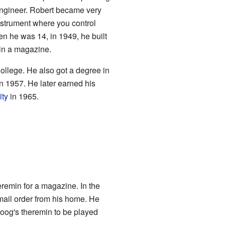
 engineer. Robert became very
instrument where you control
en he was 14, in 1949, he built
 in a magazine.
llege. He also got a degree in
n 1957. He later earned his
ity
in 1965.
eremin for a magazine. In the
mail order from his home. He
oog's theremin to be played