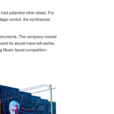
 had patented other ideas. For
tage control, the synthesizer
 Instruments. The company moved
said he would have left earlier,
oog Music faced competition.