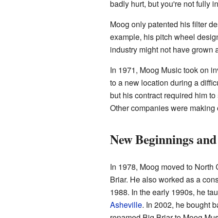
badly hurt, but you're not fully in
Moog only patented his filter d
example, his pitch wheel design.
industry might not have grown as
In 1971, Moog Music took on in
to a new location during a diffi
but his contract required him to
Other companies were making c
New Beginnings and
In 1978, Moog moved to North 
Briar. He also worked as a con
1988. In the early 1990s, he ta
Asheville
. In 2002, he bought 
renamed Big Briar to Moog Music