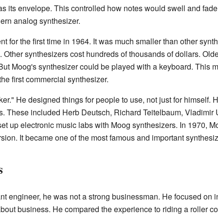
s its envelope. This controlled how notes would swell and fade.
ern analog synthesizer.
for the first time in 1964. It was much smaller than other synt
 Other synthesizers cost hundreds of thousands of dollars. Old
 But Moog's synthesizer could be played with a keyboard. This m
the first commercial synthesizer.
r." He designed things for people to use, not just for himself.
s. These included Herb Deutsch, Richard Teitelbaum, Vladimi
 set up electronic music labs with Moog synthesizers. In 1970, 
rsion. It became one of the most famous and important synthesiz
s
nt engineer, he was not a strong businessman. He focused on i
bout business. He compared the experience to riding a roller co