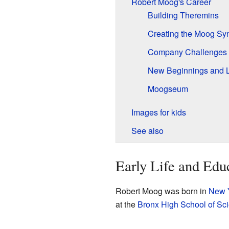
Robert Moog's Career
Building Theremins
Creating the Moog Syn
Company Challenges
New Beginnings and 
Moogseum
Images for kids
See also
Early Life and Edu
Robert Moog was born in
New Y
at the
Bronx High School of Sc