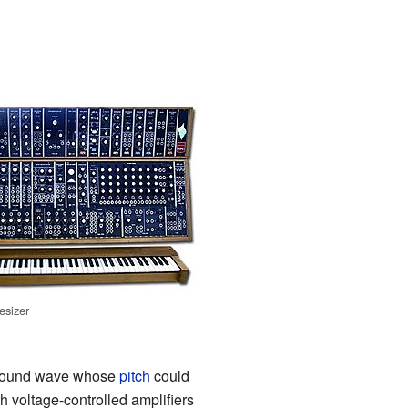
esizer
 a sound wave whose
pitch
could
 voltage-controlled amplifiers