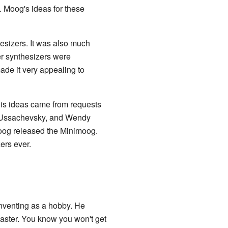
 Moog's ideas for these
hesizers. It was also much
er synthesizers were
ade it very appealing to
 His ideas came from requests
r Ussachevsky, and Wendy
Moog released the Minimoog.
ers ever.
nventing as a hobby. He
aster. You know you won't get