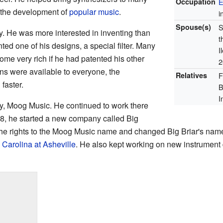
Occupation
E
d the development of
popular music
.
i
Spouse(s)
S
. He was more interested in inventing than
t
ed one of his designs, a special filter. Many
I
me very rich if he had patented his other
2
ns were available to everyone, the
Relatives
F
faster.
B
I
y, Moog Music. He continued to work there
78, he started a new company called Big
the rights to the Moog Music name and changed Big Briar's name
 Carolina at Asheville
. He also kept working on new instrument