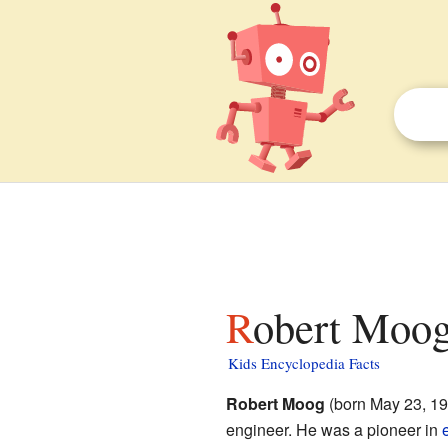
Robert Moog
Kids Encyclopedia Facts
Robert Moog
(born May 23, 19
engineer. He was a pioneer in