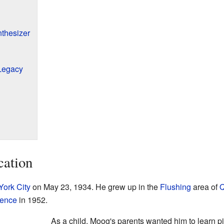
thesizer
Legacy
cation
ork City
on May 23, 1934. He grew up in the
Flushing
area of
Q
ience
in 1952.
As a child, Moog's parents wanted him to learn p