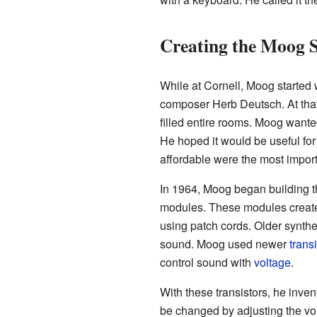
Creating the Moog S
While at Cornell, Moog started w
composer Herb Deutsch. At that
filled entire rooms. Moog wanted
He hoped it would be useful for
affordable were the most import
In 1964, Moog began building t
modules. These modules creat
using patch cords. Older synth
sound. Moog used newer
trans
control sound with
voltage
.
With these transistors, he inve
be changed by adjusting the vol