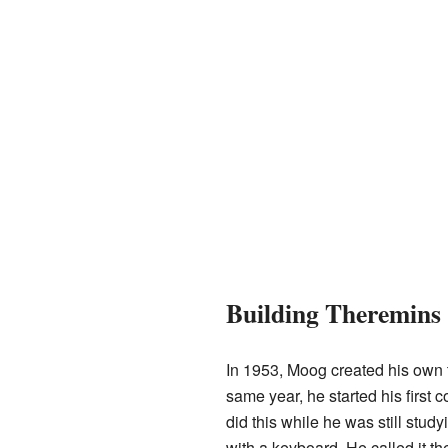
Building Theremins
In 1953, Moog created his own t
same year, he started his first
did this while he was still stu
with a keyboard. He called it th