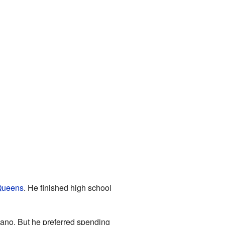
ueens
. He finished high school
iano. But he preferred spending