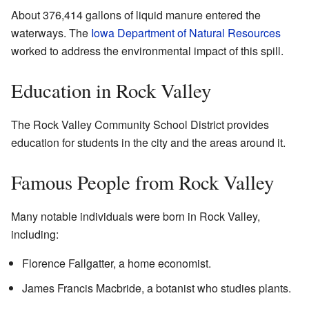
About 376,414 gallons of liquid manure entered the
waterways. The
Iowa Department of Natural Resources
worked to address the environmental impact of this spill.
Education in Rock Valley
The Rock Valley Community School District provides
education for students in the city and the areas around it.
Famous People from Rock Valley
Many notable individuals were born in Rock Valley,
including:
Florence Fallgatter, a home economist.
James Francis Macbride, a botanist who studies plants.