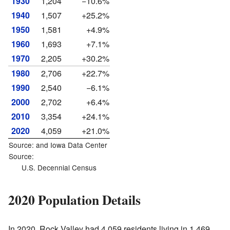
1930
1,204
−10.6%
1940
1,507
+25.2%
1950
1,581
+4.9%
1960
1,693
+7.1%
1970
2,205
+30.2%
1980
2,706
+22.7%
1990
2,540
−6.1%
2000
2,702
+6.4%
2010
3,354
+24.1%
2020
4,059
+21.0%
Source: and
Iowa Data Center
Source:
U.S. Decennial Census
2020 Population Details
In 2020, Rock Valley had 4,059 residents living in 1,469