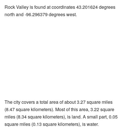
Rock Valley is found at coordinates 43.201624 degrees
north and -96.296379 degrees west.
The city covers a total area of about 3.27 square miles
(8.47 square kilometers). Most of this area, 3.22 square
miles (8.34 square kilometers), is land. A small part, 0.05
square miles (0.13 square kilometers), is water.