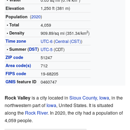
1,250 ft (381 m)
Elevation
(
2020
)
Population
• Total
4,059
2
• Density
909.89/sq mi (351.34/km
)
Time zone
UTC-6
(
Central (CST)
)
• Summer (
DST
)
UTC-5
(CDT)
ZIP code
51247
Area code(s)
712
FIPS code
19-68205
GNIS
feature ID
0460747
Rock Valley
is a city located in
Sioux County, Iowa
, in the
northwestern part of
Iowa
, United States. It is situated
along the
Rock River
. In 2020, the city had a population of
4,059 people.