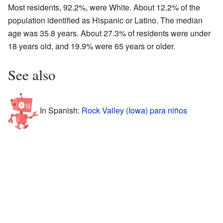
Most residents, 92.2%, were White. About 12.2% of the
population identified as Hispanic or Latino. The median
age was 35.8 years. About 27.3% of residents were under
18 years old, and 19.9% were 65 years or older.
See also
In Spanish:
Rock Valley (Iowa) para niños