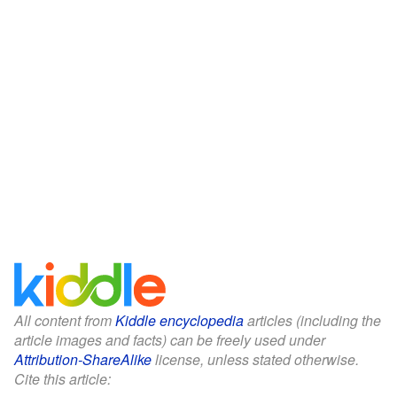
All content from
Kiddle encyclopedia
articles (including the
article images and facts) can be freely used under
Attribution-ShareAlike
license, unless stated otherwise.
Cite this article: