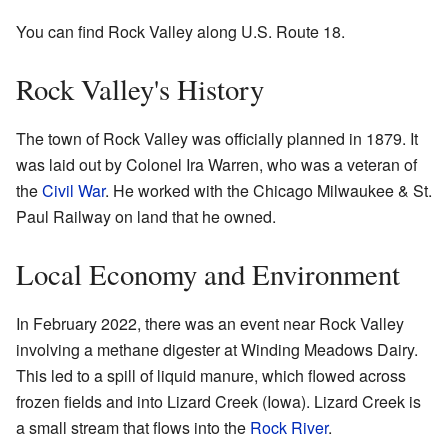
You can find Rock Valley along U.S. Route 18.
Rock Valley's History
The town of Rock Valley was officially planned in 1879. It
was laid out by Colonel Ira Warren, who was a veteran of
the
Civil War
. He worked with the Chicago Milwaukee & St.
Paul Railway on land that he owned.
Local Economy and Environment
In February 2022, there was an event near Rock Valley
involving a methane digester at Winding Meadows Dairy.
This led to a spill of liquid manure, which flowed across
frozen fields and into Lizard Creek (Iowa). Lizard Creek is
a small stream that flows into the
Rock River
.