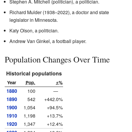
Stephen A. Mitchell (politician), a politician.
Richard Mulder (1938–2022), a doctor and state
legislator in Minnesota.
Katy Olson, a politician.
Andrew Van Ginkel, a football player.
Population Changes Over Time
Historical populations
Year
Pop.
±%
1880
100
—
1890
542
+442.0%
1900
1,054
+94.5%
1910
1,198
+13.7%
1920
1,347
+12.4%