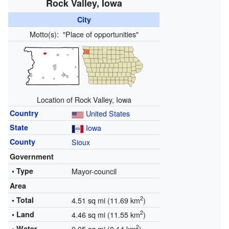
Rock Valley, Iowa
City
Motto(s):
"Place of opportunities"
Location of Rock Valley, Iowa
Country
United States
State
Iowa
County
Sioux
Government
• Type
Mayor-council
Area
2
• Total
4.51 sq mi (11.69 km
)
2
• Land
4.46 sq mi (11.55 km
)
2
• Water
0.05 sq mi (0.14 km
)