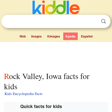
Web
Images
Kimages
Kpedia
Español
Rock Valley, Iowa facts for
kids
Kids Encyclopedia Facts
Quick facts for kids