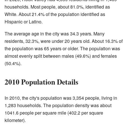
households. Most people, about 81.0%, identified as
White. About 21.4% of the population identified as
Hispanic or Latino.
The average age in the city was 34.3 years. Many
residents, 32.3%, were under 20 years old. About 16.3% of
the population was 65 years or older. The population was
almost evenly split between males (49.6%) and females
(50.4%).
2010 Population Details
In 2010, the city's population was 3,354 people, living in
1,283 households. The population density was about
1041.6 people per square mile (402.2 per square
kilometer).