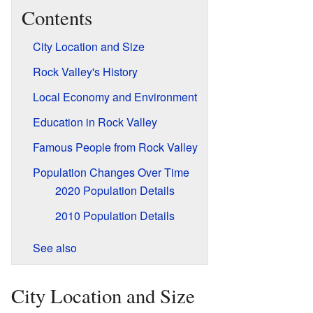
Contents
City Location and Size
Rock Valley's History
Local Economy and Environment
Education in Rock Valley
Famous People from Rock Valley
Population Changes Over Time
2020 Population Details
2010 Population Details
See also
City Location and Size