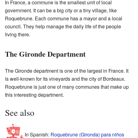
In France, a commune is the smallest unit of local
government. It can be a big city or a tiny village, like
Roquebrune. Each commune has a mayor and a local
council. They help manage the daily life of the people
living there.
The Gironde Department
The Gironde department is one of the largest in France. It
is well-known for its vineyards and the city of Bordeaux.
Roquebrune is just one of many communes that make up
this interesting department.
See also
In Spanish:
Roquebrune (Gironda) para niños