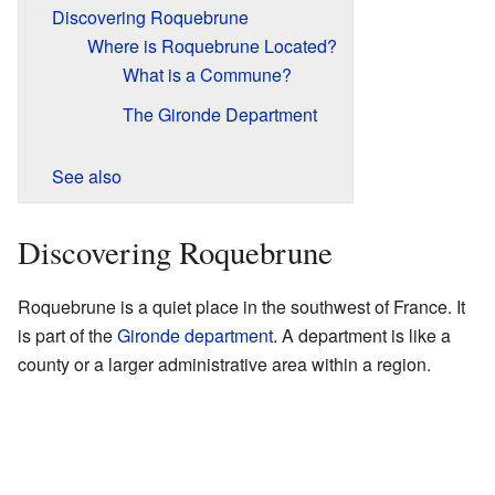
Discovering Roquebrune
Where is Roquebrune Located?
What is a Commune?
The Gironde Department
See also
Discovering Roquebrune
Roquebrune is a quiet place in the southwest of France. It
is part of the
Gironde
department
. A department is like a
county or a larger administrative area within a region.