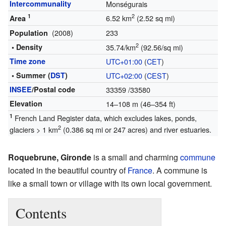
Intercommunality
Monségurais
1
2
6.52 km
(2.52 sq mi)
Area
(2008)
233
Population
2
• Density
35.74/km
(92.56/sq mi)
Time zone
UTC+01:00
(
CET
)
• Summer (
DST
)
UTC+02:00
(
CEST
)
INSEE
/Postal code
33359
/33580
Elevation
14–108 m (46–354 ft)
1
French Land Register data, which excludes lakes, ponds,
2
glaciers > 1 km
(0.386 sq mi or 247 acres) and river estuaries.
Roquebrune, Gironde
is a small and charming
commune
located in the beautiful country of
France
. A commune is
like a small town or village with its own local government.
Contents