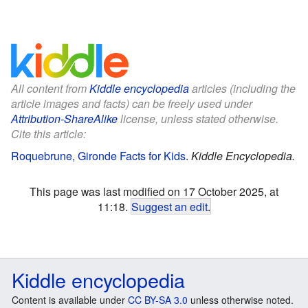
All content from
Kiddle encyclopedia
articles (including the
article images and facts) can be freely used under
Attribution-ShareAlike
license, unless stated otherwise.
Cite this article:
Roquebrune, Gironde Facts for Kids
.
Kiddle Encyclopedia.
This page was last modified on 17 October 2025, at
11:18.
Suggest an edit
.
Kiddle encyclopedia
Content is available under
CC BY-SA 3.0
unless otherwise noted.