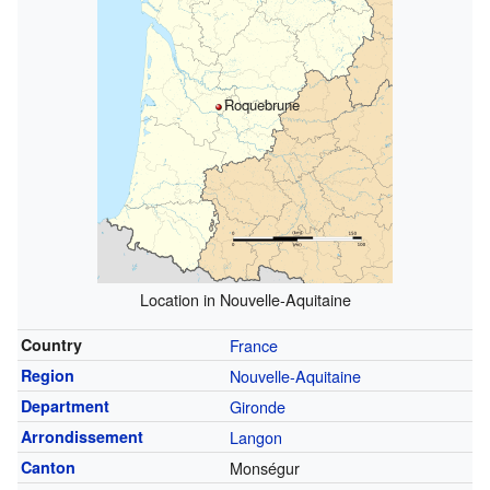
Roquebrune
Location in Nouvelle-Aquitaine
Country
France
Region
Nouvelle-Aquitaine
Department
Gironde
Arrondissement
Langon
Canton
Monségur