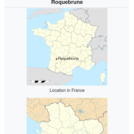
Roquebrune
Roquebrune
Location in France