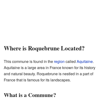
Where is Roquebrune Located?
This commune is found in the
region
called
Aquitaine
.
Aquitaine is a large area in France known for its history
and natural beauty. Roquebrune is nestled in a part of
France that is famous for its landscapes.
What is a Commune?