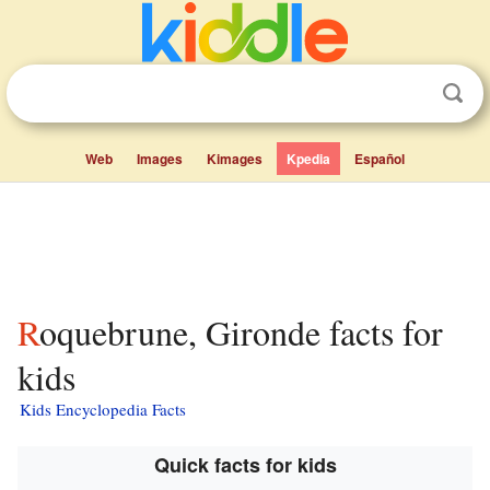
Web
Images
Kimages
Kpedia
Español
Roquebrune, Gironde facts for
kids
Kids Encyclopedia Facts
Quick facts for kids