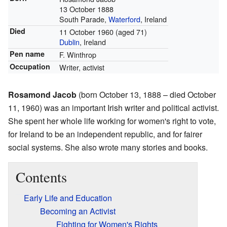
13 October 1888
South Parade,
Waterford
, Ireland
Died
11 October 1960
(aged 71)
Dublin
, Ireland
Pen name
F. Winthrop
Occupation
Writer, activist
Rosamond Jacob
(born October 13, 1888 – died October
11, 1960) was an important Irish writer and political activist.
She spent her whole life working for women's right to vote,
for Ireland to be an independent republic, and for fairer
social systems. She also wrote many stories and books.
Contents
Early Life and Education
Becoming an Activist
Fighting for Women's Rights