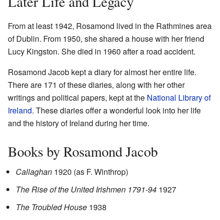
Later Life and Legacy
From at least 1942, Rosamond lived in the Rathmines area
of Dublin. From 1950, she shared a house with her friend
Lucy Kingston. She died in 1960 after a road accident.
Rosamond Jacob kept a diary for almost her entire life.
There are 171 of these diaries, along with her other
writings and political papers, kept at the
National Library of
Ireland
. These diaries offer a wonderful look into her life
and the history of Ireland during her time.
Books by Rosamond Jacob
Callaghan
1920 (as F. Winthrop)
The Rise of the United Irishmen 1791-94
1927
The Troubled House
1938