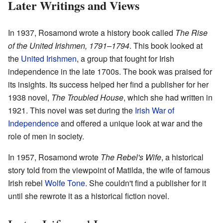
Later Writings and Views
In 1937, Rosamond wrote a history book called
The Rise
of the United Irishmen, 1791–1794
. This book looked at
the
United Irishmen
, a group that fought for Irish
independence in the late 1700s. The book was praised for
its insights. Its success helped her find a publisher for her
1938 novel,
The Troubled House
, which she had written in
1921. This novel was set during the
Irish War of
Independence
and offered a unique look at war and the
role of men in society.
In 1957, Rosamond wrote
The Rebel's Wife
, a historical
story told from the viewpoint of Matilda, the wife of famous
Irish rebel
Wolfe Tone
. She couldn't find a publisher for it
until she rewrote it as a historical fiction novel.