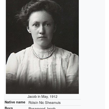
Jacob in May, 1912
Native name
Róisín Nic Sheamuis
Born
Rosamond Jacob