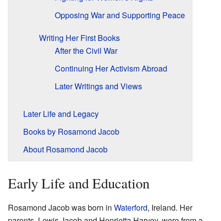
Opposing War and Supporting Peace
Writing Her First Books
After the Civil War
Continuing Her Activism Abroad
Later Writings and Views
Later Life and Legacy
Books by Rosamond Jacob
About Rosamond Jacob
Early Life and Education
Rosamond Jacob was born in
Waterford
, Ireland. Her
parents, Lewis Jacob and Henrietta Harvey, were from a