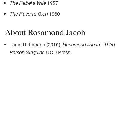
The Rebel's Wife
1957
The Raven's Glen
1960
About Rosamond Jacob
Lane, Dr Leeann (2010),
Rosamond Jacob - Third
Person Singular
. UCD Press.