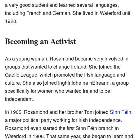
a very good student and learned several languages,
including French and German. She lived in Waterford until
1920.
Becoming an Activist
As a young woman, Rosamond became very involved in
groups that wanted to change Ireland. She joined the
Gaelic League, which promoted the Irish language and
culture. She also joined Inghinidhe na hÉireann, a group
specifically for women who wanted Ireland to be
independent.
In 1905, Rosamond and her brother Tom joined
Sinn Féin
,
a major political party working for Irish independence.
Rosamond even started the first Sinn Féin branch in
Waterford in 1906. That same year, she began to learn and