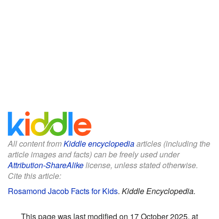
All content from
Kiddle encyclopedia
articles (including the
article images and facts) can be freely used under
Attribution-ShareAlike
license, unless stated otherwise.
Cite this article:
Rosamond Jacob Facts for Kids
.
Kiddle Encyclopedia.
This page was last modified on 17 October 2025, at