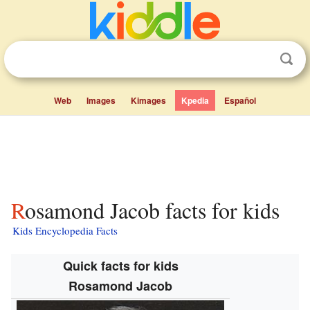
Web
Images
Kimages
Kpedia
Español
Rosamond Jacob facts for kids
Kids Encyclopedia Facts
Quick facts for kids
Rosamond Jacob