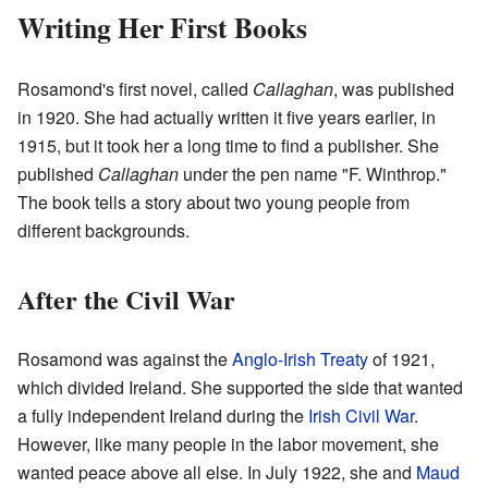
Writing Her First Books
Rosamond's first novel, called
Callaghan
, was published
in 1920. She had actually written it five years earlier, in
1915, but it took her a long time to find a publisher. She
published
Callaghan
under the pen name "F. Winthrop."
The book tells a story about two young people from
different backgrounds.
After the Civil War
Rosamond was against the
Anglo-Irish Treaty
of 1921,
which divided Ireland. She supported the side that wanted
a fully independent Ireland during the
Irish Civil War
.
However, like many people in the labor movement, she
wanted peace above all else. In July 1922, she and
Maud