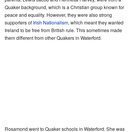
Quaker background, which is a Christian group known for
peace and equality. However, they were also strong
supporters of
Irish Nationalism
, which meant they wanted
Ireland to be free from British rule. This sometimes made
them different from other Quakers in Waterford.
Rosamond went to Quaker schools in Waterford. She was