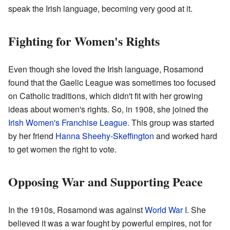
speak the Irish language, becoming very good at it.
Fighting for Women's Rights
Even though she loved the Irish language, Rosamond
found that the Gaelic League was sometimes too focused
on Catholic traditions, which didn't fit with her growing
ideas about women's rights. So, in 1908, she joined the
Irish Women's Franchise League
. This group was started
by her friend
Hanna Sheehy-Skeffington
and worked hard
to get women the right to vote.
Opposing War and Supporting Peace
In the 1910s, Rosamond was against
World War I
. She
believed it was a war fought by powerful empires, not for