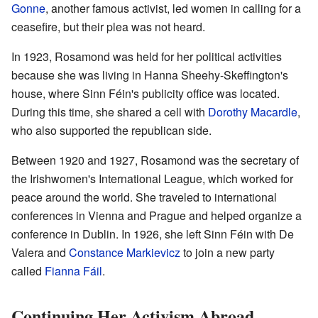
Gonne
, another famous activist, led women in calling for a
ceasefire, but their plea was not heard.
In 1923, Rosamond was held for her political activities
because she was living in Hanna Sheehy-Skeffington's
house, where Sinn Féin's publicity office was located.
During this time, she shared a cell with
Dorothy Macardle
,
who also supported the republican side.
Between 1920 and 1927, Rosamond was the secretary of
the Irishwomen's International League, which worked for
peace around the world. She traveled to international
conferences in Vienna and Prague and helped organize a
conference in Dublin. In 1926, she left Sinn Féin with De
Valera and
Constance Markievicz
to join a new party
called
Fianna Fáil
.
Continuing Her Activism Abroad