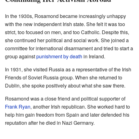
In the 1930s, Rosamond became increasingly unhappy
with the new independent Irish state. She felt it was too
strict, too focused on men, and too Catholic. Despite this,
she continued her political and social work. She joined a
committee for international disarmament and tried to start a
group against
punishment by death
in Ireland.
In 1931, she visited Russia as a representative of the Irish
Friends of Soviet Russia group. When she returned to
Dublin, she spoke positively about what she saw there.
Rosamond was a close friend and political supporter of
Frank Ryan
, another Irish republican. She worked hard to
help him gain freedom from Spain and later defended his
reputation after he died in Nazi Germany.