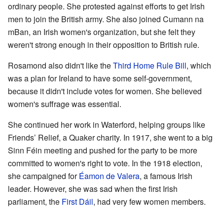
ordinary people. She protested against efforts to get Irish
men to join the British army. She also joined Cumann na
mBan, an Irish women's organization, but she felt they
weren't strong enough in their opposition to British rule.
Rosamond also didn't like the
Third Home Rule Bill
, which
was a plan for Ireland to have some self-government,
because it didn't include votes for women. She believed
women's suffrage was essential.
She continued her work in Waterford, helping groups like
Friends’ Relief, a Quaker charity. In 1917, she went to a big
Sinn Féin meeting and pushed for the party to be more
committed to women's right to vote. In the 1918 election,
she campaigned for
Éamon de Valera
, a famous Irish
leader. However, she was sad when the first Irish
parliament, the
First Dáil
, had very few women members.