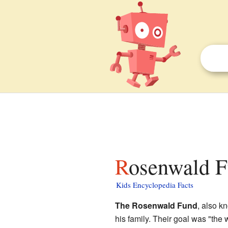
Rosenwald F
Kids Encyclopedia Facts
The Rosenwald Fund
, also k
his family. Their goal was "the