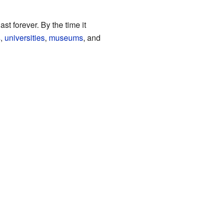
t forever. By the time it
s
,
universities
,
museums
, and