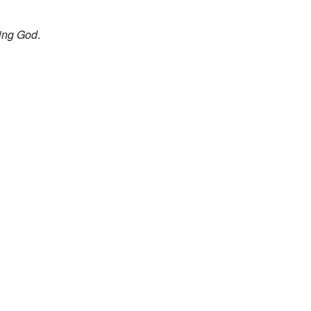
ing God
.