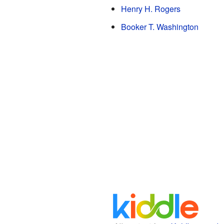
Henry H. Rogers
Booker T. Washington