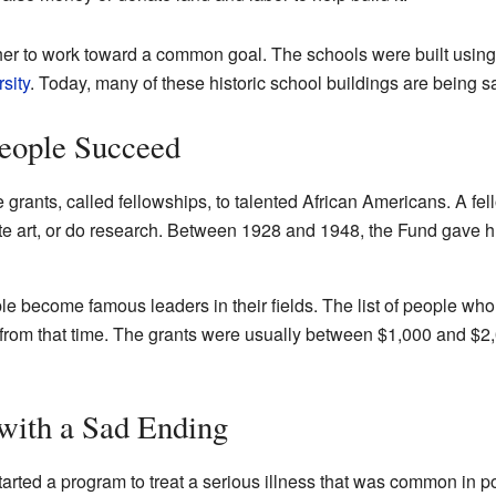
her to work toward a common goal. The schools were built using 
sity
. Today, many of these historic school buildings are being 
People Succeed
rants, called fellowships, to talented African Americans. A fel
te art, or do research. Between 1928 and 1948, the Fund gave h
 become famous leaders in their fields. The list of people who 
rom that time. The grants were usually between $1,000 and $2,
with a Sad Ending
arted a program to treat a serious illness that was common in 