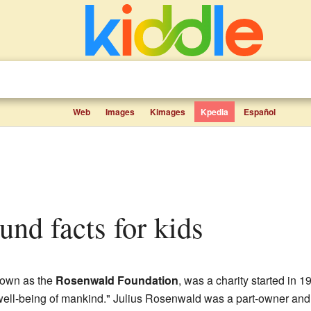
Web
Images
Kimages
Kpedia
Español
und facts for kids
nown as the
Rosenwald Foundation
, was a charity started in
 well-being of mankind." Julius Rosenwald was a part-owner and