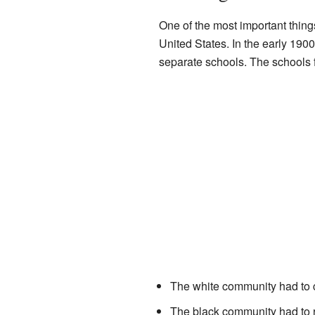
One of the most important thin
United States. In the early 190
separate schools. The schools f
The white community had to 
The black community had to ra