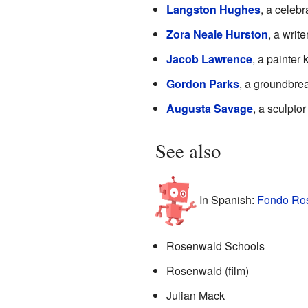
Langston Hughes
, a celeb
Zora Neale Hurston
, a writ
Jacob Lawrence
, a painter
Gordon Parks
, a groundbrea
Augusta Savage
, a sculpto
See also
In Spanish:
Fondo Ros
Rosenwald Schools
Rosenwald (film)
Julian Mack