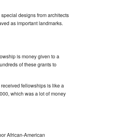
special designs from architects
saved as important landmarks.
lowship is money given to a
undreds of these grants to
received fellowships is like a
000, which was a lot of money
poor African-American