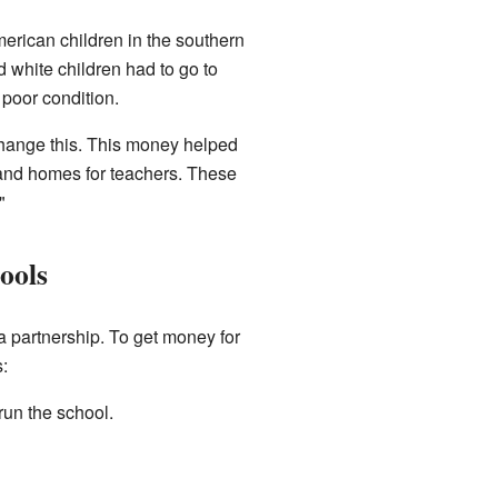
erican children in the southern
 white children had to go to
 poor condition.
hange this. This money helped
and homes for teachers. These
"
ools
a partnership. To get money for
:
run the school.