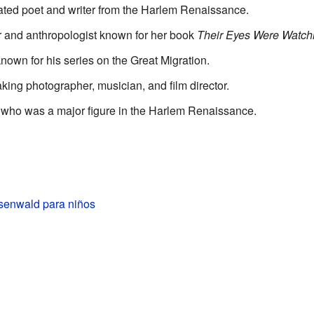
rated poet and writer from the Harlem Renaissance.
er and anthropologist known for her book
Their Eyes Were Watch
 known for his series on the Great Migration.
king photographer, musician, and film director.
r who was a major figure in the Harlem Renaissance.
enwald para niños