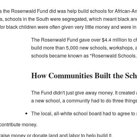
gs the Rosenwald Fund did was help build schools for African-Am
0s, schools in the South were segregated, which meant black and
or black children were often given very little money and were in
The Rosenwald Fund gave over $4.4 million to c
build more than 5,000 new schools, workshops, 
schools became known as "Rosenwald Schools.
How Communities Built the Sch
The Fund didn't just give away money. It created 
a new school, a community had to do three things
The local, all-white school board had to agree to 
contribute money.
ise money or donate land and labor to help build it.