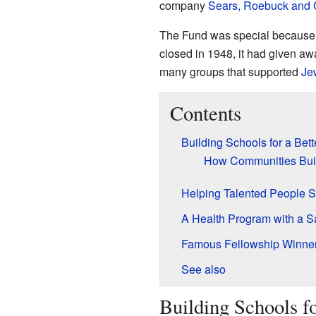
company
Sears, Roebuck and
The Fund was special because it 
closed in 1948, it had given a
many groups that supported
Je
Contents
Building Schools for a Bett
How Communities Buil
Helping Talented People 
A Health Program with a 
Famous Fellowship Winne
See also
Building Schools fo