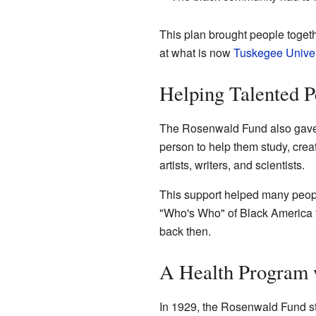
This plan brought people toget
at what is now
Tuskegee Univer
Helping Talented 
The Rosenwald Fund also gave g
person to help them study, crea
artists, writers, and scientists.
This support helped many people
"Who's Who" of Black America f
back then.
A Health Program 
In 1929, the Rosenwald Fund st