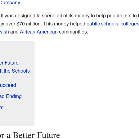
 Company
.
was designed to spend all of its money to help people, not to las
way over $70 million. This money helped
public schools
,
college
wish
and
African American
communities.
er Future
t the Schools
Succeed
Sad Ending
rs
r a Better Future