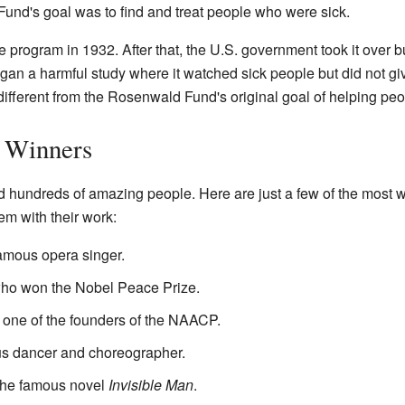
und's goal was to find and treat people who were sick.
 program in 1932. After that, the U.S. government took it over 
an a harmful study where it watched sick people but did not gi
ifferent from the Rosenwald Fund's original goal of helping peo
 Winners
hundreds of amazing people. Here are just a few of the most w
em with their work:
famous opera singer.
who won the Nobel Peace Prize.
d one of the founders of the NAACP.
us dancer and choreographer.
f the famous novel
Invisible Man
.