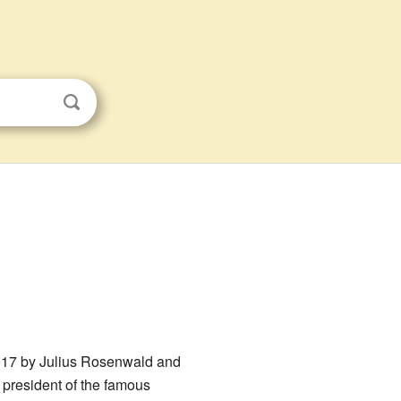
 1917 by Julius Rosenwald and
 president of the famous