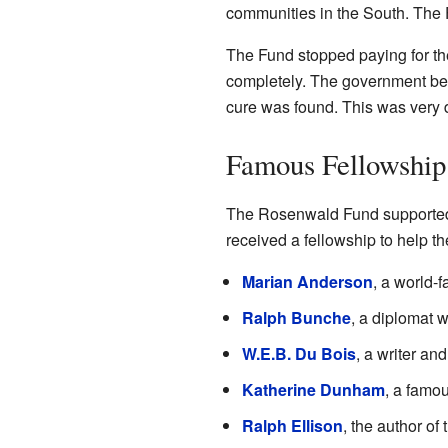
communities in the South. The F
The Fund stopped paying for the
completely. The government beg
cure was found. This was very d
Famous Fellowship
The Rosenwald Fund supported 
received a fellowship to help th
Marian Anderson
, a world-
Ralph Bunche
, a diplomat 
W.E.B. Du Bois
, a writer an
Katherine Dunham
, a famo
Ralph Ellison
, the author o