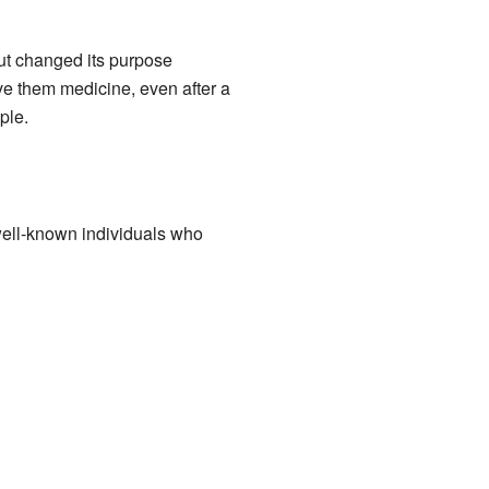
but changed its purpose
ve them medicine, even after a
ple.
ell-known individuals who