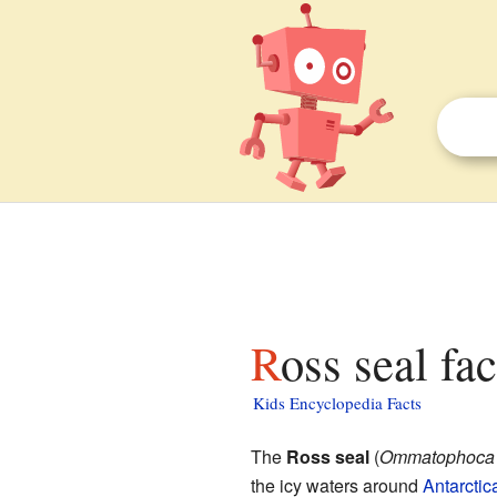
Ross seal fa
Kids Encyclopedia Facts
The
Ross seal
(
Ommatophoca r
the icy waters around
Antarctic