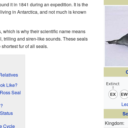
 found it in 1841 during an expedition. It is the
 living in Antarctica, and not much is known
, which is why their scientific name means
, trilling and siren-like sounds. These seals
hortest fur of all seals.
C
Relatives
ok Like?
 Ross Seal
Le
e?
Status
Sc
Kingdom:
e Cycle