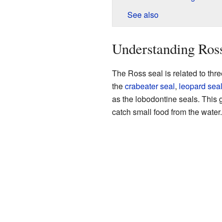
See also
Understanding Ross
The Ross seal is related to thre
the
crabeater seal
,
leopard sea
as the lobodontine seals. This 
catch small food from the water.