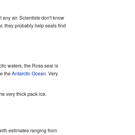
t any air. Scientists don't know
, they probably help seals find
tic waters, the Ross seal is
ve the
Antarctic Ocean
. Very
e very thick pack ice.
 with estimates ranging from