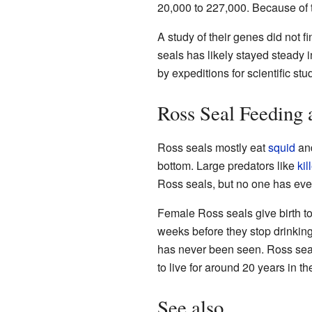
20,000 to 227,000. Because of t
A study of their genes did not f
seals has likely stayed steady
by expeditions for scientific st
Ross Seal Feeding 
Ross seals mostly eat
squid
an
bottom. Large predators like
kil
Ross seals, but no one has eve
Female Ross seals give birth to
weeks before they stop drinking
has never been seen. Ross seal
to live for around 20 years in th
See also