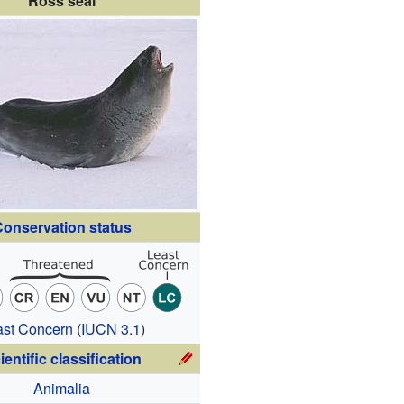
Ross seal
onservation status
ast Concern
(
IUCN 3.1
)
ientific classification
Animalia