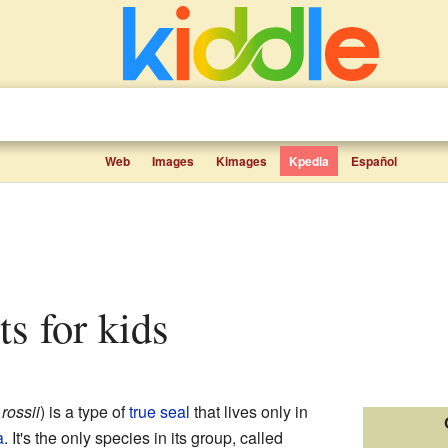
Web
Images
Kimages
Kpedia
Español
cts for kids
ossii
) is a type of
true seal
that lives only in
a
. It's the only species in its group, called