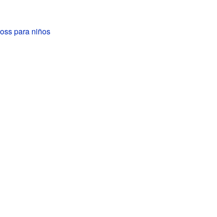
oss para niños