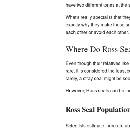
have two different tones at the
What's really special is that th
exactly why they make these so
each other or avoid each other.
Where Do Ross Sea
Even though their relatives lik
rare. It is considered the least
rarely, a stray seal might be se
However, Ross seals can be foun
Ross Seal Populatio
Scientists estimate there are ab