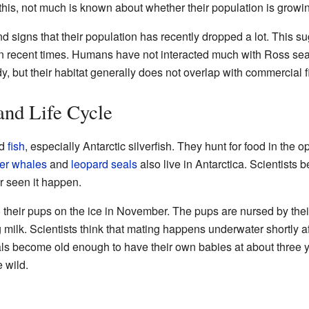
his, not much is known about whether their population is growin
ind signs that their population has recently dropped a lot. This 
 in recent times. Humans have not interacted much with Ross se
udy, but their habitat generally does not overlap with commercial 
and Life Cycle
d
fish
, especially Antarctic silverfish. They hunt for food in the 
ler whales
and
leopard seals
also live in Antarctica. Scientists 
r seen it happen.
 their pups on the ice in November. The pups are nursed by their
 milk. Scientists think that mating happens underwater shortly af
s become old enough to have their own babies at about three y
e wild.