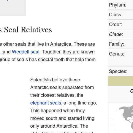
Phylum:
Class:
Order:
 Seal Relatives
Clade
:
e other seals that live in Antarctica. These are
Family:
l
, and
Weddell seal
. Together, they are known
Genus:
group of seals has special teeth that help them
Species:
Scientists believe these
Antarctic seals separated from
O
their closest relatives, the
elephant seals
, a long time ago.
This happened when they
moved south and started living
only around Antarctica. The