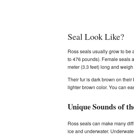
Seal Look Like?
Ross seals usually grow to be a
to 476 pounds). Female seals are
meter (3.3 feet) long and weig
Their fur is dark brown on their
lighter brown color. You can eas
Unique Sounds of th
Ross seals can make many diffe
ice and underwater. Underwater,