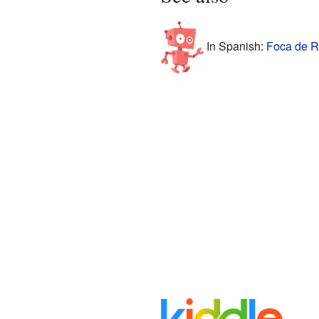
In Spanish:
Foca de R