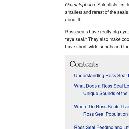
Ommatophoca
. Scientists first
smallest and rarest of the seals
about it.
Ross seals have really big eyes
"eye seal." They also make cool
have short, wide snouts and the s
Contents
Understanding Ross Seal 
What Does a Ross Seal Lo
Unique Sounds of the
Where Do Ross Seals Liv
Ross Seal Population 
Ross Seal Feeding and Lif