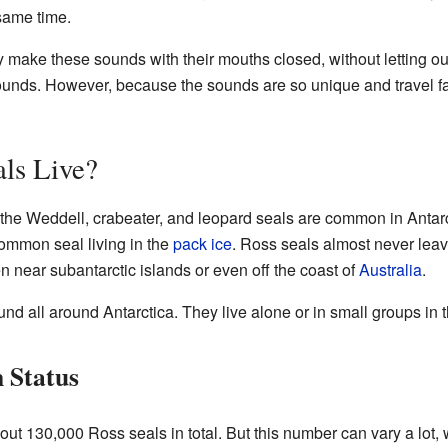
 same time.
ey make these sounds with their mouths closed, without letting ou
unds. However, because the sounds are so unique and travel far
ls Live?
e the Weddell, crabeater, and leopard seals are common in Antarc
 common seal living in the
pack ice
. Ross seals almost never lea
en near subantarctic islands or even off the coast of
Australia
.
d all around Antarctica. They live alone or in small groups in th
n Status
out 130,000 Ross seals in total. But this number can vary a lot,