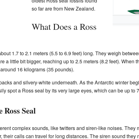
oldest Ross seal fossils found
so far are from New Zealand.
What Does a Ross
bout 1.7 to 2.1 meters (5.5 to 6.9 feet) long. They weigh betw
 a little bit bigger, reaching up to 2.5 meters (8.2 feet). When 
h around 16 kilograms (35 pounds).
 backs and silvery-white underneath. As the Antarctic winter begin
ily spot a Ross seal by its very large eyes, which can be up to 
e Ross Seal
rent complex sounds, like twitters and siren-like noises. They
 their calls can travel for long distances. The siren sound th