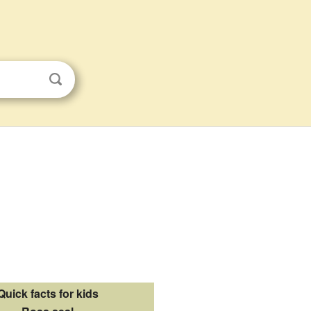
Quick facts for kids