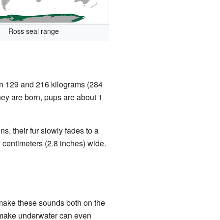
Ross seal range
een 129 and 216 kilograms (284
they are born, pups are about 1
s, their fur slowly fades to a
7 centimeters (2.8 inches) wide.
 make these sounds both on the
ey make underwater can even