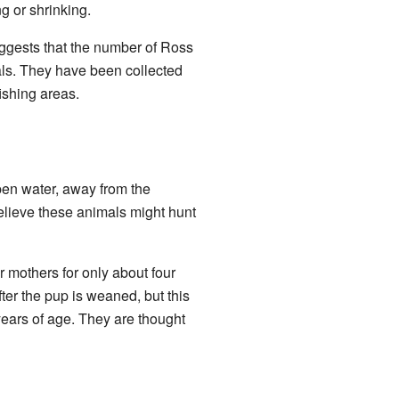
g or shrinking.
suggests that the number of Ross
als. They have been collected
fishing areas.
open water, away from the
believe these animals might hunt
 mothers for only about four
ter the pup is weaned, but this
ears of age. They are thought