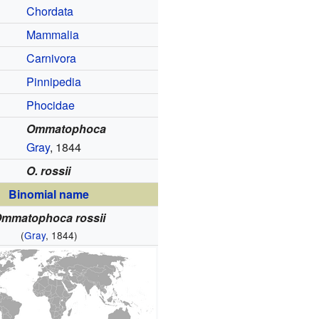
Chordata
Mammalia
Carnivora
Pinnipedia
Phocidae
Ommatophoca
Gray
, 1844
O. rossii
Binomial name
mmatophoca rossii
(
Gray
, 1844)