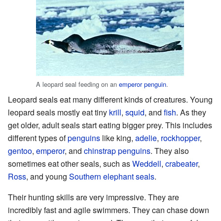
A leopard seal feeding on an
emperor penguin
.
Leopard seals eat many different kinds of creatures. Young
leopard seals mostly eat tiny
krill
,
squid
, and
fish
. As they
get older, adult seals start eating bigger prey. This includes
different types of
penguins
like king,
adelie
,
rockhopper
,
gentoo
,
emperor
, and
chinstrap penguins
. They also
sometimes eat other seals, such as
Weddell
,
crabeater
,
Ross
, and young
Southern elephant seals
.
Their hunting skills are very impressive. They are
incredibly fast and agile swimmers. They can chase down