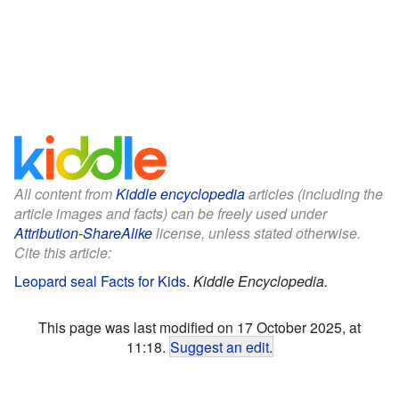
All content from
Kiddle encyclopedia
articles (including the
article images and facts) can be freely used under
Attribution-ShareAlike
license, unless stated otherwise.
Cite this article:
Leopard seal Facts for Kids
.
Kiddle Encyclopedia.
This page was last modified on 17 October 2025, at
11:18.
Suggest an edit
.