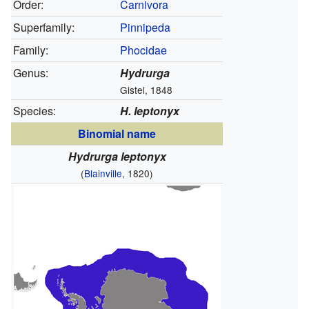
Order:
Carnivora
Superfamily:
Pinnipeda
Family:
Phocidae
Genus:
Hydrurga
Gistel, 1848
Species:
H. leptonyx
Binomial name
Hydrurga leptonyx
(
Blainville
, 1820)