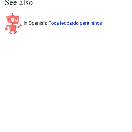
See also
In Spanish:
Foca leopardo para niños