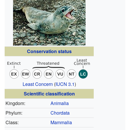
Conservation status
Least Concern
(
IUCN 3.1
)
Scientific classification
Kingdom:
Animalia
Phylum:
Chordata
Class:
Mammalia