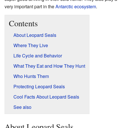
very important part in the
Antarctic
ecosystem
.
Contents
About Leopard Seals
Where They Live
Life Cycle and Behavior
What They Eat and How They Hunt
Who Hunts Them
Protecting Leopard Seals
Cool Facts About Leopard Seals
See also
About Leopard Seals