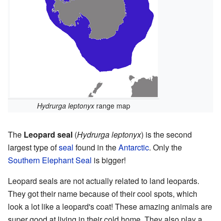
Hydrurga leptonyx
range map
The
Leopard seal
(
Hydrurga leptonyx
) is the second
largest type of
seal
found in the
Antarctic
. Only the
Southern Elephant Seal
is bigger!
Leopard seals are not actually related to land leopards.
They got their name because of their cool spots, which
look a lot like a leopard's coat! These amazing animals are
super good at living in their cold home. They also play a