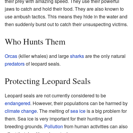
their prey with amazing speed. They use their powerful
jaws to catch and hold their food. They are also known to
use ambush tactics. This means they hide in the water and
then suddenly burst out to catch their unsuspecting victims.
Who Hunts Them
Orcas
(killer whales) and large
sharks
are the only natural
predators
of leopard seals.
Protecting Leopard Seals
Leopard seals are not currently considered to be
endangered
. However, their populations can be harmed by
climate change
. The melting of
sea ice
is a big problem for
them. Sea ice is very important for their hunting and
breeding grounds.
Pollution
from human activities can also