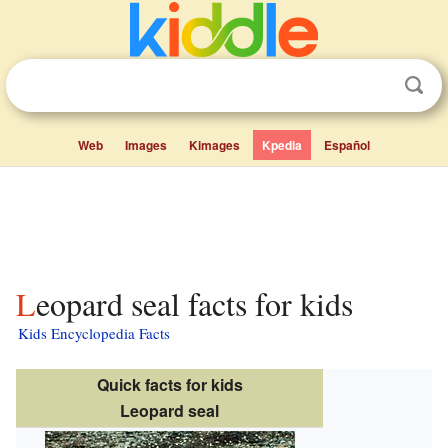
Web
Images
Kimages
Kpedia
Español
Leopard seal facts for kids
Kids Encyclopedia Facts
Quick facts for kids
Leopard seal