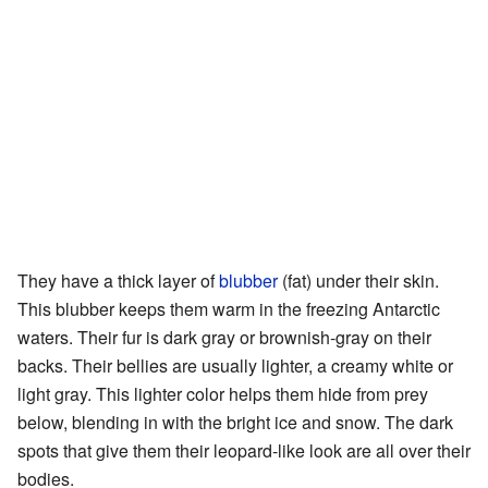
They have a thick layer of
blubber
(fat) under their skin.
This blubber keeps them warm in the freezing Antarctic
waters. Their fur is dark gray or brownish-gray on their
backs. Their bellies are usually lighter, a creamy white or
light gray. This lighter color helps them hide from prey
below, blending in with the bright ice and snow. The dark
spots that give them their leopard-like look are all over their
bodies.