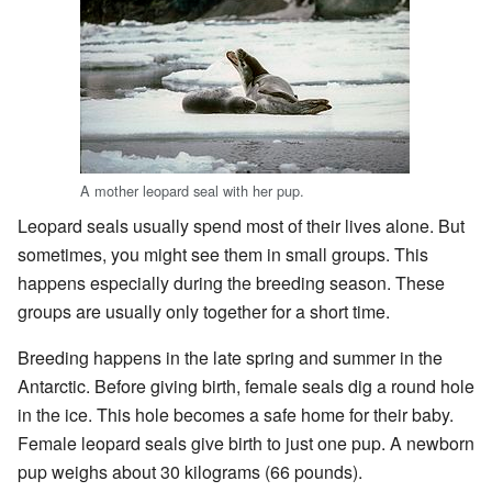
A mother leopard seal with her pup.
Leopard seals usually spend most of their lives alone. But
sometimes, you might see them in small groups. This
happens especially during the breeding season. These
groups are usually only together for a short time.
Breeding happens in the late spring and summer in the
Antarctic. Before giving birth, female seals dig a round hole
in the ice. This hole becomes a safe home for their baby.
Female leopard seals give birth to just one pup. A newborn
pup weighs about 30 kilograms (66 pounds).