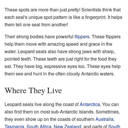
These spots are more than just pretty! Scientists think that
each seal's unique spot pattern is like a fingerprint. It helps
them tell one seal from another!
Their strong bodies have powerful
flippers
. These flippers
help them move with amazing speed and grace in the
water. Leopard seals also have strong jaws with sharp,
pointed teeth. These teeth are just right for the food they
eat. They have big, expressive eyes too. These eyes help
them see and hunt in the often cloudy Antarctic waters.
Where They Live
Leopard seals live along the coast of
Antarctica
. You can
also find them on most sub-Antarctic islands. Sometimes,
they even show up on the coasts of southern
Australia
,
Tasmania
,
South Africa
,
New Zealand
, and parts of
South