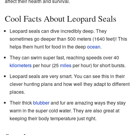
affect their health and survival.
Cool Facts About Leopard Seals
Leopard seals can dive incredibly deep. They
sometimes go deeper than 500 meters (1640 feet)! This
helps them hunt for food in the deep
ocean
.
They can swim super fast, reaching speeds over 40
kilometers
per hour (25
miles
per hour) for short bursts.
Leopard seals are very smart. You can see this in their
clever hunting plans and how well they adapt to different
places.
Their thick
blubber
and fur are amazing ways they stay
warm in the super cold water. They are also great at
keeping their body temperature just right.