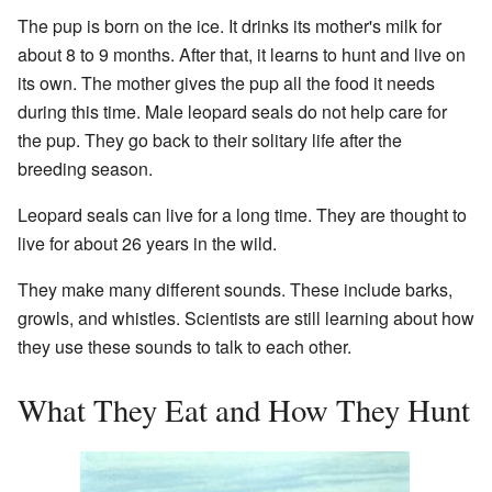
The pup is born on the ice. It drinks its mother's milk for
about 8 to 9 months. After that, it learns to hunt and live on
its own. The mother gives the pup all the food it needs
during this time. Male leopard seals do not help care for
the pup. They go back to their solitary life after the
breeding season.
Leopard seals can live for a long time. They are thought to
live for about 26 years in the wild.
They make many different sounds. These include barks,
growls, and whistles. Scientists are still learning about how
they use these sounds to talk to each other.
What They Eat and How They Hunt