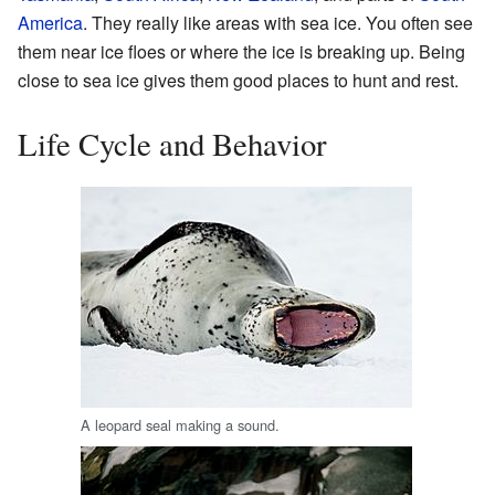
America
. They really like areas with sea ice. You often see
them near ice floes or where the ice is breaking up. Being
close to sea ice gives them good places to hunt and rest.
Life Cycle and Behavior
A leopard seal making a sound.