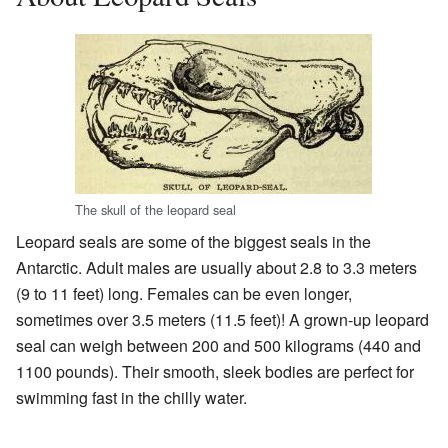
The skull of the leopard seal
Leopard seals are some of the biggest seals in the
Antarctic. Adult males are usually about 2.8 to 3.3 meters
(9 to 11 feet) long. Females can be even longer,
sometimes over 3.5 meters (11.5 feet)! A grown-up leopard
seal can weigh between 200 and 500 kilograms (440 and
1100 pounds). Their smooth, sleek bodies are perfect for
swimming fast in the chilly water.