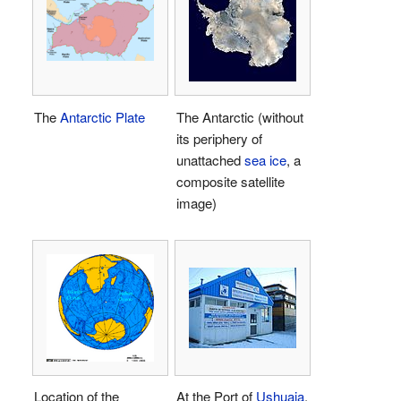
The
Antarctic Plate
The Antarctic (without
its periphery of
unattached
sea ice
, a
composite satellite
image)
Location of the
At the Port of
Ushuaia
,