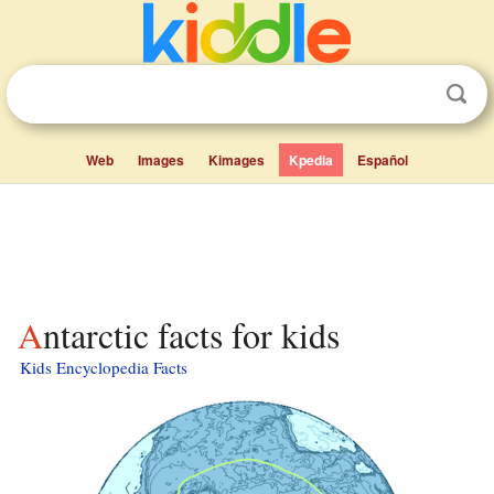
Web
Images
Kimages
Kpedia
Español
Antarctic facts for kids
Kids Encyclopedia Facts