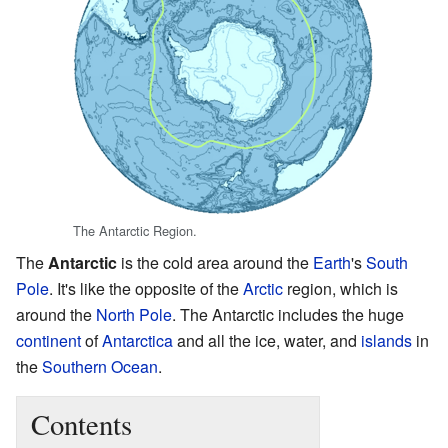
The Antarctic Region.
The
Antarctic
is the cold area around the
Earth
's
South
Pole
. It's like the opposite of the
Arctic
region, which is
around the
North Pole
. The Antarctic includes the huge
continent
of
Antarctica
and all the ice, water, and
islands
in
the
Southern Ocean
.
Contents