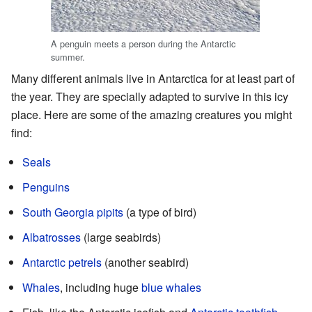
A penguin meets a person during the Antarctic
summer.
Many different animals live in Antarctica for at least part of
the year. They are specially adapted to survive in this icy
place. Here are some of the amazing creatures you might
find:
Seals
Penguins
South Georgia pipits
(a type of bird)
Albatrosses
(large seabirds)
Antarctic petrels
(another seabird)
Whales
, including huge
blue whales