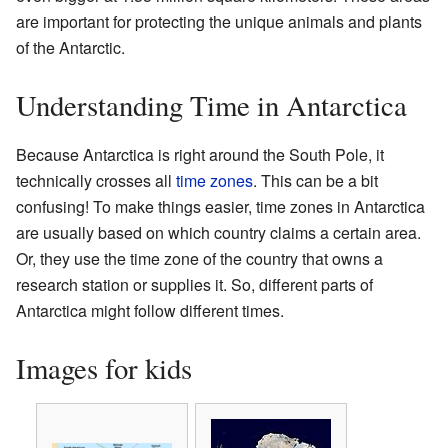
are important for protecting the unique animals and plants
of the Antarctic.
Understanding Time in Antarctica
Because Antarctica is right around the South Pole, it
technically crosses all
time zones
. This can be a bit
confusing! To make things easier, time zones in Antarctica
are usually based on which country claims a certain area.
Or, they use the time zone of the country that owns a
research station or supplies it. So, different parts of
Antarctica might follow different times.
Images for kids