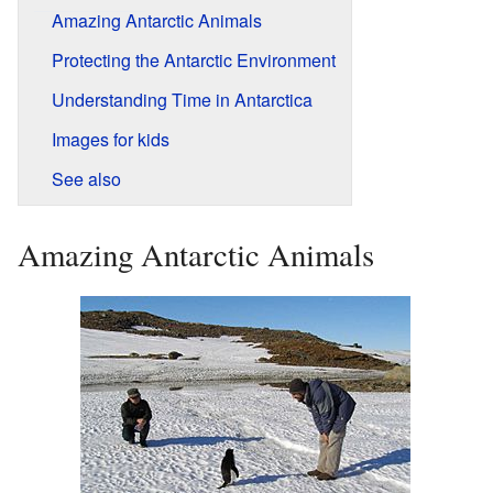
Amazing Antarctic Animals
Protecting the Antarctic Environment
Understanding Time in Antarctica
Images for kids
See also
Amazing Antarctic Animals