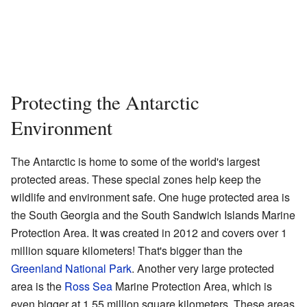
Protecting the Antarctic
Environment
The Antarctic is home to some of the world's largest
protected areas. These special zones help keep the
wildlife and environment safe. One huge protected area is
the South Georgia and the South Sandwich Islands Marine
Protection Area. It was created in 2012 and covers over 1
million square kilometers! That's bigger than the
Greenland National Park
. Another very large protected
area is the
Ross Sea
Marine Protection Area, which is
even bigger at 1.55 million square kilometers. These areas