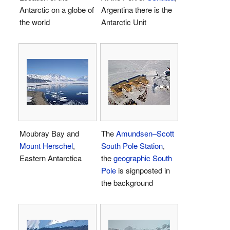
Antarctic on a globe of
Argentina there is the
the world
Antarctic Unit
Moubray Bay and
The
Amundsen–Scott
Mount Herschel
,
South Pole Station
,
Eastern Antarctica
the
geographic South
Pole
is signposted in
the background