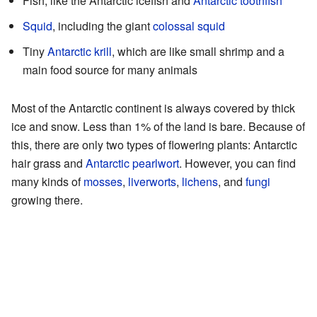
Fish, like the Antarctic icefish and
Antarctic toothfish
Squid
, including the giant
colossal squid
Tiny
Antarctic krill
, which are like small shrimp and a
main food source for many animals
Most of the Antarctic continent is always covered by thick
ice and snow. Less than 1% of the land is bare. Because of
this, there are only two types of flowering plants: Antarctic
hair grass and
Antarctic pearlwort
. However, you can find
many kinds of
mosses
,
liverworts
,
lichens
, and
fungi
growing there.