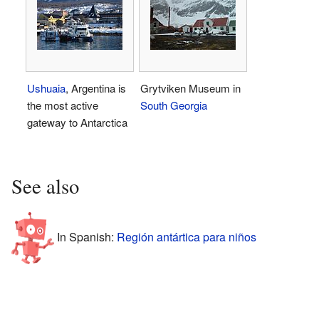
Ushuaia
, Argentina is
Grytviken Museum in
the most active
South Georgia
gateway to Antarctica
See also
In Spanish:
Región antártica para niños