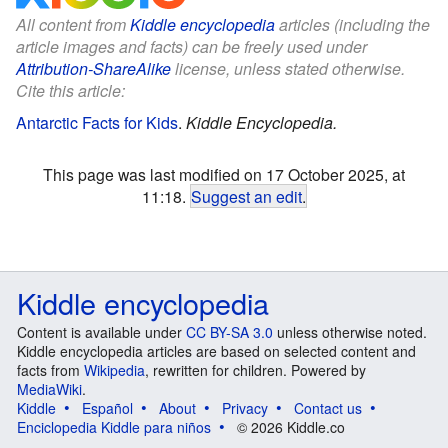
All content from
Kiddle encyclopedia
articles (including the
article images and facts) can be freely used under
Attribution-ShareAlike
license, unless stated otherwise.
Cite this article:
Antarctic Facts for Kids
.
Kiddle Encyclopedia.
This page was last modified on 17 October 2025, at
11:18.
Suggest an edit
.
Kiddle encyclopedia
Content is available under
CC BY-SA 3.0
unless otherwise noted.
Kiddle encyclopedia articles are based on selected content and
facts from
Wikipedia
, rewritten for children. Powered by
MediaWiki
.
Kiddle
Español
About
Privacy
Contact us
Enciclopedia Kiddle para niños
© 2026 Kiddle.co