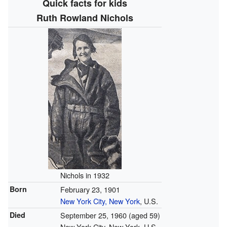
Quick facts for kids
Ruth Rowland Nichols
Nichols in 1932
Born
February 23, 1901
New York City, New York
, U.S.
Died
September 25, 1960
(aged 59)
New York City, New York, U.S.