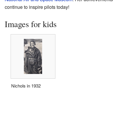
continue to inspire pilots today!
Images for kids
Nichols in 1932