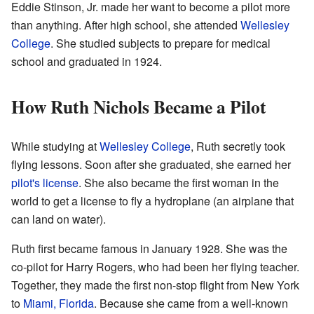
Eddie Stinson, Jr. made her want to become a pilot more
than anything. After high school, she attended
Wellesley
College
. She studied subjects to prepare for medical
school and graduated in 1924.
How Ruth Nichols Became a Pilot
While studying at
Wellesley College
, Ruth secretly took
flying lessons. Soon after she graduated, she earned her
pilot's license
. She also became the first woman in the
world to get a license to fly a hydroplane (an airplane that
can land on water).
Ruth first became famous in January 1928. She was the
co-pilot for Harry Rogers, who had been her flying teacher.
Together, they made the first non-stop flight from New York
to
Miami, Florida
. Because she came from a well-known