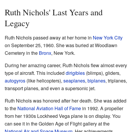
Ruth Nichols' Last Years and
Legacy
Ruth Nichols passed away at her home in
New York City
on September 25, 1960. She was buried at Woodlawn
Cemetery in the
Bronx
, New York.
During her amazing career, Ruth Nichols flew almost every
type of aircraft. This included
dirigibles
(blimps), gliders,
autogyros
(like helicopters),
seaplanes
,
biplanes
, triplanes,
transport planes, and even a supersonic jet.
Ruth Nichols was honored after her death. She was added
to the
National Aviation Hall of Fame
in 1992. A propeller
from her 1930s Lockheed Vega plane is on display. You
can see it in the Golden Age of Flight gallery at the
National Air and Space Museum
. Her achievements