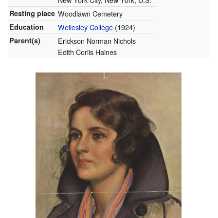
Resting place
Woodlawn Cemetery
Education
Wellesley College
(1924)
Parent(s)
Erickson Norman Nichols
Edith Corlis Haines