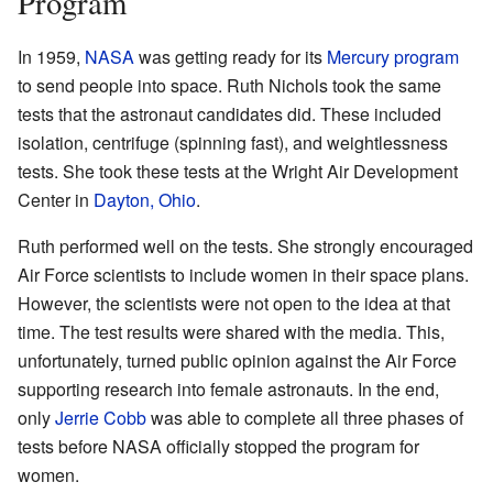
Program
In 1959,
NASA
was getting ready for its
Mercury program
to send people into space. Ruth Nichols took the same
tests that the astronaut candidates did. These included
isolation, centrifuge (spinning fast), and weightlessness
tests. She took these tests at the Wright Air Development
Center in
Dayton, Ohio
.
Ruth performed well on the tests. She strongly encouraged
Air Force scientists to include women in their space plans.
However, the scientists were not open to the idea at that
time. The test results were shared with the media. This,
unfortunately, turned public opinion against the Air Force
supporting research into female astronauts. In the end,
only
Jerrie Cobb
was able to complete all three phases of
tests before NASA officially stopped the program for
women.