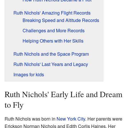
Ruth Nichols' Amazing Flight Records
Breaking Speed and Altitude Records
Challenges and More Records
Helping Others with Her Skills
Ruth Nichols and the Space Program
Ruth Nichols' Last Years and Legacy
Images for kids
Ruth Nichols' Early Life and Dream
to Fly
Ruth Nichols was born in
New York City
. Her parents were
Erickson Norman Nichols and Edith Corlis Haines. Her