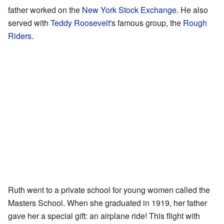
father worked on the
New York Stock Exchange
. He also
served with
Teddy Roosevelt
's famous group, the
Rough
Riders
.
Ruth went to a private school for young women called the
Masters School. When she graduated in 1919, her father
gave her a special gift: an airplane ride! This flight with