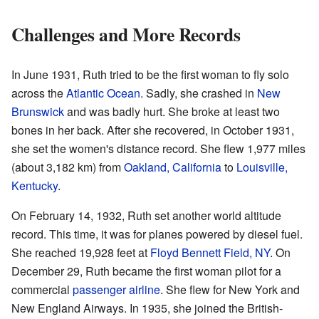
Challenges and More Records
In June 1931, Ruth tried to be the first woman to fly solo
across the
Atlantic Ocean
. Sadly, she crashed in
New
Brunswick
and was badly hurt. She broke at least two
bones in her back. After she recovered, in October 1931,
she set the women's distance record. She flew 1,977 miles
(about 3,182 km) from
Oakland, California
to
Louisville,
Kentucky
.
On February 14, 1932, Ruth set another world altitude
record. This time, it was for planes powered by diesel fuel.
She reached 19,928 feet at
Floyd Bennett Field, NY
. On
December 29, Ruth became the first woman pilot for a
commercial
passenger airline
. She flew for New York and
New England Airways. In 1935, she joined the British-