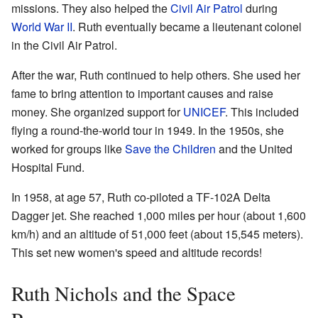
missions. They also helped the
Civil Air Patrol
during
World War II
. Ruth eventually became a lieutenant colonel
in the Civil Air Patrol.
After the war, Ruth continued to help others. She used her
fame to bring attention to important causes and raise
money. She organized support for
UNICEF
. This included
flying a round-the-world tour in 1949. In the 1950s, she
worked for groups like
Save the Children
and the United
Hospital Fund.
In 1958, at age 57, Ruth co-piloted a TF-102A Delta
Dagger jet. She reached 1,000 miles per hour (about 1,600
km/h) and an altitude of 51,000 feet (about 15,545 meters).
This set new women's speed and altitude records!
Ruth Nichols and the Space