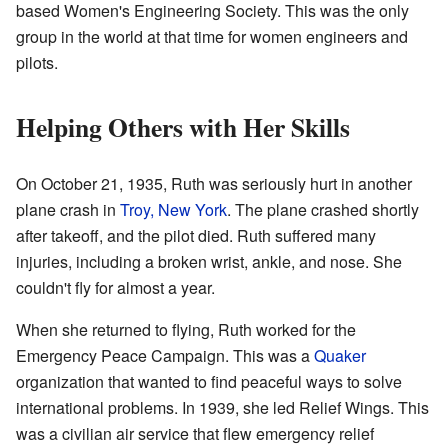
based Women's Engineering Society. This was the only
group in the world at that time for women engineers and
pilots.
Helping Others with Her Skills
On October 21, 1935, Ruth was seriously hurt in another
plane crash in
Troy, New York
. The plane crashed shortly
after takeoff, and the pilot died. Ruth suffered many
injuries, including a broken wrist, ankle, and nose. She
couldn't fly for almost a year.
When she returned to flying, Ruth worked for the
Emergency Peace Campaign. This was a
Quaker
organization that wanted to find peaceful ways to solve
international problems. In 1939, she led Relief Wings. This
was a civilian air service that flew emergency relief