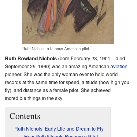
Ruth Nichols, a famous American pilot.
Ruth Rowland Nichols
(born February 23, 1901 – died
September 25, 1960) was an amazing American
aviation
pioneer. She was the only woman ever to hold world
records at the same time for speed, altitude (how high you
fly), and distance as a female pilot. She achieved
incredible things in the sky!
Contents
Ruth Nichols' Early Life and Dream to Fly
How Ruth Nichols Became a Pilot