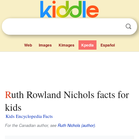
Web
Images
Kimages
Kpedia
Español
Ruth Rowland Nichols facts for
kids
Kids Encyclopedia Facts
For the Canadian author, see
Ruth Nichols (author)
.