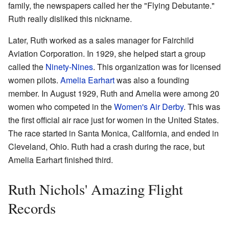
family, the newspapers called her the "Flying Debutante."
Ruth really disliked this nickname.
Later, Ruth worked as a sales manager for Fairchild
Aviation Corporation. In 1929, she helped start a group
called the
Ninety-Nines
. This organization was for licensed
women pilots.
Amelia Earhart
was also a founding
member. In August 1929, Ruth and Amelia were among 20
women who competed in the
Women's Air Derby
. This was
the first official air race just for women in the United States.
The race started in Santa Monica, California, and ended in
Cleveland, Ohio. Ruth had a crash during the race, but
Amelia Earhart finished third.
Ruth Nichols' Amazing Flight
Records