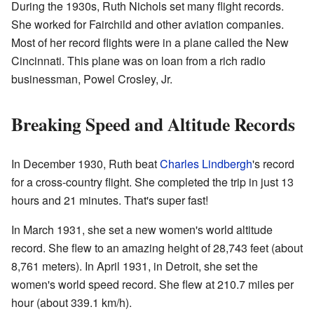
During the 1930s, Ruth Nichols set many flight records.
She worked for Fairchild and other aviation companies.
Most of her record flights were in a plane called the New
Cincinnati. This plane was on loan from a rich radio
businessman, Powel Crosley, Jr.
Breaking Speed and Altitude Records
In December 1930, Ruth beat
Charles Lindbergh
's record
for a cross-country flight. She completed the trip in just 13
hours and 21 minutes. That's super fast!
In March 1931, she set a new women's world altitude
record. She flew to an amazing height of 28,743 feet (about
8,761 meters). In April 1931, in Detroit, she set the
women's world speed record. She flew at 210.7 miles per
hour (about 339.1 km/h).