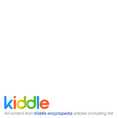
All content from
Kiddle encyclopedia
articles (including the