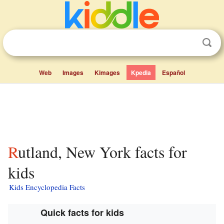
Web
Images
Kimages
Kpedia
Español
Rutland, New York facts for
kids
Kids Encyclopedia Facts
Quick facts for kids