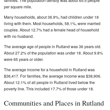
families. The population density was about 65.5 people
per square mile.
Many households, about 36.9%, had children under 18
living with them. Most households, 58.1%, were married
couples. About 12.7% had a female head of household
with no husband.
The average age of people in Rutland was 36 years old.
About 27.2% of the population was under 18. About 9.8%
were 65 years or older.
The average income for a household in Rutland was
$36,417. For families, the average income was $38,906.
About 12.1% of all people in Rutland lived below the
poverty line. This included 17.7% of those under 18.
Communities and Places in Rutland