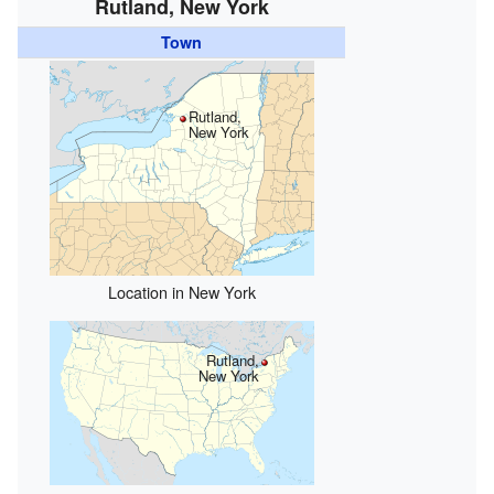
Rutland, New York
Town
Rutland,
New York
Location in New York
Rutland,
New York