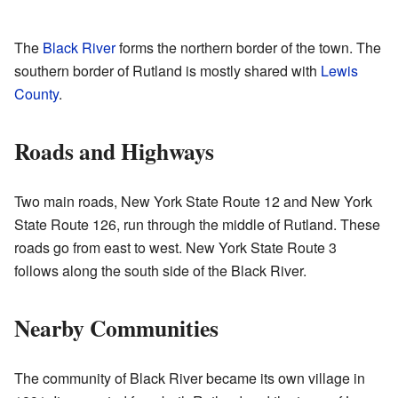
The
Black River
forms the northern border of the town. The
southern border of Rutland is mostly shared with
Lewis
County
.
Roads and Highways
Two main roads, New York State Route 12 and New York
State Route 126, run through the middle of Rutland. These
roads go from east to west. New York State Route 3
follows along the south side of the Black River.
Nearby Communities
The community of Black River became its own village in