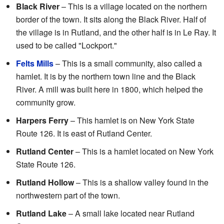
Black River
– This is a village located on the northern
border of the town. It sits along the Black River. Half of
the village is in Rutland, and the other half is in Le Ray. It
used to be called "Lockport."
Felts Mills
– This is a small community, also called a
hamlet. It is by the northern town line and the Black
River. A mill was built here in 1800, which helped the
community grow.
Harpers Ferry
– This hamlet is on New York State
Route 126. It is east of Rutland Center.
Rutland Center
– This is a hamlet located on New York
State Route 126.
Rutland Hollow
– This is a shallow valley found in the
northwestern part of the town.
Rutland Lake
– A small lake located near Rutland