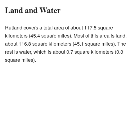
Land and Water
Rutland covers a total area of about 117.5 square
kilometers (45.4 square miles). Most of this area is land,
about 116.8 square kilometers (45.1 square miles). The
rest is water, which is about 0.7 square kilometers (0.3
square miles).