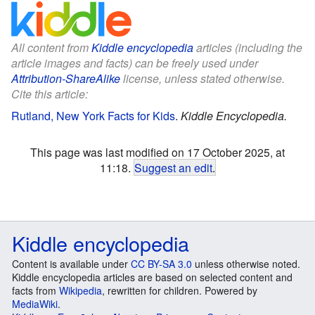
All content from
Kiddle encyclopedia
articles (including the
article images and facts) can be freely used under
Attribution-ShareAlike
license, unless stated otherwise.
Cite this article:
Rutland, New York Facts for Kids
.
Kiddle Encyclopedia.
This page was last modified on 17 October 2025, at
11:18.
Suggest an edit
.
Kiddle encyclopedia
Content is available under
CC BY-SA 3.0
unless otherwise noted.
Kiddle encyclopedia articles are based on selected content and
facts from
Wikipedia
, rewritten for children. Powered by
MediaWiki
.