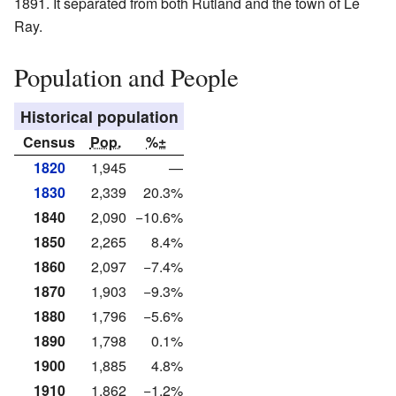
1891. It separated from both Rutland and the town of Le
Ray.
Population and People
Historical population
Census
Pop.
%±
1820
1,945
—
1830
2,339
20.3%
1840
2,090
−10.6%
1850
2,265
8.4%
1860
2,097
−7.4%
1870
1,903
−9.3%
1880
1,796
−5.6%
1890
1,798
0.1%
1900
1,885
4.8%
1910
1,862
−1.2%