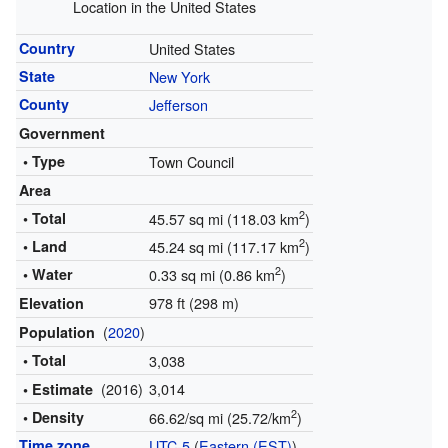
Location in the United States
Country
United States
State
New York
County
Jefferson
Government
• Type
Town Council
Area
2
• Total
45.57 sq mi (118.03 km
)
2
• Land
45.24 sq mi (117.17 km
)
2
• Water
0.33 sq mi (0.86 km
)
978 ft (298 m)
Elevation
(
2020
)
Population
• Total
3,038
(2016)
3,014
• Estimate
2
• Density
66.62/sq mi (25.72/km
)
Time zone
UTC-5
(
Eastern (EST)
)