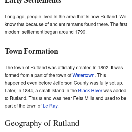
Long ago, people lived in the area that is now Rutland. We
know this because of ancient remains found there. The first
modern settlement began around 1799.
Town Formation
The town of Rutland was officially created in 1802. It was
formed from a part of the town of
Watertown
. This
happened even before Jefferson County was fully set up.
Later, in 1844, a small island in the
Black River
was added
to Rutland. This island was near Felts Mills and used to be
part of the town of
Le Ray
.
Geography of Rutland