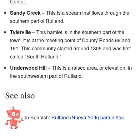
Center.
Sandy Creek
– This is a stream that flows through the
southern part of Rutland.
Tylerville
– This hamlet is in the southern part of the
town. It is at the meeting point of County Roads 69 and
161. This community started around 1805 and was first
called "South Rutland."
Underwood Hill
– This is a raised area, or elevation, in
the southwestern part of Rutland.
See also
In Spanish:
Rutland (Nueva York) para niños