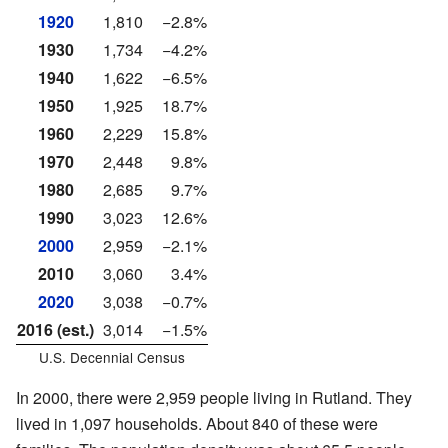
1920
1,810
−2.8%
1930
1,734
−4.2%
1940
1,622
−6.5%
1950
1,925
18.7%
1960
2,229
15.8%
1970
2,448
9.8%
1980
2,685
9.7%
1990
3,023
12.6%
2000
2,959
−2.1%
2010
3,060
3.4%
2020
3,038
−0.7%
2016 (est.)
3,014
−1.5%
U.S. Decennial Census
In 2000, there were 2,959 people living in Rutland. They
lived in 1,097 households. About 840 of these were