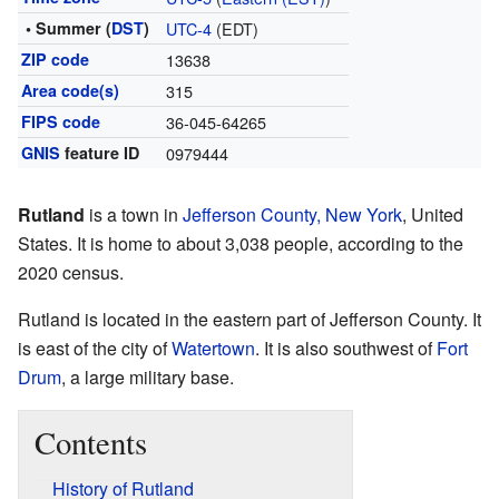
• Summer (
DST
)
UTC-4
(EDT)
ZIP code
13638
Area code(s)
315
FIPS code
36-045-64265
GNIS
feature ID
0979444
Rutland
is a town in
Jefferson County, New York
, United
States. It is home to about 3,038 people, according to the
2020 census.
Rutland is located in the eastern part of Jefferson County. It
is east of the city of
Watertown
. It is also southwest of
Fort
Drum
, a large military base.
Contents
History of Rutland