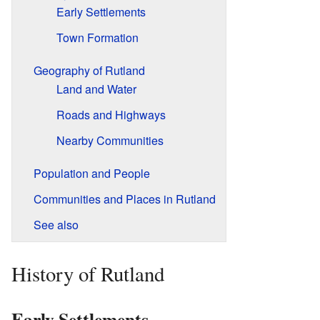
Early Settlements
Town Formation
Geography of Rutland
Land and Water
Roads and Highways
Nearby Communities
Population and People
Communities and Places in Rutland
See also
History of Rutland
Early Settlements