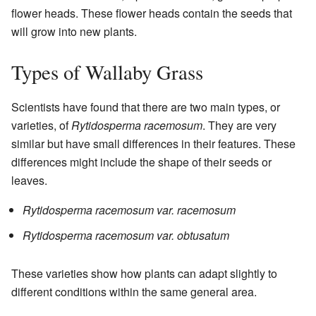
flower heads. These flower heads contain the seeds that
will grow into new plants.
Types of Wallaby Grass
Scientists have found that there are two main types, or
varieties, of
Rytidosperma racemosum
. They are very
similar but have small differences in their features. These
differences might include the shape of their seeds or
leaves.
Rytidosperma racemosum var. racemosum
Rytidosperma racemosum var. obtusatum
These varieties show how plants can adapt slightly to
different conditions within the same general area.