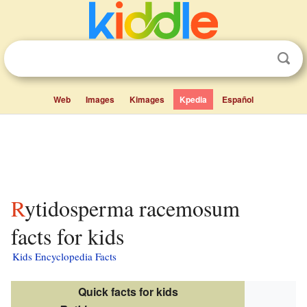
Web
Images
Kimages
Kpedia
Español
Rytidosperma racemosum
facts for kids
Kids Encyclopedia Facts
Quick facts for kids