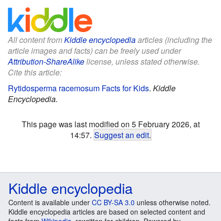
All content from
Kiddle encyclopedia
articles (including the
article images and facts) can be freely used under
Attribution-ShareAlike
license, unless stated otherwise.
Cite this article:
Rytidosperma racemosum Facts for Kids
.
Kiddle
Encyclopedia.
This page was last modified on 5 February 2026, at
14:57.
Suggest an edit
.
Kiddle encyclopedia
Content is available under
CC BY-SA 3.0
unless otherwise noted.
Kiddle encyclopedia articles are based on selected content and