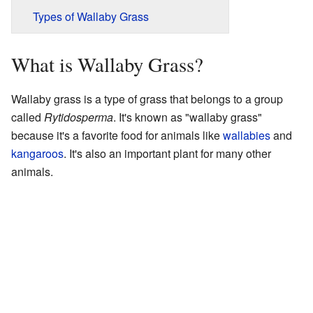
Types of Wallaby Grass
What is Wallaby Grass?
Wallaby grass is a type of grass that belongs to a group
called
Rytidosperma
. It's known as "wallaby grass"
because it's a favorite food for animals like
wallabies
and
kangaroos
. It's also an important plant for many other
animals.