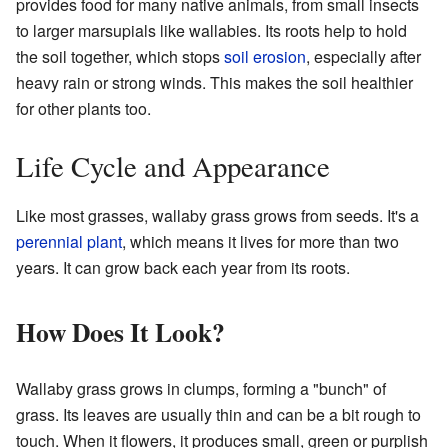
provides food for many native animals, from small insects
to larger marsupials like wallabies. Its roots help to hold
the soil together, which stops
soil erosion
, especially after
heavy rain or strong winds. This makes the soil healthier
for other plants too.
Life Cycle and Appearance
Like most grasses, wallaby grass grows from seeds. It's a
perennial plant
, which means it lives for more than two
years. It can grow back each year from its roots.
How Does It Look?
Wallaby grass grows in clumps, forming a "bunch" of
grass. Its leaves are usually thin and can be a bit rough to
touch. When it flowers, it produces small, green or purplish