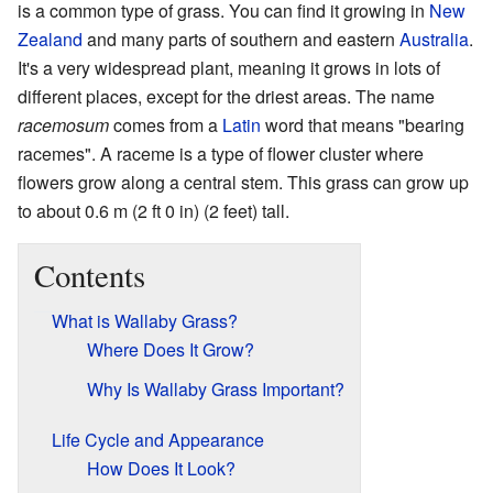
is a common type of grass. You can find it growing in
New
Zealand
and many parts of southern and eastern
Australia
.
It's a very widespread plant, meaning it grows in lots of
different places, except for the driest areas. The name
racemosum
comes from a
Latin
word that means "bearing
racemes". A raceme is a type of flower cluster where
flowers grow along a central stem. This grass can grow up
to about 0.6 m (2 ft 0 in) (2 feet) tall.
Contents
What is Wallaby Grass?
Where Does It Grow?
Why Is Wallaby Grass Important?
Life Cycle and Appearance
How Does It Look?