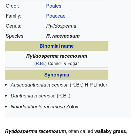
Order:
Poales
Family:
Poaceae
Genus:
Rytidosperma
Species:
R. racemosum
Binomial name
Rytidosperma racemosum
(
R.Br.
) Connor & Edgar
Synonyms
Austrodanthonia racemosa
(R.Br.) H.P.Linder
Danthonia racemosa
(R.Br.)
Notodanthonia racemosa
Zotov
Rytidosperma racemosum
, often called
wallaby grass
,