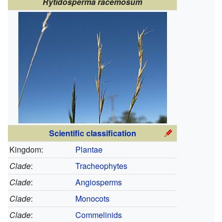
Rytidosperma racemosum
Scientific classification
Kingdom:
Plantae
Clade
:
Tracheophytes
Clade
:
Angiosperms
Clade
:
Monocots
Clade
:
Commelinids