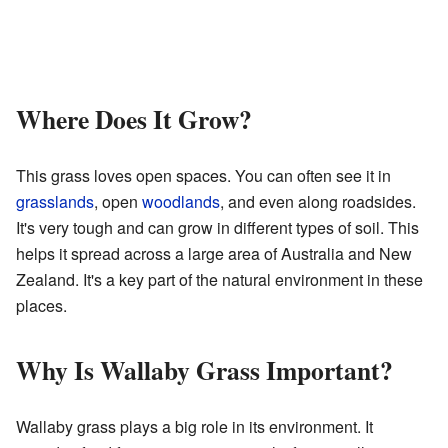
Where Does It Grow?
This grass loves open spaces. You can often see it in
grasslands
, open
woodlands
, and even along roadsides.
It's very tough and can grow in different types of soil. This
helps it spread across a large area of Australia and New
Zealand. It's a key part of the natural environment in these
places.
Why Is Wallaby Grass Important?
Wallaby grass plays a big role in its environment. It