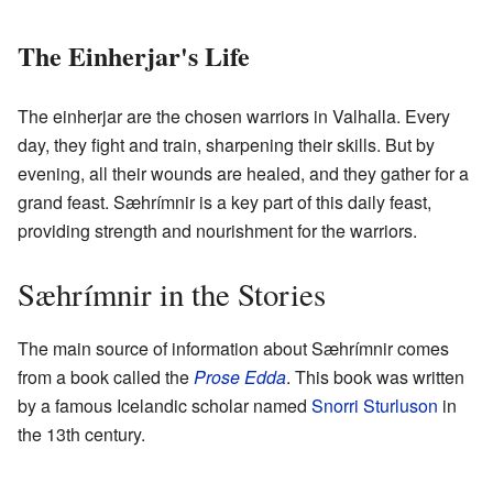
The Einherjar's Life
The einherjar are the chosen warriors in Valhalla. Every
day, they fight and train, sharpening their skills. But by
evening, all their wounds are healed, and they gather for a
grand feast. Sæhrímnir is a key part of this daily feast,
providing strength and nourishment for the warriors.
Sæhrímnir in the Stories
The main source of information about Sæhrímnir comes
from a book called the
Prose Edda
. This book was written
by a famous Icelandic scholar named
Snorri Sturluson
in
the 13th century.