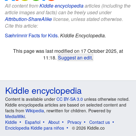
All content from
Kiddle encyclopedia
articles (including the
article images and facts) can be freely used under
Attribution-ShareAlike
license, unless stated otherwise.
Cite this article:
Sæhrímnir Facts for Kids
.
Kiddle Encyclopedia.
This page was last modified on 17 October 2025, at
11:18.
Suggest an edit
.
Kiddle encyclopedia
Content is available under
CC BY-SA 3.0
unless otherwise noted.
Kiddle encyclopedia articles are based on selected content and
facts from
Wikipedia
, rewritten for children. Powered by
MediaWiki
.
Kiddle
Español
About
Privacy
Contact us
Enciclopedia Kiddle para niños
© 2026 Kiddle.co