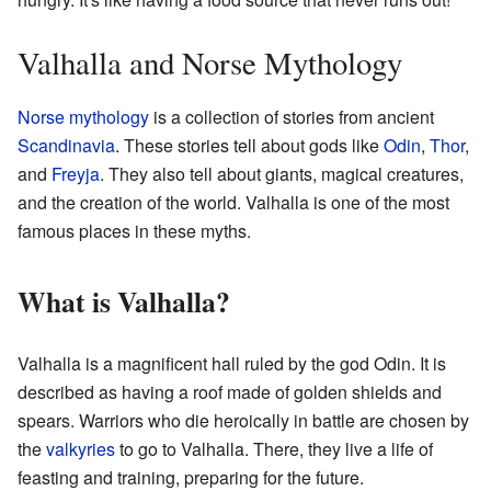
Valhalla and Norse Mythology
Norse mythology
is a collection of stories from ancient
Scandinavia
. These stories tell about gods like
Odin
,
Thor
,
and
Freyja
. They also tell about giants, magical creatures,
and the creation of the world. Valhalla is one of the most
famous places in these myths.
What is Valhalla?
Valhalla is a magnificent hall ruled by the god Odin. It is
described as having a roof made of golden shields and
spears. Warriors who die heroically in battle are chosen by
the
valkyries
to go to Valhalla. There, they live a life of
feasting and training, preparing for the future.