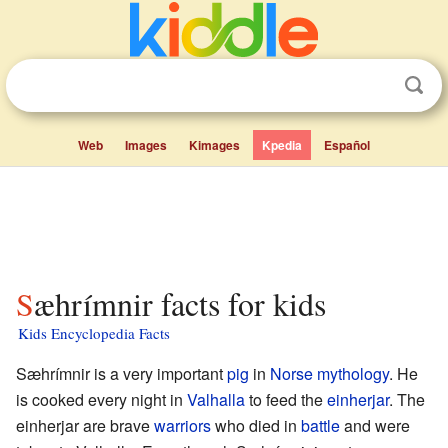
Web
Images
Kimages
Kpedia
Español
Sæhrímnir facts for kids
Kids Encyclopedia Facts
Sæhrímnir is a very important
pig
in
Norse mythology
. He
is cooked every night in
Valhalla
to feed the
einherjar
. The
einherjar are brave
warriors
who died in
battle
and were