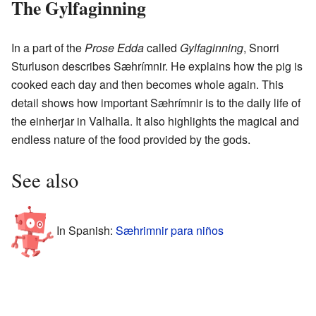
The Gylfaginning
In a part of the
Prose Edda
called
Gylfaginning
, Snorri
Sturluson describes Sæhrímnir. He explains how the pig is
cooked each day and then becomes whole again. This
detail shows how important Sæhrímnir is to the daily life of
the einherjar in Valhalla. It also highlights the magical and
endless nature of the food provided by the gods.
See also
In Spanish:
Sæhrimnir para niños