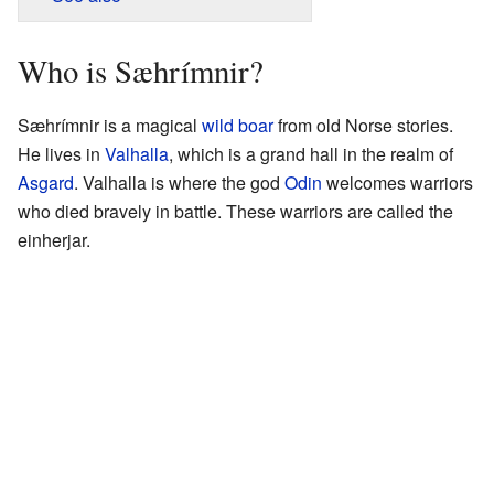
Who is Sæhrímnir?
Sæhrímnir is a magical
wild boar
from old Norse stories.
He lives in
Valhalla
, which is a grand hall in the realm of
Asgard
. Valhalla is where the god
Odin
welcomes warriors
who died bravely in battle. These warriors are called the
einherjar.