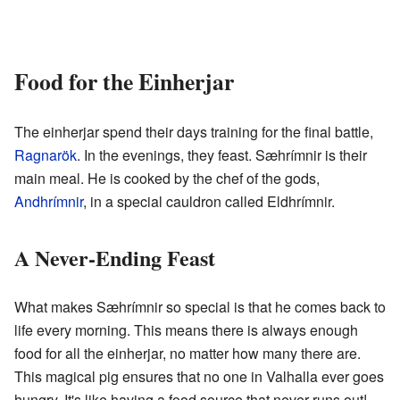
Food for the Einherjar
The einherjar spend their days training for the final battle,
Ragnarök
. In the evenings, they feast. Sæhrímnir is their
main meal. He is cooked by the chef of the gods,
Andhrímnir
, in a special cauldron called Eldhrímnir.
A Never-Ending Feast
What makes Sæhrímnir so special is that he comes back to
life every morning. This means there is always enough
food for all the einherjar, no matter how many there are.
This magical pig ensures that no one in Valhalla ever goes
hungry. It's like having a food source that never runs out!