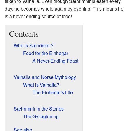
taken to Valhalla. Even though Sæhrímnir is eaten every
day, he becomes whole again by evening. This means he
is a never-ending source of food!
Contents
Who is Sæhrímnir?
Food for the Einherjar
A Never-Ending Feast
Valhalla and Norse Mythology
What is Valhalla?
The Einherjar's Life
Sæhrímnir in the Stories
The Gylfaginning
See also