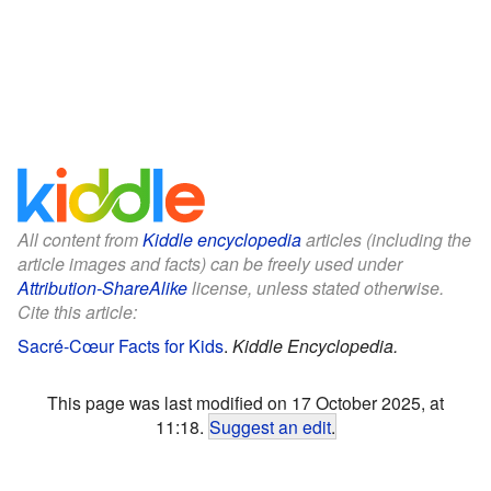
All content from
Kiddle encyclopedia
articles (including the
article images and facts) can be freely used under
Attribution-ShareAlike
license, unless stated otherwise.
Cite this article:
Sacré-Cœur Facts for Kids
.
Kiddle Encyclopedia.
This page was last modified on 17 October 2025, at
11:18.
Suggest an edit
.