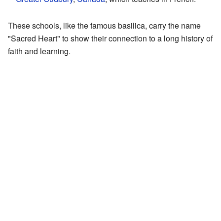
These schools, like the famous basilica, carry the name
"Sacred Heart" to show their connection to a long history of
faith and learning.