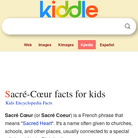
Web
Images
Kimages
Kpedia
Español
Sacré-Cœur facts for kids
Kids Encyclopedia Facts
Sacré Cœur
(or
Sacré Coeur
) is a French phrase that
means "
Sacred Heart
". It's a name often given to churches,
schools, and other places, usually connected to a special