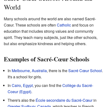
World
Many schools around the world are also named Sacré-
Cœur. These schools are often
Catholic
and focus on
education that includes strong values and community
spirit. They teach many subjects, just like other schools,
but also emphasize kindness and helping others.
Examples of Sacré-Cœur Schools
In
Melbourne
,
Australia
, there is the
Sacré Cœur School
.
It's a school for girls.
In
Cairo
,
Egypt
, you can find the
Collège du Sacré-
Coeur (Egypt)
.
There's also the
École secondaire du Sacré-Cœur
in
Greater Sudbury
,
Canada
, which teaches in French.