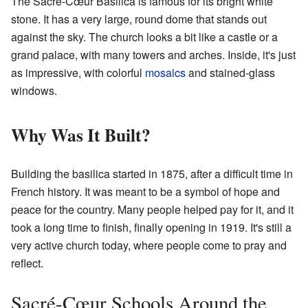
The Sacré-Cœur Basilica is famous for its bright white
stone. It has a very large, round dome that stands out
against the sky. The church looks a bit like a castle or a
grand palace, with many towers and arches. Inside, it's just
as impressive, with colorful
mosaics
and stained-glass
windows.
Why Was It Built?
Building the basilica started in 1875, after a difficult time in
French history. It was meant to be a symbol of hope and
peace for the country. Many people helped pay for it, and it
took a long time to finish, finally opening in 1919. It's still a
very active church today, where people come to pray and
reflect.
Sacré-Cœur Schools Around the