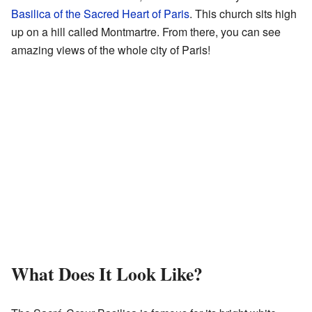
Basilica of the Sacred Heart of Paris
. This church sits high
up on a hill called Montmartre. From there, you can see
amazing views of the whole city of Paris!
What Does It Look Like?