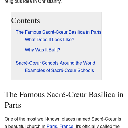
religious idea in Christianity.
Contents
The Famous Sacré-Cœur Basilica in Paris
What Does It Look Like?
Why Was It Built?
Sacré-Cœur Schools Around the World
Examples of Sacré-Cœur Schools
The Famous Sacré-Cœur Basilica in
Paris
One of the most well-known places named Sacré-Cœur is
a beautiful church in
Paris
,
France
. It's officially called the