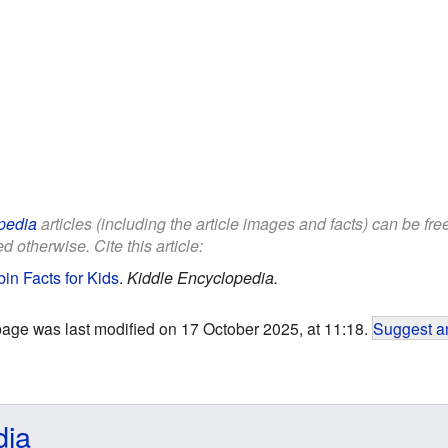
pedia
articles (including the article images and facts) can be fr
d otherwise. Cite this article:
in Facts for Kids
.
Kiddle Encyclopedia.
page was last modified on 17 October 2025, at 11:18.
Suggest an
dia