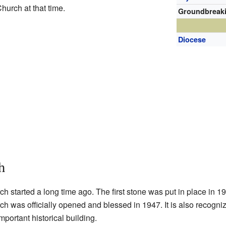
hurch at that time.
Groundbreak
Diocese
h
h started a long time ago. The first stone was put in place in 
rch was officially opened and blessed in 1947. It is also recogn
mportant historical building.