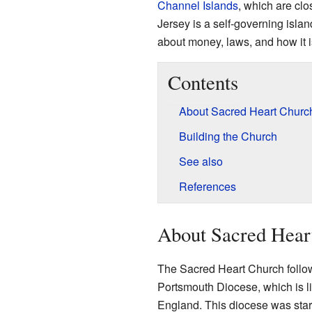
Channel Islands
, which are clo
Jersey is a self-governing isla
about money, laws, and how it i
Contents
About Sacred Heart Churc
Building the Church
See also
References
About Sacred Hear
The Sacred Heart Church follows 
Portsmouth Diocese, which is li
England. This diocese was sta