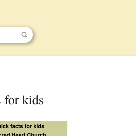
 for kids
ick facts for kids
cred Heart Church