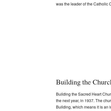
was the leader of the Catholic C
Building the Churc
Building the Sacred Heart Churc
the next year, in 1937. The chu
Building, which means it is an i