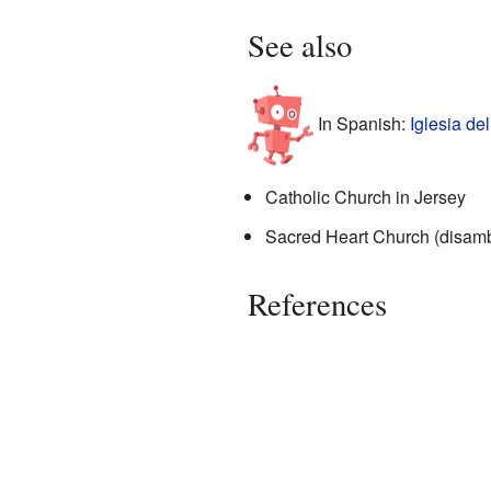
See also
In Spanish:
Iglesia de
Catholic Church in Jersey
Sacred Heart Church (disamb
References