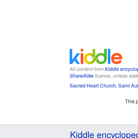
All content from
Kiddle encyclo
ShareAlike
license, unless state
Sacred Heart Church, Saint Aub
This 
Kiddle encyclope