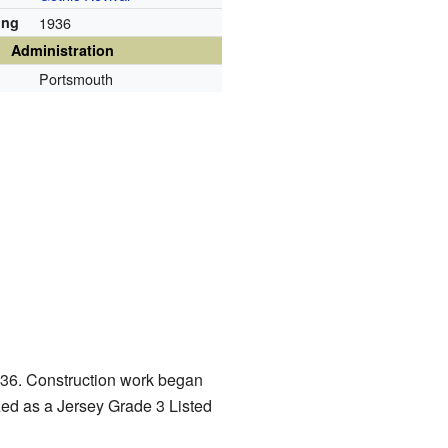
ing
1936
Administration
Portsmouth
1936. Construction work began
ized as a Jersey Grade 3 Listed