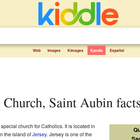
Web
Images
Kimages
Kpedia
Español
t Church, Saint Aubin facts
 special church for Catholics. It is located in
Qu
n the island of
Jersey
. Jersey is one of the
Sa