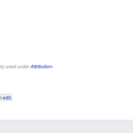
eely used under
Attribution-
 edit
.