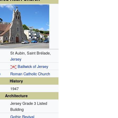
St Aubin, Saint Brélade,
Jersey
Bailiwick of Jersey
n
Roman Catholic Church
History
1947
Architecture
Jersey Grade 3 Listed
Building
Gothic Revival