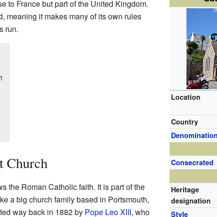
se to France but part of the United Kingdom.
nd, meaning it makes many of its own rules
s run.
h
Location
Country
Denominatio
t Church
Consecrated
the Roman Catholic faith. It is part of the
Heritage
ke a big church family based in Portsmouth,
designation
rted way back in 1882 by
Pope Leo XIII
, who
Style