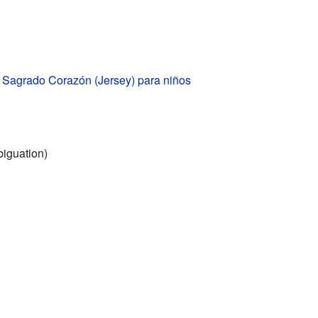
l Sagrado Corazón (Jersey) para niños
iguation)