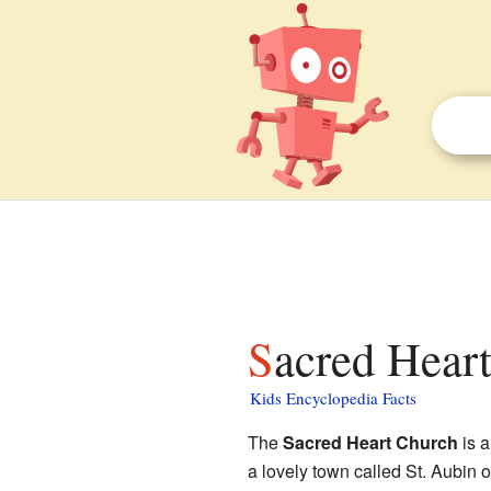
Sacred Hear
Kids Encyclopedia Facts
The
Sacred Heart Church
is a
a lovely town called St. Aubin o