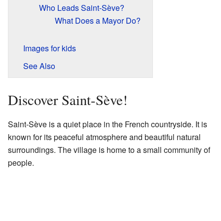
Who Leads Saint-Sève?
What Does a Mayor Do?
Images for kids
See Also
Discover Saint-Sève!
Saint-Sève is a quiet place in the French countryside. It is
known for its peaceful atmosphere and beautiful natural
surroundings. The village is home to a small community of
people.