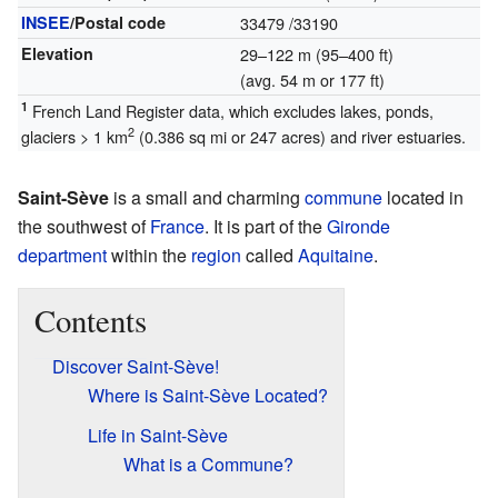
INSEE
/Postal code
33479
/33190
Elevation
29–122 m (95–400 ft)
(avg. 54 m or 177 ft)
1
French Land Register data, which excludes lakes, ponds,
2
glaciers > 1 km
(0.386 sq mi or 247 acres) and river estuaries.
Saint-Sève
is a small and charming
commune
located in
the southwest of
France
. It is part of the
Gironde
department
within the
region
called
Aquitaine
.
Contents
Discover Saint-Sève!
Where is Saint-Sève Located?
Life in Saint-Sève
What is a Commune?