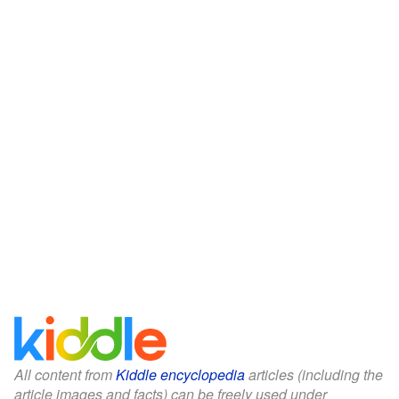
All content from
Kiddle encyclopedia
articles (including the
article images and facts) can be freely used under