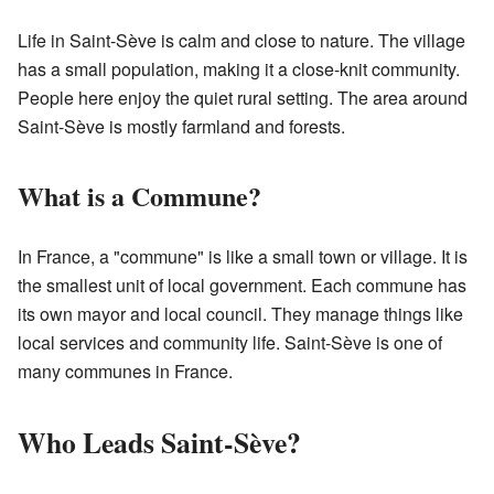
Life in Saint-Sève is calm and close to nature. The village
has a small population, making it a close-knit community.
People here enjoy the quiet rural setting. The area around
Saint-Sève is mostly farmland and forests.
What is a Commune?
In France, a "commune" is like a small town or village. It is
the smallest unit of local government. Each commune has
its own mayor and local council. They manage things like
local services and community life. Saint-Sève is one of
many communes in France.
Who Leads Saint-Sève?