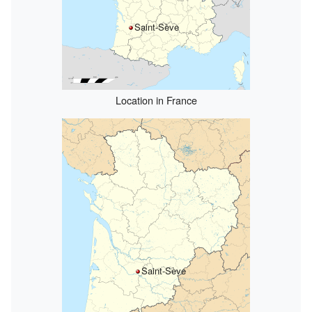
Saint-Sève
Location in France
Saint-Sève