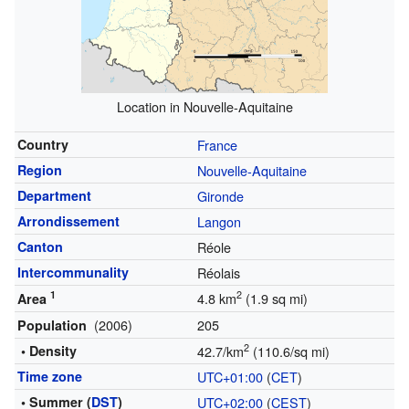
Location in Nouvelle-Aquitaine
Country
France
Region
Nouvelle-Aquitaine
Department
Gironde
Arrondissement
Langon
Canton
Réole
Intercommunality
Réolais
1
2
4.8 km
(1.9 sq mi)
Area
(2006)
205
Population
2
• Density
42.7/km
(110.6/sq mi)
Time zone
UTC+01:00
(
CET
)
• Summer (
DST
)
UTC+02:00
(
CEST
)