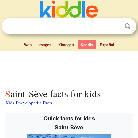
Web
Images
Kimages
Kpedia
Español
Saint-Sève facts for kids
Kids Encyclopedia Facts
Quick facts for kids
Saint-Sève