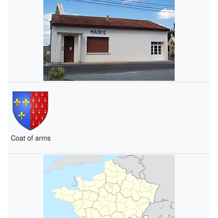
Coat of arms