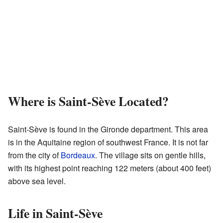
Where is Saint-Sève Located?
Saint-Sève is found in the Gironde department. This area
is in the Aquitaine region of southwest France. It is not far
from the city of
Bordeaux
. The village sits on gentle hills,
with its highest point reaching 122 meters (about 400 feet)
above sea level.
Life in Saint-Sève