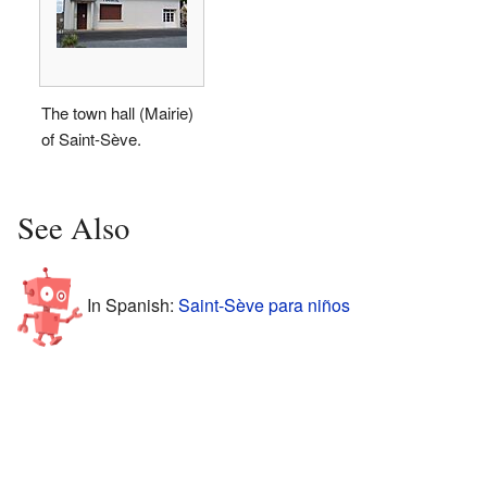
The town hall (Mairie)
of Saint-Sève.
See Also
In Spanish:
Saint-Sève para niños