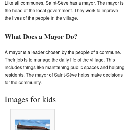
Like all communes, Saint-Sève has a mayor. The mayor is
the head of the local government. They work to improve
the lives of the people in the village.
What Does a Mayor Do?
A mayor is a leader chosen by the people of a commune.
Their job is to manage the daily life of the village. This
includes things like maintaining public spaces and helping
residents. The mayor of Saint-Sève helps make decisions
for the community.
Images for kids