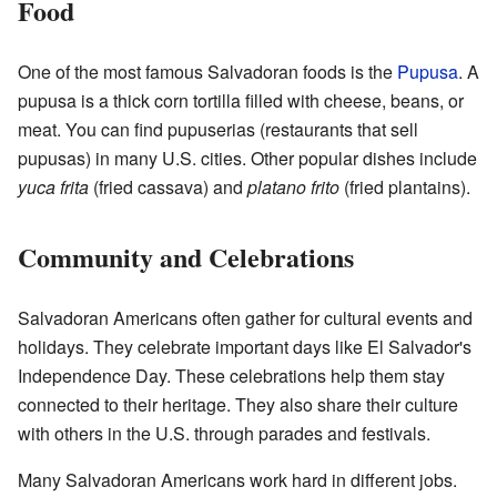
Food
One of the most famous Salvadoran foods is the
Pupusa
. A
pupusa is a thick corn tortilla filled with cheese, beans, or
meat. You can find pupuserias (restaurants that sell
pupusas) in many U.S. cities. Other popular dishes include
yuca frita
(fried cassava) and
platano frito
(fried plantains).
Community and Celebrations
Salvadoran Americans often gather for cultural events and
holidays. They celebrate important days like El Salvador's
Independence Day. These celebrations help them stay
connected to their heritage. They also share their culture
with others in the U.S. through parades and festivals.
Many Salvadoran Americans work hard in different jobs.