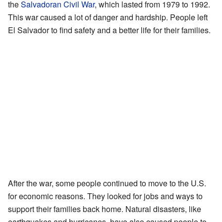
the
Salvadoran Civil War
, which lasted from 1979 to 1992.
This war caused a lot of danger and hardship. People left
El Salvador to find safety and a better life for their families.
After the war, some people continued to move to the U.S.
for economic reasons. They looked for jobs and ways to
support their families back home. Natural disasters, like
earthquakes and hurricanes, have also caused people to