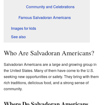
Community and Celebrations
Famous Salvadoran Americans
Images for kids
See also
Who Are Salvadoran Americans?
Salvadoran Americans are a large and growing group in
the United States. Many of them have come to the U.S.
seeking new opportunities or safety. They bring with them
rich traditions, delicious food, and a strong sense of
community.
Where Do Salvadoran Americans