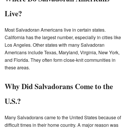
Live?
Most Salvadoran Americans live in certain states.
California has the largest number, especially in cities like
Los Angeles. Other states with many Salvadoran
Americans include Texas, Maryland, Virginia, New York,
and Florida. They often form close-knit communities in
these areas.
Why Did Salvadorans Come to the
U.S.?
Many Salvadorans came to the United States because of
difficult times in their home country. A major reason was