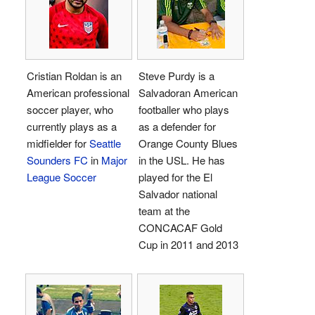
Cristian Roldan is an
Steve Purdy is a
American professional
Salvadoran American
soccer player, who
footballer who plays
currently plays as a
as a defender for
midfielder for
Seattle
Orange County Blues
Sounders FC
in
Major
in the USL. He has
League Soccer
played for the El
Salvador national
team at the
CONCACAF Gold
Cup in 2011 and 2013