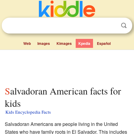
Web
Images
Kimages
Kpedia
Español
Salvadoran American facts for
kids
Kids Encyclopedia Facts
Salvadoran Americans are people living in the United
States who have family roots in El Salvador. This includes