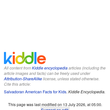
All content from
Kiddle encyclopedia
articles (including the
article images and facts) can be freely used under
Attribution-ShareAlike
license, unless stated otherwise.
Cite this article:
Salvadoran American Facts for Kids
.
Kiddle Encyclopedia.
This page was last modified on 13 July 2026, at 05:00.
Suggest an edit
.