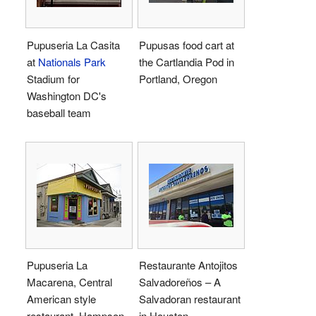
Pupuseria La Casita
Pupusas food cart at
at
Nationals Park
the Cartlandia Pod in
Stadium for
Portland, Oregon
Washington DC's
baseball team
Pupuseria La
Restaurante Antojitos
Macarena, Central
Salvadoreños – A
American style
Salvadoran restaurant
restaurant, Hampson
in Houston