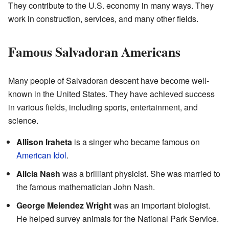
They contribute to the U.S. economy in many ways. They
work in construction, services, and many other fields.
Famous Salvadoran Americans
Many people of Salvadoran descent have become well-
known in the United States. They have achieved success
in various fields, including sports, entertainment, and
science.
Allison Iraheta
is a singer who became famous on
American Idol
.
Alicia Nash
was a brilliant physicist. She was married to
the famous mathematician John Nash.
George Melendez Wright
was an important biologist.
He helped survey animals for the National Park Service.