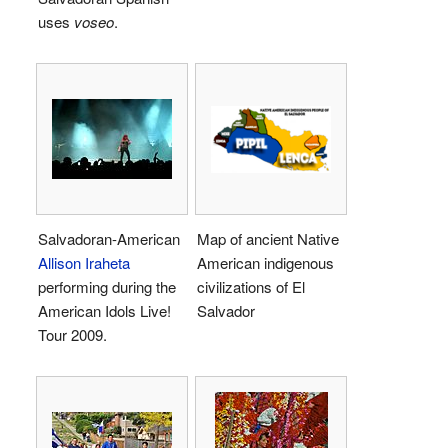
uses
voseo
.
Salvadoran-American
Map of ancient Native
Allison Iraheta
American indigenous
performing during the
civilizations of El
American Idols Live!
Salvador
Tour 2009.