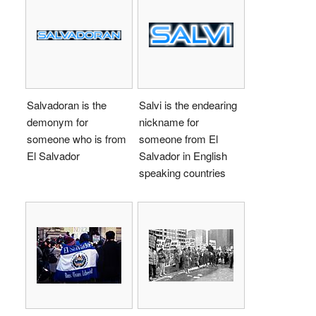
Salvadoran is the
Salvi is the endearing
demonym for
nickname for
someone who is from
someone from El
El Salvador
Salvador in English
speaking countries