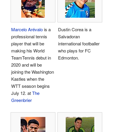
Marcelo Arévalo
is a
Dustin Corea is a
professional tennis
Salvadoran
player that will be
international footballer
making his World
who plays for FC
TeamTennis debut in
Edmonton.
2020 and will be
joining the Washington
Kastles when the
WTT season begins
July 12. at
The
Greenbrier