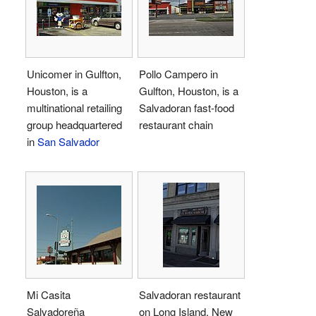
Unicomer in Gulfton,
Pollo Campero in
Houston, is a
Gulfton, Houston, is a
multinational retailing
Salvadoran fast-food
group headquartered
restaurant chain
in
San Salvador
Mi Casita
Salvadoran restaurant
Salvadoreña
on Long Island, New