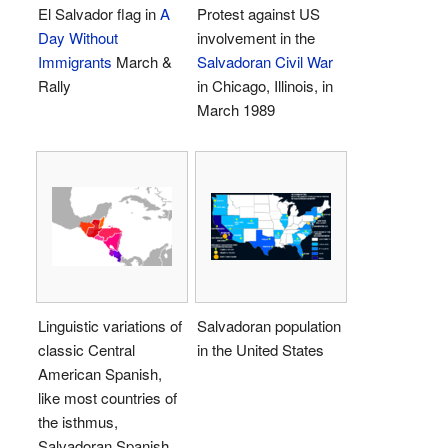
El Salvador flag in
A
Protest against US
Day Without
involvement in the
Immigrants
March &
Salvadoran Civil War
Rally
in Chicago, Illinois, in
March 1989
Linguistic variations of
Salvadoran population
classic Central
in the United States
American Spanish,
like most countries of
the isthmus,
Salvadoran Spanish