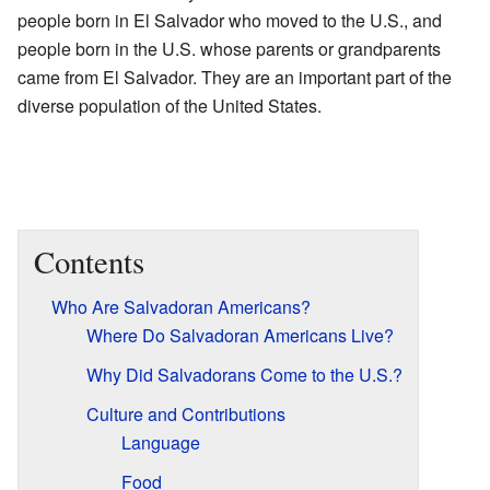
people born in El Salvador who moved to the U.S., and
people born in the U.S. whose parents or grandparents
came from El Salvador. They are an important part of the
diverse population of the United States.
Contents
Who Are Salvadoran Americans?
Where Do Salvadoran Americans Live?
Why Did Salvadorans Come to the U.S.?
Culture and Contributions
Language
Food