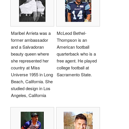
Maribel Arrieta was a
McLeod Bethel-
former ambassador
Thompson is an
and a Salvadoran
American football
beauty queen where
quarterback who is a
she represented her
free agent. He played
country at Miss
college football at
Universe 1955 in Long
Sacramento State.
Beach, California. She
studied design in Los
Angeles, California