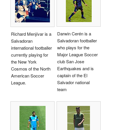
Darwin Cerén is a
Richard Menjívar is a
Salvadoran footballer
Salvadoran
who plays for the
international footballer
Major League Soccer
currently playing for
club San Jose
the New York
Earthquakes and is
Cosmos of the North
captain of the El
American Soccer
Salvador national
League.
team