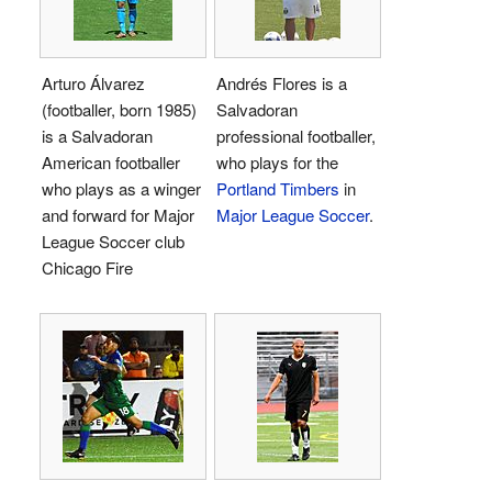
Arturo Álvarez
Andrés Flores is a
(footballer, born 1985)
Salvadoran
is a Salvadoran
professional footballer,
American footballer
who plays for the
who plays as a winger
Portland Timbers
in
and forward for Major
Major League Soccer
.
League Soccer club
Chicago Fire