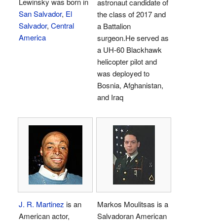
Lewinsky was born in
astronaut candidate of
San Salvador
,
El
the class of 2017 and
Salvador
,
Central
a Battalion
America
surgeon.He served as
a UH-60 Blackhawk
helicopter pilot and
was deployed to
Bosnia, Afghanistan,
and Iraq
J. R. Martinez
is an
Markos Moulitsas is a
American actor,
Salvadoran American