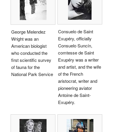
Consuelo de Saint
George Melendez
Exupéry, officially
Wright was an
Consuelo Suncín,
American biologist
comtesse de Saint
who conducted the
Exupéry was a writer
first scientific survey
and artist, and the wife
of fauna for the
of the French
National Park Service
aristocrat, writer and
pioneering aviator
Antoine de Saint-
Exupéry.