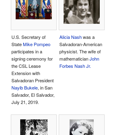
U.S. Secretary of
Alicia Nash
was a
State
Mike Pompeo
Salvadoran-American
participates in a
physicist. The wife of
signing ceremony for
mathematician
John
the CSL Lease
Forbes Nash Jr.
Extension with
Salvadoran President
Nayib Bukele
, in San
Salvador, El Salvador,
July 21, 2019.