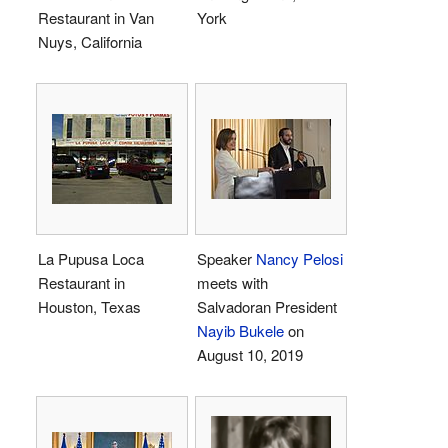
Restaurant in Van
York
Nuys, California
La Pupusa Loca
Speaker
Nancy Pelosi
Restaurant in
meets with
Houston, Texas
Salvadoran President
Nayib Bukele
on
August 10, 2019