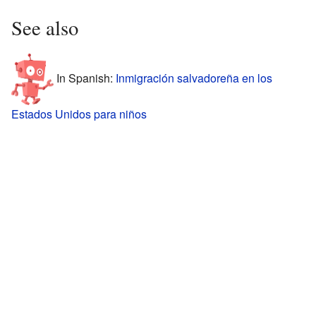
See also
In Spanish:
Inmigración salvadoreña en los
Estados Unidos para niños