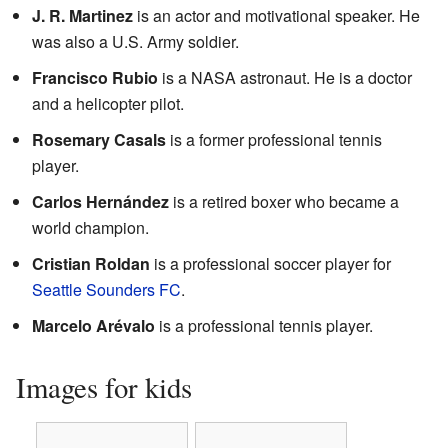
J. R. Martinez
is an actor and motivational speaker. He
was also a U.S. Army soldier.
Francisco Rubio
is a NASA astronaut. He is a doctor
and a helicopter pilot.
Rosemary Casals
is a former professional tennis
player.
Carlos Hernández
is a retired boxer who became a
world champion.
Cristian Roldan
is a professional soccer player for
Seattle Sounders FC
.
Marcelo Arévalo
is a professional tennis player.
Images for kids