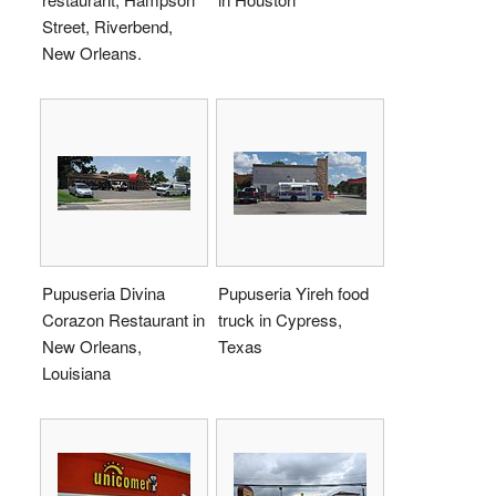
Street, Riverbend,
New Orleans.
Pupuseria Divina
Pupuseria Yireh food
Corazon Restaurant in
truck in Cypress,
New Orleans,
Texas
Louisiana