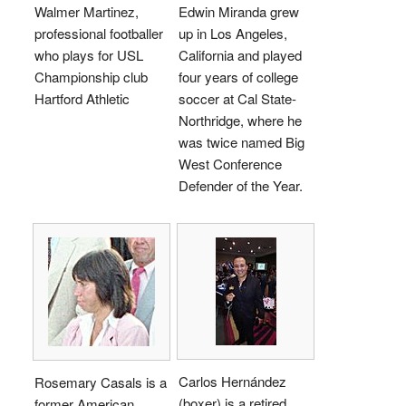
Walmer Martinez,
Edwin Miranda grew
professional footballer
up in Los Angeles,
who plays for USL
California and played
Championship club
four years of college
Hartford Athletic
soccer at Cal State-
Northridge, where he
was twice named Big
West Conference
Defender of the Year.
Carlos Hernández
Rosemary Casals is a
(boxer) is a retired
former American