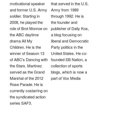
motivational speaker
that served in the U.S.
and former U.S. Army
Army from 1989
soldier. Starting in
through 1992. He is
2008, he played the
the founder and
role of Brot Monroe on
publisher of Daily Kos,
the ABC daytime
a blog focusing on
drama All My
liberal and Democratic
Children. He is the
Party politics in the
winner of Season 13
United States. He co-
of ABC's Dancing with
founded SB Nation, a
the Stars. Martinez
collection of sports
served as the Grand
blogs, which is now a
Marshal of the 2012
part of Vox Media
Rose Parade. He is
currently costarring on
the syndicated action
series SAF3.