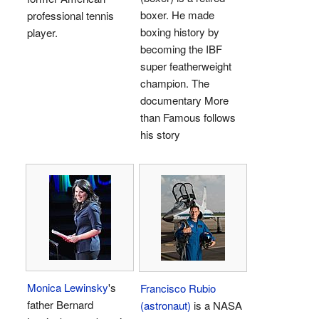
boxer. He made
professional tennis
boxing history by
player.
becoming the IBF
super featherweight
champion. The
documentary More
than Famous follows
his story
Monica Lewinsky
's
Francisco Rubio
father Bernard
(astronaut)
is a NASA