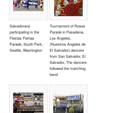
Salvadorans
Tournament of Roses
participating in the
Parade in Pasadena,
Fiestas Patrias
Los Angeles,
Parade, South Park,
(Nuestros Angeles de
Seattle, Washington
El Salvador) dancers
from San Salvador, El
Salvador, The dancers
followed the marching
band