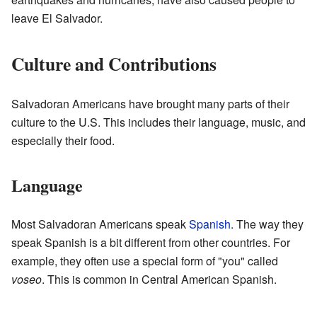
leave El Salvador.
Culture and Contributions
Salvadoran Americans have brought many parts of their
culture to the U.S. This includes their language, music, and
especially their food.
Language
Most Salvadoran Americans speak
Spanish
. The way they
speak Spanish is a bit different from other countries. For
example, they often use a special form of "you" called
voseo
. This is common in Central American Spanish.