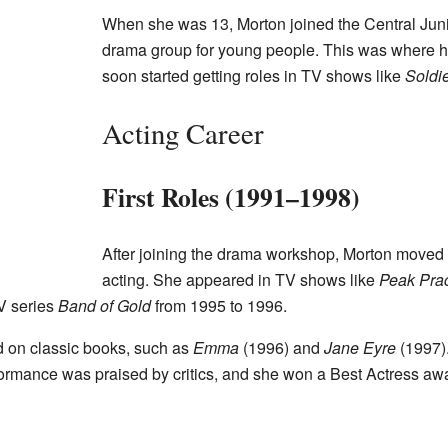
When she was 13, Morton joined the Central Jun
drama group for young people. This was where h
soon started getting roles in TV shows like
Soldie
Acting Career
First Roles (1991–1998)
After joining the drama workshop, Morton moved 
acting. She appeared in TV shows like
Peak Prac
TV series
Band of Gold
from 1995 to 1996.
 on classic books, such as
Emma
(1996) and
Jane Eyre
(1997).
formance was praised by critics, and she won a Best Actress awa