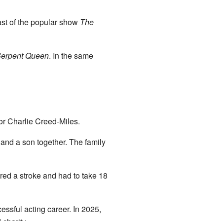
ast of the popular show
The
erpent Queen
. In the same
or Charlie Creed-Miles.
and a son together. The family
ered a stroke and had to take 18
essful acting career. In 2025,