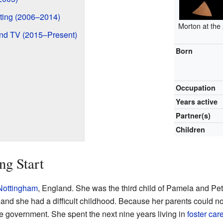
ting (2006–2014)
Morton at the
and TV (2015–Present)
Born
Occupation
Years active
Partner(s)
Children
ng Start
Nottingham
, England. She was the third child of Pamela and Pe
d she had a difficult childhood. Because her parents could not 
e government. She spent the next nine years living in
foster car