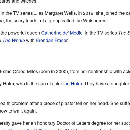
izards and witches.
 in the TV series
...
as Margaret Wells. In 2019, she joined the c
a, the scary leader of a group called the Whisperers.
 the powerful queen
Catherine de' Medici
in the TV series
The S
ie
The Whale
with
Brendan Fraser
.
Esmé Creed-Miles (born in 2000), from her relationship with act
y Holm, who is the son of actor
Ian Holm
. They have a daughter 
alth problem after a piece of plaster fell on her head. She suff
 how to walk again.
rsity gave her an honorary Doctor of Letters degree for her succ