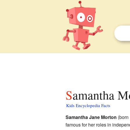
Samantha Mo
Kids Encyclopedia Facts
Samantha Jane Morton
(born 
famous for her roles in indepe