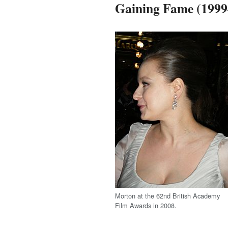
Gaining Fame (1999
Morton at the 62nd British Academy
Film Awards in 2008.