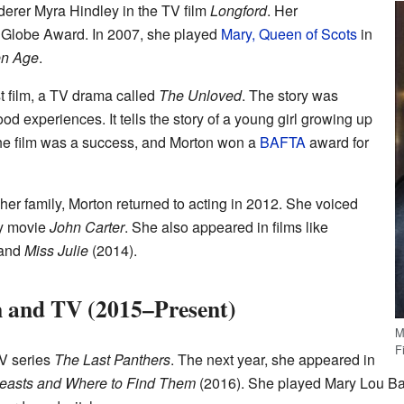
derer Myra Hindley in the TV film
Longford
. Her
Globe Award. In 2007, she played
Mary, Queen of Scots
in
en Age
.
st film, a TV drama called
The Unloved
. The story was
d experiences. It tells the story of a young girl growing up
The film was a success, and Morton won a
BAFTA
award for
 her family, Morton returned to acting in 2012. She voiced
ey movie
John Carter
. She also appeared in films like
 and
Miss Julie
(2014).
m and TV (2015–Present)
M
F
TV series
The Last Panthers
. The next year, she appeared in
Beasts and Where to Find Them
(2016). She played Mary Lou Bare