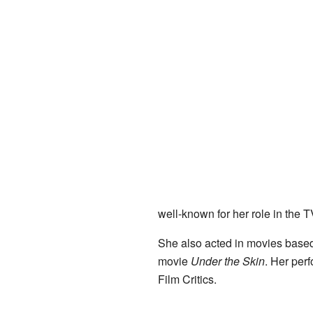
well-known for her role in the 
She also acted in movies based
movie
Under the Skin
. Her per
Film Critics.