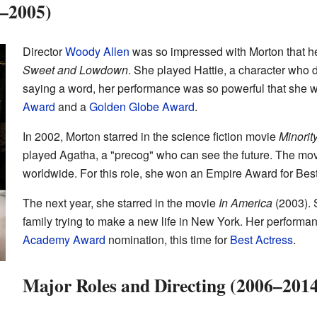
–2005)
Director
Woody Allen
was so impressed with Morton that he 
Sweet and Lowdown
. She played Hattie, a character who 
saying a word, her performance was so powerful that she 
Award
and a
Golden Globe Award
.
In 2002, Morton starred in the science fiction movie
Minorit
played Agatha, a "precog" who can see the future. The m
worldwide. For this role, she won an Empire Award for Best 
The next year, she starred in the movie
In America
(2003). 
family trying to make a new life in New York. Her perform
Academy Award
nomination, this time for
Best Actress
.
Major Roles and Directing (2006–201