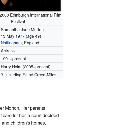
 2008 Edinburgh International Film
Festival
Samantha Jane Morton
13 May 1977
(age 49)
Nottingham
, England
Actress
1991–present
Harry Holm (2005–present)
3, including Esmé Creed-Miles
ter Morton. Her parents
care for her, a court decided
e
and children's homes.