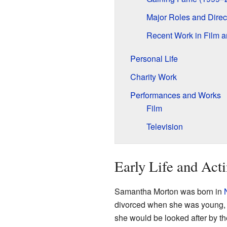
Major Roles and Direc
Recent Work in Film 
Personal Life
Charity Work
Performances and Works
Film
Television
Early Life and Acti
Samantha Morton was born in
divorced when she was young, an
she would be looked after by th