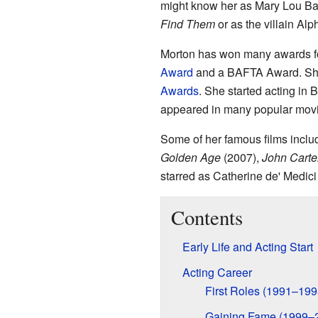
might know her as Mary Lou B
Find Them
or as the villain Alp
Morton has won many awards for
Award
and a BAFTA Award. She
Awards
. She started acting in 
appeared in many popular mov
Some of her famous films incl
Golden Age
(2007),
John Carte
starred as Catherine de' Medici
Contents
Early Life and Acting Start
Acting Career
First Roles (1991–199
Gaining Fame (1999–