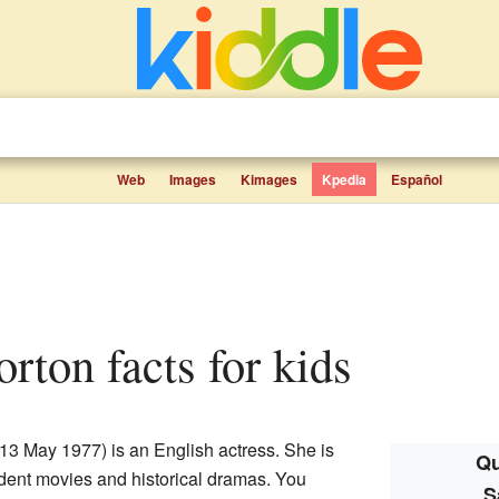
Web
Images
Kimages
Kpedia
Español
rton facts for kids
13 May 1977) is an English actress. She is
Qu
ndent movies and historical dramas. You
S