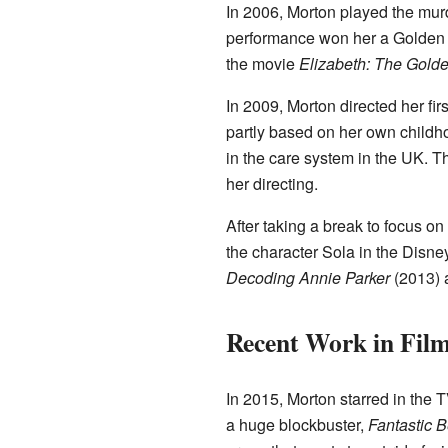
In 2006, Morton played the mur
performance won her a Golden 
the movie
Elizabeth: The Gold
In 2009, Morton directed her fir
partly based on her own childhoo
in the care system in the UK. 
her directing.
After taking a break to focus on
the character Sola in the Disn
Decoding Annie Parker
(2013)
Recent Work in Fil
In 2015, Morton starred in the 
a huge blockbuster,
Fantastic 