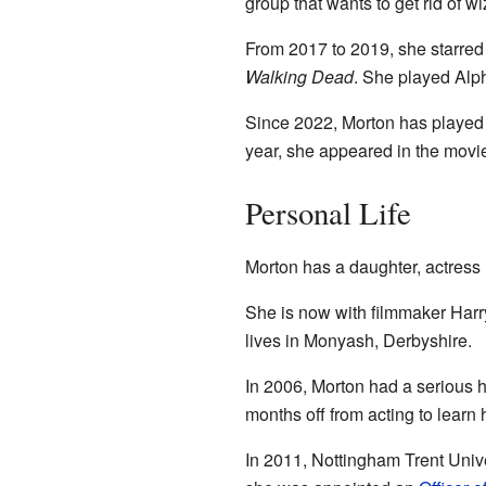
group that wants to get rid of w
From 2017 to 2019, she starred
Walking Dead
. She played Alph
Since 2022, Morton has played
year, she appeared in the mov
Personal Life
Morton has a daughter, actress 
She is now with filmmaker Harr
lives in Monyash, Derbyshire.
In 2006, Morton had a serious he
months off from acting to learn
In 2011, Nottingham Trent Unive