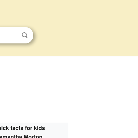
ick facts for kids
amantha Morton