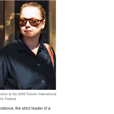
orton at the 2009 Toronto International
ilm Festival.
bone, the strict leader of a