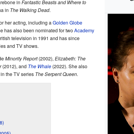
arebone in
Fantastic Beasts and Where to
ha in
The Walking Dead
.
 her acting, including a
Golden Globe
 has also been nominated for two
Academy
British television in 1991 and has since
ies and TV shows.
ude
Minority Report
(2002),
Elizabeth: The
r
(2012), and
The Whale
(2022). She also
 in the TV series
The Serpent Queen
.
8)
2005)