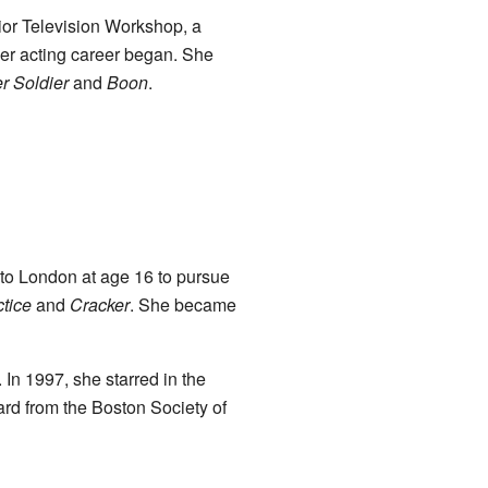
ior Television Workshop, a
er acting career began. She
r Soldier
and
Boon
.
to London at age 16 to pursue
tice
and
Cracker
. She became
 In 1997, she starred in the
rd from the Boston Society of