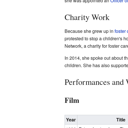
she was appointed an
Officer o
Charity Work
Because she grew up in
foster 
protested to stop a children's
Network, a charity for foster car
In 2014, she spoke out about th
children. She has also supported
Performances and
Film
Year
Title