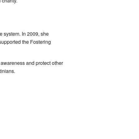
charity.
are system. In 2009, she
supported the Fostering
e awareness and protect other
tinians.