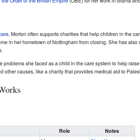
f the Order of the British Empire
(OBE) for her work in drama and 
care
, Morton often supports charities that help children in the c
 home in her hometown of Nottingham from closing. She has also 
e.
e problems she faced as a child in the care system to help rais
 other causes, like a charity that provides medical aid to Pales
 Works
Role
Notes