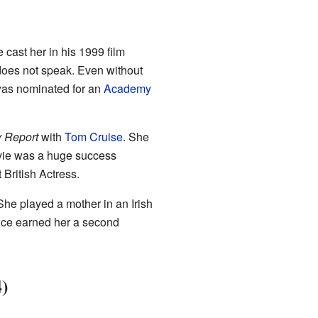
cast her in his 1999 film
does not speak. Even without
was nominated for an
Academy
y Report
with
Tom Cruise
. She
ovie was a huge success
British Actress.
She played a mother in an Irish
ance earned her a second
4)