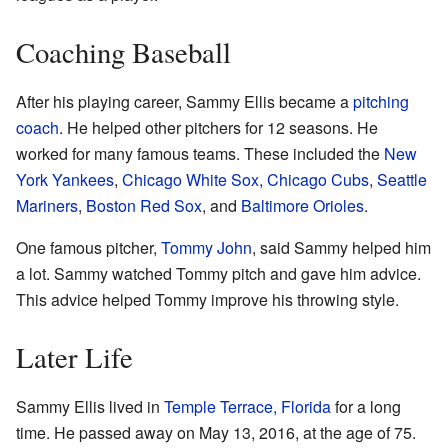
Coaching Baseball
After his playing career, Sammy Ellis became a
pitching
coach
. He helped other pitchers for 12 seasons. He
worked for many famous teams. These included the
New
York Yankees
,
Chicago White Sox
,
Chicago Cubs
,
Seattle
Mariners
,
Boston Red Sox
, and
Baltimore Orioles
.
One famous pitcher,
Tommy John
, said Sammy helped him
a lot. Sammy watched Tommy pitch and gave him advice.
This advice helped Tommy improve his throwing style.
Later Life
Sammy Ellis lived in
Temple Terrace, Florida
for a long
time. He passed away on May 13, 2016, at the age of 75.