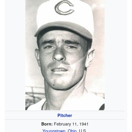
Pitcher
February 11, 1941
Born:
Youngstown, Ohio
, U.S.