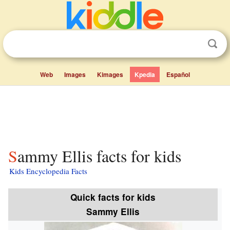
Web
Images
Kimages
Kpedia
Español
Sammy Ellis facts for kids
Kids Encyclopedia Facts
Quick facts for kids
Sammy Ellis