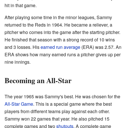
hit in that game.
After playing some time in the minor leagues, Sammy
returned to the Reds in 1964. He became a reliever, a
pitcher who comes into the game after the starting pitcher.
He finished that season with a strong record of 10 wins
and 3 losses. His
earned run average
(ERA) was 2.57. An
ERA shows how many earned runs a pitcher gives up per
nine innings.
Becoming an All-Star
The year 1965 was Sammy's best. He was chosen for the
All-Star Game
. This is a special game where the best
players from different teams play against each other.
Sammy won 22 games that year. He also pitched 15
complete games and two
shutouts
. A complete game