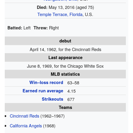
May 13, 2016
(aged 75)
Died:
Temple Terrace, Florida
, U.S.
Left
Right
Batted:
Threw:
debut
April 14, 1962, for the Cincinnati Reds
Last appearance
June 8, 1969, for the Chicago White Sox
MLB statistics
Win–loss record
63–58
Earned run average
4.15
Strikeouts
677
Teams
Cincinnati Reds
(1962–1967)
California Angels
(1968)