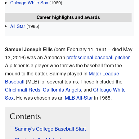
Chicago White Sox
(1969)
Career highlights and awards
All-Star
(1965)
Samuel Joseph Ellis
(born February 11, 1941 – died May
13, 2016) was an American
professional baseball
pitcher
.
A pitcher is a player who throws the baseball from the
mound to the batter. Sammy played in
Major League
Baseball
(MLB) for several teams. These included the
Cincinnati Reds
,
California Angels
, and
Chicago White
Sox
. He was chosen as an
MLB All-Star
in 1965.
Contents
Sammy's College Baseball Start