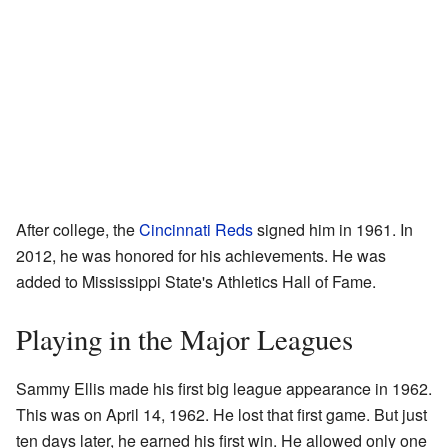
After college, the
Cincinnati Reds
signed him in 1961. In
2012, he was honored for his achievements. He was
added to Mississippi State's Athletics Hall of Fame.
Playing in the Major Leagues
Sammy Ellis made his first big league appearance in 1962.
This was on April 14, 1962. He lost that first game. But just
ten days later, he earned his first win. He allowed only one