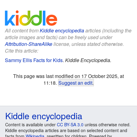
All content from
Kiddle encyclopedia
articles (including the
article images and facts) can be freely used under
Attribution-ShareAlike
license, unless stated otherwise.
Cite this article:
Sammy Ellis Facts for Kids
.
Kiddle Encyclopedia.
This page was last modified on 17 October 2025, at
11:18.
Suggest an edit
.
Kiddle encyclopedia
Content is available under
CC BY-SA 3.0
unless otherwise noted.
Kiddle encyclopedia articles are based on selected content and
facts from
Wikipedia
, rewritten for children. Powered by