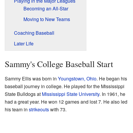
Playing in the Major Leagues
Becoming an All-Star
Moving to New Teams
Coaching Baseball
Later Life
Sammy's College Baseball Start
Sammy Ellis was born in
Youngstown, Ohio
. He began his
baseball journey in college. He played for the Mississippi
State Bulldogs at
Mississippi State University
. In 1961, he
had a great year. He won 12 games and lost 7. He also led
his team in
strikeouts
with 73.