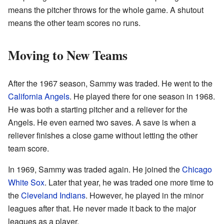
means the pitcher throws for the whole game. A shutout
means the other team scores no runs.
Moving to New Teams
After the 1967 season, Sammy was traded. He went to the
California Angels
. He played there for one season in 1968.
He was both a starting pitcher and a reliever for the
Angels. He even earned two saves. A save is when a
reliever finishes a close game without letting the other
team score.
In 1969, Sammy was traded again. He joined the
Chicago
White Sox
. Later that year, he was traded one more time to
the
Cleveland Indians
. However, he played in the minor
leagues after that. He never made it back to the major
leagues as a player.