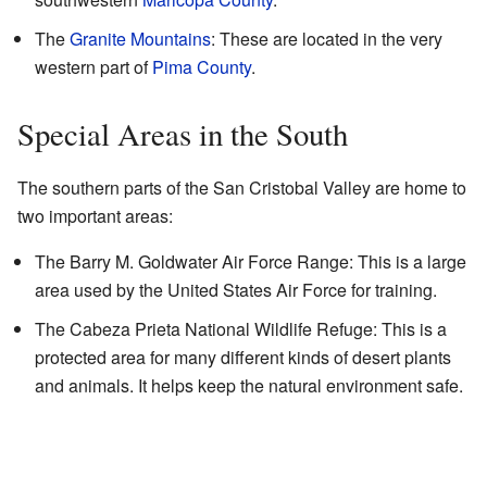
The
Granite Mountains
: These are located in the very
western part of
Pima County
.
Special Areas in the South
The southern parts of the San Cristobal Valley are home to
two important areas:
The Barry M. Goldwater Air Force Range: This is a large
area used by the United States Air Force for training.
The Cabeza Prieta National Wildlife Refuge: This is a
protected area for many different kinds of desert plants
and animals. It helps keep the natural environment safe.