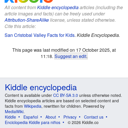
All content from
Kiddle encyclopedia
articles (including the
article images and facts) can be freely used under
Attribution-ShareAlike
license, unless stated otherwise.
Cite this article:
San Cristobal Valley Facts for Kids
.
Kiddle Encyclopedia.
This page was last modified on 17 October 2025, at
11:18.
Suggest an edit
.
Kiddle encyclopedia
Content is available under
CC BY-SA 3.0
unless otherwise noted.
Kiddle encyclopedia articles are based on selected content and
facts from
Wikipedia
, rewritten for children. Powered by
MediaWiki
.
Kiddle
Español
About
Privacy
Contact us
Enciclopedia Kiddle para niños
© 2026 Kiddle.co