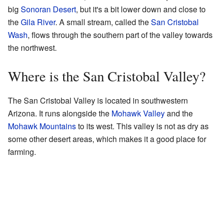
big
Sonoran Desert
, but it's a bit lower down and close to
the
Gila River
. A small stream, called the
San Cristobal
Wash
, flows through the southern part of the valley towards
the northwest.
Where is the San Cristobal Valley?
The San Cristobal Valley is located in southwestern
Arizona. It runs alongside the
Mohawk Valley
and the
Mohawk Mountains
to its west. This valley is not as dry as
some other desert areas, which makes it a good place for
farming.