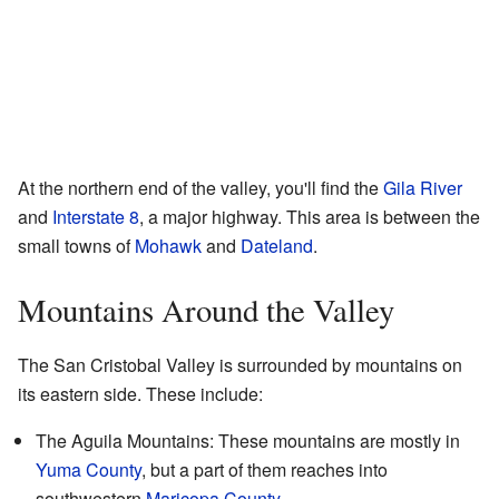
At the northern end of the valley, you'll find the
Gila River
and
Interstate 8
, a major highway. This area is between the
small towns of
Mohawk
and
Dateland
.
Mountains Around the Valley
The San Cristobal Valley is surrounded by mountains on
its eastern side. These include:
The Aguila Mountains: These mountains are mostly in
Yuma County
, but a part of them reaches into
southwestern
Maricopa County
.