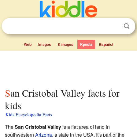
Web
Images
Kimages
Kpedia
Español
San Cristobal Valley facts for
kids
Kids Encyclopedia Facts
The
San Cristobal Valley
is a flat area of land in
southwestern
Arizona
, a state in the USA. It's part of the