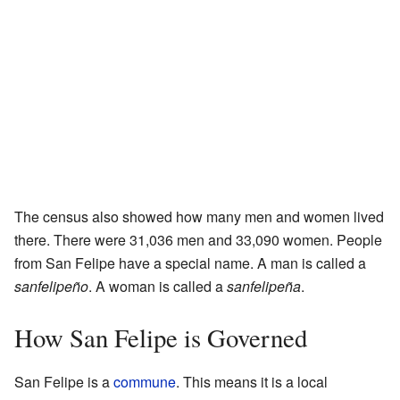
The census also showed how many men and women lived
there. There were 31,036 men and 33,090 women. People
from San Felipe have a special name. A man is called a
sanfelipeño
. A woman is called a
sanfelipeña
.
How San Felipe is Governed
San Felipe is a
commune
. This means it is a local