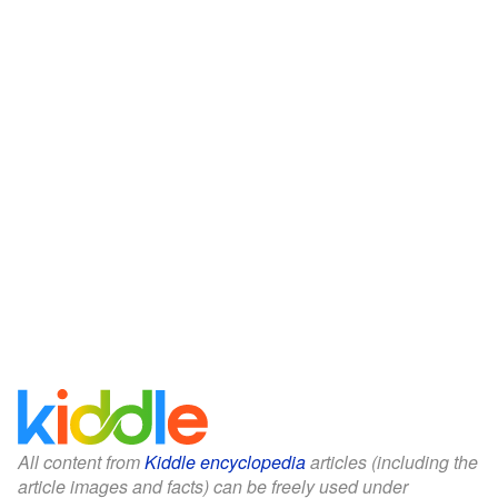
All content from
Kiddle encyclopedia
articles (including the
article images and facts) can be freely used under