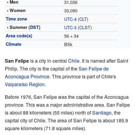
• Men
31,036
• Women
33,090
Time zone
UTC-4
(
CLT
)
• Summer (
DST
)
UTC-3
(
CLST
)
Area code(s)
56 + 34
Climate
BSk
San Felipe
is a city in central
Chile
. It is named after Saint
Philip. The city is the capital of the
San Felipe de
Aconcagua Province
. This province is part of Chile's
Valparaíso Region
.
Before 1976, San Felipe was the capital of the Aconcagua
province. This was a major administrative area. San Felipe
is about 88 kilometers (55 miles) north of
Santiago
, the
capital city of Chile. The area of San Felipe is about 185.9
square kilometers (71.8 square miles).