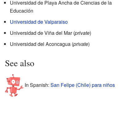
Universidad de Playa Ancha de Ciencias de la
Educación
Universidad de Valparaiso
Universidad de Viña del Mar (
private
)
Universidad del Aconcagua (
private
)
See also
In Spanish:
San Felipe (Chile) para niños