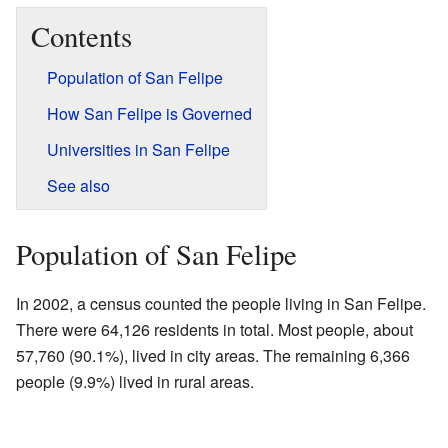
Contents
Population of San Felipe
How San Felipe is Governed
Universities in San Felipe
See also
Population of San Felipe
In 2002, a census counted the people living in San Felipe.
There were 64,126 residents in total. Most people, about
57,760 (90.1%), lived in city areas. The remaining 6,366
people (9.9%) lived in rural areas.