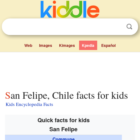
Web
Images
Kimages
Kpedia
Español
San Felipe, Chile facts for kids
Kids Encyclopedia Facts
Quick facts for kids
San Felipe
Commune