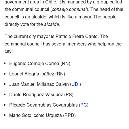
government area in Chile. It is managed by a group called
the communal council (
consejo comunal
). The head of this
council is an alcalde, which is like a mayor. The people
directly vote for the
alcalde
.
The current city mayor is Patricio Freire Canto. The
communal council has several members who help run the
city:
Eugenio Cornejo Correa (RN)
Leonel Alegría Ibáñez (RN)
Juan Manuel Millanao Calvin (
UDI
)
Dante Rodríguez Vásquez (PS)
Ricardo Covarrubias Covarrubias (
PC
)
Mario Sotolicchio Urquiza (PPD)