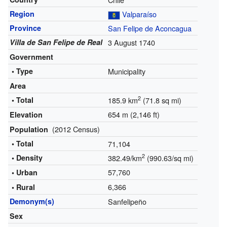
Region
Valparaíso
Province
San Felipe de Aconcagua
Villa de San Felipe de Real
3 August 1740
Government
• Type
Municipality
Area
2
• Total
185.9 km
(71.8 sq mi)
654 m (2,146 ft)
Elevation
(2012 Census)
Population
• Total
71,104
2
• Density
382.49/km
(990.63/sq mi)
57,760
• Urban
6,366
• Rural
Demonym(s)
Sanfelipeño
Sex