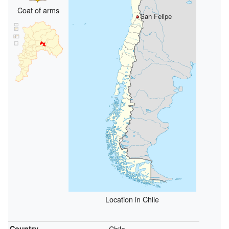
Coat of arms
San Felipe
Location in Chile
Country
Chile