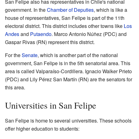
San Felipe also has representatives in Chile's national
government. In the
Chamber of Deputies
, which is like a
house of representatives, San Felipe is part of the 11th
electoral district. This district includes other towns like
Los
Andes
and
Putaendo
. Marco Antonio Núñez (PDC) and
Gaspar Rivas (RN) represent this district.
For the
Senate
, which is another part of the national
government, San Felipe is in the 5th senatorial area. This
area is called Valparaíso-Cordillera. Ignacio Walker Prieto
(PDC) and Lily Pérez San Martín (RN) are the senators for
this area.
Universities in San Felipe
San Felipe is home to several universities. These schools
offer higher education to students: