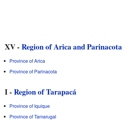
XV -
Region of Arica and Parinacota
Province of Arica
Province of Parinacota
I -
Region of Tarapacá
Province of Iquique
Province of Tamarugal