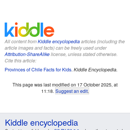
All content from
Kiddle encyclopedia
articles (including the
article images and facts) can be freely used under
Attribution-ShareAlike
license, unless stated otherwise.
Cite this article:
Provinces of Chile Facts for Kids
.
Kiddle Encyclopedia.
This page was last modified on 17 October 2025, at
11:18.
Suggest an edit
.
Kiddle encyclopedia