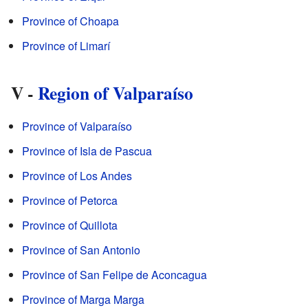
Province of Choapa
Province of Limarí
V -
Region of Valparaíso
Province of Valparaíso
Province of Isla de Pascua
Province of Los Andes
Province of Petorca
Province of Quillota
Province of San Antonio
Province of San Felipe de Aconcagua
Province of Marga Marga