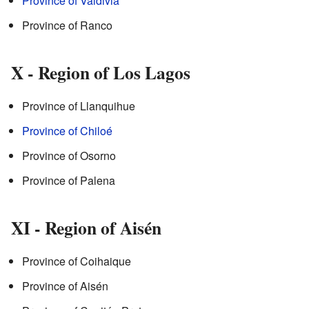
Province of Valdivia
Province of Ranco
X - Region of Los Lagos
Province of Llanquihue
Province of Chiloé
Province of Osorno
Province of Palena
XI - Region of Aisén
Province of Coihaique
Province of Aisén