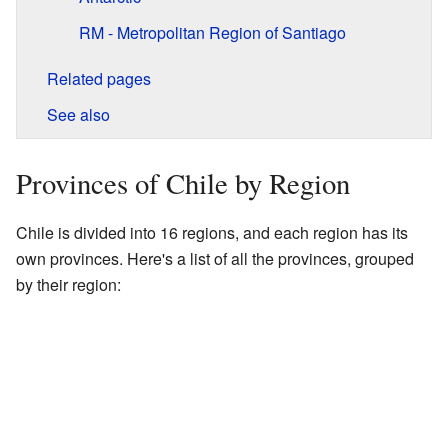
RM - Metropolitan Region of Santiago
Related pages
See also
Provinces of Chile by Region
Chile is divided into 16 regions, and each region has its
own provinces. Here's a list of all the provinces, grouped
by their region: