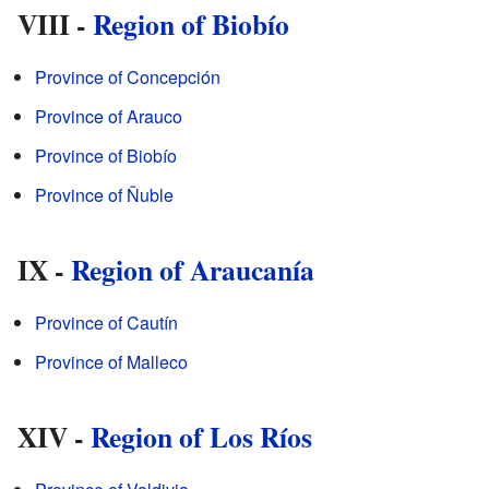
VIII -
Region of Biobío
Province of Concepción
Province of Arauco
Province of Biobío
Province of Ñuble
IX -
Region of Araucanía
Province of Cautín
Province of Malleco
XIV -
Region of Los Ríos