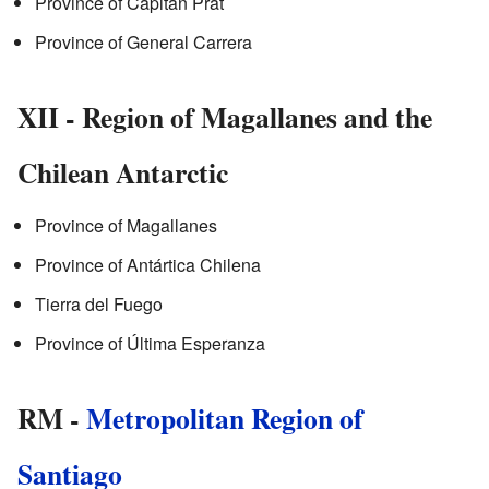
Province of Capitán Prat
Province of General Carrera
XII - Region of Magallanes and the
Chilean Antarctic
Province of Magallanes
Province of Antártica Chilena
Tierra del Fuego
Province of Última Esperanza
RM -
Metropolitan Region of
Santiago