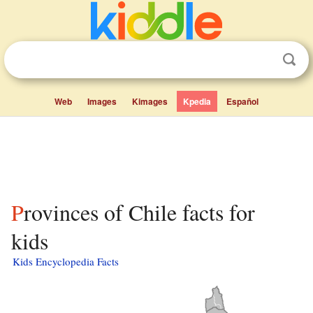
Web
Images
Kimages
Kpedia
Español
Provinces of Chile facts for
kids
Kids Encyclopedia Facts