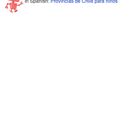
In Spanish:
Provincias de Chile para niños