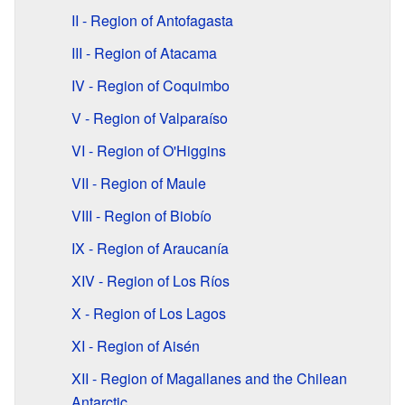
II - Region of Antofagasta
III - Region of Atacama
IV - Region of Coquimbo
V - Region of Valparaíso
VI - Region of O'Higgins
VII - Region of Maule
VIII - Region of Biobío
IX - Region of Araucanía
XIV - Region of Los Ríos
X - Region of Los Lagos
XI - Region of Aisén
XII - Region of Magallanes and the Chilean
Antarctic