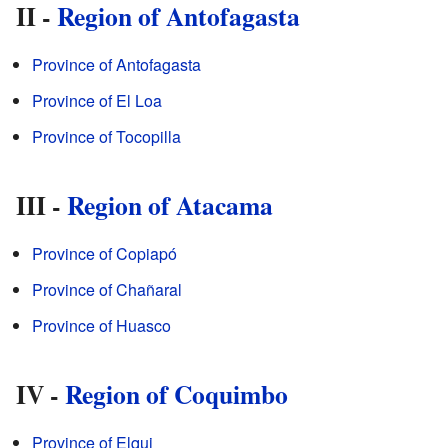
II -
Region of Antofagasta
Province of Antofagasta
Province of El Loa
Province of Tocopilla
III -
Region of Atacama
Province of Copiapó
Province of Chañaral
Province of Huasco
IV -
Region of Coquimbo
Province of Elqui