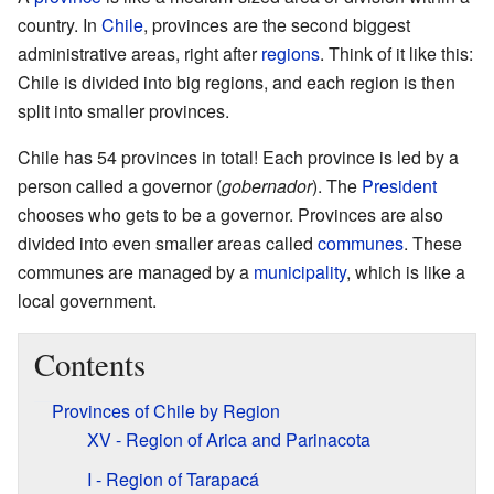
country. In
Chile
, provinces are the second biggest
administrative areas, right after
regions
. Think of it like this:
Chile is divided into big regions, and each region is then
split into smaller provinces.
Chile has 54 provinces in total! Each province is led by a
person called a governor (
gobernador
). The
President
chooses who gets to be a governor. Provinces are also
divided into even smaller areas called
communes
. These
communes are managed by a
municipality
, which is like a
local government.
Contents
Provinces of Chile by Region
XV - Region of Arica and Parinacota
I - Region of Tarapacá