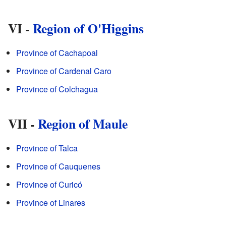
VI -
Region of O'Higgins
Province of Cachapoal
Province of Cardenal Caro
Province of Colchagua
VII -
Region of Maule
Province of Talca
Province of Cauquenes
Province of Curicó
Province of Linares