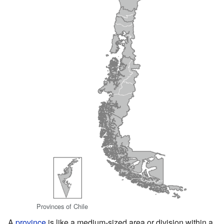
Provinces of Chile
A
province
is like a medium-sized area or division within a