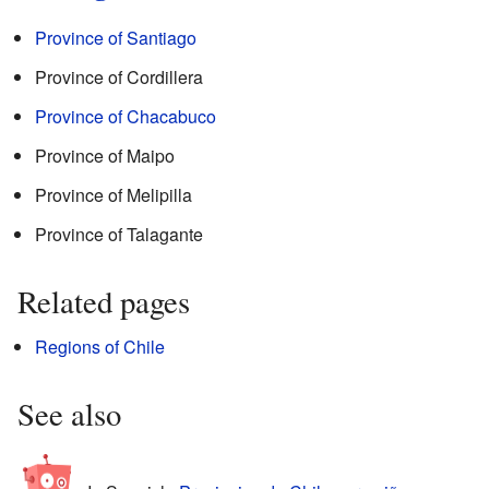
Province of Santiago
Province of Cordillera
Province of Chacabuco
Province of Maipo
Province of Melipilla
Province of Talagante
Related pages
Regions of Chile
See also