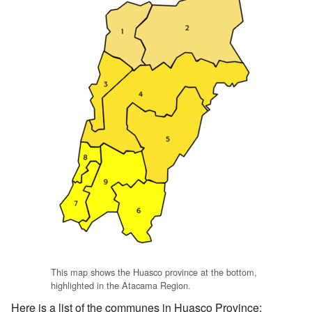
This map shows the Huasco province at the bottom,
highlighted in the Atacama Region.
Here is a list of the communes in Huasco Province: