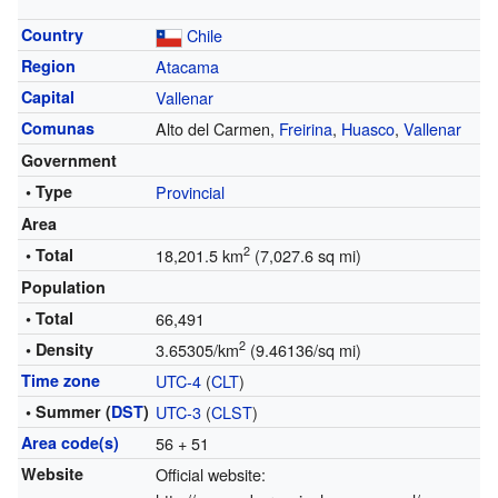
Country
Chile
Region
Atacama
Capital
Vallenar
Comunas
Alto del Carmen,
Freirina
,
Huasco
,
Vallenar
Government
• Type
Provincial
Area
2
• Total
18,201.5 km
(7,027.6 sq mi)
Population
• Total
66,491
2
• Density
3.65305/km
(9.46136/sq mi)
Time zone
UTC-4
(
CLT
)
• Summer (
DST
)
UTC-3
(
CLST
)
Area code(s)
56 + 51
Website
Official website: