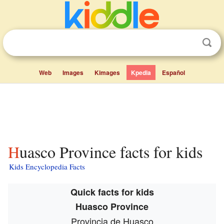
Web
Images
Kimages
Kpedia
Español
Huasco Province facts for kids
Kids Encyclopedia Facts
Quick facts for kids
Huasco Province
Provincia de Huasco