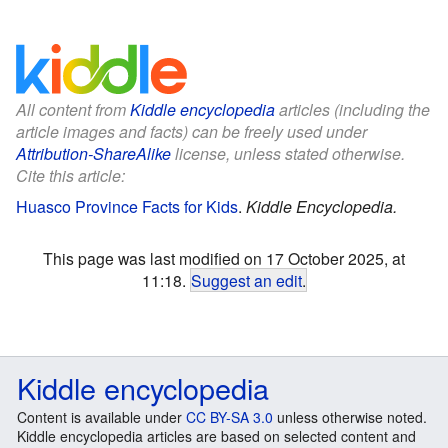
All content from
Kiddle encyclopedia
articles (including the
article images and facts) can be freely used under
Attribution-ShareAlike
license, unless stated otherwise.
Cite this article:
Huasco Province Facts for Kids
.
Kiddle Encyclopedia.
This page was last modified on 17 October 2025, at
11:18.
Suggest an edit
.
Kiddle encyclopedia
Content is available under
CC BY-SA 3.0
unless otherwise noted.
Kiddle encyclopedia articles are based on selected content and