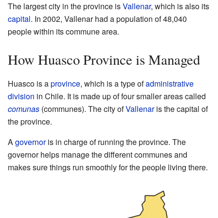
The largest city in the province is
Vallenar
, which is also its
capital
. In 2002, Vallenar had a population of 48,040
people within its commune area.
How Huasco Province is Managed
Huasco is a
province
, which is a type of
administrative
division
in Chile. It is made up of four smaller areas called
comunas
(communes). The city of
Vallenar
is the capital of
the province.
A
governor
is in charge of running the province. The
governor helps manage the different communes and
makes sure things run smoothly for the people living there.