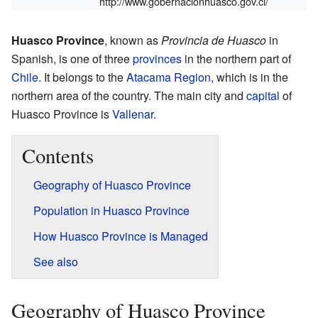
http://www.gobernacionhuasco.gov.cl/
Huasco Province
, known as
Provincia de Huasco
in
Spanish, is one of three
provinces
in the northern part of
Chile
. It belongs to the
Atacama Region
, which is in the
northern area of the country. The main city and
capital
of
Huasco Province is
Vallenar
.
Contents
Geography of Huasco Province
Population in Huasco Province
How Huasco Province is Managed
See also
Geography of Huasco Province