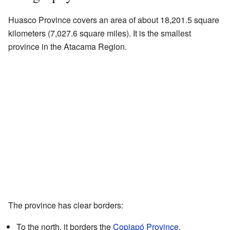
Huasco Province covers an area of about 18,201.5 square
kilometers (7,027.6 square miles). It is the smallest
province in the Atacama Region.
The province has clear borders:
To the north, it borders the
Copiapó Province
.