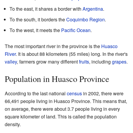
To the east, it shares a border with
Argentina
.
To the south, it borders the
Coquimbo Region
.
To the west, it meets the
Pacific Ocean
.
The most important river in the province is the
Huasco
River
. It is about 88 kilometers (55 miles) long. In the river's
valley
, farmers grow many different
fruits
, including
grapes
.
Population in Huasco Province
According to the last national
census
in 2002, there were
66,491 people living in Huasco Province. This means that,
on average, there were about 3.7 people living in every
square kilometer of land. This is called the population
density.