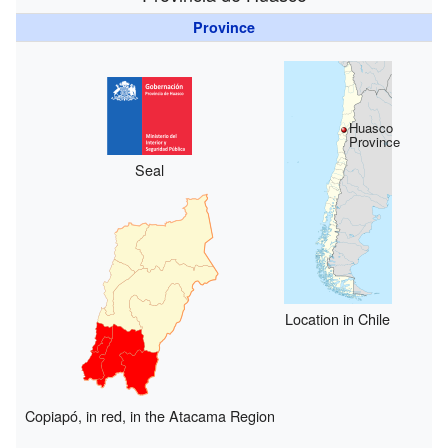
Province
Huasco
Province
Seal
Location in Chile
Copiapó, in red, in the Atacama Region