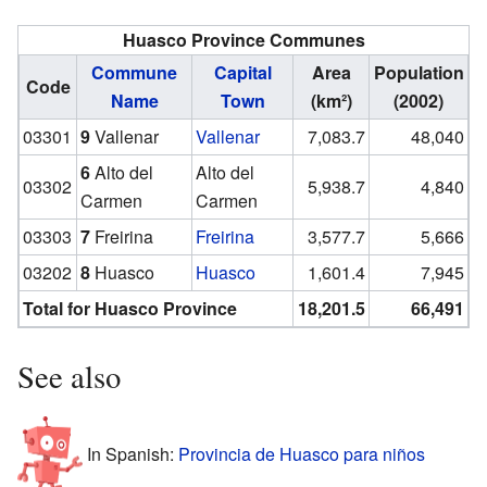
Huasco Province Communes
Commune
Capital
Area
Population
Code
Name
Town
(km²)
(2002)
03301
9
Vallenar
Vallenar
7,083.7
48,040
6
Alto del
Alto del
03302
5,938.7
4,840
Carmen
Carmen
03303
7
Freirina
Freirina
3,577.7
5,666
03202
8
Huasco
Huasco
1,601.4
7,945
Total for Huasco Province
18,201.5
66,491
See also
In Spanish:
Provincia de Huasco para niños