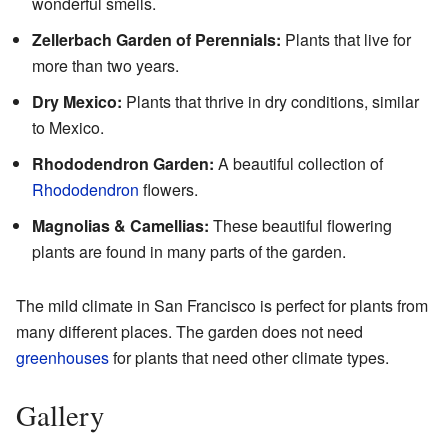
wonderful smells.
Zellerbach Garden of Perennials:
Plants that live for
more than two years.
Dry Mexico:
Plants that thrive in dry conditions, similar
to Mexico.
Rhododendron Garden:
A beautiful collection of
Rhododendron
flowers.
Magnolias & Camellias:
These beautiful flowering
plants are found in many parts of the garden.
The mild climate in San Francisco is perfect for plants from
many different places. The garden does not need
greenhouses
for plants that need other climate types.
Gallery