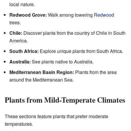
local nature.
Redwood Grove:
Walk among towering
Redwood
trees.
Chile:
Discover plants from the country of Chile in South
America.
South Africa:
Explore unique plants from South Africa.
Australia:
See plants native to Australia.
Mediterranean Basin Region:
Plants from the area
around the Mediterranean Sea.
Plants from Mild-Temperate Climates
These sections feature plants that prefer moderate
temperatures.