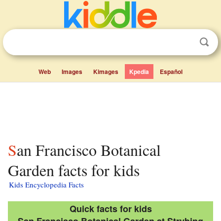
Web
Images
Kimages
Kpedia
Español
San Francisco Botanical
Garden facts for kids
Kids Encyclopedia Facts
Quick facts for kids