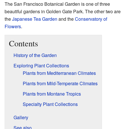
The San Francisco Botanical Garden is one of three
beautiful gardens in Golden Gate Park. The other two are
the
Japanese Tea Garden
and the
Conservatory of
Flowers
.
Contents
History of the Garden
Exploring Plant Collections
Plants from Mediterranean Climates
Plants from Mild-Temperate Climates
Plants from Montane Tropics
Specialty Plant Collections
Gallery
See also