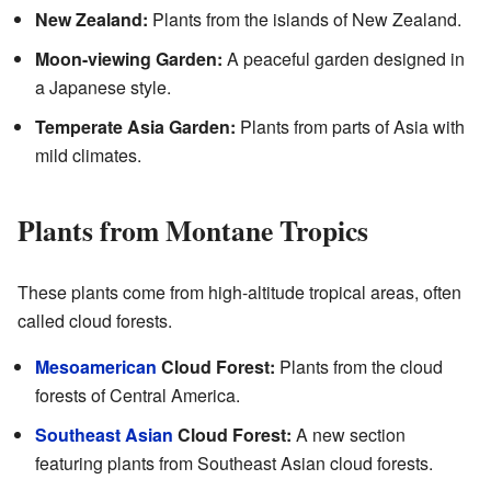
New Zealand:
Plants from the islands of New Zealand.
Moon-viewing Garden:
A peaceful garden designed in
a Japanese style.
Temperate Asia Garden:
Plants from parts of Asia with
mild climates.
Plants from Montane Tropics
These plants come from high-altitude tropical areas, often
called cloud forests.
Mesoamerican
Cloud Forest:
Plants from the cloud
forests of Central America.
Southeast Asian
Cloud Forest:
A new section
featuring plants from Southeast Asian cloud forests.