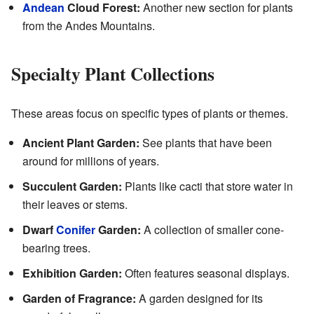
Andean
Cloud Forest:
Another new section for plants
from the Andes Mountains.
Specialty Plant Collections
These areas focus on specific types of plants or themes.
Ancient Plant Garden:
See plants that have been
around for millions of years.
Succulent Garden:
Plants like cacti that store water in
their leaves or stems.
Dwarf
Conifer
Garden:
A collection of smaller cone-
bearing trees.
Exhibition Garden:
Often features seasonal displays.
Garden of Fragrance:
A garden designed for its