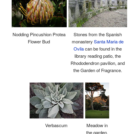
Nodding Pincushion Protea
Stones from the Spanish
Flower Bud
monastery
Santa Maria de
Ovila
can be found in the
library reading patio, the
Rhododendron pavilion, and
the Garden of Fragrance.
Verbascum
Meadow in
the garden.