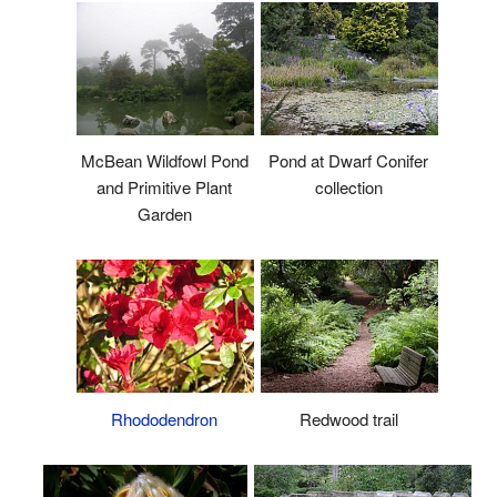
McBean Wildfowl Pond
Pond at Dwarf Conifer
and Primitive Plant
collection
Garden
Rhododendron
Redwood trail