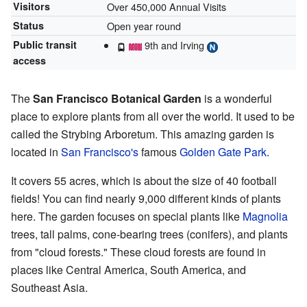
Visitors
Over 450,000 Annual Visits
Status
Open year round
Public transit
9th and Irving
access
The
San Francisco Botanical Garden
is a wonderful
place to explore plants from all over the world. It used to be
called the Strybing Arboretum. This amazing garden is
located in
San Francisco's
famous
Golden Gate Park
.
It covers 55 acres, which is about the size of 40 football
fields! You can find nearly 9,000 different kinds of plants
here. The garden focuses on special plants like
Magnolia
trees, tall palms, cone-bearing trees (conifers), and plants
from "cloud forests." These cloud forests are found in
places like Central America, South America, and
Southeast Asia.