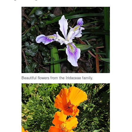
Beautiful flowers from the Iridaceae family.