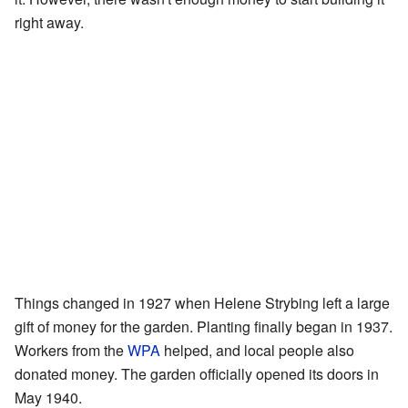
right away.
Things changed in 1927 when Helene Strybing left a large
gift of money for the garden. Planting finally began in 1937.
Workers from the
WPA
helped, and local people also
donated money. The garden officially opened its doors in
May 1940.