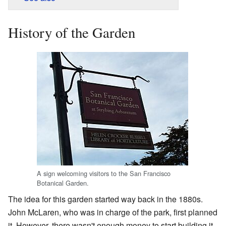
History of the Garden
A sign welcoming visitors to the San Francisco
Botanical Garden.
The idea for this garden started way back in the 1880s.
John McLaren, who was in charge of the park, first planned
it. However, there wasn't enough money to start building it