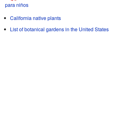
para niños
California native plants
List of botanical gardens in the United States