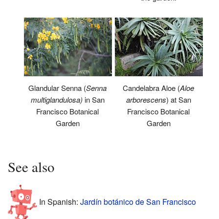
Glandular Senna (
Senna
Candelabra Aloe (
Aloe
multiglandulosa)
in San
arborescens
) at San
Francisco Botanical
Francisco Botanical
Garden
Garden
See also
In Spanish:
Jardín botánico de San Francisco