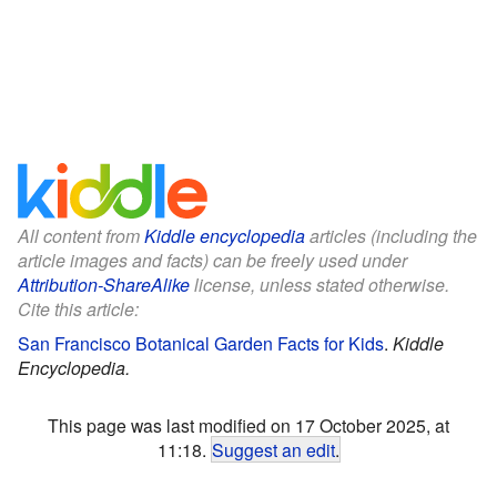
All content from
Kiddle encyclopedia
articles (including the
article images and facts) can be freely used under
Attribution-ShareAlike
license, unless stated otherwise.
Cite this article:
San Francisco Botanical Garden Facts for Kids
.
Kiddle
Encyclopedia.
This page was last modified on 17 October 2025, at
11:18.
Suggest an edit
.