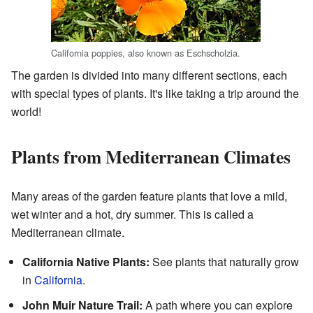
California poppies, also known as Eschscholzia.
The garden is divided into many different sections, each
with special types of plants. It's like taking a trip around the
world!
Plants from Mediterranean Climates
Many areas of the garden feature plants that love a mild,
wet winter and a hot, dry summer. This is called a
Mediterranean climate.
California Native Plants:
See plants that naturally grow
in
California
.
John Muir Nature Trail:
A path where you can explore