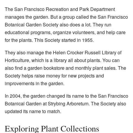
The San Francisco Recreation and Park Department
manages the garden. But a group called the San Francisco
Botanical Garden Society also does a lot. They run
educational programs, organize volunteers, and help care
for the plants. This Society started in 1955.
They also manage the Helen Crocker Russell Library of
Horticulture, which is a library all about plants. You can
also find a garden bookstore and monthly plant sales. The
Society helps raise money for new projects and
improvements in the garden.
In 2004, the garden changed its name to the San Francisco
Botanical Garden at Strybing Arboretum. The Society also
updated its name to match.
Exploring Plant Collections