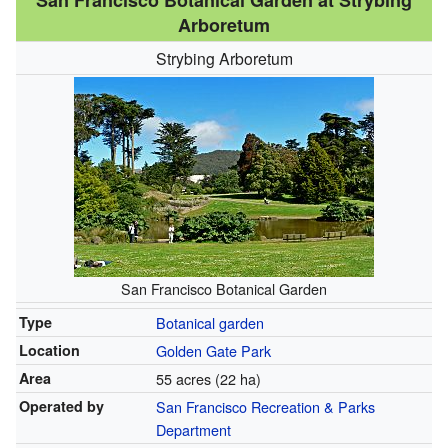
San Francisco Botanical Garden at Strybing
Arboretum
Strybing Arboretum
San Francisco Botanical Garden
Type
Botanical garden
Location
Golden Gate Park
Area
55 acres (22 ha)
Operated by
San Francisco Recreation & Parks
Department