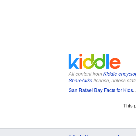
All content from
Kiddle encyclo
ShareAlike
license, unless state
San Rafael Bay Facts for Kids
.
This 