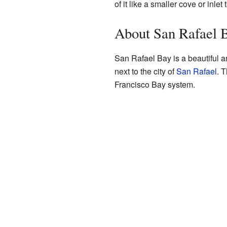
of it like a smaller cove or inle
About San Rafael 
San Rafael Bay is a beautiful ar
next to the city of
San Rafael
. 
Francisco Bay system.