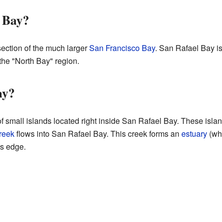
l Bay?
section of the much larger
San Francisco Bay
. San Rafael Bay is
 the "North Bay" region.
ay?
f small islands located right inside San Rafael Bay. These islan
reek
flows into San Rafael Bay. This creek forms an
estuary
(whe
's edge.