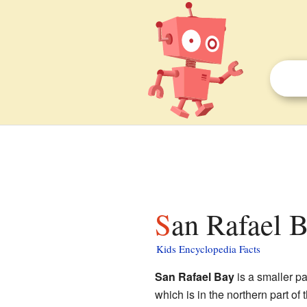
San Rafael B
Kids Encyclopedia Facts
San Rafael Bay
is a smaller pa
which is in the northern part of 