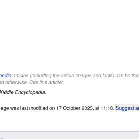
pedia
articles (including the article images and facts) can be fr
d otherwise. Cite this article:
Kiddle Encyclopedia.
page was last modified on 17 October 2025, at 11:18.
Suggest an