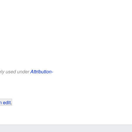
eely used under
Attribution-
 edit
.