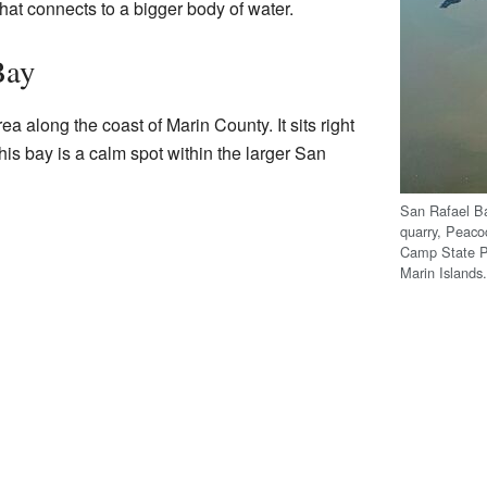
t that connects to a bigger body of water.
Bay
ea along the coast of Marin County. It sits right
This bay is a calm spot within the larger San
San Rafael Ba
quarry, Peaco
Camp State Pa
Marin Islands