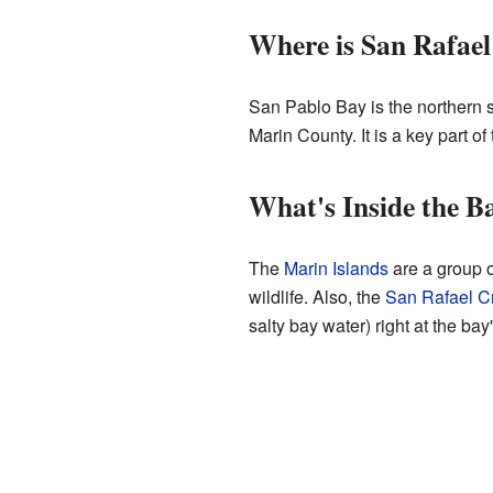
Where is San Rafae
San Pablo Bay is the northern 
Marin County. It is a key part of
What's Inside the B
The
Marin Islands
are a group o
wildlife. Also, the
San Rafael C
salty bay water) right at the bay