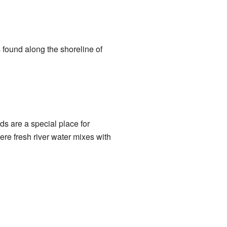
 found along the shoreline of
ds are a special place for
re fresh river water mixes with