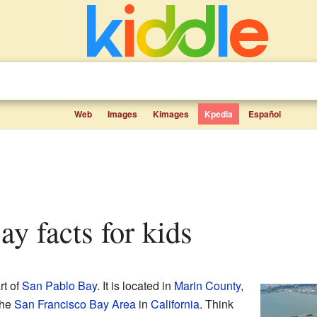
Web
Images
Kimages
Kpedia
Español
ay facts for kids
rt of
San Pablo Bay
. It is located in
Marin County
,
the
San Francisco Bay Area
in
California
. Think