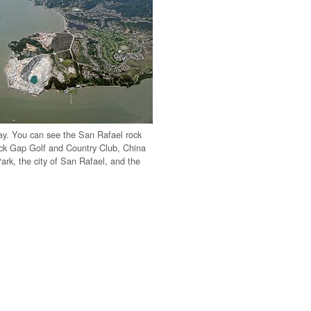
y. You can see the San Rafael rock
ck Gap Golf and Country Club, China
rk, the city of San Rafael, and the
.